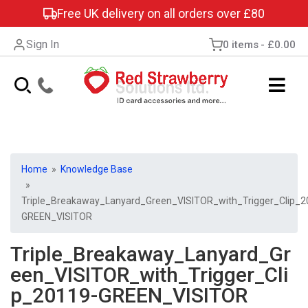
Free UK delivery on all orders over £80
Sign In
0 items
£0.00
Home
»
Knowledge Base
»
Triple_Breakaway_Lanyard_Green_VISITOR_with_Trigger_Clip_2
GREEN_VISITOR
Triple_Breakaway_Lanyard_Gr
een_VISITOR_with_Trigger_Cli
p_20119-GREEN_VISITOR