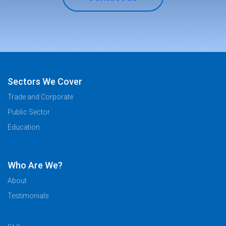
Sectors We Cover
Trade and Corporate
Public Sector
Education
Who Are We?
About
Testimonials