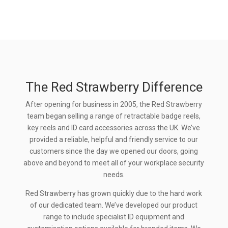
The Red Strawberry Difference
After opening for business in 2005, the Red Strawberry
team began selling a range of retractable badge reels,
key reels and ID card accessories across the UK. We’ve
provided a reliable, helpful and friendly service to our
customers since the day we opened our doors, going
above and beyond to meet all of your workplace security
needs.
Red Strawberry has grown quickly due to the hard work
of our dedicated team. We’ve developed our product
range to include specialist ID equipment and