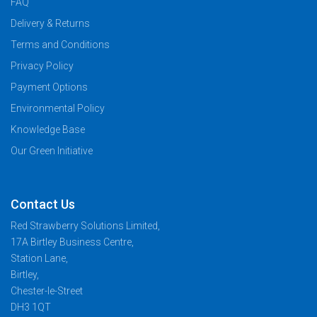
FAQ
Delivery & Returns
Terms and Conditions
Privacy Policy
Payment Options
Environmental Policy
Knowledge Base
Our Green Initiative
Contact Us
Red Strawberry Solutions Limited,
17A Birtley Business Centre,
Station Lane,
Birtley,
Chester-le-Street
DH3 1QT