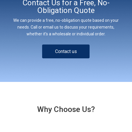
Contact Us for a Free, No-
Obligation Quote
We can provide a free, no-obligation quote based on your
needs. Call or email us to discuss your requirements,
whether it’s a wholesale or individual order.
Contact us
Why Choose Us?