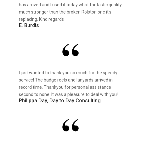
has arrived and I used it today what fantastic quality
much stronger than the broken Rolston one it’s
replacing. Kind regards
E. Burdis
I just wanted to thank you so much for the speedy
service! The badge reels and lanyards arrived in
record time. Thankyou for personal assistance
second to none. It was a pleasure to deal with you!
Philippa Day, Day to Day Consulting