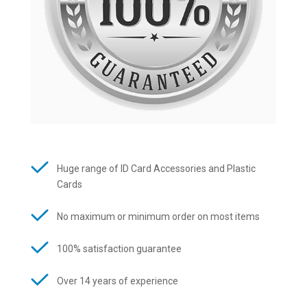
Huge range of ID Card Accessories and Plastic
Cards
No maximum or minimum order on most items
100% satisfaction guarantee
Over 14 years of experience