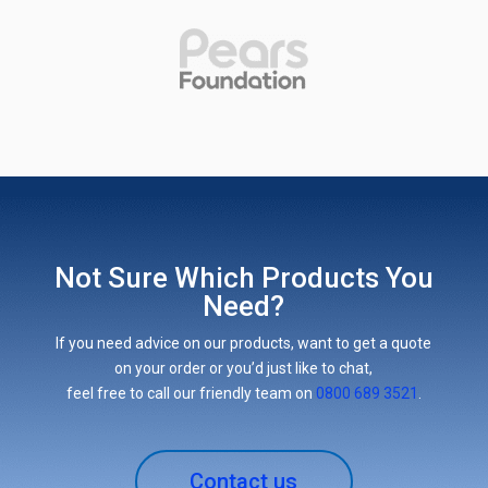
Not Sure Which Products You
Need?
If you need advice on our products, want to get a quote
on your order or you’d just like to chat,
feel free to call our friendly team on
0800 689 3521
.
Contact us