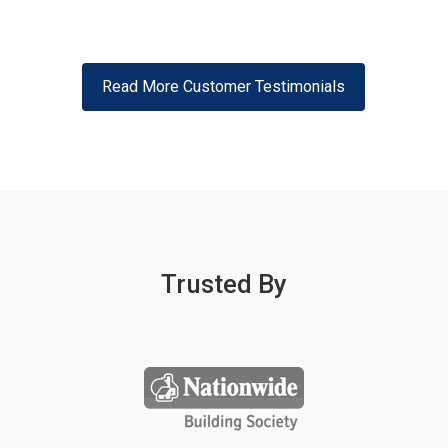
Read More Customer Testimonials
Trusted By