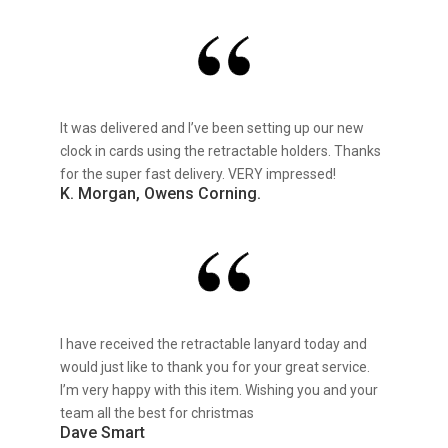
It was delivered and I’ve been setting up our new
clock in cards using the retractable holders. Thanks
for the super fast delivery. VERY impressed!
K. Morgan, Owens Corning.
I have received the retractable lanyard today and
would just like to thank you for your great service.
I’m very happy with this item. Wishing you and your
team all the best for christmas
Dave Smart