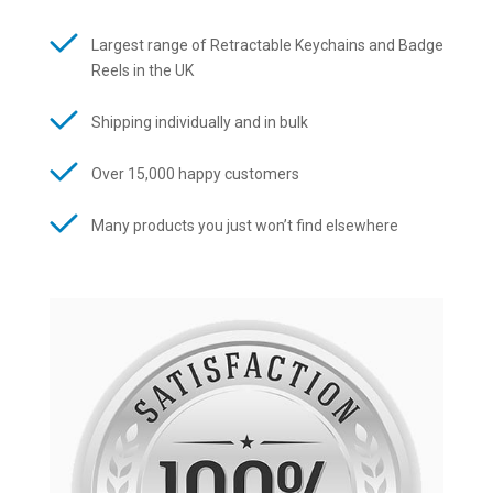
Largest range of Retractable Keychains and Badge
Reels in the UK
Shipping individually and in bulk
Over 15,000 happy customers
Many products you just won’t find elsewhere