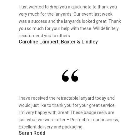
I just wanted to drop you a quick note to thank you
very much for the lanyards. Our event last week
was a success and the lanyards looked great. Thank
you so much for your help with these. Will definitely
recommend you to others
Caroline Lambert, Baxter & Lindley
I have received the retractable lanyard today and
would just like to thank you for your great service.
I’m very happy with Great! These badge reels are
just what we were after – Perfect for our business,
Excellent delivery and packaging.
Sarah Rodd