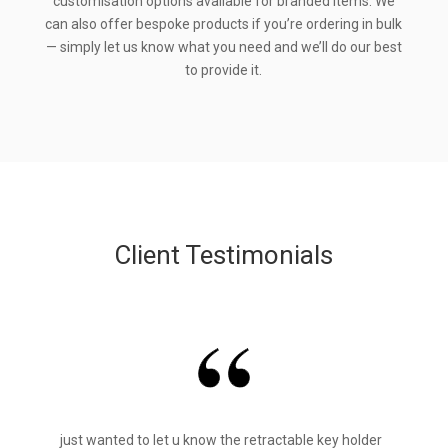
customisation options available for branded items. We
can also offer bespoke products if you’re ordering in bulk
— simply let us know what you need and we’ll do our best
to provide it.
Client Testimonials
just wanted to let u know the retractable key holder