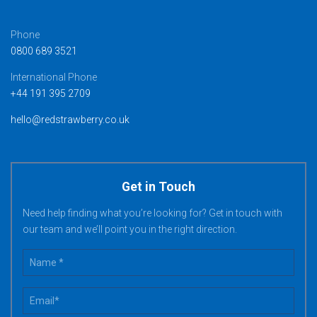
Phone
0800 689 3521
International Phone
+44 191 395 2709
hello@redstrawberry.co.uk
Get in Touch
Need help finding what you’re looking for? Get in touch with
our team and we’ll point you in the right direction.