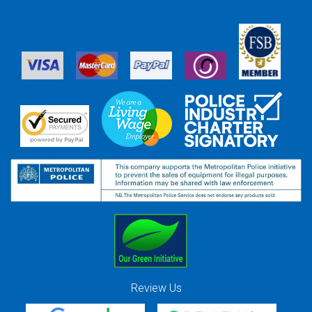
Review Us