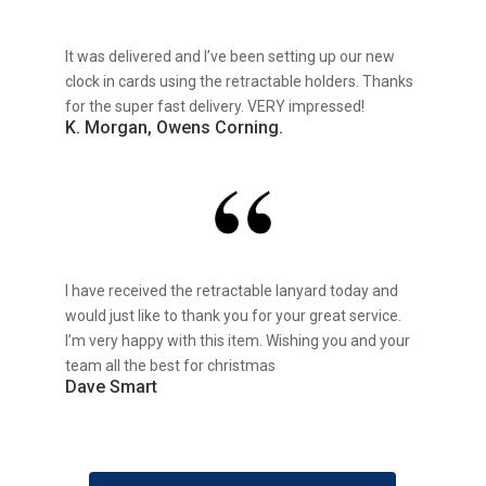
It was delivered and I’ve been setting up our new
clock in cards using the retractable holders. Thanks
for the super fast delivery. VERY impressed!
K. Morgan, Owens Corning.
I have received the retractable lanyard today and
would just like to thank you for your great service.
I’m very happy with this item. Wishing you and your
team all the best for christmas
Dave Smart