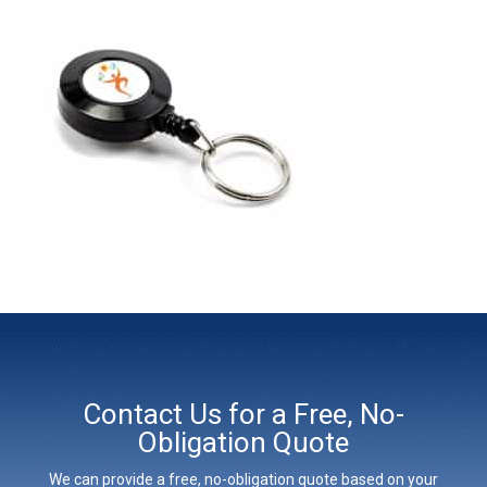
Contact Us for a Free, No-
Obligation Quote
We can provide a free, no-obligation quote based on your