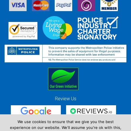
Review Us
We use cookies to ensure that we give you the best
experience on our website. We'll assume you're ok with this,
Red Strawberry Solutions Ltd. Company Registration Number 7490857 / VAT