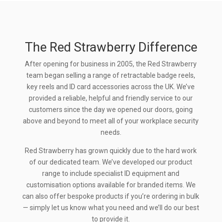
The Red Strawberry Difference
After opening for business in 2005, the Red Strawberry
team began selling a range of retractable badge reels,
key reels and ID card accessories across the UK. We’ve
provided a reliable, helpful and friendly service to our
customers since the day we opened our doors, going
above and beyond to meet all of your workplace security
needs.
Red Strawberry has grown quickly due to the hard work
of our dedicated team. We’ve developed our product
range to include specialist ID equipment and
customisation options available for branded items. We
can also offer bespoke products if you’re ordering in bulk
— simply let us know what you need and we’ll do our best
to provide it.