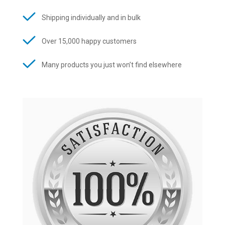
Shipping individually and in bulk
Over 15,000 happy customers
Many products you just won’t find elsewhere