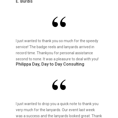
E. Burdis
I just wanted to thank you so much for the speedy
service! The badge reels and lanyards arrived in
record time. Thankyou for personal assistance
second to none. It was a pleasure to deal with you!
Philippa Day, Day to Day Consulting
I just wanted to drop you a quick note to thank you
very much for the lanyards. Our event last week
was a success and the lanyards looked great. Thank