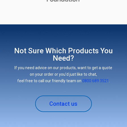
Not Sure Which Products You
Need?
If you need advice on our products, want to get a quote
on your order or you’d just like to chat,
feel free to call our friendly team on
0800 689 3521
.
Contact us