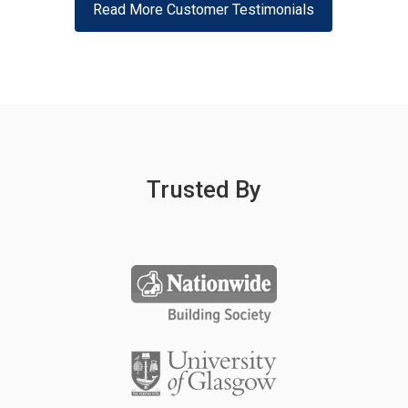
Read More Customer Testimonials
Trusted By