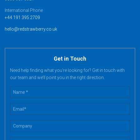
International Phone
+44 191 395 2709
hello@redstrawberry.co.uk
Get in Touch
Need help finding what you’re looking for? Get in touch with
our team and we’ll point you in the right direction.