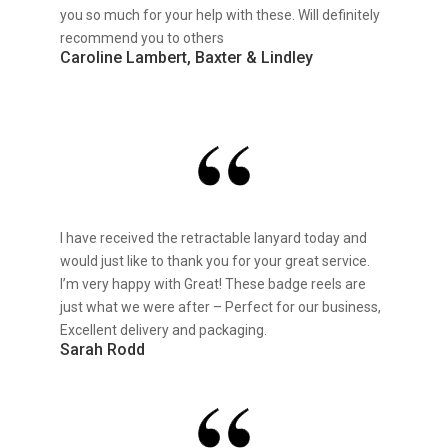
you so much for your help with these. Will definitely
recommend you to others
Caroline Lambert, Baxter & Lindley
I have received the retractable lanyard today and
would just like to thank you for your great service.
I’m very happy with Great! These badge reels are
just what we were after – Perfect for our business,
Excellent delivery and packaging.
Sarah Rodd