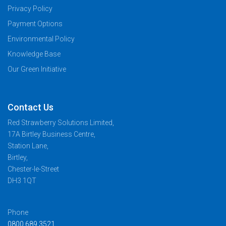
Privacy Policy
Payment Options
Environmental Policy
Knowledge Base
Our Green Initiative
Contact Us
Red Strawberry Solutions Limited,
17A Birtley Business Centre,
Station Lane,
Birtley,
Chester-le-Street
DH3 1QT
Phone
0800 689 3521