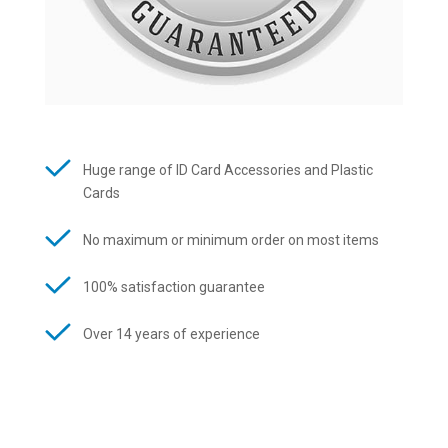
Huge range of ID Card Accessories and Plastic
Cards
No maximum or minimum order on most items
100% satisfaction guarantee
Over 14 years of experience