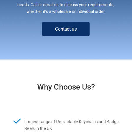
needs. Call or email us to discuss your requirements,
whether it’s a wholesale or individual order.
Contact us
Why Choose Us?
Largest range of Retractable Keychains and Badge
Reels in the UK