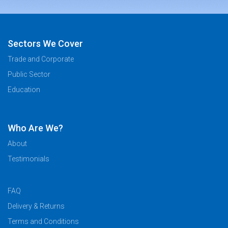
Sectors We Cover
Trade and Corporate
Public Sector
Education
Who Are We?
About
Testimonials
FAQ
Delivery & Returns
Terms and Conditions