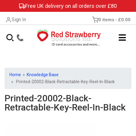
Free UK delivery on all orders over £80
Sign In
0 items
£0.00
Home
»
Knowledge Base
» Printed-20002-Black-Retractable-Key-Reel-In-Black
Printed-20002-Black-
Retractable-Key-Reel-In-Black