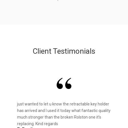
Client Testimonials
just wanted to let u know the retractable key holder
has arrived and I used it today what fantastic quality
much stronger than the broken Rolston one it’s
replacing. Kind regards