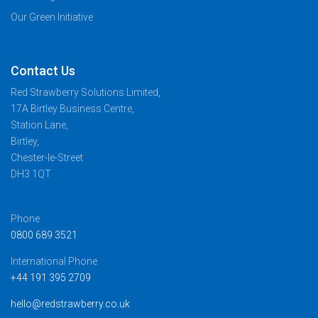
Our Green Initiative
Contact Us
Red Strawberry Solutions Limited,
17A Birtley Business Centre,
Station Lane,
Birtley,
Chester-le-Street
DH3 1QT
Phone
0800 689 3521
International Phone
+44 191 395 2709
hello@redstrawberry.co.uk