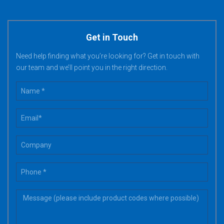
Get in Touch
Need help finding what you’re looking for? Get in touch with
our team and we’ll point you in the right direction.