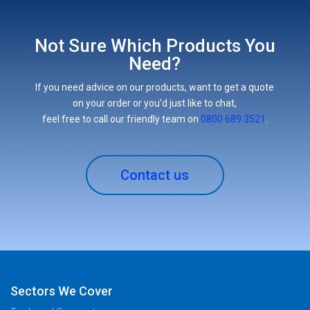
Not Sure Which Products You
Need?
If you need advice on our products, want to get a quote
on your order or you’d just like to chat,
feel free to call our friendly team on
0800 689 3521
.
Contact us
Sectors We Cover