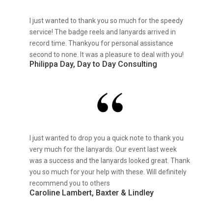
I just wanted to thank you so much for the speedy
service! The badge reels and lanyards arrived in
record time. Thankyou for personal assistance
second to none. It was a pleasure to deal with you!
Philippa Day, Day to Day Consulting
I just wanted to drop you a quick note to thank you
very much for the lanyards. Our event last week
was a success and the lanyards looked great. Thank
you so much for your help with these. Will definitely
recommend you to others
Caroline Lambert, Baxter & Lindley