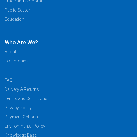
Trade and Corporate
Public Sector
Education
Who Are We?
About
Testimonials
FAQ
Delivery & Returns
Terms and Conditions
Privacy Policy
Payment Options
Environmental Policy
Knowledge Base