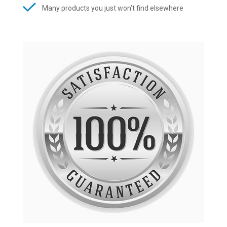
Many products you just won’t find elsewhere