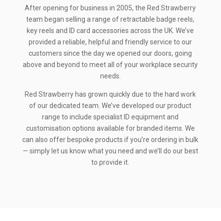
After opening for business in 2005, the Red Strawberry
team began selling a range of retractable badge reels,
key reels and ID card accessories across the UK. We’ve
provided a reliable, helpful and friendly service to our
customers since the day we opened our doors, going
above and beyond to meet all of your workplace security
needs.
Red Strawberry has grown quickly due to the hard work
of our dedicated team. We’ve developed our product
range to include specialist ID equipment and
customisation options available for branded items. We
can also offer bespoke products if you’re ordering in bulk
— simply let us know what you need and we’ll do our best
to provide it.