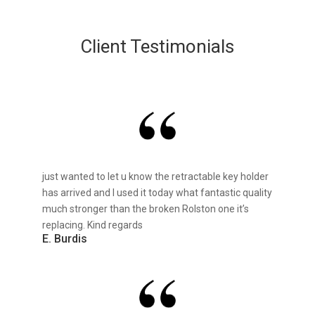
Client Testimonials
just wanted to let u know the retractable key holder
has arrived and I used it today what fantastic quality
much stronger than the broken Rolston one it’s
replacing. Kind regards
E. Burdis