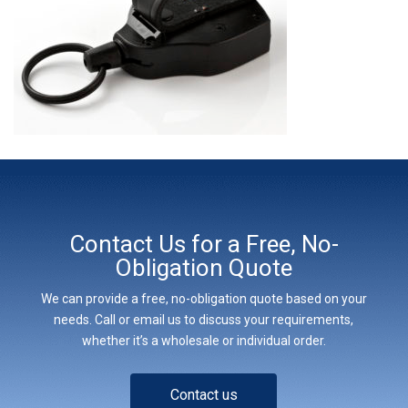
Contact Us for a Free, No-
Obligation Quote
We can provide a free, no-obligation quote based on your
needs. Call or email us to discuss your requirements,
whether it’s a wholesale or individual order.
Contact us