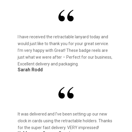
I have received the retractable lanyard today and
would just like to thank you for your great service.
I’m very happy with Great! These badge reels are
just what we were after – Perfect for our business,
Excellent delivery and packaging.
Sarah Rodd
It was delivered and I’ve been setting up our new
clock in cards using the retractable holders. Thanks
for the super fast delivery. VERY impressed!