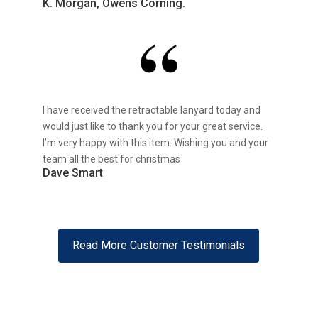
K. Morgan, Owens Corning.
I have received the retractable lanyard today and
would just like to thank you for your great service.
I’m very happy with this item. Wishing you and your
team all the best for christmas
Dave Smart
Read More Customer Testimonials