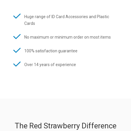
Huge range of ID Card Accessories and Plastic
Cards
No maximum or minimum order on most items
100% satisfaction guarantee
Over 14 years of experience
The Red Strawberry Difference