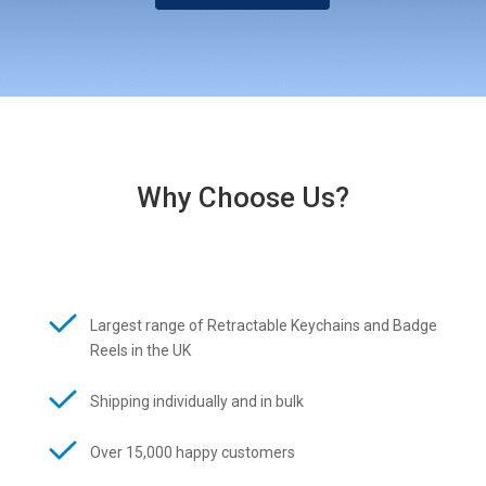
Why Choose Us?
Largest range of Retractable Keychains and Badge
Reels in the UK
Shipping individually and in bulk
Over 15,000 happy customers