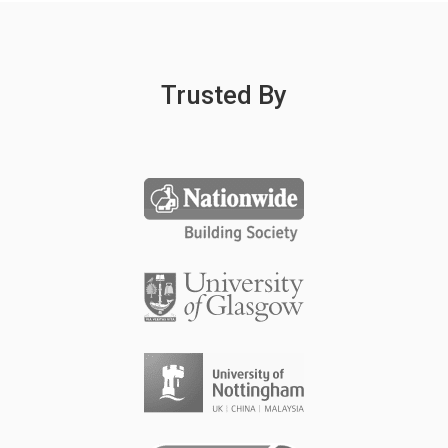
Trusted By