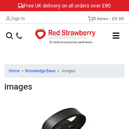
Free UK delivery on all orders over £80
Sign In
0 items
£0.00
Home
»
Knowledge Base
» images
images