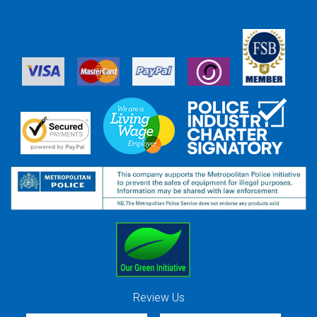
Review Us