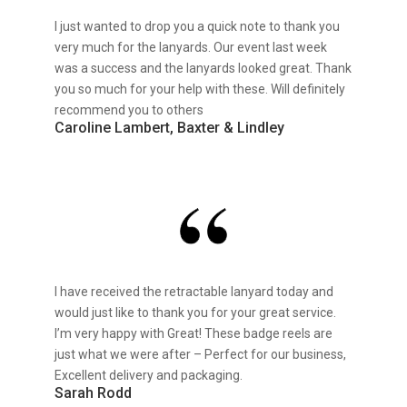
I just wanted to drop you a quick note to thank you
very much for the lanyards. Our event last week
was a success and the lanyards looked great. Thank
you so much for your help with these. Will definitely
recommend you to others
Caroline Lambert, Baxter & Lindley
I have received the retractable lanyard today and
would just like to thank you for your great service.
I’m very happy with Great! These badge reels are
just what we were after – Perfect for our business,
Excellent delivery and packaging.
Sarah Rodd