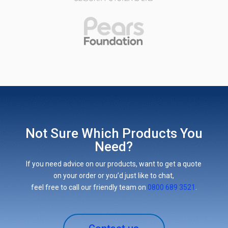
Not Sure Which Products You
Need?
If you need advice on our products, want to get a quote
on your order or you’d just like to chat,
feel free to call our friendly team on
0800 689 3521
.