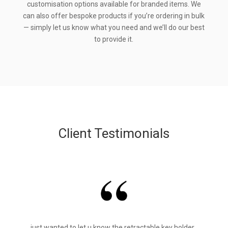
customisation options available for branded items. We
can also offer bespoke products if you’re ordering in bulk
— simply let us know what you need and we’ll do our best
to provide it.
Client Testimonials
just wanted to let u know the retractable key holder