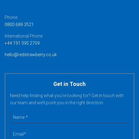
Phone
0800 689 3521
International Phone
+44 191 395 2709
hello@redstrawberry.co.uk
Get in Touch
Need help finding what you’re looking for? Get in touch with
our team and we’ll point you in the right direction.