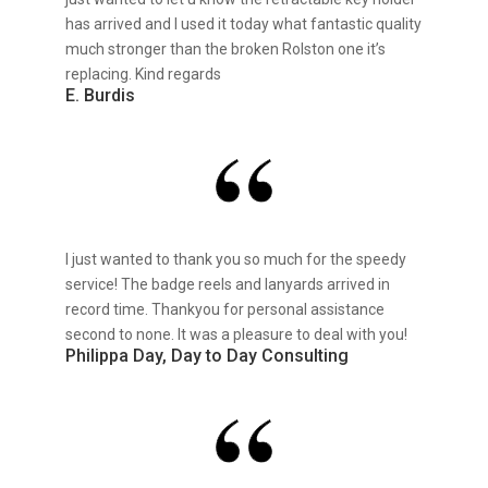
has arrived and I used it today what fantastic quality
much stronger than the broken Rolston one it’s
replacing. Kind regards
E. Burdis
I just wanted to thank you so much for the speedy
service! The badge reels and lanyards arrived in
record time. Thankyou for personal assistance
second to none. It was a pleasure to deal with you!
Philippa Day, Day to Day Consulting