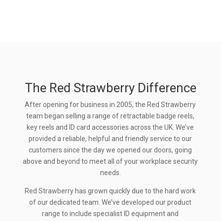
The Red Strawberry Difference
After opening for business in 2005, the Red Strawberry
team began selling a range of retractable badge reels,
key reels and ID card accessories across the UK. We’ve
provided a reliable, helpful and friendly service to our
customers since the day we opened our doors, going
above and beyond to meet all of your workplace security
needs.
Red Strawberry has grown quickly due to the hard work
of our dedicated team. We’ve developed our product
range to include specialist ID equipment and