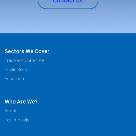
Contact us
Sectors We Cover
Trade and Corporate
Public Sector
Education
Who Are We?
About
Testimonials