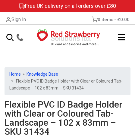
Free UK delivery on all orders over £80
Sign In
0 items
£0.00
Home
»
Knowledge Base
» Flexible PVC ID Badge Holder with Clear or Coloured Tab-
Landscape – 102 x 83mm – SKU 31434
Flexible PVC ID Badge Holder
with Clear or Coloured Tab-
Landscape – 102 x 83mm –
SKU 31434