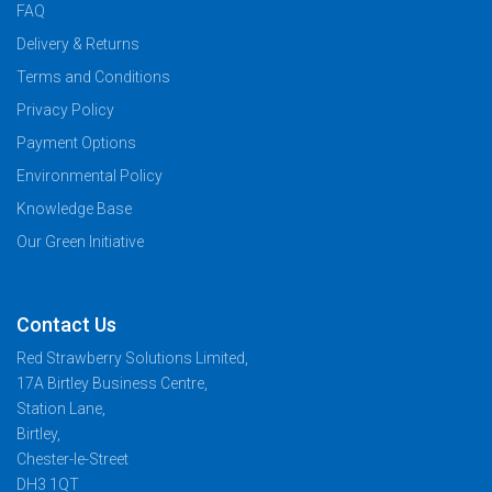
FAQ
Delivery & Returns
Terms and Conditions
Privacy Policy
Payment Options
Environmental Policy
Knowledge Base
Our Green Initiative
Contact Us
Red Strawberry Solutions Limited,
17A Birtley Business Centre,
Station Lane,
Birtley,
Chester-le-Street
DH3 1QT