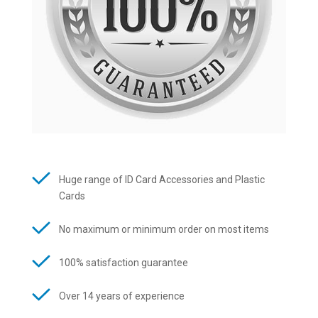
Huge range of ID Card Accessories and Plastic
Cards
No maximum or minimum order on most items
100% satisfaction guarantee
Over 14 years of experience