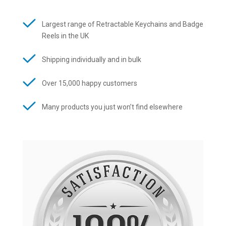
Largest range of Retractable Keychains and Badge
Reels in the UK
Shipping individually and in bulk
Over 15,000 happy customers
Many products you just won’t find elsewhere