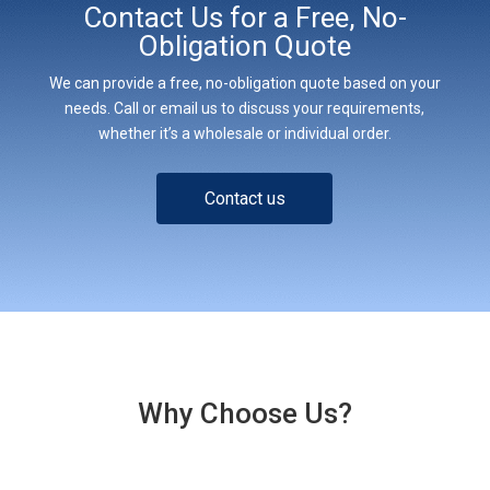
Contact Us for a Free, No-
Obligation Quote
We can provide a free, no-obligation quote based on your
needs. Call or email us to discuss your requirements,
whether it’s a wholesale or individual order.
Contact us
Why Choose Us?