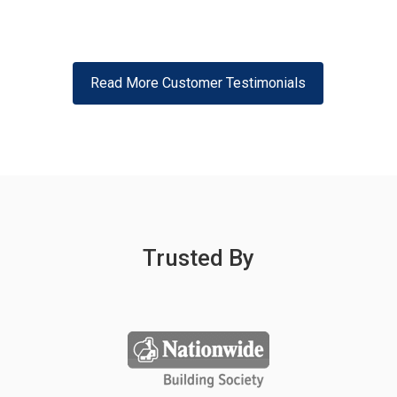
Read More Customer Testimonials
Trusted By