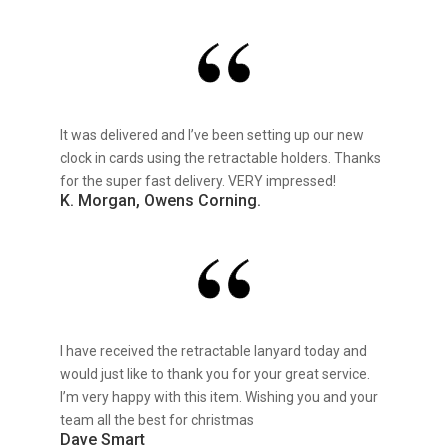
It was delivered and I’ve been setting up our new
clock in cards using the retractable holders. Thanks
for the super fast delivery. VERY impressed!
K. Morgan, Owens Corning.
I have received the retractable lanyard today and
would just like to thank you for your great service.
I’m very happy with this item. Wishing you and your
team all the best for christmas
Dave Smart