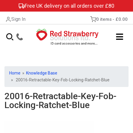
Free UK delivery on all orders over £80
Sign In
0 items
£0.00
Home
»
Knowledge Base
» 20016-Retractable-Key-Fob-Locking-Ratchet-Blue
20016-Retractable-Key-Fob-
Locking-Ratchet-Blue