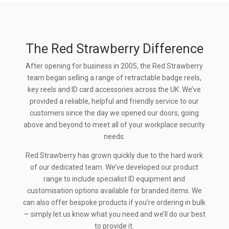
The Red Strawberry Difference
After opening for business in 2005, the Red Strawberry
team began selling a range of retractable badge reels,
key reels and ID card accessories across the UK. We’ve
provided a reliable, helpful and friendly service to our
customers since the day we opened our doors, going
above and beyond to meet all of your workplace security
needs.
Red Strawberry has grown quickly due to the hard work
of our dedicated team. We’ve developed our product
range to include specialist ID equipment and
customisation options available for branded items. We
can also offer bespoke products if you’re ordering in bulk
— simply let us know what you need and we’ll do our best
to provide it.