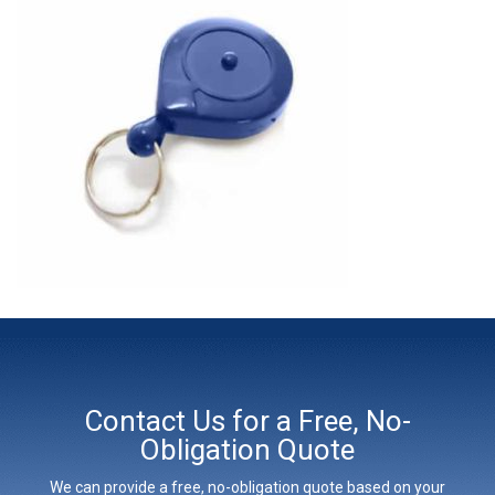
Contact Us for a Free, No-
Obligation Quote
We can provide a free, no-obligation quote based on your