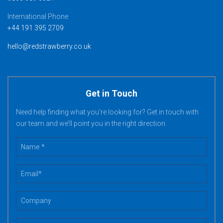
International Phone
+44 191 395 2709
hello@redstrawberry.co.uk
Get in Touch
Need help finding what you’re looking for? Get in touch with
our team and we’ll point you in the right direction.