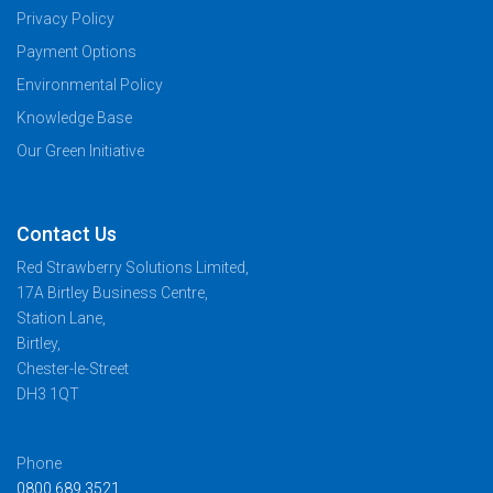
Privacy Policy
Payment Options
Environmental Policy
Knowledge Base
Our Green Initiative
Contact Us
Red Strawberry Solutions Limited,
17A Birtley Business Centre,
Station Lane,
Birtley,
Chester-le-Street
DH3 1QT
Phone
0800 689 3521