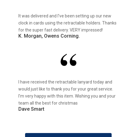
It was delivered and I’ve been setting up our new
clock in cards using the retractable holders. Thanks
for the super fast delivery. VERY impressed!
K. Morgan, Owens Corning.
I have received the retractable lanyard today and
would just like to thank you for your great service.
I’m very happy with this item. Wishing you and your
team all the best for christmas
Dave Smart