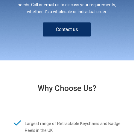
needs. Call or email us to discuss your requirements,
whether it’s a wholesale or individual order.
Contact us
Why Choose Us?
Largest range of Retractable Keychains and Badge
Reels in the UK