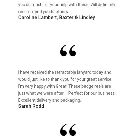
you so much for your help with these. Will definitely
recommend you to others
Caroline Lambert, Baxter & Lindley
I have received the retractable lanyard today and
would just like to thank you for your great service.
I’m very happy with Great! These badge reels are
just what we were after – Perfect for our business,
Excellent delivery and packaging.
Sarah Rodd