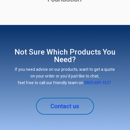
Not Sure Which Products You
Need?
If you need advice on our products, want to get a quote
on your order or you’d just like to chat,
feel free to call our friendly team on
0800 689 3521
.
Contact us