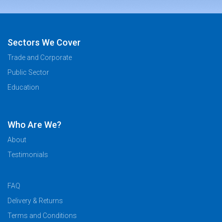
Sectors We Cover
Trade and Corporate
Public Sector
Education
Who Are We?
About
Testimonials
FAQ
Delivery & Returns
Terms and Conditions