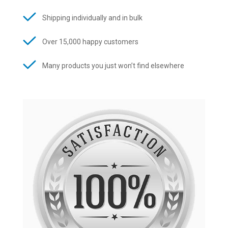
Shipping individually and in bulk
Over 15,000 happy customers
Many products you just won’t find elsewhere