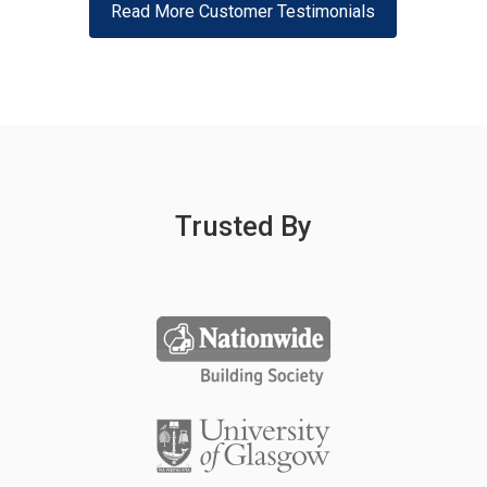
Read More Customer Testimonials
Trusted By