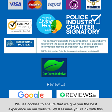
Review Us
We use cookies to ensure that we give you the best
experience on our website. We'll assume you're ok with this,
Red Strawberry Solutions Ltd. Company Registration Number 7490857 / VAT