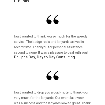
E. Burdis
I just wanted to thank you so much for the speedy
service! The badge reels and lanyards arrived in
record time. Thankyou for personal assistance
second to none. It was a pleasure to deal with you!
Philippa Day, Day to Day Consulting
I just wanted to drop you a quick note to thank you
very much for the lanyards. Our event last week
was a success and the lanyards looked great. Thank