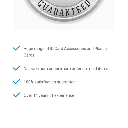
Huge range of ID Card Accessories and Plastic
Cards
No maximum or minimum order on most items
100% satisfaction guarantee
Over 14 years of experience