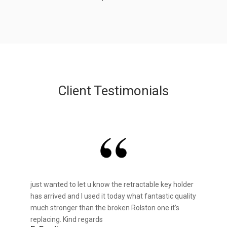
Client Testimonials
just wanted to let u know the retractable key holder
has arrived and I used it today what fantastic quality
much stronger than the broken Rolston one it’s
replacing. Kind regards