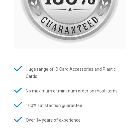
Huge range of ID Card Accessories and Plastic
Cards
No maximum or minimum order on most items
100% satisfaction guarantee
Over 14 years of experience