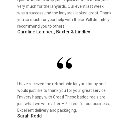
very much for the lanyards. Our event last week
was a success and the lanyards looked great. Thank
you so much for your help with these. Will definitely
recommend you to others
Caroline Lambert, Baxter & Lindley
I have received the retractable lanyard today and
would just like to thank you for your great service.
I’m very happy with Great! These badge reels are
just what we were after – Perfect for our business,
Excellent delivery and packaging.
Sarah Rodd