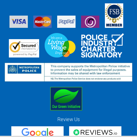
Review Us