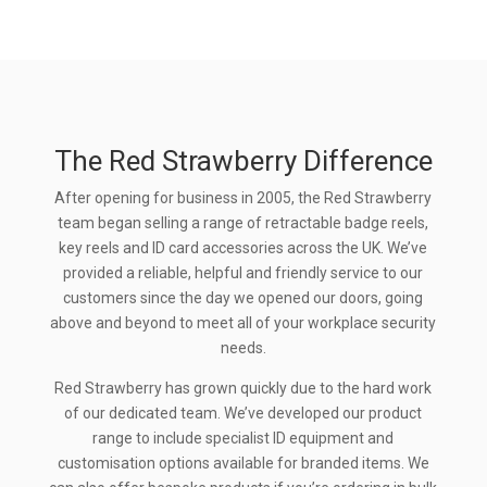
The Red Strawberry Difference
After opening for business in 2005, the Red Strawberry
team began selling a range of retractable badge reels,
key reels and ID card accessories across the UK. We’ve
provided a reliable, helpful and friendly service to our
customers since the day we opened our doors, going
above and beyond to meet all of your workplace security
needs.
Red Strawberry has grown quickly due to the hard work
of our dedicated team. We’ve developed our product
range to include specialist ID equipment and
customisation options available for branded items. We