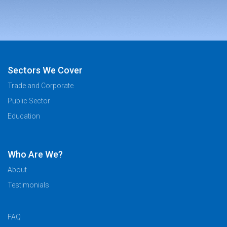
Sectors We Cover
Trade and Corporate
Public Sector
Education
Who Are We?
About
Testimonials
FAQ