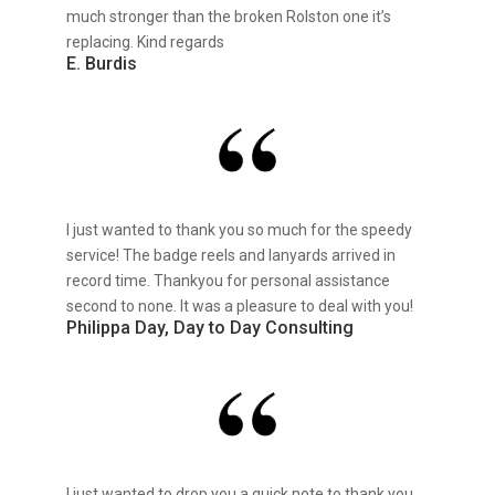
much stronger than the broken Rolston one it’s
replacing. Kind regards
E. Burdis
I just wanted to thank you so much for the speedy
service! The badge reels and lanyards arrived in
record time. Thankyou for personal assistance
second to none. It was a pleasure to deal with you!
Philippa Day, Day to Day Consulting
I just wanted to drop you a quick note to thank you