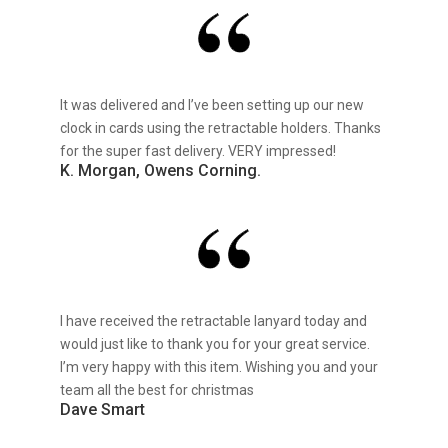
It was delivered and I’ve been setting up our new
clock in cards using the retractable holders. Thanks
for the super fast delivery. VERY impressed!
K. Morgan, Owens Corning.
I have received the retractable lanyard today and
would just like to thank you for your great service.
I’m very happy with this item. Wishing you and your
team all the best for christmas
Dave Smart