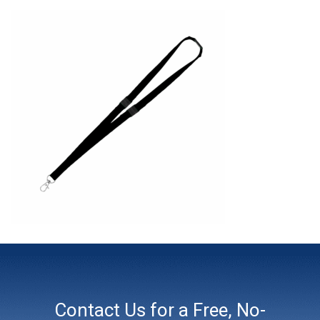
Contact Us for a Free, No-