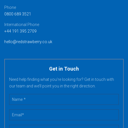
Phone
0800 689 3521
International Phone
+44 191 395 2709
hello@redstrawberry.co.uk
Get in Touch
Need help finding what you’re looking for? Get in touch with
our team and we’ll point you in the right direction.