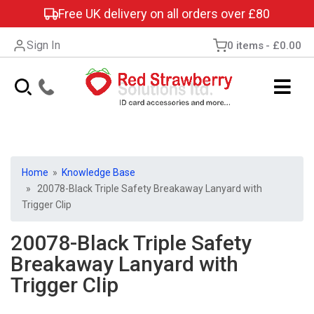
Free UK delivery on all orders over £80
Sign In
0 items
£0.00
Home
»
Knowledge Base
» 20078-Black Triple Safety Breakaway Lanyard with
Trigger Clip
20078-Black Triple Safety
Breakaway Lanyard with
Trigger Clip