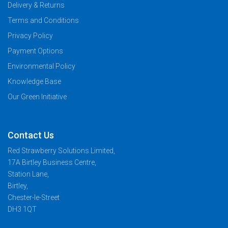
Delivery & Returns
Terms and Conditions
Privacy Policy
Payment Options
Environmental Policy
Knowledge Base
Our Green Initiative
Contact Us
Red Strawberry Solutions Limited,
17A Birtley Business Centre,
Station Lane,
Birtley,
Chester-le-Street
DH3 1QT