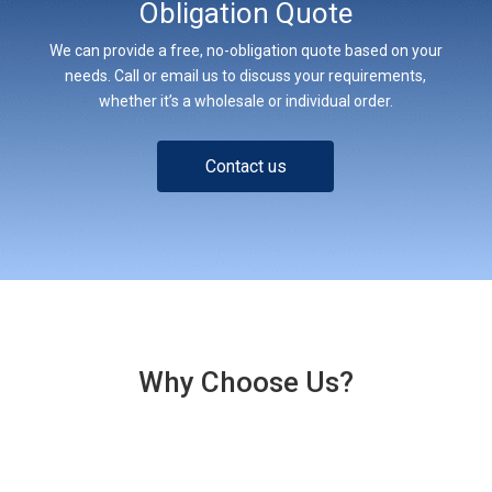
Obligation Quote
We can provide a free, no-obligation quote based on your
needs. Call or email us to discuss your requirements,
whether it’s a wholesale or individual order.
Contact us
Why Choose Us?