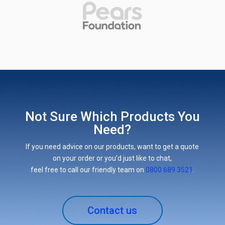
Not Sure Which Products You
Need?
If you need advice on our products, want to get a quote
on your order or you’d just like to chat,
feel free to call our friendly team on
0800 689 3521
.
Contact us