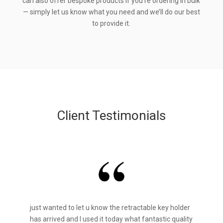
can also offer bespoke products if you’re ordering in bulk
— simply let us know what you need and we’ll do our best
to provide it.
Client Testimonials
just wanted to let u know the retractable key holder
has arrived and I used it today what fantastic quality