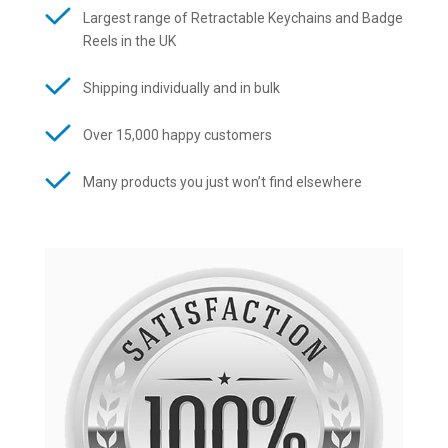
Largest range of Retractable Keychains and Badge
Reels in the UK
Shipping individually and in bulk
Over 15,000 happy customers
Many products you just won’t find elsewhere