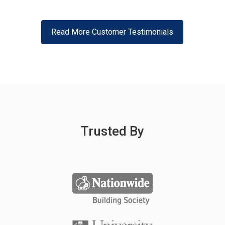
Read More Customer Testimonials
Trusted By