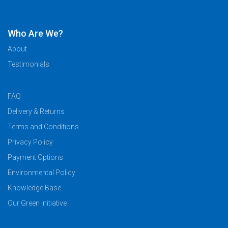
Who Are We?
About
Testimonials
FAQ
Delivery & Returns
Terms and Conditions
Privacy Policy
Payment Options
Environmental Policy
Knowledge Base
Our Green Initiative