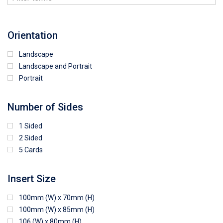
Orientation
Landscape
Landscape and Portrait
Portrait
Number of Sides
1 Sided
2 Sided
5 Cards
Insert Size
100mm (W) x 70mm (H)
100mm (W) x 85mm (H)
106 (W) x 80mm (H)