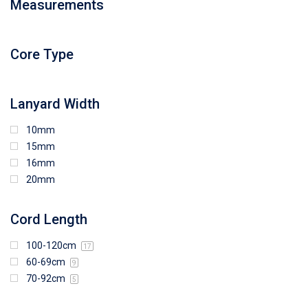
Measurements
94mm (W) x 80mm (H)
96mm (W) x 87mm (H)
96mm (W) x 88mm (H)
Core Type
97mm (W) x 85mm (H)
108mm (W) x 103mm (H)
Lanyard Width
10mm
15mm
16mm
20mm
Cord Length
100-120cm
17
60-69cm
9
70-92cm
5