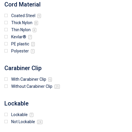
Cord Material
Coated Steel
9
Thick Nylon
8
Thin Nylon
4
Kevlar®
7
PE plastic
2
Polyester
1
Carabiner Clip
With Carabiner Clip
6
Without Carabiner Clip
25
Lockable
Lockable
7
Not Lockable
24