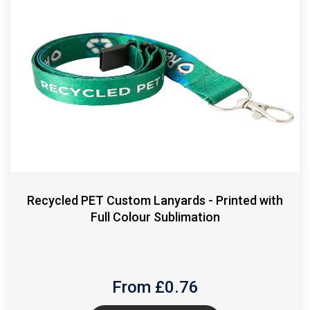
Recycled PET Custom Lanyards - Printed with
Full Colour Sublimation
From £
0.76