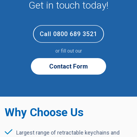
Volunteer
Get in touch today!
Call 0800 689 3521
or fill out our
Contact Form
Why Choose Us
Largest range of retractable keychains and