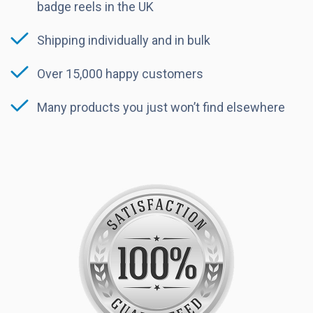
badge reels in the UK
Shipping individually and in bulk
Over 15,000 happy customers
Many products you just won’t find elsewhere