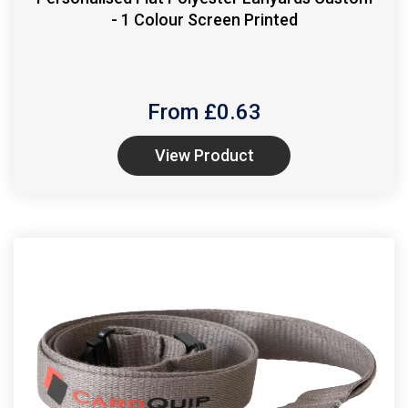
- 1 Colour Screen Printed
From £
0.63
View Product