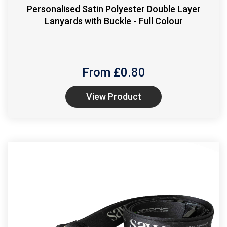
Personalised Satin Polyester Double Layer
Lanyards with Buckle - Full Colour
From £
0.80
View Product