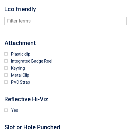
Eco friendly
Attachment
Plastic clip
Integrated Badge Reel
Keyring
Metal Clip
PVC Strap
Reflective Hi-Viz
Yes
Slot or Hole Punched