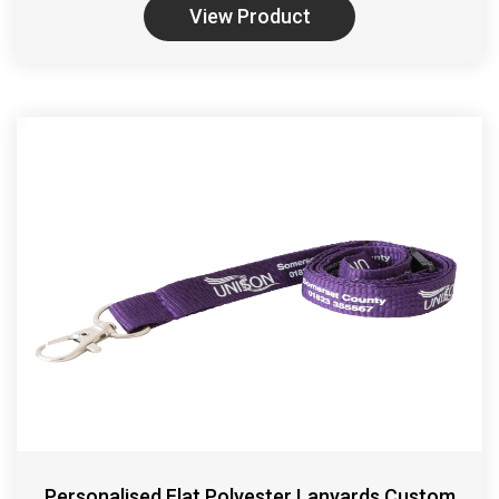
View Product
Personalised Flat Polyester Lanyards Custom