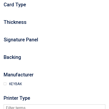
Card Type
Thickness
Signature Panel
Backing
Manufacturer
KEYBAK
Printer Type