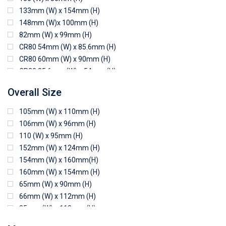
133mm (W) x 154mm (H)
148mm (W)x 100mm (H)
82mm (W) x 99mm (H)
CR80 54mm (W) x 85.6mm (H)
CR80 60mm (W) x 90mm (H)
CR80 85.6mm (W) x 54mm (H)
CR80 90mm (W) x 60mm (H)
Overall Size
CR80 90mm (W) x 62mm (H)
CR80 91mm (W) x 65mm (H)
105mm (W) x 110mm (H)
CR80 92mm (W) x 62mm (H)
106mm (W) x 96mm (H)
102mm (W) x 83mm (H)
110 (W) x 95mm (H)
152mm (W) x 124mm (H)
154mm (W) x 160mm(H)
160mm (W) x 154mm (H)
65mm (W) x 90mm (H)
66mm (W) x 112mm (H)
85mm (W) x 118mm (H)
90mm (W) x 65mm (H)