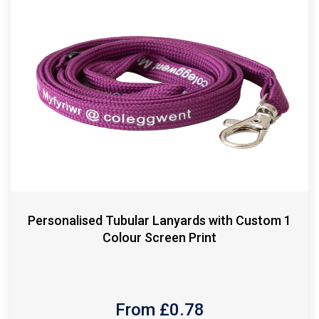
Personalised Tubular Lanyards with Custom 1
Colour Screen Print
From £
0.78