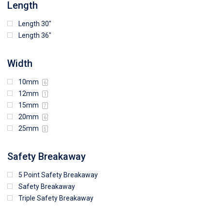
Length
Length 30"
Length 36"
Width
10mm
6
12mm
1
15mm
7
20mm
6
25mm
5
Safety Breakaway
5 Point Safety Breakaway
Safety Breakaway
Triple Safety Breakaway