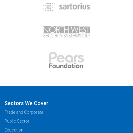
Sectors We Cover
Trade and Corporate
Public Sector
Education