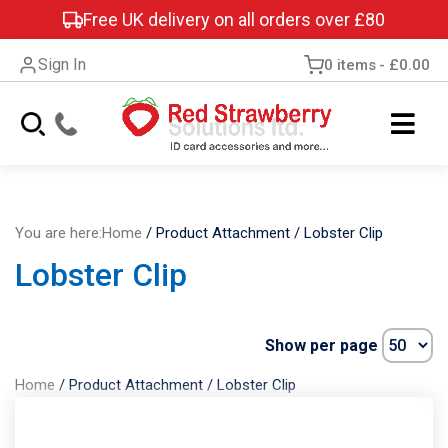
Free UK delivery on all orders over £80
Sign In
0 items
£0.00
You are here:
Home
/
Product Attachment
/
Lobster Clip
Lobster Clip
Show per page
Home
/
Product Attachment
/
Lobster Clip