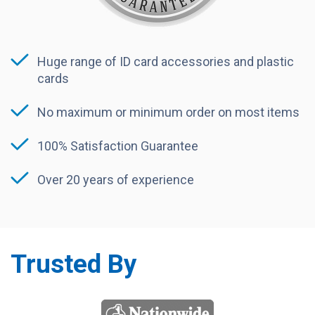
Huge range of ID card accessories and plastic
cards
No maximum or minimum order on most items
100% Satisfaction Guarantee
Over 20 years of experience
Trusted By