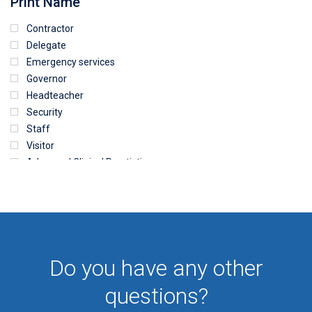
Print Name
Contractor
Delegate
Emergency services
Governor
Headteacher
Security
Staff
Visitor
Advanced Clinical Practictioner
Deputy Headteacher
Employee
First Aid
NHS
Sixth form
Do you have any other
Student
Temporary
questions?
VIP