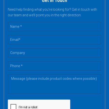
Get in Touch
Need help finding what you’re looking for? Get in touch with
our team and we’ll point you in the right direction.