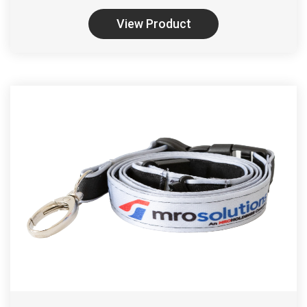
View Product