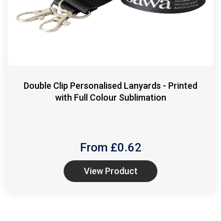
Double Clip Personalised Lanyards - Printed
with Full Colour Sublimation
From £
0.62
View Product