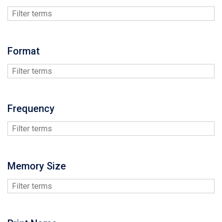
Format
Frequency
Memory Size