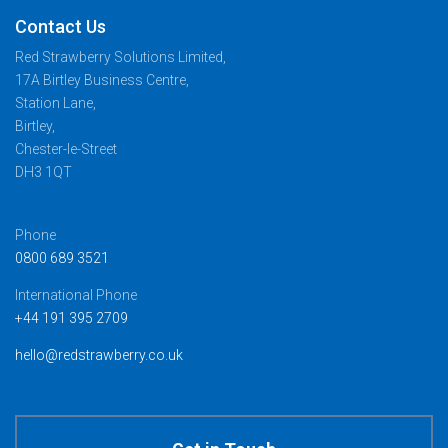
Contact Us
Red Strawberry Solutions Limited,
17A Birtley Business Centre,
Station Lane,
Birtley,
Chester-le-Street
DH3 1QT
Phone
0800 689 3521
International Phone
+44 191 395 2709
hello@redstrawberry.co.uk