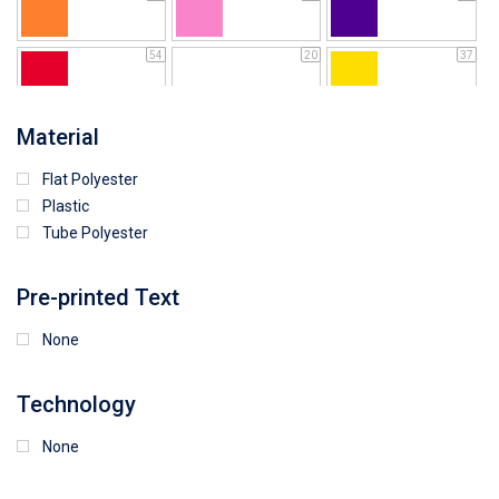
54
20
37
64
25
5
Material
Flat Polyester
4
15
9
Plastic
Tube Polyester
1
Pre-printed Text
None
Technology
None