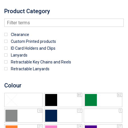
Product Category
Clearance
Custom Printed products
ID Card Holders and Clips
Lanyards
Retractable Key Chains and Reels
Retractable Lanyards
Colour
85
42
10
17
1
21
24
27