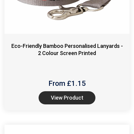
Eco-Friendly Bamboo Personalised Lanyards -
2 Colour Screen Printed
From £
1.15
View Product