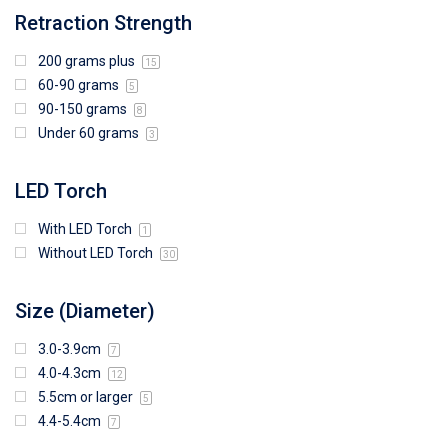
Retraction Strength
200 grams plus
15
60-90 grams
5
90-150 grams
8
Under 60 grams
3
LED Torch
With LED Torch
1
Without LED Torch
30
Size (Diameter)
3.0-3.9cm
7
4.0-4.3cm
12
5.5cm or larger
5
4.4-5.4cm
7