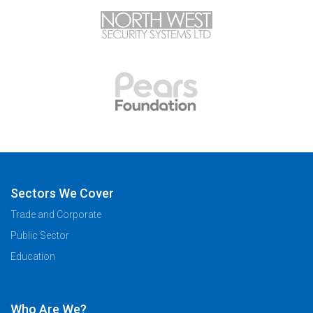
Sectors We Cover
Trade and Corporate
Public Sector
Education
Who Are We?