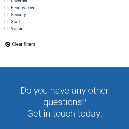
Governor
Headteacher
Security
Staff
Visitor
Advanced Clinical Practictioner
Deputy Headteacher
Clear filters
Employee
First Aid
NHS
Sixth form
Student
Temporary
Do you have any other
VIP
Volunteer
questions?
Get in touch today!