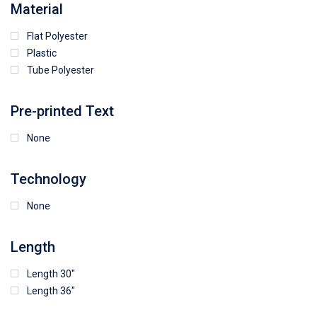
Material
Flat Polyester
4
15
9
Plastic
Tube Polyester
1
Pre-printed Text
None
Technology
None
Length
Length 30"
Length 36"