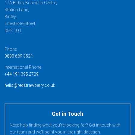
17A Birtley Business Centre,
Station Lane,
Birtley,
Chester-le-Street
DH3 1QT
Phone
0800 689 3521
International Phone
+44 191 395 2709
hello@redstrawberry.co.uk
Get in Touch
Need help finding what you’re looking for? Get in touch with
our team and we’ll point you in the right direction.