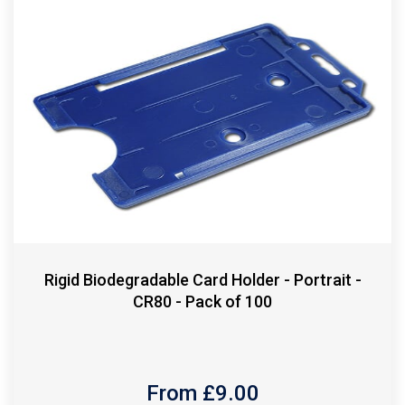
Rigid Biodegradable Card Holder - Portrait -
CR80 - Pack of 100
From £
9.00