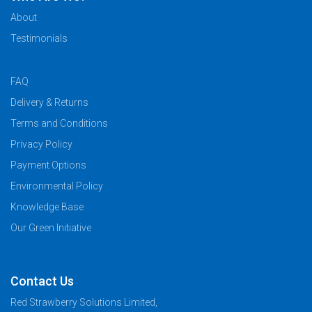
About
Testimonials
FAQ
Delivery & Returns
Terms and Conditions
Privacy Policy
Payment Options
Environmental Policy
Knowledge Base
Our Green Initiative
Contact Us
Red Strawberry Solutions Limited,