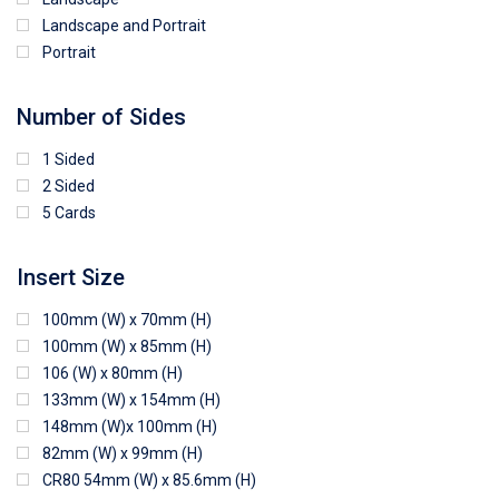
Landscape and Portrait
Portrait
Number of Sides
1 Sided
2 Sided
5 Cards
Insert Size
100mm (W) x 70mm (H)
100mm (W) x 85mm (H)
106 (W) x 80mm (H)
133mm (W) x 154mm (H)
148mm (W)x 100mm (H)
82mm (W) x 99mm (H)
CR80 54mm (W) x 85.6mm (H)