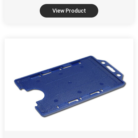
View Product