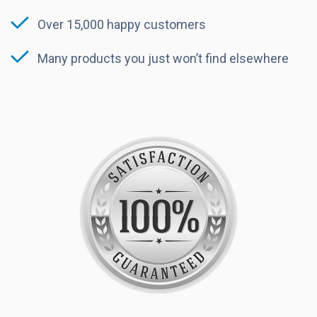
Over 15,000 happy customers
Many products you just won’t find elsewhere