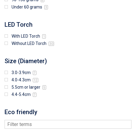
8
Under 60 grams
3
LED Torch
With LED Torch
1
Without LED Torch
30
Size (Diameter)
3.0-3.9cm
7
4.0-4.3cm
12
5.5cm or larger
5
4.4-5.4cm
7
Eco friendly