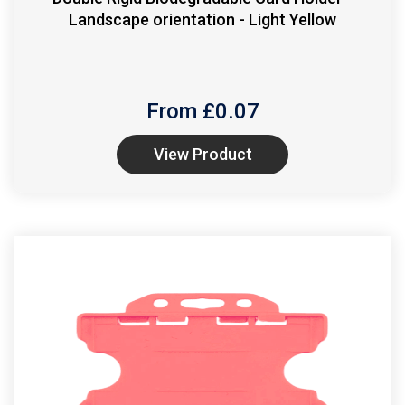
Landscape orientation - Light Yellow
From £
0.07
View Product