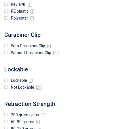
Kevlar®
7
PE plastic
2
Polyester
1
Carabiner Clip
With Carabiner Clip
6
Without Carabiner Clip
25
Lockable
Lockable
7
Not Lockable
24
Retraction Strength
200 grams plus
15
60-90 grams
5
90-150 grams