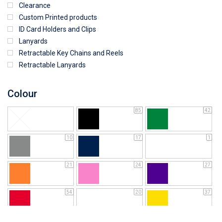
Clearance
Custom Printed products
ID Card Holders and Clips
Lanyards
Retractable Key Chains and Reels
Retractable Lanyards
Colour
85
42
10
17
1
21
24
27
54
20
37
64
25
5