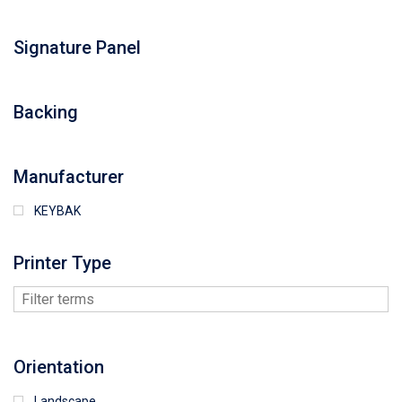
Signature Panel
Backing
Manufacturer
KEYBAK
Printer Type
Orientation
Landscape