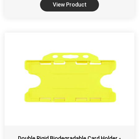
View Product
Double Rigid Biodegradable Card Holder -