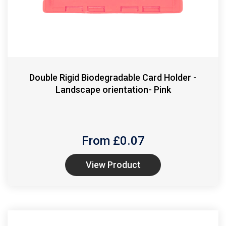
Double Rigid Biodegradable Card Holder -
Landscape orientation- Pink
From £
0.07
View Product