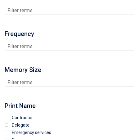
Frequency
Memory Size
Print Name
Contractor
Delegate
Emergency services