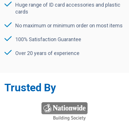
Huge range of ID card accessories and plastic
cards
No maximum or minimum order on most items
100% Satisfaction Guarantee
Over 20 years of experience
Trusted By