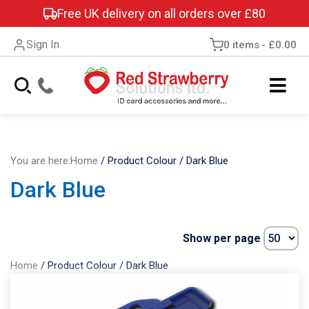
Free UK delivery on all orders over £80
Sign In
0 items
£0.00
You are here:
Home
/
Product Colour
/
Dark Blue
Dark Blue
Show per page
Home
/
Product Colour
/
Dark Blue