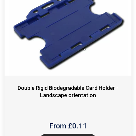
Double Rigid Biodegradable Card Holder -
Landscape orientation
From £
0.11