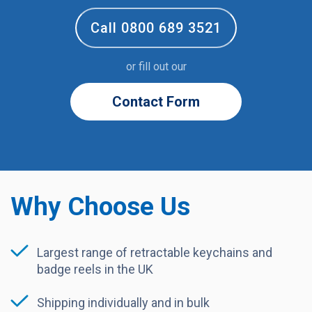
Call 0800 689 3521
or fill out our
Contact Form
Why Choose Us
Largest range of retractable keychains and
badge reels in the UK
Shipping individually and in bulk