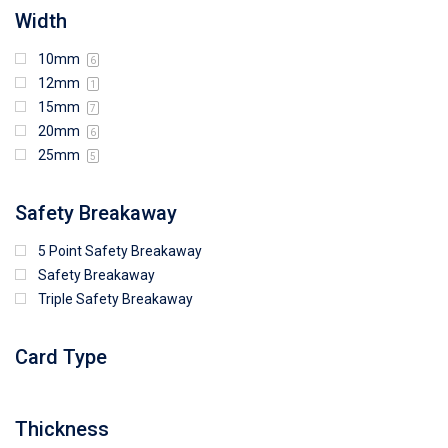
Width
10mm
6
12mm
1
15mm
7
20mm
6
25mm
5
Safety Breakaway
5 Point Safety Breakaway
Safety Breakaway
Triple Safety Breakaway
Card Type
Thickness