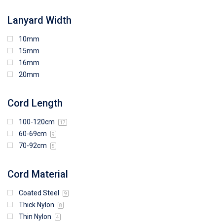
Lanyard Width
10mm
15mm
16mm
20mm
Cord Length
100-120cm
17
60-69cm
9
70-92cm
5
Cord Material
Coated Steel
9
Thick Nylon
8
Thin Nylon
4