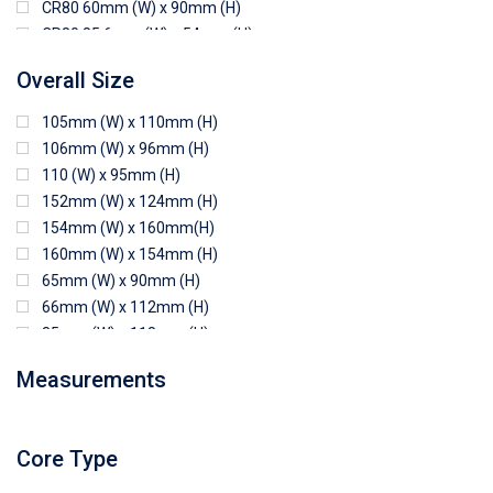
CR80 60mm (W) x 90mm (H)
CR80 85.6mm (W) x 54mm (H)
CR80 90mm (W) x 60mm (H)
Overall Size
CR80 90mm (W) x 62mm (H)
CR80 91mm (W) x 65mm (H)
105mm (W) x 110mm (H)
CR80 92mm (W) x 62mm (H)
106mm (W) x 96mm (H)
102mm (W) x 83mm (H)
110 (W) x 95mm (H)
152mm (W) x 124mm (H)
154mm (W) x 160mm(H)
160mm (W) x 154mm (H)
65mm (W) x 90mm (H)
66mm (W) x 112mm (H)
85mm (W) x 118mm (H)
90mm (W) x 65mm (H)
Measurements
94mm (W) x 80mm (H)
96mm (W) x 87mm (H)
96mm (W) x 88mm (H)
Core Type
97mm (W) x 85mm (H)
108mm (W) x 103mm (H)