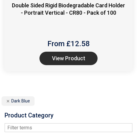
Double Sided Rigid Biodegradable Card Holder
- Portrait Vertical - CR80 - Pack of 100
From £
12.58
View Product
Dark Blue
Product Category