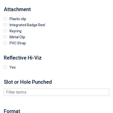
Attachment
Plastic clip
Integrated Badge Reel
Keyring
Metal Clip
PVC Strap
Reflective Hi-Viz
Yes
Slot or Hole Punched
Format