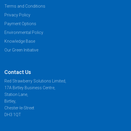
Terms and Conditions
Privacy Policy
Payment Options
Environmental Policy
Knowledge Base
Our Green Initiative
Contact Us
Red Strawberry Solutions Limited,
17A Birtley Business Centre,
Station Lane,
Birtley,
Chester-le-Street
DH3 1QT