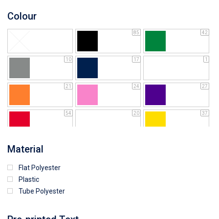
Colour
85
42
10
17
1
21
24
27
54
20
37
64
25
5
Material
Flat Polyester
15
9
4
Plastic
Tube Polyester
1