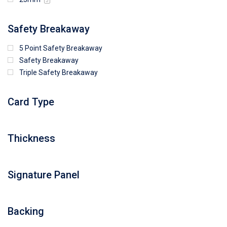
5
Safety Breakaway
5 Point Safety Breakaway
Safety Breakaway
Triple Safety Breakaway
Card Type
Thickness
Signature Panel
Backing