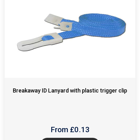
Breakaway ID Lanyard with plastic trigger clip
From £
0.13