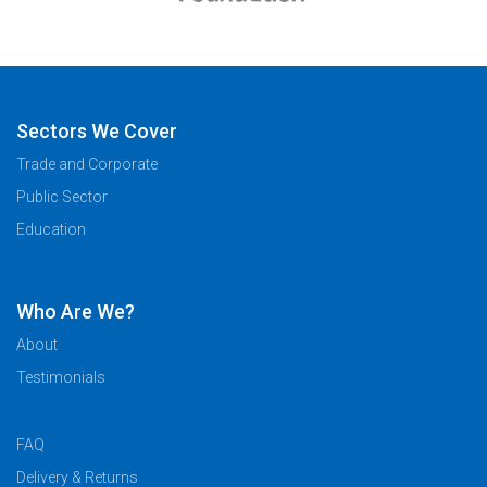
Sectors We Cover
Trade and Corporate
Public Sector
Education
Who Are We?
About
Testimonials
FAQ
Delivery & Returns