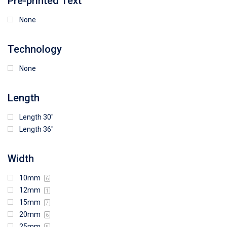
Pre-printed Text
None
Technology
None
Length
Length 30"
Length 36"
Width
10mm
6
12mm
1
15mm
7
20mm
6
25mm