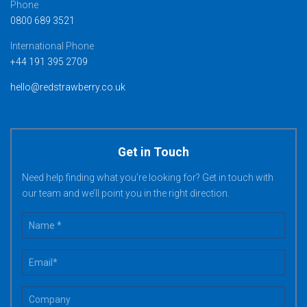
Phone
0800 689 3521
International Phone
+44 191 395 2709
hello@redstrawberry.co.uk
Get in Touch
Need help finding what you’re looking for? Get in touch with
our team and we’ll point you in the right direction.