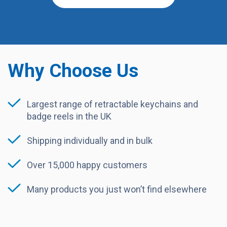
Why Choose Us
Largest range of retractable keychains and
badge reels in the UK
Shipping individually and in bulk
Over 15,000 happy customers
Many products you just won’t find elsewhere