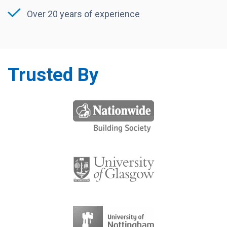
Over 20 years of experience
Trusted By