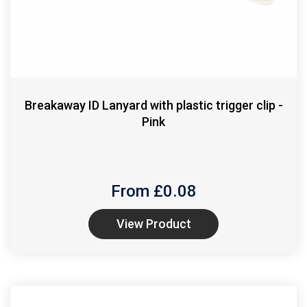
Breakaway ID Lanyard with plastic trigger clip -
Pink
From £
0.08
View Product