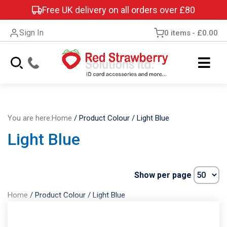
Free UK delivery on all orders over £80
Sign In
0 items
£0.00
You are here:
Home
/
Product Colour
/
Light Blue
Light Blue
Show per page
Home
/
Product Colour
/
Light Blue