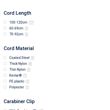
Cord Length
100-120cm
17
60-69cm
9
70-92cm
5
Cord Material
Coated Steel
9
Thick Nylon
8
Thin Nylon
4
Kevlar®
7
PE plastic
2
Polyester
1
Carabiner Clip