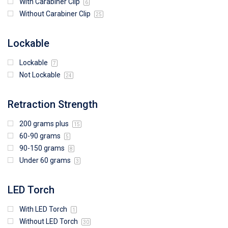
With Carabiner Clip
6
Without Carabiner Clip
25
Lockable
Lockable
7
Not Lockable
24
Retraction Strength
200 grams plus
15
60-90 grams
5
90-150 grams
8
Under 60 grams
3
LED Torch
With LED Torch
1
Without LED Torch
30