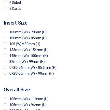
2 Sided
5 Cards
Insert Size
100mm (W) x 70mm (H)
100mm (W) x 85mm (H)
106 (W) x 80mm (H)
133mm (W) x 154mm (H)
148mm (W)x 100mm (H)
82mm (W) x 99mm (H)
CR80 54mm (W) x 85.6mm (H)
CR80 60mm (W) x 90mm (H)
CR80 85.6mm (W) x 54mm (H)
CR80 90mm (W) x 60mm (H)
Overall Size
CR80 90mm (W) x 62mm (H)
CR80 91mm (W) x 65mm (H)
105mm (W) x 110mm (H)
CR80 92mm (W) x 62mm (H)
106mm (W) x 96mm (H)
102mm (W) x 83mm (H)