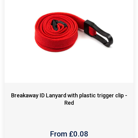
Breakaway ID Lanyard with plastic trigger clip -
Red
From £
0.08