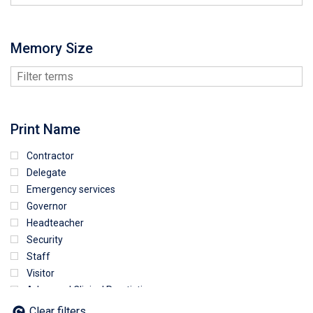
Memory Size
Print Name
Contractor
Delegate
Emergency services
Governor
Headteacher
Security
Staff
Visitor
Advanced Clinical Practictioner
Deputy Headteacher
Clear filters