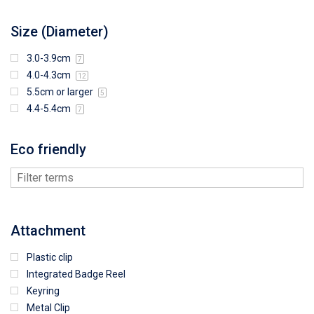
Size (Diameter)
3.0-3.9cm
7
4.0-4.3cm
12
5.5cm or larger
5
4.4-5.4cm
7
Eco friendly
Attachment
Plastic clip
Integrated Badge Reel
Keyring
Metal Clip