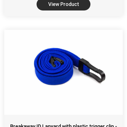
View Product
Breakaway ID Lanyard with plastic trigger clip -