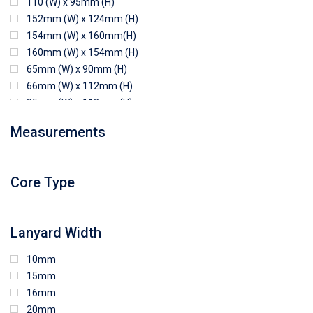
110 (W) x 95mm (H)
152mm (W) x 124mm (H)
154mm (W) x 160mm(H)
160mm (W) x 154mm (H)
65mm (W) x 90mm (H)
66mm (W) x 112mm (H)
85mm (W) x 118mm (H)
90mm (W) x 65mm (H)
Measurements
94mm (W) x 80mm (H)
96mm (W) x 87mm (H)
96mm (W) x 88mm (H)
Core Type
97mm (W) x 85mm (H)
108mm (W) x 103mm (H)
Lanyard Width
10mm
15mm
16mm
20mm