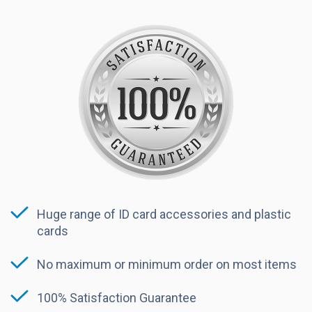
Huge range of ID card accessories and plastic
cards
No maximum or minimum order on most items
100% Satisfaction Guarantee