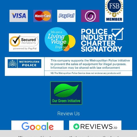
Review Us