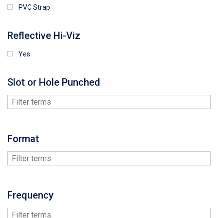
PVC Strap
Reflective Hi-Viz
Yes
Slot or Hole Punched
Format
Frequency