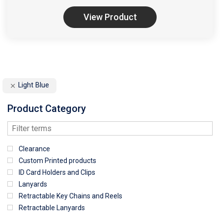
View Product
Light Blue
Product Category
Clearance
Custom Printed products
ID Card Holders and Clips
Lanyards
Retractable Key Chains and Reels
Retractable Lanyards