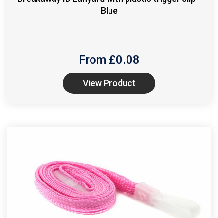
Blue
From £
0.08
View Product