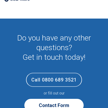
Employee
First Aid
NHS
Sixth form
Student
Temporary
Do you have any other
VIP
Volunteer
questions?
Get in touch today!
Call 0800 689 3521
or fill out our
Contact Form