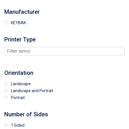
Manufacturer
KEYBAK
Printer Type
Orientation
Landscape
Landscape and Portrait
Portrait
Number of Sides
1 Sided