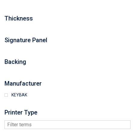
Thickness
Signature Panel
Backing
Manufacturer
KEYBAK
Printer Type