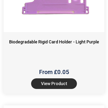
Biodegradable Rigid Card Holder - Light Purple
From £
0.05
View Product