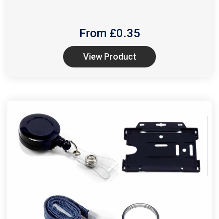
From £
0.35
View Product