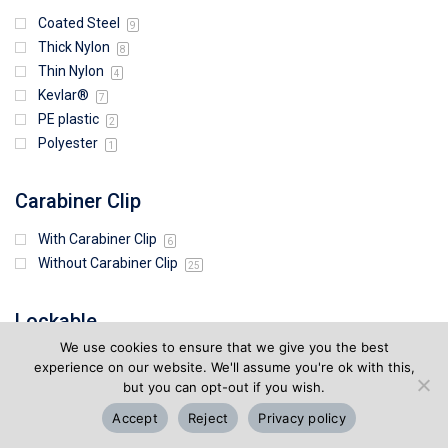
Coated Steel
9
Thick Nylon
8
Thin Nylon
4
Kevlar®
7
PE plastic
2
Polyester
1
Carabiner Clip
With Carabiner Clip
6
Without Carabiner Clip
25
Lockable
We use cookies to ensure that we give you the best
Lockable
7
experience on our website. We'll assume you're ok with this,
Not Lockable
but you can opt-out if you wish.
24
Accept
Reject
Privacy policy
Retraction Strength