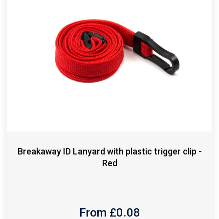
Breakaway ID Lanyard with plastic trigger clip -
Red
From £
0.08