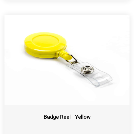
Badge Reel - Yellow