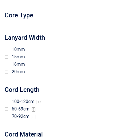
96mm (W) x 87mm (H)
96mm (W) x 88mm (H)
Core Type
97mm (W) x 85mm (H)
108mm (W) x 103mm (H)
Lanyard Width
10mm
15mm
16mm
20mm
Cord Length
100-120cm
17
60-69cm
9
70-92cm
5
Cord Material