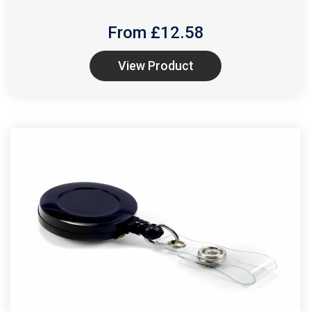
From £
12.58
View Product