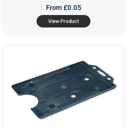
From £
0.05
View Product