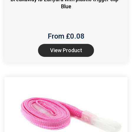
Blue
From £
0.08
View Product