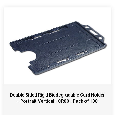
Double Sided Rigid Biodegradable Card Holder
- Portrait Vertical - CR80 - Pack of 100