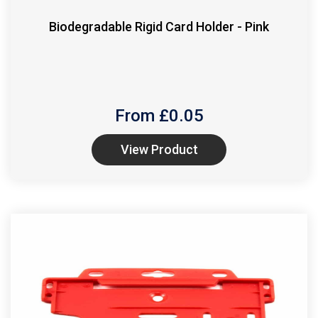
Biodegradable Rigid Card Holder - Pink
From £
0.05
View Product