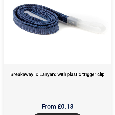
Breakaway ID Lanyard with plastic trigger clip
From £
0.13