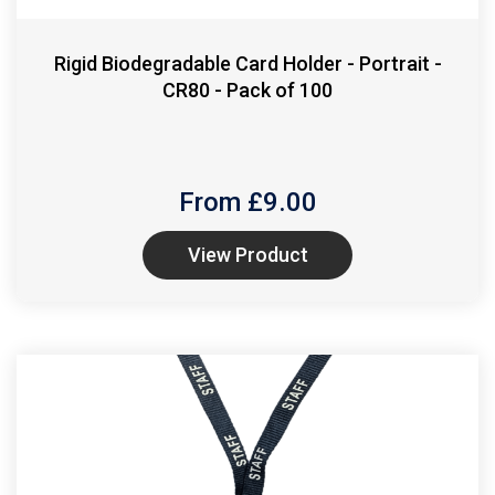
Rigid Biodegradable Card Holder - Portrait -
CR80 - Pack of 100
From £
9.00
View Product