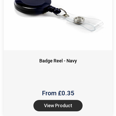
Badge Reel - Navy
From £
0.35
View Product