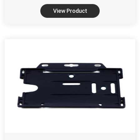
View Product