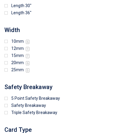
Length 30"
Length 36"
Width
10mm
6
12mm
1
15mm
7
20mm
6
25mm
5
Safety Breakaway
5 Point Safety Breakaway
Safety Breakaway
Triple Safety Breakaway
Card Type