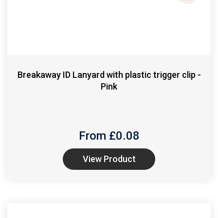
Breakaway ID Lanyard with plastic trigger clip -
Pink
From £
0.08
View Product