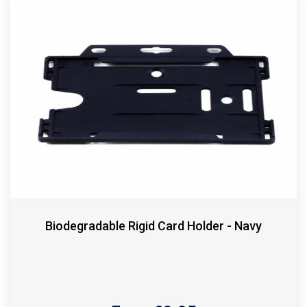
Biodegradable Rigid Card Holder - Navy