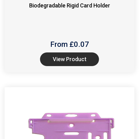
Biodegradable Rigid Card Holder
From £
0.07
View Product