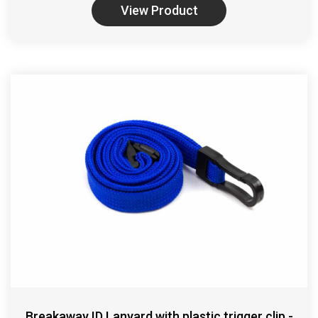
View Product
Breakaway ID Lanyard with plastic trigger clip -