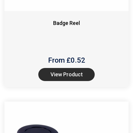
Badge Reel
From £
0.52
View Product