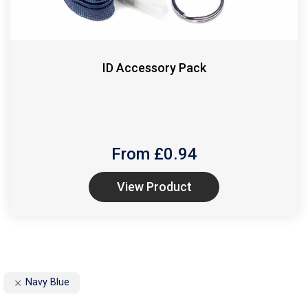
ID Accessory Pack
From £
0.94
View Product
Navy Blue