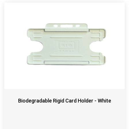
Biodegradable Rigid Card Holder - White