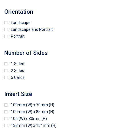
Orientation
Landscape
Landscape and Portrait
Portrait
Number of Sides
1 Sided
2 Sided
5 Cards
Insert Size
100mm (W) x 70mm (H)
100mm (W) x 85mm (H)
106 (W) x 80mm (H)
133mm (W) x 154mm (H)