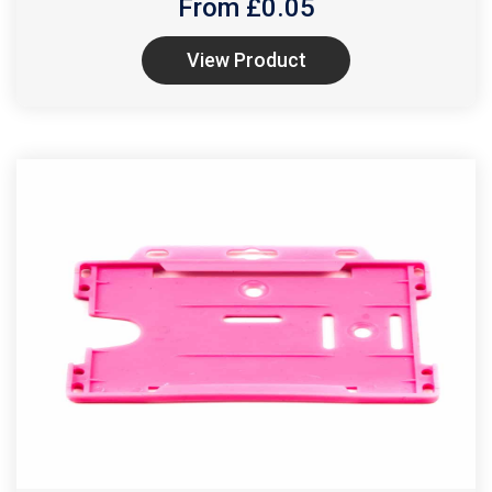
From £
0.05
View Product