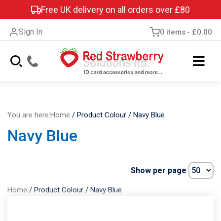
Free UK delivery on all orders over £80
Sign In
0 items
£0.00
You are here:
Home
/
Product Colour
/
Navy Blue
Navy Blue
Show per page
Home
/
Product Colour
/
Navy Blue