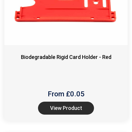
Biodegradable Rigid Card Holder - Red
From £
0.05
View Product