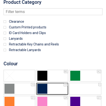
Product Category
Clearance
Custom Printed products
ID Card Holders and Clips
Lanyards
Retractable Key Chains and Reels
Retractable Lanyards
Colour
85
42
10
1
17
21
24
27