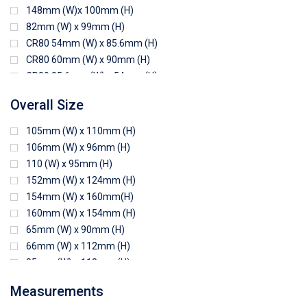
148mm (W)x 100mm (H)
82mm (W) x 99mm (H)
CR80 54mm (W) x 85.6mm (H)
CR80 60mm (W) x 90mm (H)
CR80 85.6mm (W) x 54mm (H)
CR80 90mm (W) x 60mm (H)
Overall Size
CR80 90mm (W) x 62mm (H)
CR80 91mm (W) x 65mm (H)
105mm (W) x 110mm (H)
CR80 92mm (W) x 62mm (H)
106mm (W) x 96mm (H)
102mm (W) x 83mm (H)
110 (W) x 95mm (H)
152mm (W) x 124mm (H)
154mm (W) x 160mm(H)
160mm (W) x 154mm (H)
65mm (W) x 90mm (H)
66mm (W) x 112mm (H)
85mm (W) x 118mm (H)
90mm (W) x 65mm (H)
Measurements
94mm (W) x 80mm (H)