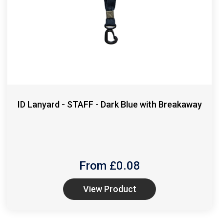
ID Lanyard - STAFF - Dark Blue with Breakaway
From £
0.08
View Product