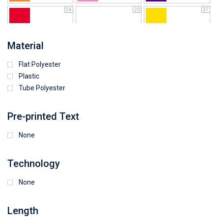
54
20
37
64
25
5
Material
Flat Polyester
4
15
9
Plastic
Tube Polyester
1
Pre-printed Text
None
Technology
None
Length