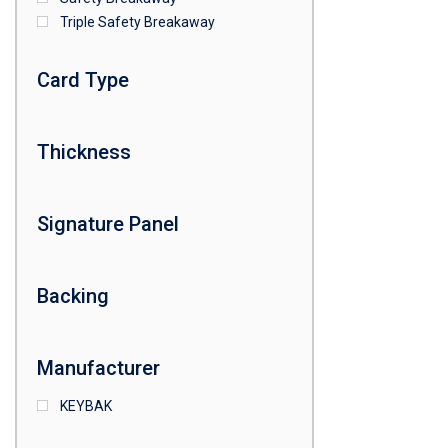
Triple Safety Breakaway
Card Type
Thickness
Signature Panel
Backing
Manufacturer
KEYBAK