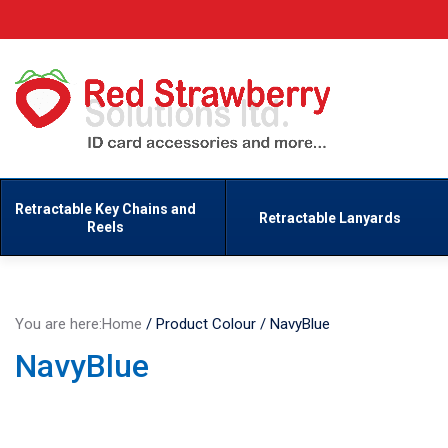
Retractable Key Chains and
Retractable Lanyards
Reels
You are here:
Home
/
Product Colour
/
NavyBlue
NavyBlue