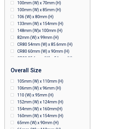
100mm (W) x 70mm (H)
100mm (W) x 85mm (H)
106 (W) x 80mm (H)
133mm (W) x 154mm (H)
148mm (W)x 100mm (H)
82mm (W) x 99mm (H)
CR80 54mm (W) x 85.6mm (H)
CR80 60mm (W) x 90mm (H)
CR80 85.6mm (W) x 54mm (H)
CR80 90mm (W) x 60mm (H)
Overall Size
CR80 90mm (W) x 62mm (H)
CR80 91mm (W) x 65mm (H)
105mm (W) x 110mm (H)
CR80 92mm (W) x 62mm (H)
106mm (W) x 96mm (H)
102mm (W) x 83mm (H)
110 (W) x 95mm (H)
152mm (W) x 124mm (H)
154mm (W) x 160mm(H)
160mm (W) x 154mm (H)
65mm (W) x 90mm (H)