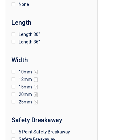
None
Length
Length 30"
Length 36"
Width
10mm
6
12mm
1
15mm
7
20mm
6
25mm
5
Safety Breakaway
5 Point Safety Breakaway
Safety Breakaway