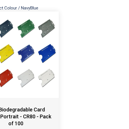
ct Colour
/
NavyBlue
 Biodegradable Card
 Portrait - CR80 - Pack
of 100