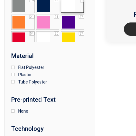
10
17
1
21
24
27
54
20
37
64
25
5
Material
Flat Polyester
4
15
9
Plastic
Tube Polyester
1
Pre-printed Text
None
Technology