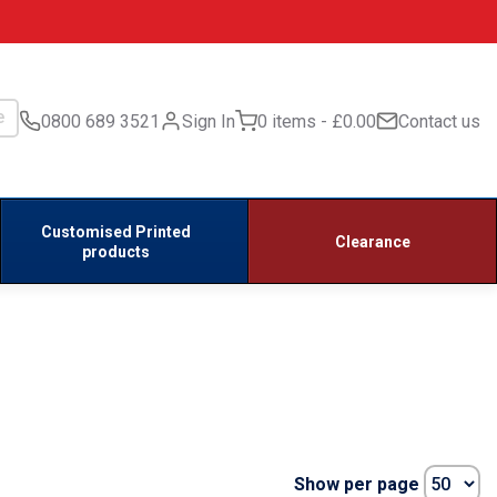
0800 689 3521
Sign In
0 items
£0.00
Contact us
Customised Printed
Clearance
products
Show per page