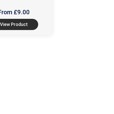
From £
9.00
View Product