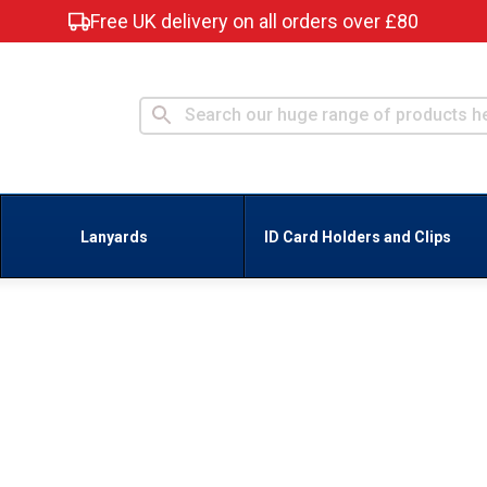
Free UK delivery on all orders over £80
Lanyards
ID Card Holders and Clips