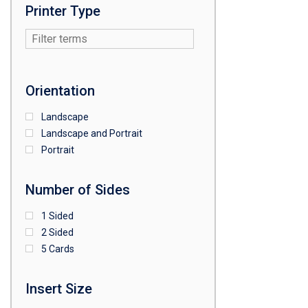
Printer Type
Orientation
Landscape
Landscape and Portrait
Portrait
Number of Sides
1 Sided
2 Sided
5 Cards
Insert Size