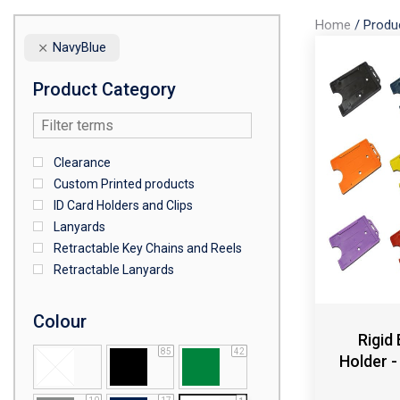
Home
/
Produ
NavyBlue
Product Category
Clearance
Custom Printed products
ID Card Holders and Clips
Lanyards
Retractable Key Chains and Reels
Retractable Lanyards
Colour
Rigid
85
42
Holder -