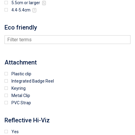
5.5cm or larger
5
4.4-5.4cm
7
Eco friendly
Attachment
Plastic clip
Integrated Badge Reel
Keyring
Metal Clip
PVC Strap
Reflective Hi-Viz
Yes