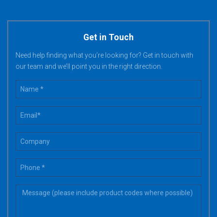
Get in Touch
Need help finding what you’re looking for? Get in touch with
our team and we’ll point you in the right direction.