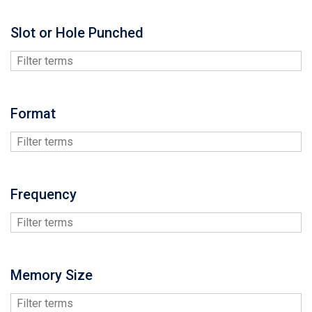
Slot or Hole Punched
Format
Frequency
Memory Size