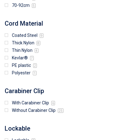
70-92cm
5
Cord Material
Coated Steel
9
Thick Nylon
8
Thin Nylon
4
Kevlar®
7
PE plastic
2
Polyester
1
Carabiner Clip
With Carabiner Clip
6
Without Carabiner Clip
25
Lockable