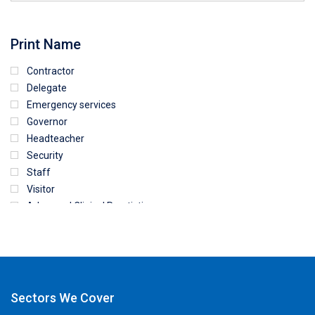
Print Name
Contractor
Delegate
Emergency services
Governor
Headteacher
Security
Staff
Visitor
Advanced Clinical Practictioner
Deputy Headteacher
Employee
First Aid
NHS
Sixth form
Sectors We Cover
Student