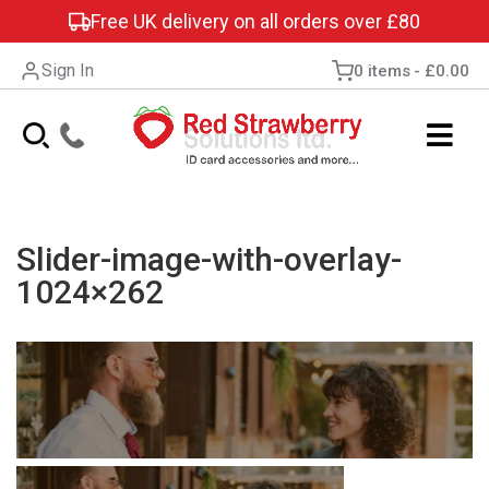
Free UK delivery on all orders over £80
Sign In
0 items
£0.00
Slider-image-with-overlay-
1024×262