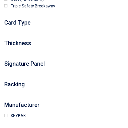
Triple Safety Breakaway
Card Type
Thickness
Signature Panel
Backing
Manufacturer
KEYBAK