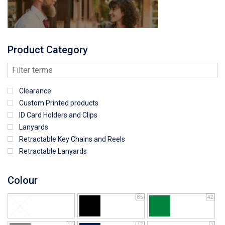
Product Category
Clearance
Custom Printed products
ID Card Holders and Clips
Lanyards
Retractable Key Chains and Reels
Retractable Lanyards
Colour
85
42
10
17
1