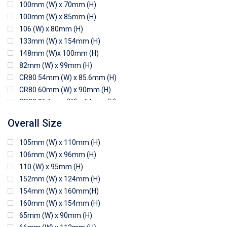
100mm (W) x 70mm (H)
100mm (W) x 85mm (H)
106 (W) x 80mm (H)
133mm (W) x 154mm (H)
148mm (W)x 100mm (H)
82mm (W) x 99mm (H)
CR80 54mm (W) x 85.6mm (H)
CR80 60mm (W) x 90mm (H)
CR80 85.6mm (W) x 54mm (H)
CR80 90mm (W) x 60mm (H)
Overall Size
CR80 90mm (W) x 62mm (H)
CR80 91mm (W) x 65mm (H)
105mm (W) x 110mm (H)
CR80 92mm (W) x 62mm (H)
106mm (W) x 96mm (H)
102mm (W) x 83mm (H)
110 (W) x 95mm (H)
152mm (W) x 124mm (H)
154mm (W) x 160mm(H)
160mm (W) x 154mm (H)
65mm (W) x 90mm (H)