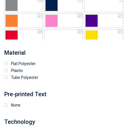
21
24
27
54
20
37
64
25
5
Material
Flat Polyester
4
15
9
Plastic
Tube Polyester
1
Pre-printed Text
None
Technology