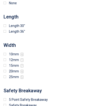
None
Length
Length 30"
Length 36"
Width
10mm
6
12mm
1
15mm
7
20mm
6
25mm
5
Safety Breakaway
5 Point Safety Breakaway
Safety Breakaway