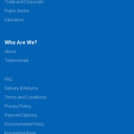
Trade and Corporate
Temporary
Public Sector
VIP
Volunteer
Education
Who Are We?
About
Testimonials
FAQ
Delivery & Returns
Terms and Conditions
Privacy Policy
Payment Options
Environmental Policy
Knowledge Base