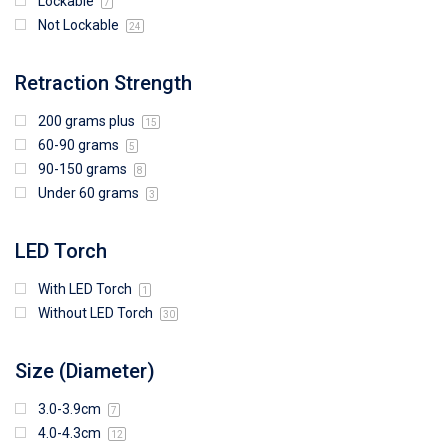
Lockable
7
Not Lockable
24
Retraction Strength
200 grams plus
15
60-90 grams
5
90-150 grams
8
Under 60 grams
3
LED Torch
With LED Torch
1
Without LED Torch
30
Size (Diameter)
3.0-3.9cm
7
4.0-4.3cm
12