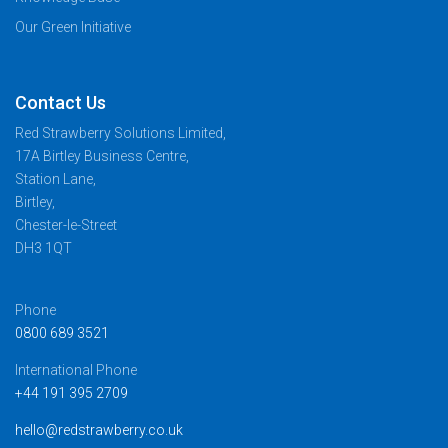
Our Green Initiative
Contact Us
Red Strawberry Solutions Limited,
17A Birtley Business Centre,
Station Lane,
Birtley,
Chester-le-Street
DH3 1QT
Phone
0800 689 3521
International Phone
+44 191 395 2709
hello@redstrawberry.co.uk