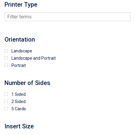
Printer Type
Orientation
Landscape
Landscape and Portrait
Portrait
Number of Sides
1 Sided
2 Sided
5 Cards
Insert Size