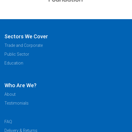
Sectors We Cover
Trade and Corporate
Public Sector
Education
Who Are We?
About
Testimonials
FAQ
Delivery & Returns