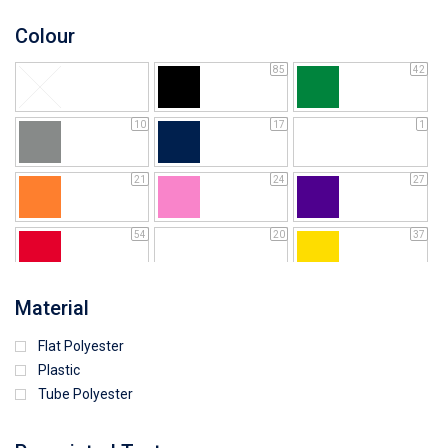
Colour
85
42
10
17
1
21
24
27
54
20
37
64
25
5
Material
Flat Polyester
4
15
9
Plastic
Tube Polyester
1