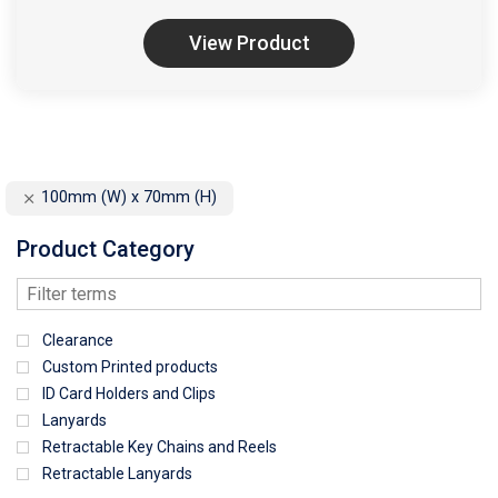
View Product
100mm (W) x 70mm (H)
Product Category
Clearance
Custom Printed products
ID Card Holders and Clips
Lanyards
Retractable Key Chains and Reels
Retractable Lanyards