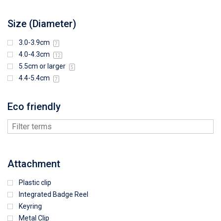
Size (Diameter)
3.0-3.9cm
7
4.0-4.3cm
12
5.5cm or larger
5
4.4-5.4cm
7
Eco friendly
Attachment
Plastic clip
Integrated Badge Reel
Keyring
Metal Clip