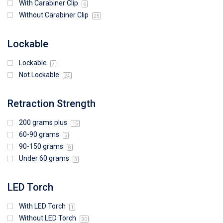
With Carabiner Clip
6
Without Carabiner Clip
25
Lockable
Lockable
7
Not Lockable
24
Retraction Strength
200 grams plus
15
60-90 grams
5
90-150 grams
8
Under 60 grams
3
LED Torch
With LED Torch
1
Without LED Torch
30