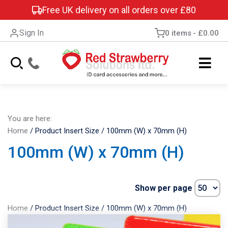
Free UK delivery on all orders over £80
Sign In
0 items
£0.00
You are here:
Home
/
Product Insert Size
/
100mm (W) x 70mm (H)
100mm (W) x 70mm (H)
Show per page
Home
/
Product Insert Size
/
100mm (W) x 70mm (H)