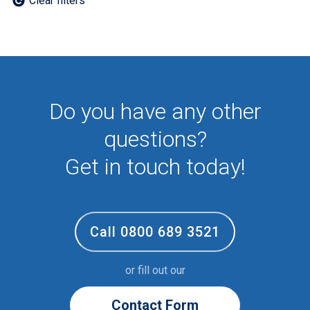
Clear filters
Employee
First Aid
NHS
Sixth form
Student
Temporary
Do you have any other
VIP
Volunteer
questions?
Get in touch today!
Call 0800 689 3521
or fill out our
Contact Form