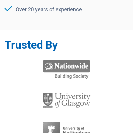
Over 20 years of experience
Trusted By