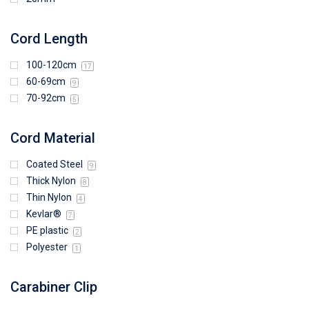
Cord Length
100-120cm
17
60-69cm
9
70-92cm
5
Cord Material
Coated Steel
9
Thick Nylon
8
Thin Nylon
4
Kevlar®
7
PE plastic
2
Polyester
1
Carabiner Clip