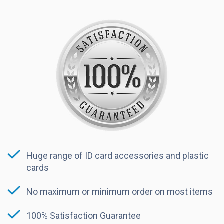
Huge range of ID card accessories and plastic
cards
No maximum or minimum order on most items
100% Satisfaction Guarantee