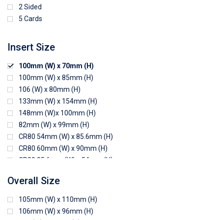
2 Sided
5 Cards
Insert Size
100mm (W) x 70mm (H)
100mm (W) x 85mm (H)
106 (W) x 80mm (H)
133mm (W) x 154mm (H)
148mm (W)x 100mm (H)
82mm (W) x 99mm (H)
CR80 54mm (W) x 85.6mm (H)
CR80 60mm (W) x 90mm (H)
CR80 85.6mm (W) x 54mm (H)
CR80 90mm (W) x 60mm (H)
Overall Size
CR80 90mm (W) x 62mm (H)
CR80 91mm (W) x 65mm (H)
105mm (W) x 110mm (H)
CR80 92mm (W) x 62mm (H)
106mm (W) x 96mm (H)
102mm (W) x 83mm (H)