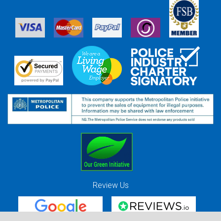
Review Us