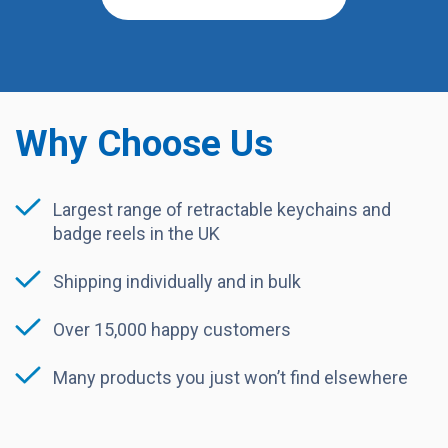
Why Choose Us
Largest range of retractable keychains and
badge reels in the UK
Shipping individually and in bulk
Over 15,000 happy customers
Many products you just won’t find elsewhere