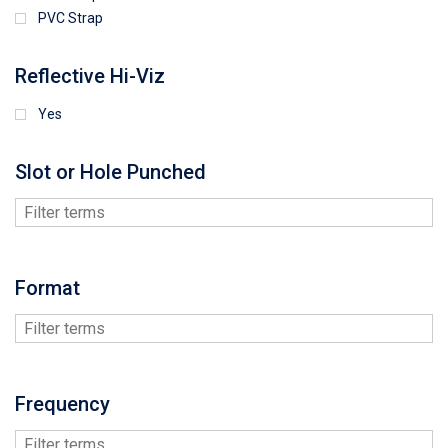
PVC Strap
Reflective Hi-Viz
Yes
Slot or Hole Punched
Format
Frequency