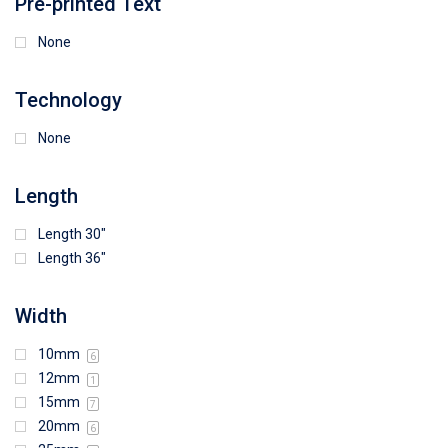
Pre-printed Text
None
Technology
None
Length
Length 30"
Length 36"
Width
10mm
6
12mm
1
15mm
7
20mm
6