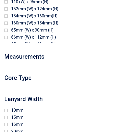
110 (W) x 95mm (H)
152mm (W) x 124mm (H)
154mm (W) x 160mm(H)
160mm (W) x 154mm (H)
65mm (W) x 90mm (H)
66mm (W) x 112mm (H)
85mm (W) x 118mm (H)
90mm (W) x 65mm (H)
Measurements
94mm (W) x 80mm (H)
96mm (W) x 87mm (H)
96mm (W) x 88mm (H)
Core Type
97mm (W) x 85mm (H)
108mm (W) x 103mm (H)
Lanyard Width
10mm
15mm
16mm
20mm