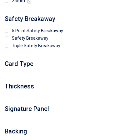
25mm
5
Safety Breakaway
5 Point Safety Breakaway
Safety Breakaway
Triple Safety Breakaway
Card Type
Thickness
Signature Panel
Backing