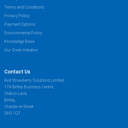
Terms and Conditions
Privacy Policy
Payment Options
Environmental Policy
Knowledge Base
Our Green Initiative
Contact Us
Red Strawberry Solutions Limited,
17A Birtley Business Centre,
Station Lane,
Birtley,
Chester-le-Street
DH3 1QT