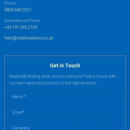
Phone
0800 689 3521
International Phone
+44 191 395 2709
hello@redstrawberry.co.uk
Get in Touch
Need help finding what you’re looking for? Get in touch with
our team and we’ll point you in the right direction.