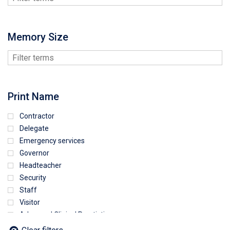
Memory Size
Print Name
Contractor
Delegate
Emergency services
Governor
Headteacher
Security
Staff
Visitor
Advanced Clinical Practictioner
Deputy Headteacher