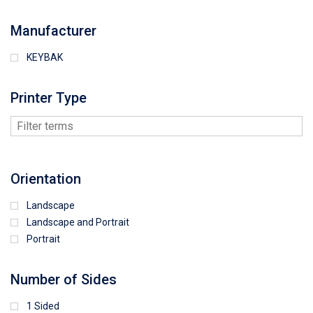
Manufacturer
KEYBAK
Printer Type
Orientation
Landscape
Landscape and Portrait
Portrait
Number of Sides
1 Sided