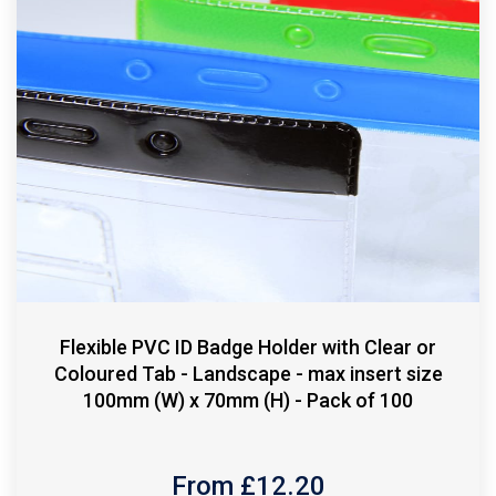
Flexible PVC ID Badge Holder with Clear or
Coloured Tab - Landscape - max insert size
100mm (W) x 70mm (H) - Pack of 100
From £
12.20