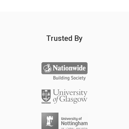
Trusted By