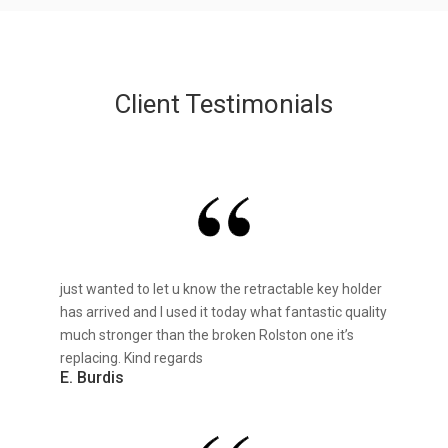
Client Testimonials
just wanted to let u know the retractable key holder
has arrived and I used it today what fantastic quality
much stronger than the broken Rolston one it’s
replacing. Kind regards
E. Burdis