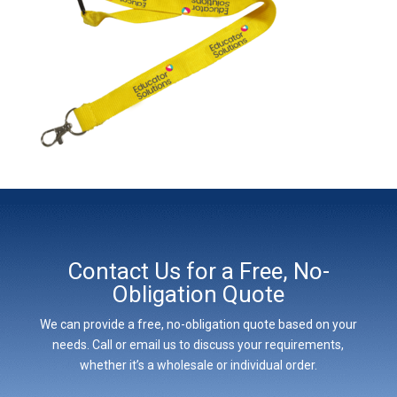
Contact Us for a Free, No-
Obligation Quote
We can provide a free, no-obligation quote based on your
needs. Call or email us to discuss your requirements,
whether it’s a wholesale or individual order.