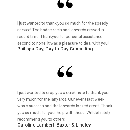
I just wanted to thank you so much for the speedy
service! The badge reels and lanyards arrived in
record time. Thankyou for personal assistance
second to none. It was a pleasure to deal with you!
Philippa Day, Day to Day Consulting
I just wanted to drop you a quick note to thank you
very much for the lanyards. Our event last week
was a success and the lanyards looked great. Thank
you so much for your help with these. Will definitely
recommend you to others
Caroline Lambert, Baxter & Lindley