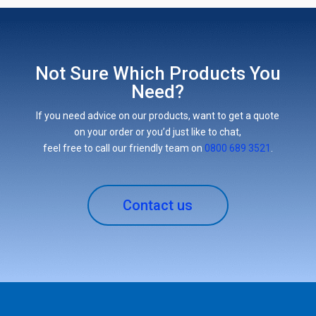
Not Sure Which Products You
Need?
If you need advice on our products, want to get a quote
on your order or you’d just like to chat,
feel free to call our friendly team on
0800 689 3521
.
Contact us