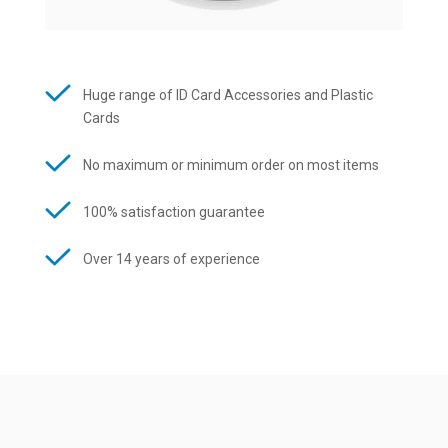
Huge range of ID Card Accessories and Plastic
Cards
No maximum or minimum order on most items
100% satisfaction guarantee
Over 14 years of experience