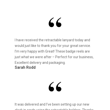
I have received the retractable lanyard today and
would just like to thank you for your great service.
I’m very happy with Great! These badge reels are
just what we were after – Perfect for our business,
Excellent delivery and packaging.
Sarah Rodd
It was delivered and I’ve been setting up our new