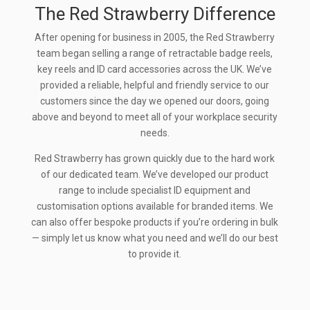
The Red Strawberry Difference
After opening for business in 2005, the Red Strawberry
team began selling a range of retractable badge reels,
key reels and ID card accessories across the UK. We’ve
provided a reliable, helpful and friendly service to our
customers since the day we opened our doors, going
above and beyond to meet all of your workplace security
needs.
Red Strawberry has grown quickly due to the hard work
of our dedicated team. We’ve developed our product
range to include specialist ID equipment and
customisation options available for branded items. We
can also offer bespoke products if you’re ordering in bulk
— simply let us know what you need and we’ll do our best
to provide it.