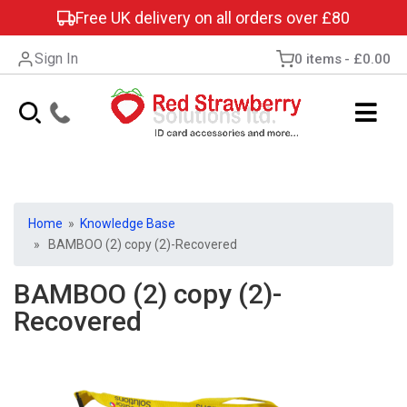
Free UK delivery on all orders over £80
Sign In
0 items
£0.00
Home
»
Knowledge Base
» BAMBOO (2) copy (2)-Recovered
BAMBOO (2) copy (2)-
Recovered