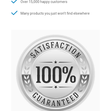
Over 15,000 happy customers
Many products you just won’t find elsewhere