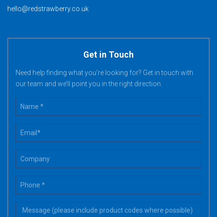
hello@redstrawberry.co.uk
Get in Touch
Need help finding what you’re looking for? Get in touch with
our team and we’ll point you in the right direction.