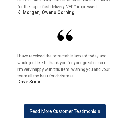
clock in cards using the retractable holders. Thanks
for the super fast delivery. VERY impressed!
K. Morgan, Owens Corning.
I have received the retractable lanyard today and
would just like to thank you for your great service.
I’m very happy with this item. Wishing you and your
team all the best for christmas
Dave Smart
Read More Customer Testimonials