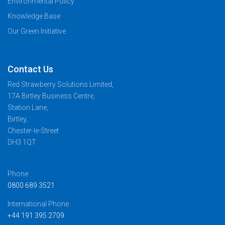
Environmental Policy
Knowledge Base
Our Green Initiative
Contact Us
Red Strawberry Solutions Limited,
17A Birtley Business Centre,
Station Lane,
Birtley,
Chester-le-Street
DH3 1QT
Phone
0800 689 3521
International Phone
+44 191 395 2709