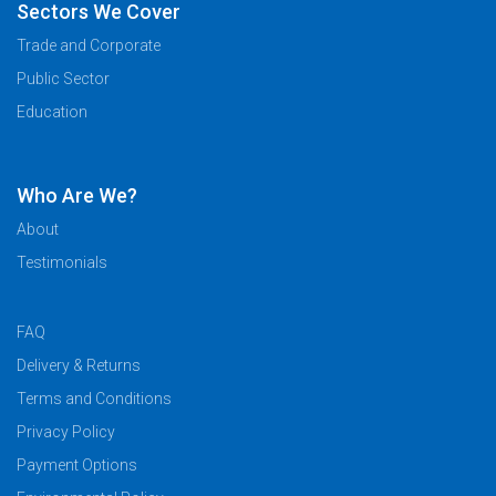
Sectors We Cover
Trade and Corporate
Public Sector
Education
Who Are We?
About
Testimonials
FAQ
Delivery & Returns
Terms and Conditions
Privacy Policy
Payment Options