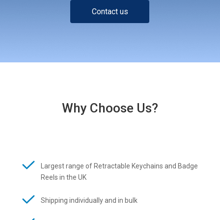
Contact us
Why Choose Us?
Largest range of Retractable Keychains and Badge
Reels in the UK
Shipping individually and in bulk