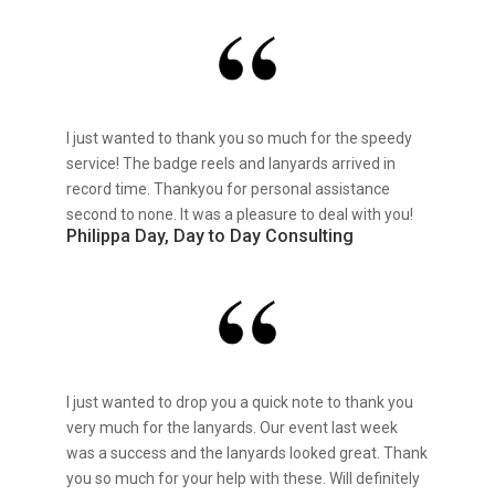
I just wanted to thank you so much for the speedy
service! The badge reels and lanyards arrived in
record time. Thankyou for personal assistance
second to none. It was a pleasure to deal with you!
Philippa Day, Day to Day Consulting
I just wanted to drop you a quick note to thank you
very much for the lanyards. Our event last week
was a success and the lanyards looked great. Thank
you so much for your help with these. Will definitely