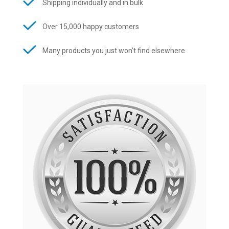
Shipping individually and in bulk
Over 15,000 happy customers
Many products you just won’t find elsewhere