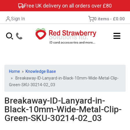
Free UK delivery on all orders over £80
Sign In
0 items
£0.00
Home
»
Knowledge Base
» Breakaway-ID-Lanyard-in-Black-10mm-Wide-Metal-Clip-
Green-SKU-30214-02_03
Breakaway-ID-Lanyard-in-
Black-10mm-Wide-Metal-Clip-
Green-SKU-30214-02_03