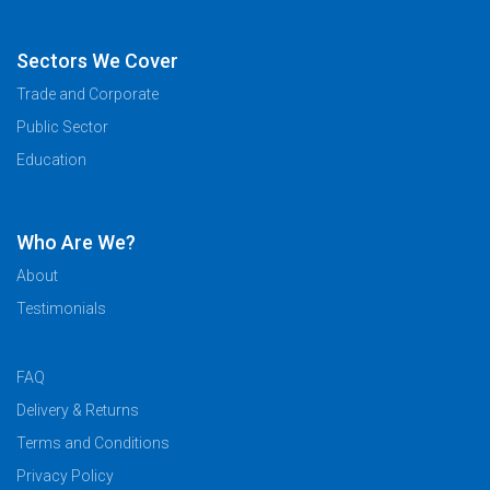
Sectors We Cover
Trade and Corporate
Public Sector
Education
Who Are We?
About
Testimonials
FAQ
Delivery & Returns
Terms and Conditions
Privacy Policy