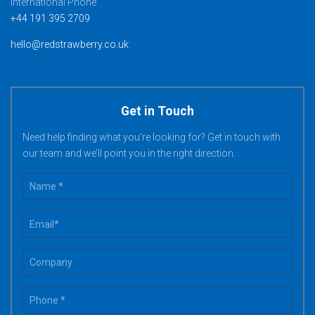
International Phone
+44 191 395 2709
hello@redstrawberry.co.uk
Get in Touch
Need help finding what you’re looking for? Get in touch with
our team and we’ll point you in the right direction.