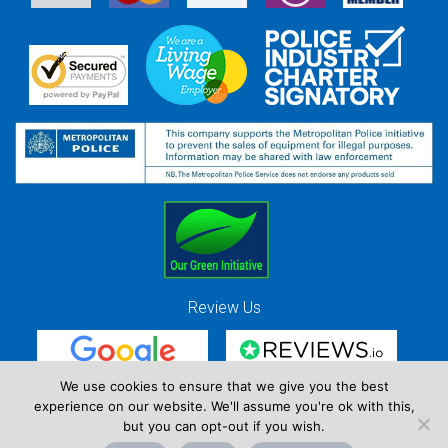
Review Us
We use cookies to ensure that we give you the best
experience on our website. We'll assume you're ok with this,
Red Strawberry Solutions Ltd. Company Registration Number 7490857 / VAT
but you can opt-out if you wish.
Registration Number GB 941 3225 49