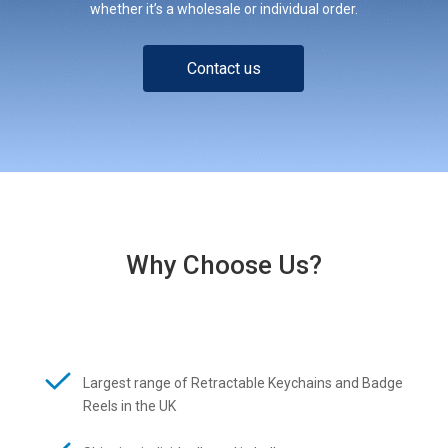
whether it’s a wholesale or individual order.
Contact us
Why Choose Us?
Largest range of Retractable Keychains and Badge
Reels in the UK