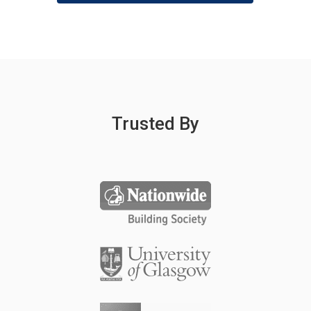
Trusted By