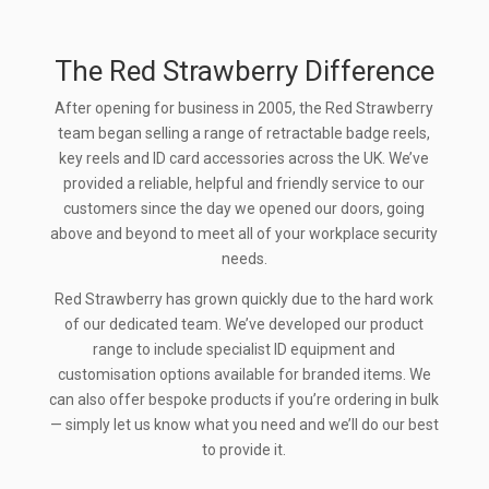
The Red Strawberry Difference
After opening for business in 2005, the Red Strawberry
team began selling a range of retractable badge reels,
key reels and ID card accessories across the UK. We’ve
provided a reliable, helpful and friendly service to our
customers since the day we opened our doors, going
above and beyond to meet all of your workplace security
needs.
Red Strawberry has grown quickly due to the hard work
of our dedicated team. We’ve developed our product
range to include specialist ID equipment and
customisation options available for branded items. We
can also offer bespoke products if you’re ordering in bulk
— simply let us know what you need and we’ll do our best
to provide it.