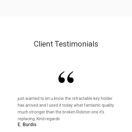
Client Testimonials
just wanted to let u know the retractable key holder
has arrived and I used it today what fantastic quality
much stronger than the broken Rolston one it’s
replacing. Kind regards
E. Burdis