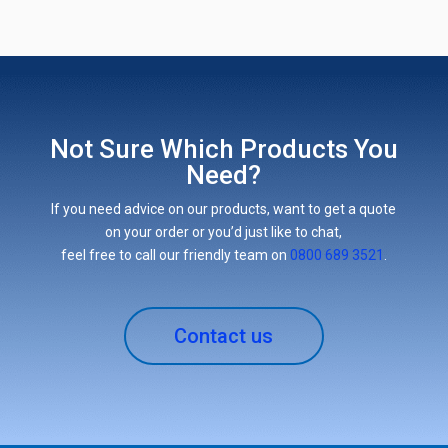
Not Sure Which Products You
Need?
If you need advice on our products, want to get a quote
on your order or you’d just like to chat,
feel free to call our friendly team on
0800 689 3521
.
Contact us