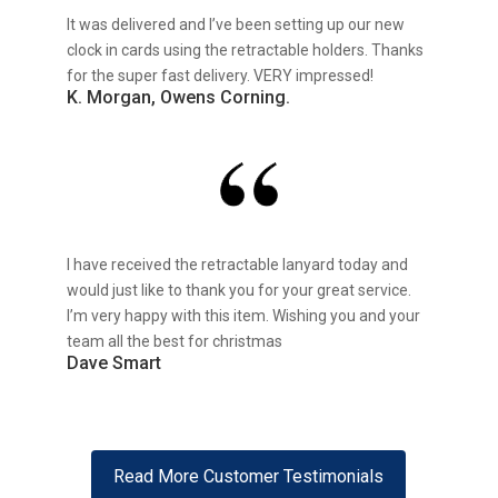
It was delivered and I’ve been setting up our new
clock in cards using the retractable holders. Thanks
for the super fast delivery. VERY impressed!
K. Morgan, Owens Corning.
I have received the retractable lanyard today and
would just like to thank you for your great service.
I’m very happy with this item. Wishing you and your
team all the best for christmas
Dave Smart
Read More Customer Testimonials