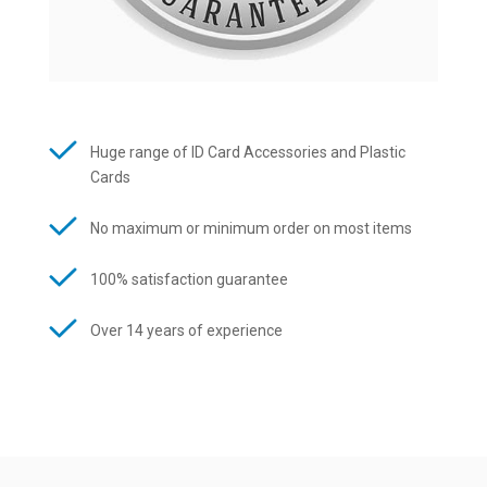
Huge range of ID Card Accessories and Plastic
Cards
No maximum or minimum order on most items
100% satisfaction guarantee
Over 14 years of experience