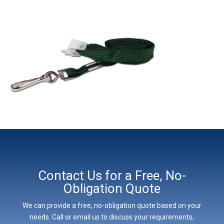
Contact Us for a Free, No-
Obligation Quote
We can provide a free, no-obligation quote based on your
needs. Call or email us to discuss your requirements,