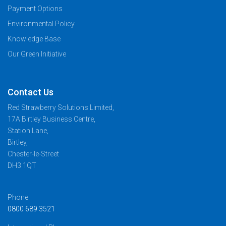
Payment Options
Environmental Policy
Knowledge Base
Our Green Initiative
Contact Us
Red Strawberry Solutions Limited,
17A Birtley Business Centre,
Station Lane,
Birtley,
Chester-le-Street
DH3 1QT
Phone
0800 689 3521