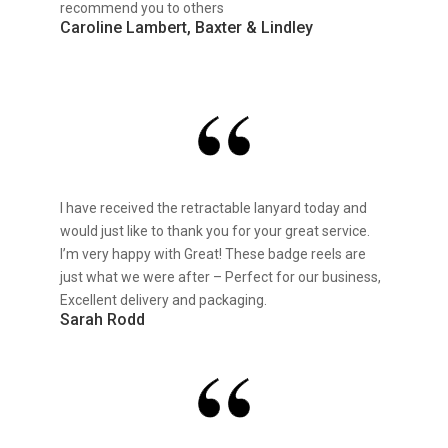
recommend you to others
Caroline Lambert, Baxter & Lindley
I have received the retractable lanyard today and
would just like to thank you for your great service.
I’m very happy with Great! These badge reels are
just what we were after – Perfect for our business,
Excellent delivery and packaging.
Sarah Rodd