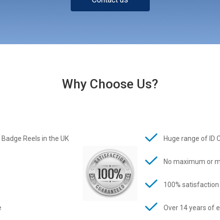
Why Choose Us?
 Badge Reels in the UK
Huge range of ID 
No maximum or m
100% satisfaction
e
Over 14 years of 