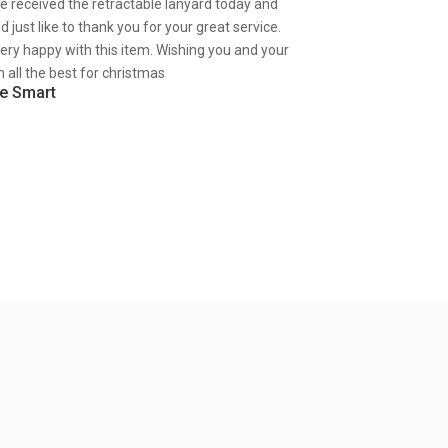
ve received the retractable lanyard today and
d just like to thank you for your great service.
very happy with this item. Wishing you and your
 all the best for christmas
e Smart