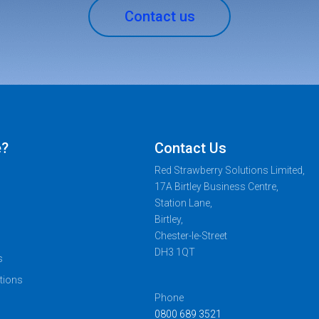
Contact us
e?
Contact Us
Red Strawberry Solutions Limited,
17A Birtley Business Centre,
Station Lane,
Birtley,
Chester-le-Street
DH3 1QT
s
tions
Phone
0800 689 3521