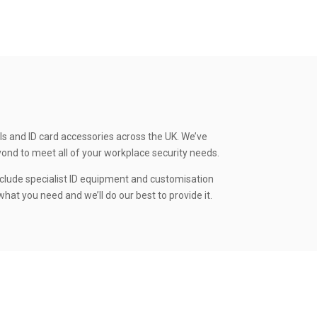
ls and ID card accessories across the UK. We’ve
yond to meet all of your workplace security needs.
clude specialist ID equipment and customisation
hat you need and we’ll do our best to provide it.