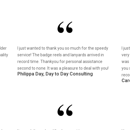
lder
I just wanted to thank you so much for the speedy
I ju
ality
service! The badge reels and lanyards arrived in
very
record time. Thankyou for personal assistance
was 
second to none. It was a pleasure to deal with you!
you 
Philippa Day, Day to Day Consulting
reco
Car