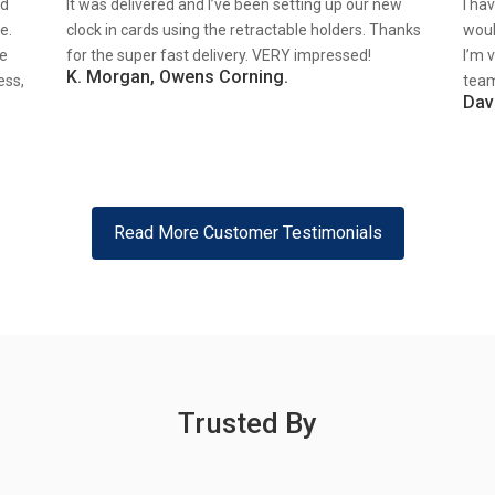
nd
It was delivered and I’ve been setting up our new
I ha
e.
clock in cards using the retractable holders. Thanks
woul
re
for the super fast delivery. VERY impressed!
I’m 
K. Morgan, Owens Corning.
ess,
team
Dav
Read More Customer Testimonials
Trusted By