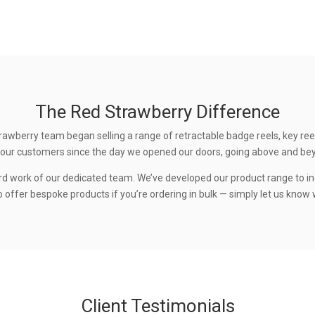
The Red Strawberry Difference
rawberry team began selling a range of retractable badge reels, key ree
 to our customers since the day we opened our doors, going above and be
rd work of our dedicated team. We’ve developed our product range to in
 offer bespoke products if you’re ordering in bulk — simply let us know w
Client Testimonials