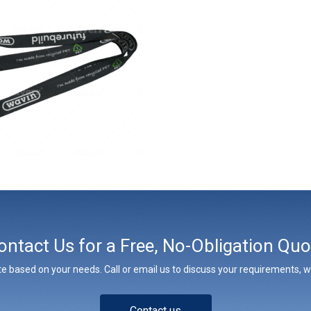
ontact Us for a Free, No-Obligation Quo
e based on your needs. Call or email us to discuss your requirements, whe
Contact us