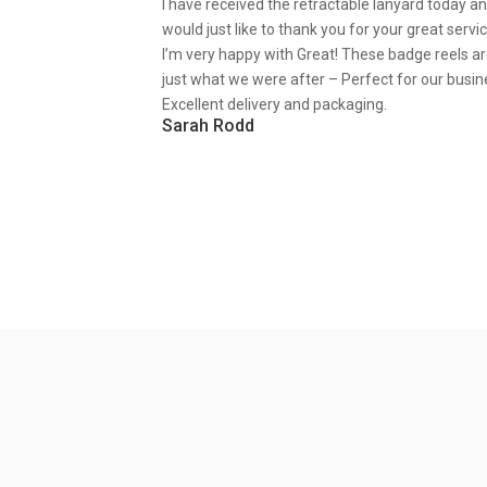
I have received the retractable lanyard today a
would just like to thank you for your great servic
I’m very happy with Great! These badge reels a
just what we were after – Perfect for our busin
Excellent delivery and packaging.
Sarah Rodd