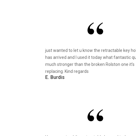
just wanted to let u know the retractable key ho
has arrived and I used it today what fantastic qu
much stronger than the broken Rolston one it’s
replacing. Kind regards
E. Burdis