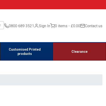
0800 689 3521
Sign In
0 items
£0.00
Contact us
Customised Printed
Clearance
products