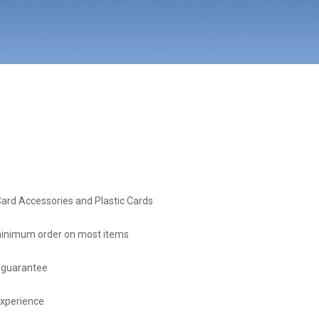
Card Accessories and Plastic Cards
inimum order on most items
 guarantee
experience