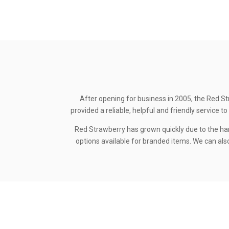
After opening for business in 2005, the Red St
provided a reliable, helpful and friendly service
Red Strawberry has grown quickly due to the ha
options available for branded items. We can also