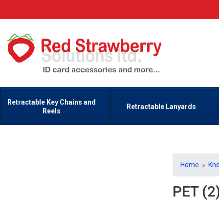
Retractable Key Chains and
Retractable Lanyards
Reels
Home
»
Kn
PET (2)