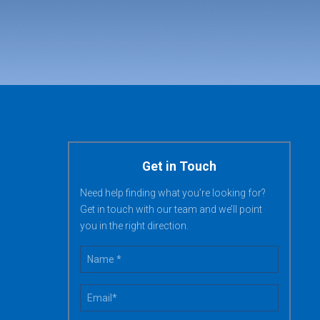
Get in Touch
Need help finding what you’re looking for?
Get in touch with our team and we’ll point
you in the right direction.