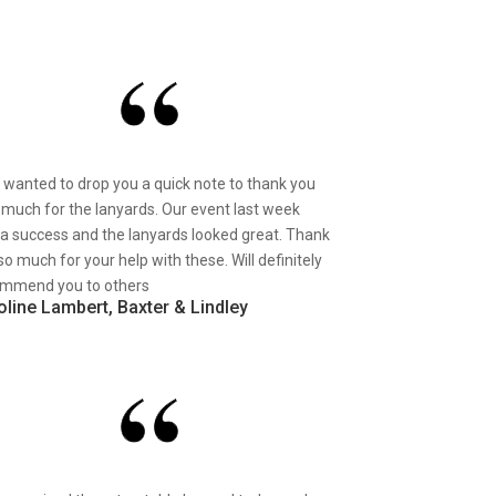
st wanted to drop you a quick note to thank you
 much for the lanyards. Our event last week
a success and the lanyards looked great. Thank
so much for your help with these. Will definitely
mmend you to others
oline Lambert, Baxter & Lindley