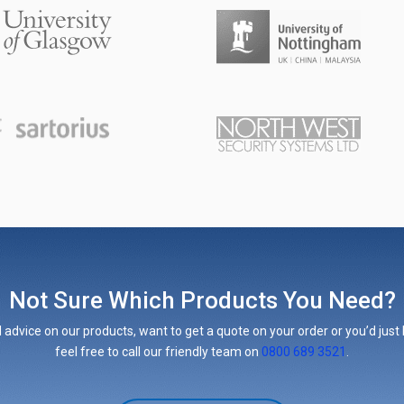
Not Sure Which Products You Need?
 advice on our products, want to get a quote on your order or you’d just l
feel free to call our friendly team on
0800 689 3521
.