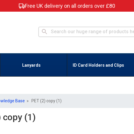
Free UK delivery on all orders over £80
Lanyards
ID Card Holders and Clips
owledge Base
» PET (2) copy (1)
 copy (1)