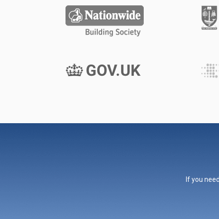
If you need