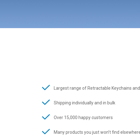
Largest range of Retractable Keychains and
Shipping individually and in bulk
Over 15,000 happy customers
Many products you just won’t find elsewher