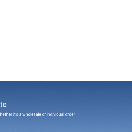
te
ther it’s a wholesale or individual order.