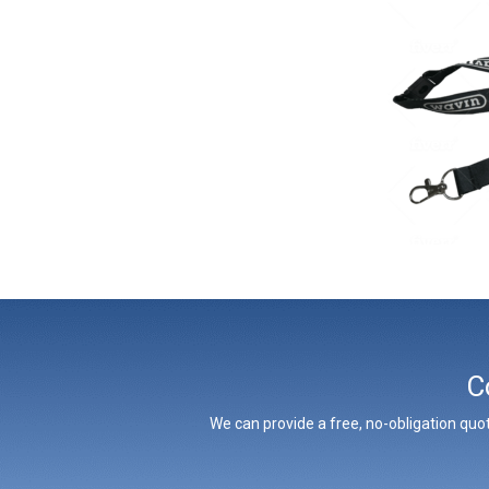
C
We can provide a free, no-obligation quot