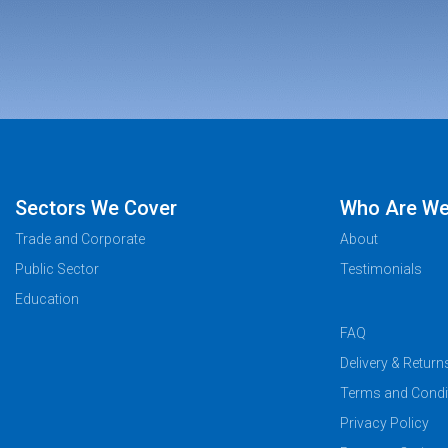
Sectors We Cover
Who Are W
Trade and Corporate
About
Public Sector
Testimonials
Education
FAQ
Delivery & Return
Terms and Condi
Privacy Policy