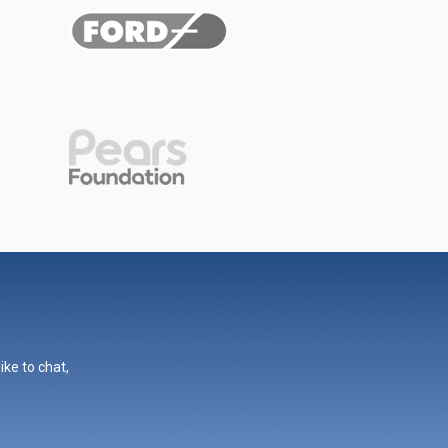
ike to chat,