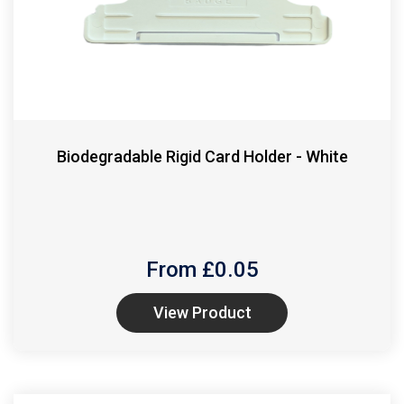
Biodegradable Rigid Card Holder - White
From £
0.05
View Product