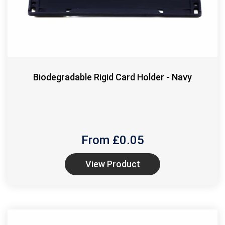
Biodegradable Rigid Card Holder - Navy
From £
0.05
View Product