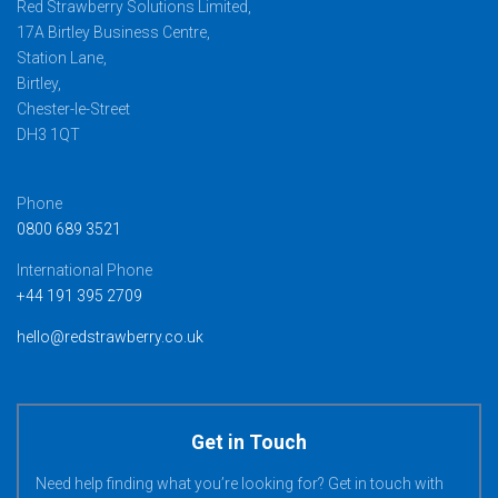
Red Strawberry Solutions Limited,
17A Birtley Business Centre,
Station Lane,
Birtley,
Chester-le-Street
DH3 1QT
Phone
0800 689 3521
International Phone
+44 191 395 2709
hello@redstrawberry.co.uk
Get in Touch
Need help finding what you’re looking for? Get in touch with