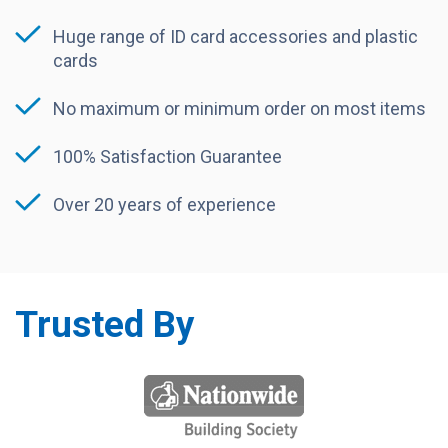
Huge range of ID card accessories and plastic
cards
No maximum or minimum order on most items
100% Satisfaction Guarantee
Over 20 years of experience
Trusted By