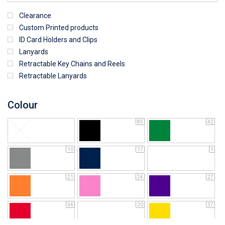
Clearance
Custom Printed products
ID Card Holders and Clips
Lanyards
Retractable Key Chains and Reels
Retractable Lanyards
Colour
85
42
10
17
1
21
24
27
54
20
37