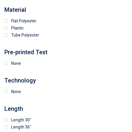
64
25
5
Material
Flat Polyester
4
15
9
Plastic
Tube Polyester
1
Pre-printed Text
None
Technology
None
Length
Length 30"
Length 36"