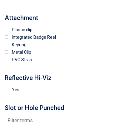
Attachment
Plastic clip
Integrated Badge Reel
Keyring
Metal Clip
PVC Strap
Reflective Hi-Viz
Yes
Slot or Hole Punched