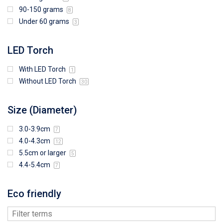
90-150 grams
8
Under 60 grams
3
LED Torch
With LED Torch
1
Without LED Torch
30
Size (Diameter)
3.0-3.9cm
7
4.0-4.3cm
12
5.5cm or larger
5
4.4-5.4cm
7
Eco friendly