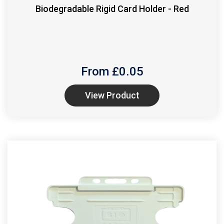
Biodegradable Rigid Card Holder - Red
From £
0.05
View Product