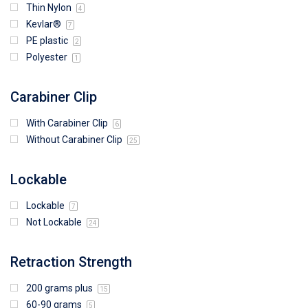
Thin Nylon
4
Kevlar®
7
PE plastic
2
Polyester
1
Carabiner Clip
With Carabiner Clip
6
Without Carabiner Clip
25
Lockable
Lockable
7
Not Lockable
24
Retraction Strength
200 grams plus
15
60-90 grams
5