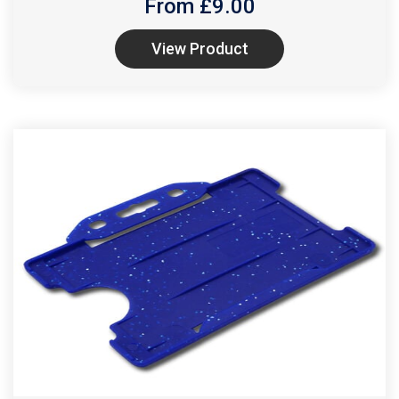
From £
9.00
View Product