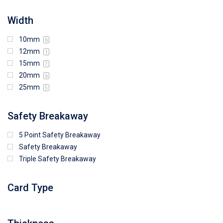
Width
10mm
6
12mm
1
15mm
7
20mm
6
25mm
5
Safety Breakaway
5 Point Safety Breakaway
Safety Breakaway
Triple Safety Breakaway
Card Type