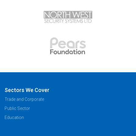
Sectors We Cover
Trade and Corporate
Public Sector
Education