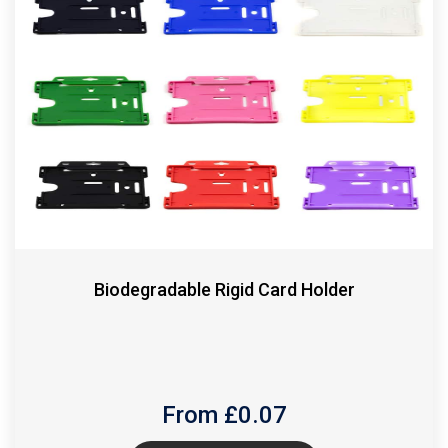
Biodegradable Rigid Card Holder
From £
0.07