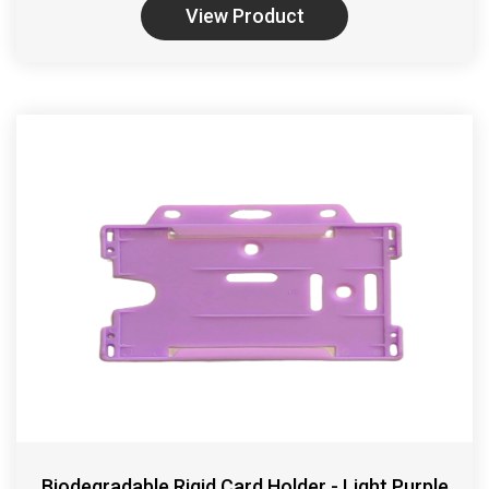
View Product
Biodegradable Rigid Card Holder - Light Purple