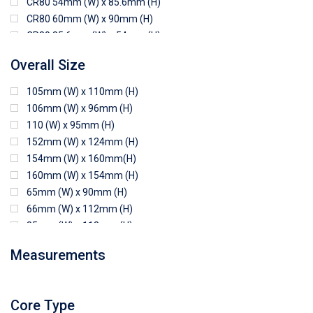
CR80 54mm (W) x 85.6mm (H)
CR80 60mm (W) x 90mm (H)
CR80 85.6mm (W) x 54mm (H)
CR80 90mm (W) x 60mm (H)
Overall Size
CR80 90mm (W) x 62mm (H)
CR80 91mm (W) x 65mm (H)
105mm (W) x 110mm (H)
CR80 92mm (W) x 62mm (H)
106mm (W) x 96mm (H)
102mm (W) x 83mm (H)
110 (W) x 95mm (H)
152mm (W) x 124mm (H)
154mm (W) x 160mm(H)
160mm (W) x 154mm (H)
65mm (W) x 90mm (H)
66mm (W) x 112mm (H)
85mm (W) x 118mm (H)
90mm (W) x 65mm (H)
Measurements
94mm (W) x 80mm (H)
96mm (W) x 87mm (H)
96mm (W) x 88mm (H)
Core Type
97mm (W) x 85mm (H)