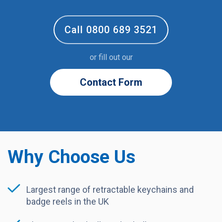
Call 0800 689 3521
or fill out our
Contact Form
Why Choose Us
Largest range of retractable keychains and
badge reels in the UK