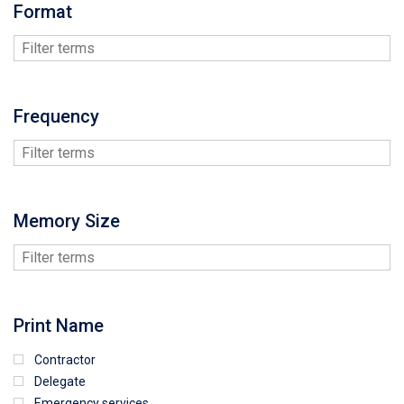
Format
Frequency
Memory Size
Print Name
Contractor
Delegate
Emergency services