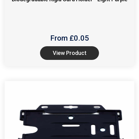
From £
0.05
View Product