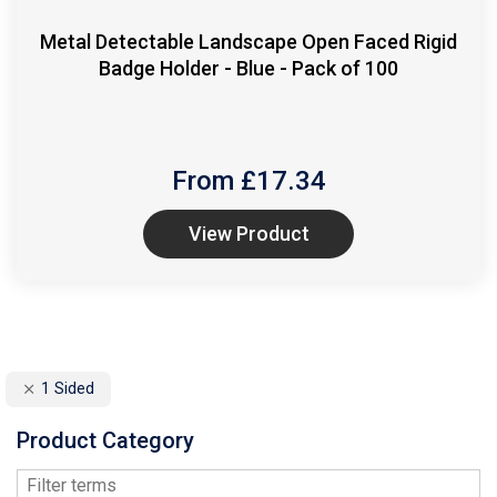
Metal Detectable Landscape Open Faced Rigid
Badge Holder - Blue - Pack of 100
From £
17.34
View Product
1 Sided
Product Category