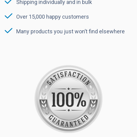
Shipping individually and in bulk
Over 15,000 happy customers
Many products you just won’t find elsewhere