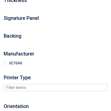
Thickness
Signature Panel
Backing
Manufacturer
KEYBAK
Printer Type
Orientation