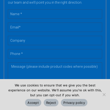
our team and we’ll point you in the right direction.
We use cookies to ensure that we give you the best
experience on our website. We'll assume you're ok with this,
but you can opt-out if you wish.
Accept
Reject
Privacy policy