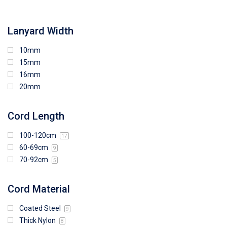
108mm (W) x 103mm (H)
Lanyard Width
10mm
15mm
16mm
20mm
Cord Length
100-120cm
17
60-69cm
9
70-92cm
5
Cord Material
Coated Steel
9
Thick Nylon
8