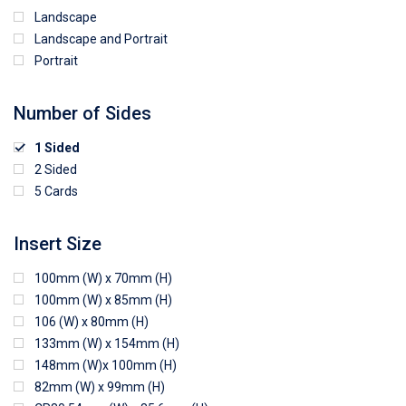
Landscape
Landscape and Portrait
Portrait
Number of Sides
1 Sided
2 Sided
5 Cards
Insert Size
100mm (W) x 70mm (H)
100mm (W) x 85mm (H)
106 (W) x 80mm (H)
133mm (W) x 154mm (H)
148mm (W)x 100mm (H)
82mm (W) x 99mm (H)