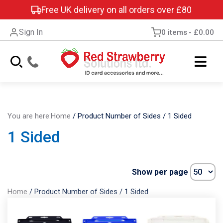
Free UK delivery on all orders over £80
Sign In
0 items
£0.00
You are here:
Home
/
Product Number of Sides
/
1 Sided
1 Sided
Show per page
Home
/
Product Number of Sides
/
1 Sided