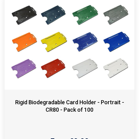
Rigid Biodegradable Card Holder - Portrait -
CR80 - Pack of 100