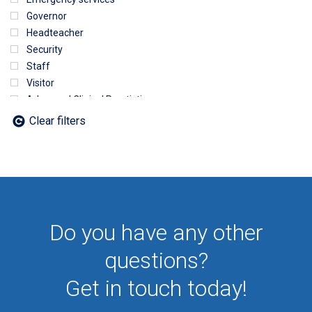
Governor
Headteacher
Security
Staff
Visitor
Advanced Clinical Practictioner
Deputy Headteacher
Clear filters
Employee
First Aid
NHS
Sixth form
Student
Temporary
Do you have any other
VIP
Volunteer
questions?
Get in touch today!