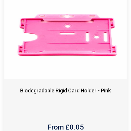
Biodegradable Rigid Card Holder - Pink
From £
0.05