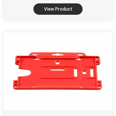
View Product