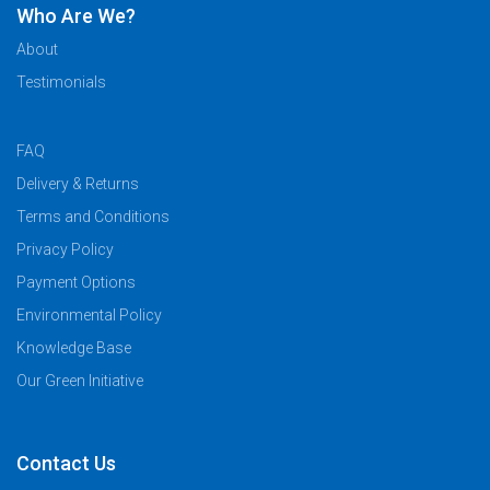
Who Are We?
About
Testimonials
FAQ
Delivery & Returns
Terms and Conditions
Privacy Policy
Payment Options
Environmental Policy
Knowledge Base
Our Green Initiative
Contact Us