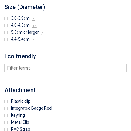
Size (Diameter)
3.0-3.9cm
7
4.0-4.3cm
12
5.5cm or larger
5
4.4-5.4cm
7
Eco friendly
Attachment
Plastic clip
Integrated Badge Reel
Keyring
Metal Clip
PVC Strap