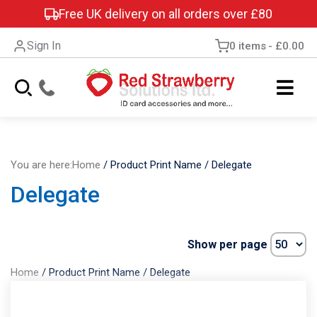
Free UK delivery on all orders over £80
Sign In
0 items
£0.00
You are here:
Home
/
Product Print Name
/
Delegate
Delegate
Show per page
Home
/
Product Print Name
/
Delegate