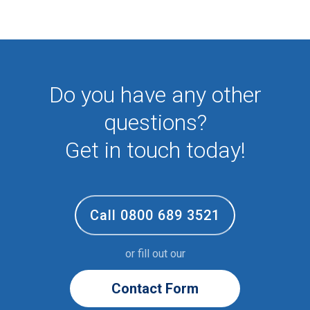
First Aid
NHS
Sixth form
Student
Temporary
Do you have any other
VIP
Volunteer
questions?
Get in touch today!
Call 0800 689 3521
or fill out our
Contact Form