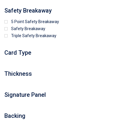
Safety Breakaway
5 Point Safety Breakaway
Safety Breakaway
Triple Safety Breakaway
Card Type
Thickness
Signature Panel
Backing