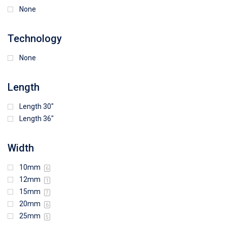
None
Technology
None
Length
Length 30"
Length 36"
Width
10mm
6
12mm
1
15mm
7
20mm
6
25mm
5