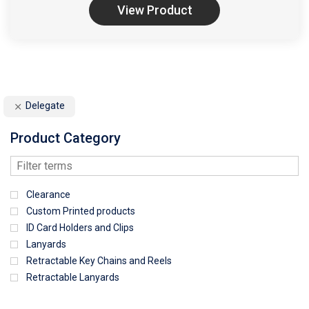
View Product
Delegate
Product Category
Clearance
Custom Printed products
ID Card Holders and Clips
Lanyards
Retractable Key Chains and Reels
Retractable Lanyards