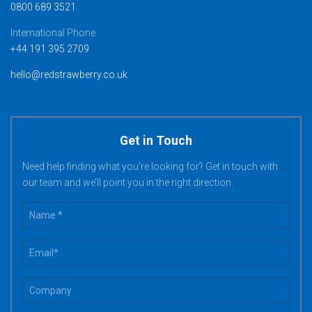
0800 689 3521
International Phone
+44 191 395 2709
hello@redstrawberry.co.uk
Get in Touch
Need help finding what you’re looking for? Get in touch with
our team and we’ll point you in the right direction.