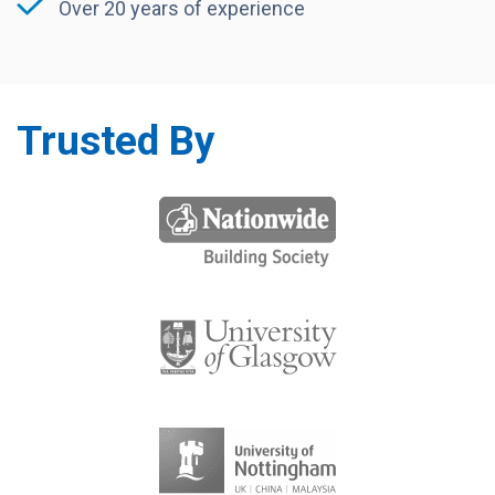
Over 20 years of experience
Trusted By