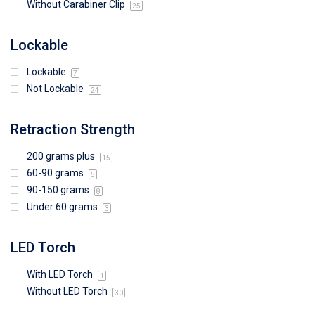
Without Carabiner Clip
25
Lockable
Lockable
7
Not Lockable
24
Retraction Strength
200 grams plus
15
60-90 grams
5
90-150 grams
8
Under 60 grams
3
LED Torch
With LED Torch
1
Without LED Torch
30