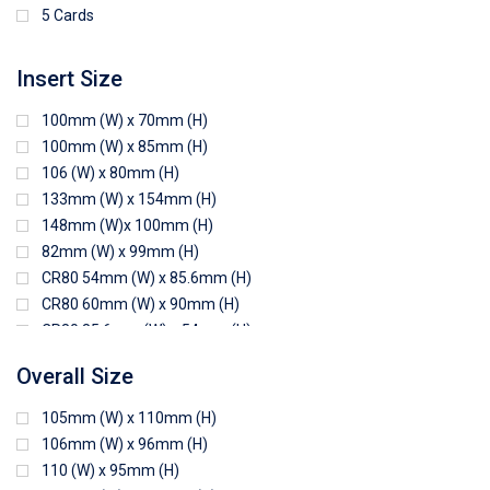
5 Cards
Insert Size
100mm (W) x 70mm (H)
100mm (W) x 85mm (H)
106 (W) x 80mm (H)
133mm (W) x 154mm (H)
148mm (W)x 100mm (H)
82mm (W) x 99mm (H)
CR80 54mm (W) x 85.6mm (H)
CR80 60mm (W) x 90mm (H)
CR80 85.6mm (W) x 54mm (H)
CR80 90mm (W) x 60mm (H)
Overall Size
CR80 90mm (W) x 62mm (H)
CR80 91mm (W) x 65mm (H)
105mm (W) x 110mm (H)
CR80 92mm (W) x 62mm (H)
106mm (W) x 96mm (H)
102mm (W) x 83mm (H)
110 (W) x 95mm (H)