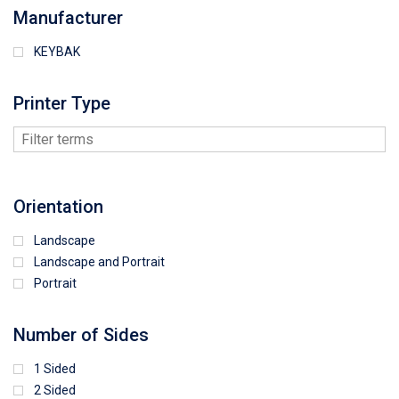
Manufacturer
KEYBAK
Printer Type
Orientation
Landscape
Landscape and Portrait
Portrait
Number of Sides
1 Sided
2 Sided