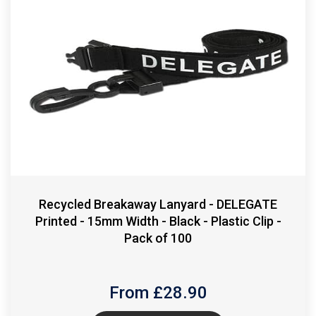
Recycled Breakaway Lanyard - DELEGATE
Printed - 15mm Width - Black - Plastic Clip -
Pack of 100
From £
28.90