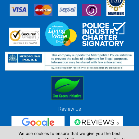
Review Us
We use cookies to ensure that we give you the best