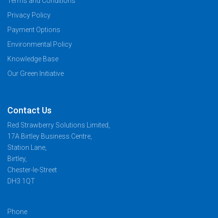
Terms and Conditions
Privacy Policy
Payment Options
Environmental Policy
Knowledge Base
Our Green Initiative
Contact Us
Red Strawberry Solutions Limited,
17A Birtley Business Centre,
Station Lane,
Birtley,
Chester-le-Street
DH3 1QT
Phone