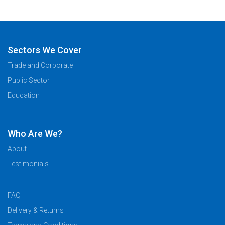
Sectors We Cover
Trade and Corporate
Public Sector
Education
Who Are We?
About
Testimonials
FAQ
Delivery & Returns