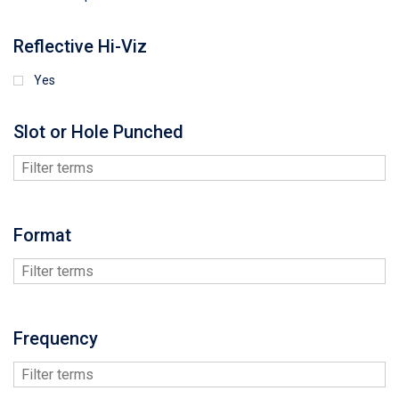
Reflective Hi-Viz
Yes
Slot or Hole Punched
Format
Frequency