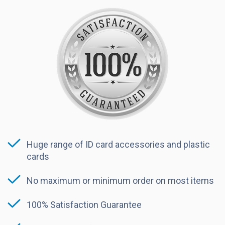
Huge range of ID card accessories and plastic
cards
No maximum or minimum order on most items
100% Satisfaction Guarantee