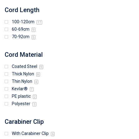
Cord Length
100-120cm
17
60-69cm
9
70-92cm
5
Cord Material
Coated Steel
9
Thick Nylon
8
Thin Nylon
4
Kevlar®
7
PE plastic
2
Polyester
1
Carabiner Clip
With Carabiner Clip
6