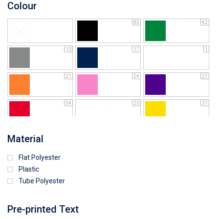
Colour
85
42
10
17
1
21
24
27
54
20
37
64
25
5
Material
Flat Polyester
4
15
9
Plastic
Tube Polyester
1
Pre-printed Text