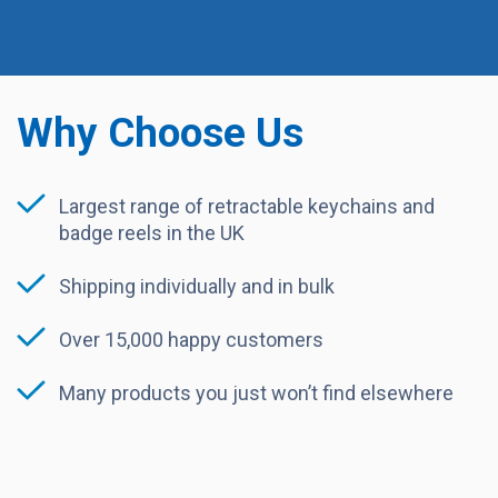
Why Choose Us
Largest range of retractable keychains and
badge reels in the UK
Shipping individually and in bulk
Over 15,000 happy customers
Many products you just won’t find elsewhere