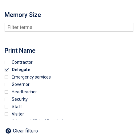
Memory Size
Print Name
Contractor
Delegate
Emergency services
Governor
Headteacher
Security
Staff
Visitor
Advanced Clinical Practictioner
Deputy Headteacher
Clear filters
Employee