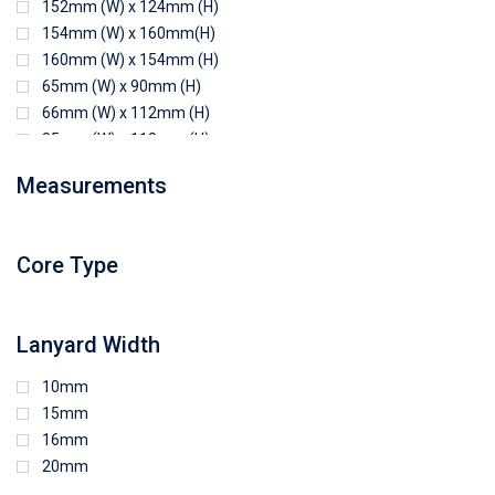
152mm (W) x 124mm (H)
154mm (W) x 160mm(H)
160mm (W) x 154mm (H)
65mm (W) x 90mm (H)
66mm (W) x 112mm (H)
85mm (W) x 118mm (H)
90mm (W) x 65mm (H)
Measurements
94mm (W) x 80mm (H)
96mm (W) x 87mm (H)
96mm (W) x 88mm (H)
Core Type
97mm (W) x 85mm (H)
108mm (W) x 103mm (H)
Lanyard Width
10mm
15mm
16mm
20mm