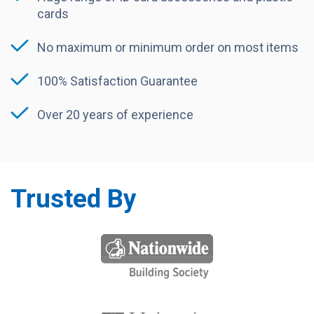
cards
No maximum or minimum order on most items
100% Satisfaction Guarantee
Over 20 years of experience
Trusted By