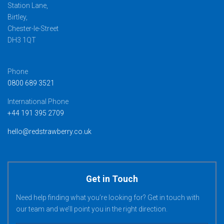
Station Lane,
Birtley,
Chester-le-Street
DH3 1QT
Phone
0800 689 3521
International Phone
+44 191 395 2709
hello@redstrawberry.co.uk
Get in Touch
Need help finding what you’re looking for? Get in touch with
our team and we’ll point you in the right direction.