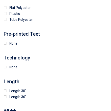
Flat Polyester
4
15
9
Plastic
Tube Polyester
1
Pre-printed Text
None
Technology
None
Length
Length 30"
Length 36"