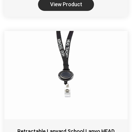
View Product
Retractable Lanyard School Lanyo HEAD