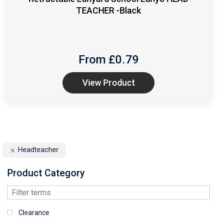
TEACHER -Black
From £
0.79
View Product
Headteacher
Product Category
Clearance