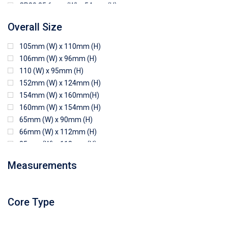
CR80 85.6mm (W) x 54mm (H)
CR80 90mm (W) x 60mm (H)
Overall Size
CR80 90mm (W) x 62mm (H)
CR80 91mm (W) x 65mm (H)
105mm (W) x 110mm (H)
CR80 92mm (W) x 62mm (H)
106mm (W) x 96mm (H)
102mm (W) x 83mm (H)
110 (W) x 95mm (H)
152mm (W) x 124mm (H)
154mm (W) x 160mm(H)
160mm (W) x 154mm (H)
65mm (W) x 90mm (H)
66mm (W) x 112mm (H)
85mm (W) x 118mm (H)
90mm (W) x 65mm (H)
Measurements
94mm (W) x 80mm (H)
96mm (W) x 87mm (H)
96mm (W) x 88mm (H)
Core Type
97mm (W) x 85mm (H)
108mm (W) x 103mm (H)