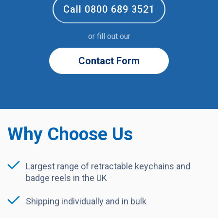
Call 0800 689 3521
or fill out our
Contact Form
Why Choose Us
Largest range of retractable keychains and
badge reels in the UK
Shipping individually and in bulk