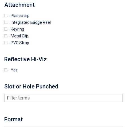
Attachment
Plastic clip
Integrated Badge Reel
Keyring
Metal Clip
PVC Strap
Reflective Hi-Viz
Yes
Slot or Hole Punched
Format