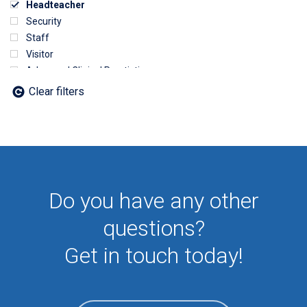
Headteacher
Security
Staff
Visitor
Advanced Clinical Practictioner
Deputy Headteacher
Clear filters
Employee
First Aid
NHS
Sixth form
Student
Temporary
Do you have any other
VIP
Volunteer
questions?
Get in touch today!