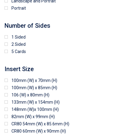
Landscape and Portrait
Portrait
Number of Sides
1 Sided
2 Sided
5 Cards
Insert Size
100mm (W) x 70mm (H)
100mm (W) x 85mm (H)
106 (W) x 80mm (H)
133mm (W) x 154mm (H)
148mm (W)x 100mm (H)
82mm (W) x 99mm (H)
CR80 54mm (W) x 85.6mm (H)
CR80 60mm (W) x 90mm (H)