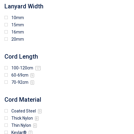
Lanyard Width
10mm
15mm
16mm
20mm
Cord Length
100-120cm
17
60-69cm
9
70-92cm
5
Cord Material
Coated Steel
9
Thick Nylon
8
Thin Nylon
4
Kevlar®
7