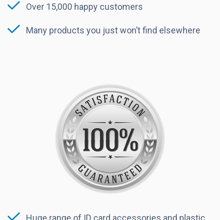
Over 15,000 happy customers
Many products you just won’t find elsewhere
Huge range of ID card accessories and plastic