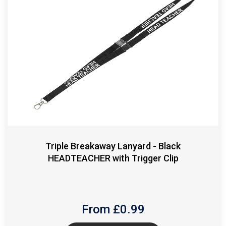
Triple Breakaway Lanyard - Black
HEADTEACHER with Trigger Clip
From £
0.99