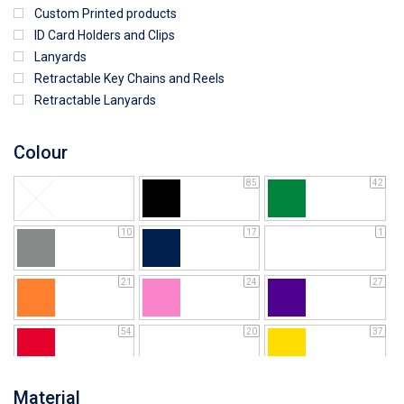
Custom Printed products
ID Card Holders and Clips
Lanyards
Retractable Key Chains and Reels
Retractable Lanyards
Colour
85
42
10
17
1
21
24
27
54
20
37
64
25
5
Material