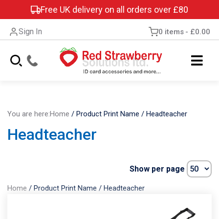
Free UK delivery on all orders over £80
Sign In
0 items
£0.00
You are here:
Home
/
Product Print Name
/
Headteacher
Headteacher
Show per page
Home
/
Product Print Name
/
Headteacher