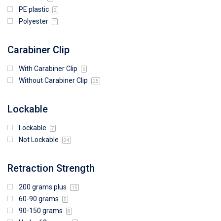
PE plastic
2
Polyester
1
Carabiner Clip
With Carabiner Clip
6
Without Carabiner Clip
25
Lockable
Lockable
7
Not Lockable
24
Retraction Strength
200 grams plus
15
60-90 grams
5
90-150 grams
8