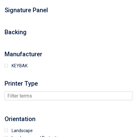
Signature Panel
Backing
Manufacturer
KEYBAK
Printer Type
Orientation
Landscape