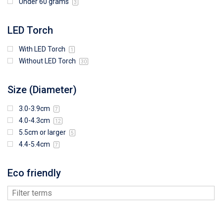
Under 60 grams
3
LED Torch
With LED Torch
1
Without LED Torch
30
Size (Diameter)
3.0-3.9cm
7
4.0-4.3cm
12
5.5cm or larger
5
4.4-5.4cm
7
Eco friendly