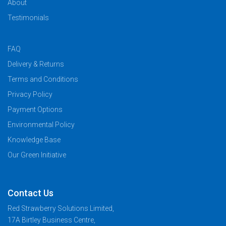
About
Testimonials
FAQ
Delivery & Returns
Terms and Conditions
Privacy Policy
Payment Options
Environmental Policy
Knowledge Base
Our Green Initiative
Contact Us
Red Strawberry Solutions Limited,
17A Birtley Business Centre,