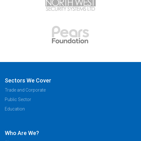
Sectors We Cover
Trade and Corporate
Public Sector
Education
Who Are We?