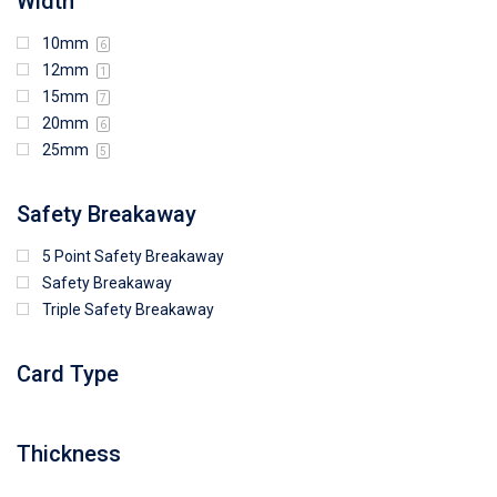
Width
10mm
6
12mm
1
15mm
7
20mm
6
25mm
5
Safety Breakaway
5 Point Safety Breakaway
Safety Breakaway
Triple Safety Breakaway
Card Type
Thickness