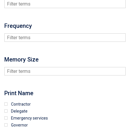
Frequency
Memory Size
Print Name
Contractor
Delegate
Emergency services
Governor