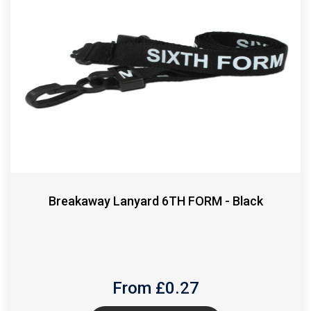
Breakaway Lanyard 6TH FORM - Black
From £
0.27