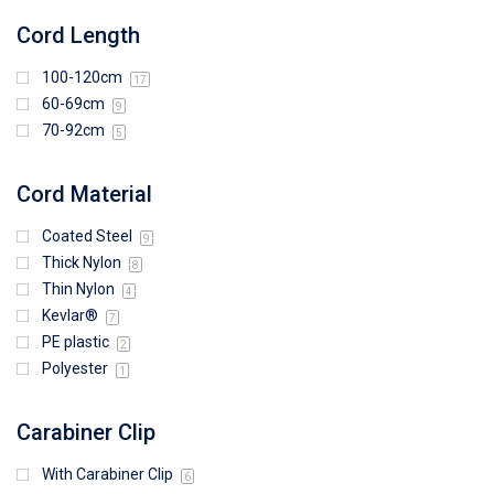
Cord Length
100-120cm
17
60-69cm
9
70-92cm
5
Cord Material
Coated Steel
9
Thick Nylon
8
Thin Nylon
4
Kevlar®
7
PE plastic
2
Polyester
1
Carabiner Clip
With Carabiner Clip
6