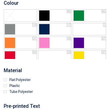
Colour
85
42
10
17
1
21
24
27
54
20
37
64
25
5
Material
Flat Polyester
4
15
9
Plastic
Tube Polyester
1
Pre-printed Text