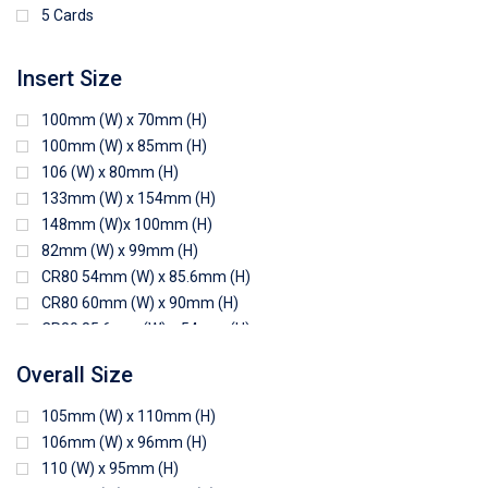
5 Cards
Insert Size
100mm (W) x 70mm (H)
100mm (W) x 85mm (H)
106 (W) x 80mm (H)
133mm (W) x 154mm (H)
148mm (W)x 100mm (H)
82mm (W) x 99mm (H)
CR80 54mm (W) x 85.6mm (H)
CR80 60mm (W) x 90mm (H)
CR80 85.6mm (W) x 54mm (H)
CR80 90mm (W) x 60mm (H)
Overall Size
CR80 90mm (W) x 62mm (H)
CR80 91mm (W) x 65mm (H)
105mm (W) x 110mm (H)
CR80 92mm (W) x 62mm (H)
106mm (W) x 96mm (H)
102mm (W) x 83mm (H)
110 (W) x 95mm (H)