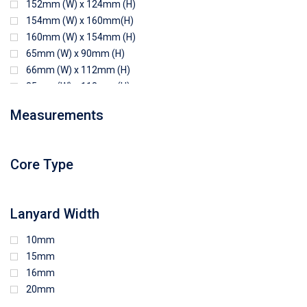
152mm (W) x 124mm (H)
154mm (W) x 160mm(H)
160mm (W) x 154mm (H)
65mm (W) x 90mm (H)
66mm (W) x 112mm (H)
85mm (W) x 118mm (H)
90mm (W) x 65mm (H)
Measurements
94mm (W) x 80mm (H)
96mm (W) x 87mm (H)
96mm (W) x 88mm (H)
Core Type
97mm (W) x 85mm (H)
108mm (W) x 103mm (H)
Lanyard Width
10mm
15mm
16mm
20mm