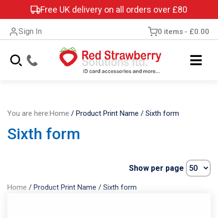
Free UK delivery on all orders over £80
Sign In
0 items
£0.00
You are here:
Home
/
Product Print Name
/
Sixth form
Sixth form
Show per page
Home
/
Product Print Name
/
Sixth form