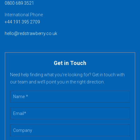
0800 689 3521
International Phone
+44 191 395 2709
hello@redstrawberry.co.uk
Get in Touch
Need help finding what you’re looking for? Get in touch with
our team and we’ll point you in the right direction.