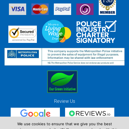
Review Us
We use cookies to ensure that we give you the best