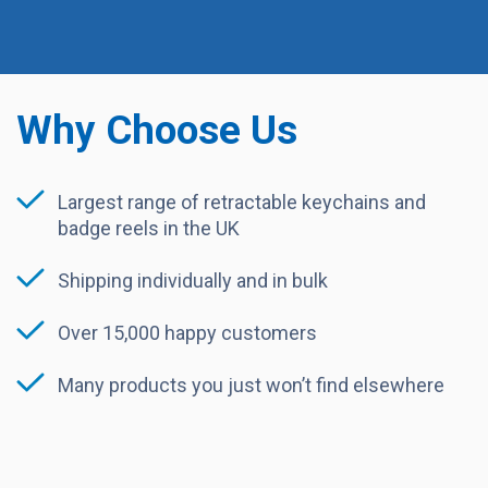
Why Choose Us
Largest range of retractable keychains and
badge reels in the UK
Shipping individually and in bulk
Over 15,000 happy customers
Many products you just won’t find elsewhere