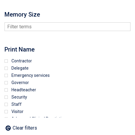
Memory Size
Print Name
Contractor
Delegate
Emergency services
Governor
Headteacher
Security
Staff
Visitor
Advanced Clinical Practictioner
Deputy Headteacher
Clear filters
Employee