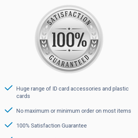
Huge range of ID card accessories and plastic
cards
No maximum or minimum order on most items
100% Satisfaction Guarantee