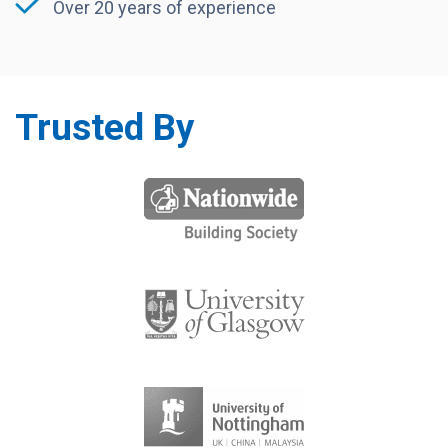
Over 20 years of experience
Trusted By