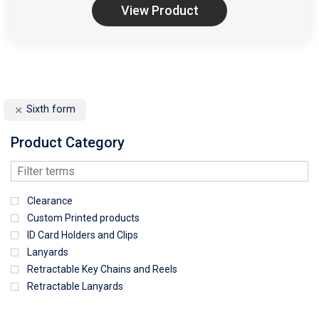
View Product
Sixth form
Product Category
Clearance
Custom Printed products
ID Card Holders and Clips
Lanyards
Retractable Key Chains and Reels
Retractable Lanyards