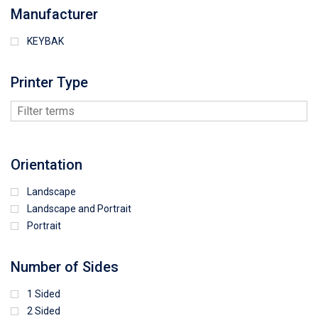
Manufacturer
KEYBAK
Printer Type
Orientation
Landscape
Landscape and Portrait
Portrait
Number of Sides
1 Sided
2 Sided