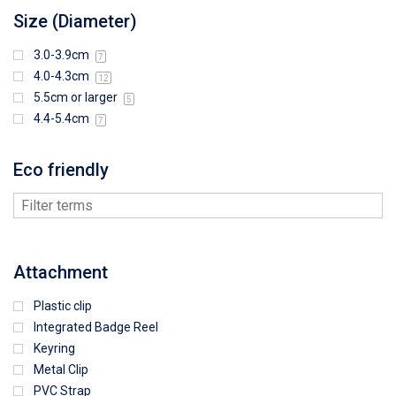
Size (Diameter)
3.0-3.9cm
7
4.0-4.3cm
12
5.5cm or larger
5
4.4-5.4cm
7
Eco friendly
Attachment
Plastic clip
Integrated Badge Reel
Keyring
Metal Clip
PVC Strap