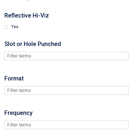
Reflective Hi-Viz
Yes
Slot or Hole Punched
Format
Frequency