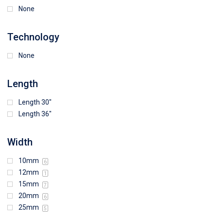
None
Technology
None
Length
Length 30"
Length 36"
Width
10mm
6
12mm
1
15mm
7
20mm
6
25mm
5