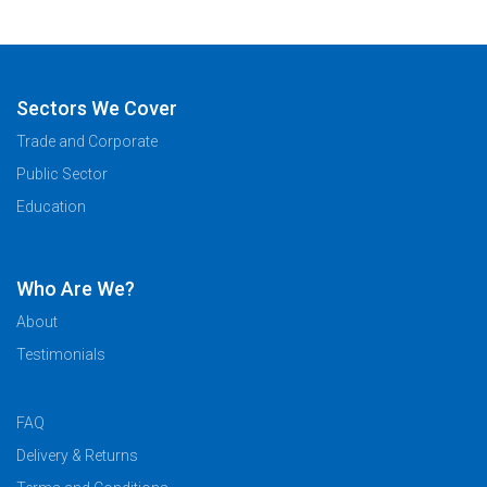
Sectors We Cover
Trade and Corporate
Public Sector
Education
Who Are We?
About
Testimonials
FAQ
Delivery & Returns