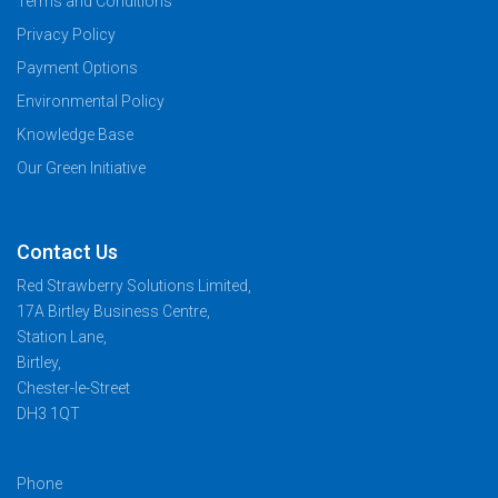
Terms and Conditions
Privacy Policy
Payment Options
Environmental Policy
Knowledge Base
Our Green Initiative
Contact Us
Red Strawberry Solutions Limited,
17A Birtley Business Centre,
Station Lane,
Birtley,
Chester-le-Street
DH3 1QT
Phone