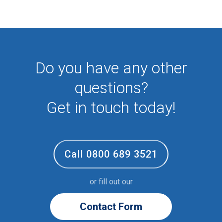
First Aid
NHS
Sixth form
Student
Temporary
Do you have any other
VIP
Volunteer
questions?
Get in touch today!
Call 0800 689 3521
or fill out our
Contact Form