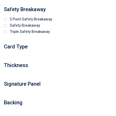
Safety Breakaway
5 Point Safety Breakaway
Safety Breakaway
Triple Safety Breakaway
Card Type
Thickness
Signature Panel
Backing