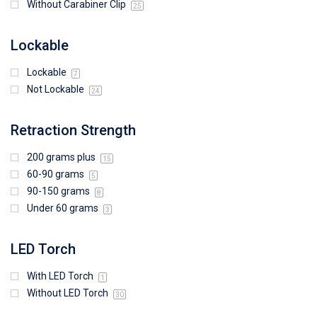
Without Carabiner Clip
25
Lockable
Lockable
7
Not Lockable
24
Retraction Strength
200 grams plus
15
60-90 grams
5
90-150 grams
8
Under 60 grams
3
LED Torch
With LED Torch
1
Without LED Torch
30