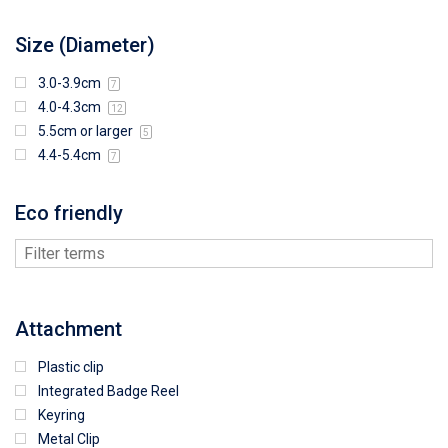
Size (Diameter)
3.0-3.9cm
7
4.0-4.3cm
12
5.5cm or larger
5
4.4-5.4cm
7
Eco friendly
Attachment
Plastic clip
Integrated Badge Reel
Keyring
Metal Clip