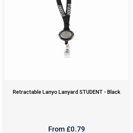
Retractable Lanyo Lanyard STUDENT - Black
From £
0.79