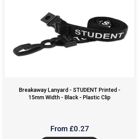
Breakaway Lanyard - STUDENT Printed -
15mm Width - Black - Plastic Clip
From £
0.27