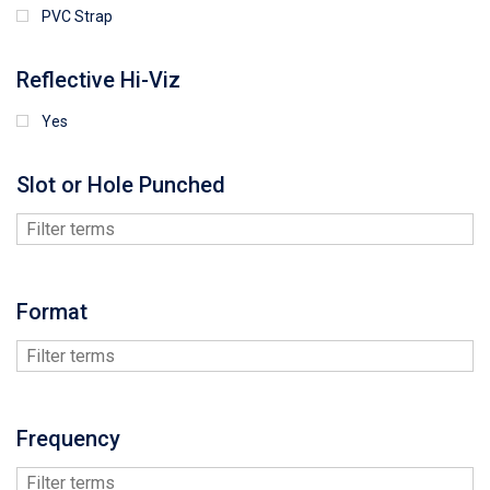
PVC Strap
Reflective Hi-Viz
Yes
Slot or Hole Punched
Format
Frequency