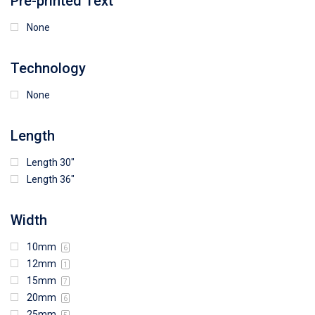
Pre-printed Text
None
Technology
None
Length
Length 30"
Length 36"
Width
10mm
6
12mm
1
15mm
7
20mm
6
25mm