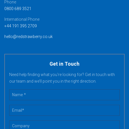
Phone
0800 689 3521
International Phone
+44 191 395 2709
hello@redstrawberry.co.uk
Get in Touch
Need help finding what you’re looking for? Get in touch with
our team and we’ll point you in the right direction.