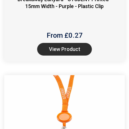
15mm Width - Purple - Plastic Clip
From £
0.27
View Product