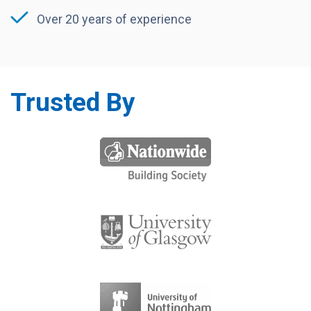
Over 20 years of experience
Trusted By