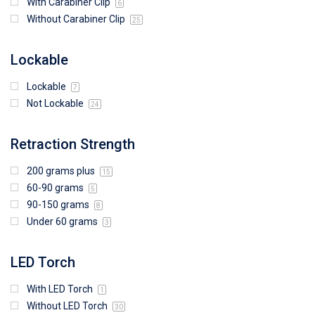
With Carabiner Clip
6
Without Carabiner Clip
25
Lockable
Lockable
7
Not Lockable
24
Retraction Strength
200 grams plus
15
60-90 grams
5
90-150 grams
8
Under 60 grams
3
LED Torch
With LED Torch
1
Without LED Torch
30