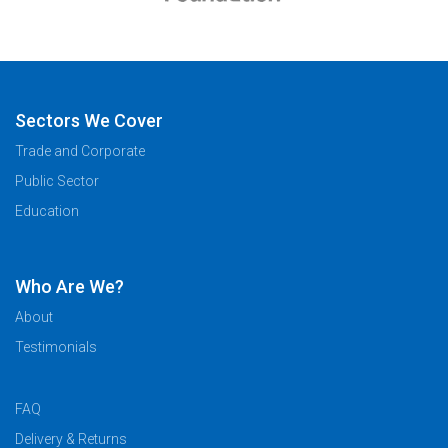
Sectors We Cover
Trade and Corporate
Public Sector
Education
Who Are We?
About
Testimonials
FAQ
Delivery & Returns