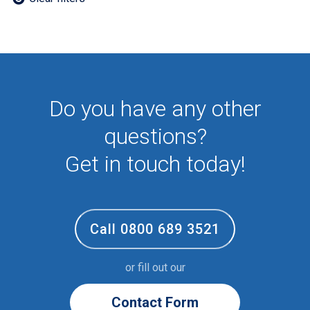
Employee
First Aid
NHS
Sixth form
Student
Temporary
Do you have any other
VIP
Volunteer
questions?
Get in touch today!
Call 0800 689 3521
or fill out our
Contact Form