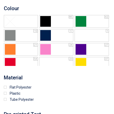
Colour
85
42
10
17
1
21
24
27
54
20
37
64
25
5
Material
Flat Polyester
4
15
9
Plastic
Tube Polyester
1