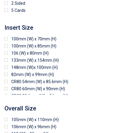
2 Sided
5 Cards
Insert Size
100mm (W) x 70mm (H)
100mm (W) x 85mm (H)
106 (W) x 80mm (H)
133mm (W) x 154mm (H)
148mm (W)x 100mm (H)
82mm (W) x 99mm (H)
CR80 54mm (W) x 85.6mm (H)
CR80 60mm (W) x 90mm (H)
CR80 85.6mm (W) x 54mm (H)
CR80 90mm (W) x 60mm (H)
Overall Size
CR80 90mm (W) x 62mm (H)
CR80 91mm (W) x 65mm (H)
105mm (W) x 110mm (H)
CR80 92mm (W) x 62mm (H)
106mm (W) x 96mm (H)
102mm (W) x 83mm (H)