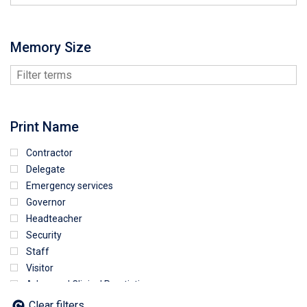
Memory Size
Print Name
Contractor
Delegate
Emergency services
Governor
Headteacher
Security
Staff
Visitor
Advanced Clinical Practictioner
Deputy Headteacher
Clear filters