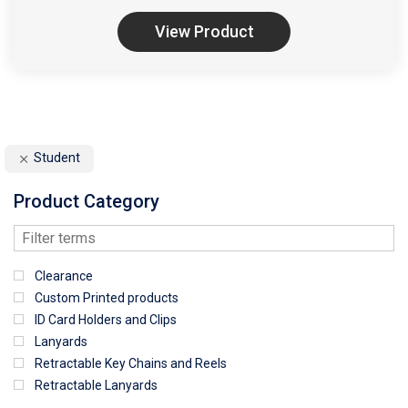
View Product
Student
Product Category
Clearance
Custom Printed products
ID Card Holders and Clips
Lanyards
Retractable Key Chains and Reels
Retractable Lanyards