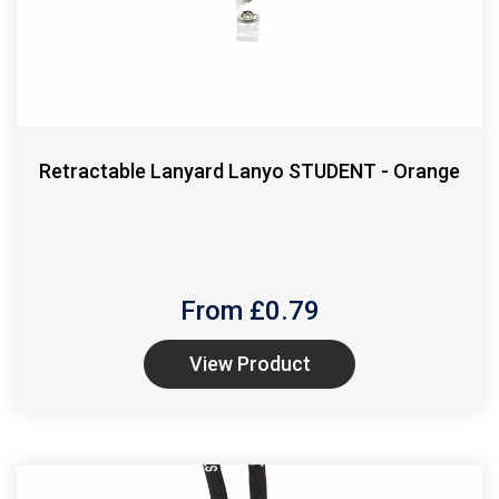
Retractable Lanyard Lanyo STUDENT - Orange
From £
0.79
View Product