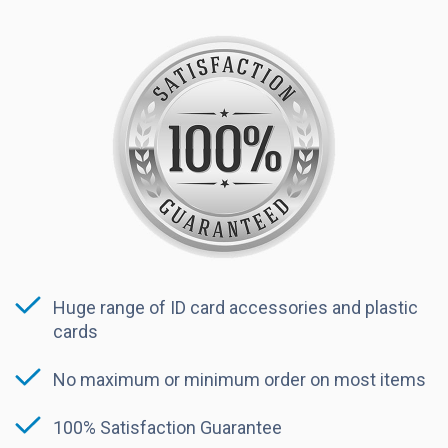
Huge range of ID card accessories and plastic
cards
No maximum or minimum order on most items
100% Satisfaction Guarantee