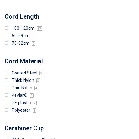
Cord Length
100-120cm
17
60-69cm
9
70-92cm
5
Cord Material
Coated Steel
9
Thick Nylon
8
Thin Nylon
4
Kevlar®
7
PE plastic
2
Polyester
1
Carabiner Clip