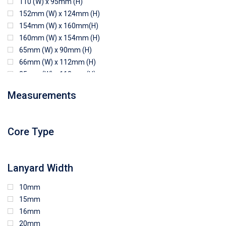
110 (W) x 95mm (H)
152mm (W) x 124mm (H)
154mm (W) x 160mm(H)
160mm (W) x 154mm (H)
65mm (W) x 90mm (H)
66mm (W) x 112mm (H)
85mm (W) x 118mm (H)
90mm (W) x 65mm (H)
Measurements
94mm (W) x 80mm (H)
96mm (W) x 87mm (H)
96mm (W) x 88mm (H)
Core Type
97mm (W) x 85mm (H)
108mm (W) x 103mm (H)
Lanyard Width
10mm
15mm
16mm
20mm