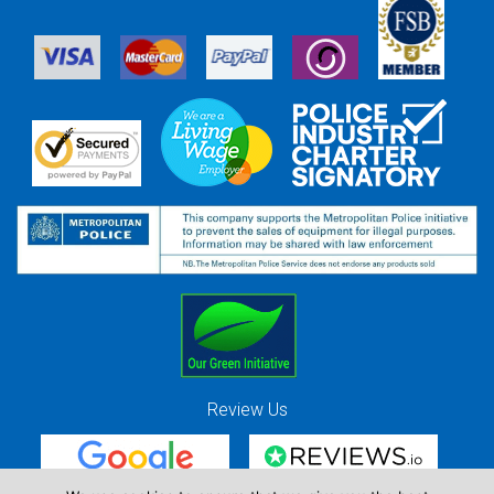
Review Us