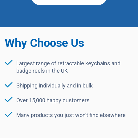
Why Choose Us
Largest range of retractable keychains and
badge reels in the UK
Shipping individually and in bulk
Over 15,000 happy customers
Many products you just won’t find elsewhere