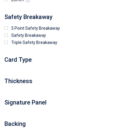
5
Safety Breakaway
5 Point Safety Breakaway
Safety Breakaway
Triple Safety Breakaway
Card Type
Thickness
Signature Panel
Backing