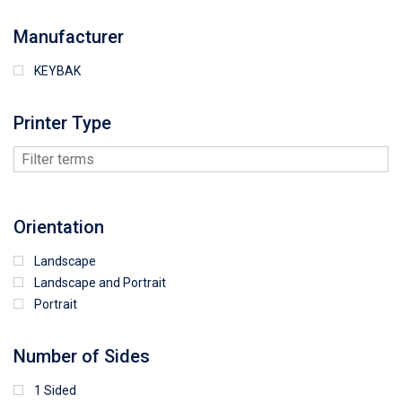
Manufacturer
KEYBAK
Printer Type
Orientation
Landscape
Landscape and Portrait
Portrait
Number of Sides
1 Sided