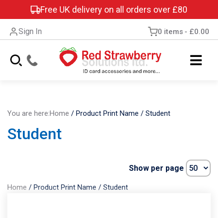
Free UK delivery on all orders over £80
Sign In
0 items
£0.00
You are here:
Home
/
Product Print Name
/
Student
Student
Show per page
Home
/
Product Print Name
/
Student