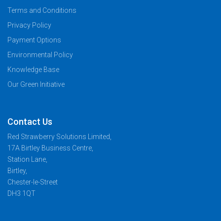
Terms and Conditions
Privacy Policy
Payment Options
Environmental Policy
Knowledge Base
Our Green Initiative
Contact Us
Red Strawberry Solutions Limited,
17A Birtley Business Centre,
Station Lane,
Birtley,
Chester-le-Street
DH3 1QT