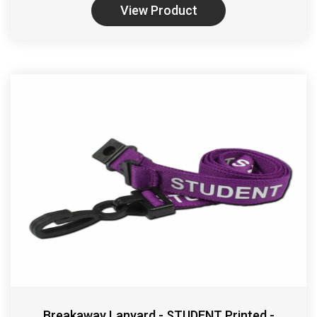
View Product
Breakaway Lanyard - STUDENT Printed -