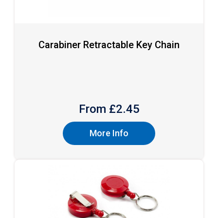
Carabiner Retractable Key Chain
From £
2.45
More Info