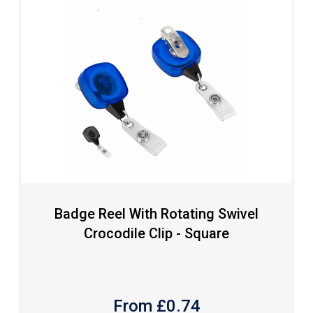
Badge Reel With Rotating Swivel
Crocodile Clip - Square
From £
0.74