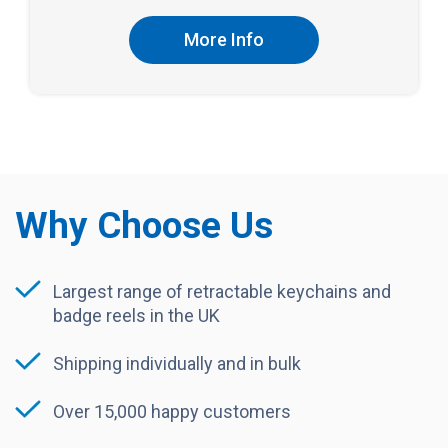
More Info
Why Choose Us
Largest range of retractable keychains and
badge reels in the UK
Shipping individually and in bulk
Over 15,000 happy customers