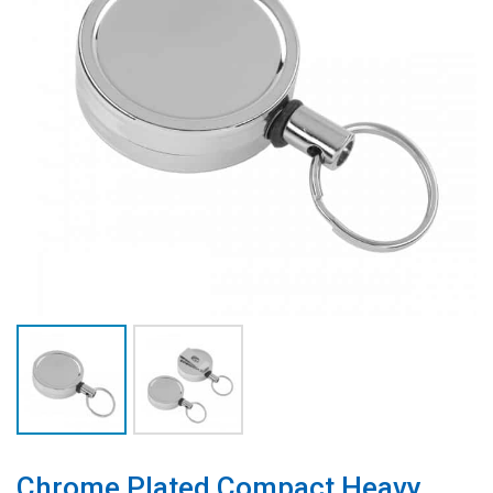
Chrome Plated Compact Heavy