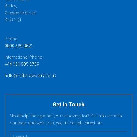
Birtley,
Chester-le-Street
DH3 1QT
Phone
0800 689 3521
International Phone
+44 191 395 2709
hello@redstrawberry.co.uk
Get in Touch
Need help finding what you’re looking for? Get in touch with
our team and we’ll point you in the right direction.