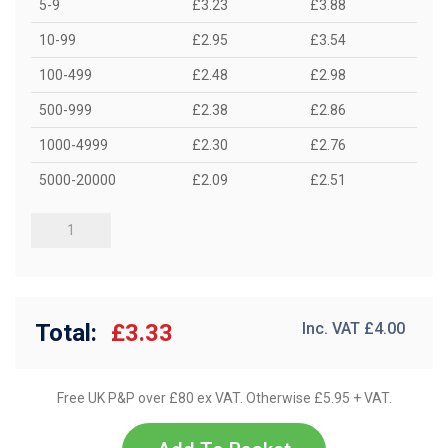
5-9
£3.23
£3.88
10-99
£2.95
£3.54
100-499
£2.48
£2.98
500-999
£2.38
£2.86
1000-4999
£2.30
£2.76
5000-20000
£2.09
£2.51
Total:
£3.33
Inc. VAT £
4.00
Free UK P&P over £80 ex VAT. Otherwise £5.95 + VAT.