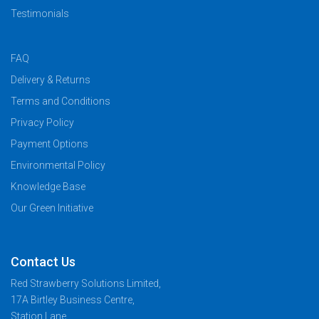
Testimonials
FAQ
Delivery & Returns
Terms and Conditions
Privacy Policy
Payment Options
Environmental Policy
Knowledge Base
Our Green Initiative
Contact Us
Red Strawberry Solutions Limited,
17A Birtley Business Centre,
Station Lane,