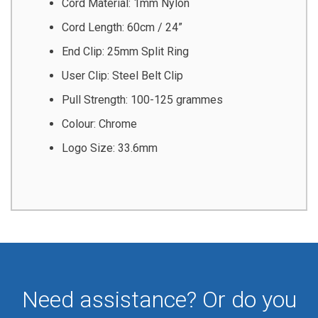
Cord Material: 1mm Nylon
Cord Length: 60cm / 24”
End Clip: 25mm Split Ring
User Clip: Steel Belt Clip
Pull Strength: 100-125 grammes
Colour: Chrome
Logo Size: 33.6mm
Need assistance? Or do you