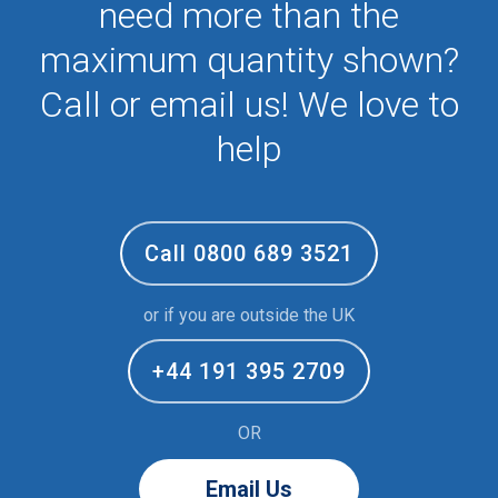
need more than the
maximum quantity shown?
Call or email us! We love to
help
Call 0800 689 3521
or if you are outside the UK
+44 191 395 2709
OR
Email Us