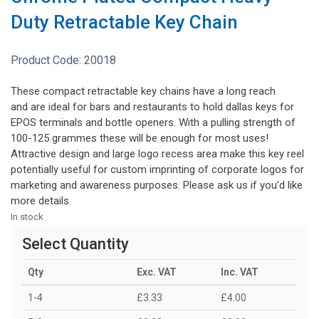
Duty Retractable Key Chain
Product Code:
20018
These compact retractable key chains have a long reach
and are ideal for bars and restaurants to hold dallas keys for
EPOS terminals and bottle openers. With a pulling strength of
100-125 grammes these will be enough for most uses!
Attractive design and large logo recess area make this key reel
potentially useful for custom imprinting of corporate logos for
marketing and awareness purposes. Please ask us if you’d like
more details.
In stock
Select Quantity
Qty
Exc. VAT
Inc. VAT
1-4
£3.33
£4.00