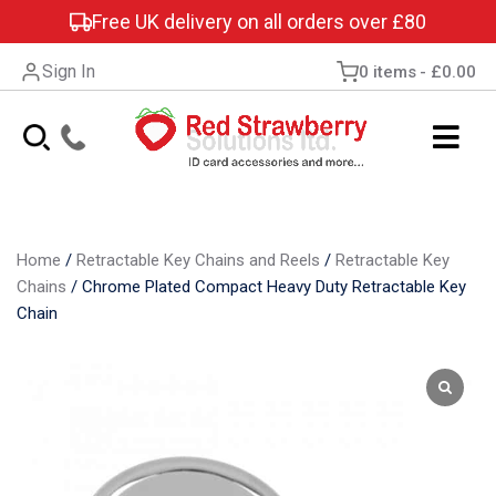
Free UK delivery on all orders over £80
Sign In
0 items
£0.00
Home
/
Retractable Key Chains and Reels
/
Retractable Key
Chains
/
Chrome Plated Compact Heavy Duty Retractable Key
Chain