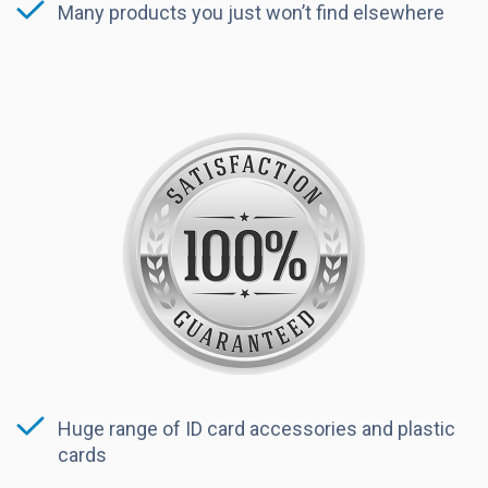
Many products you just won’t find elsewhere
Huge range of ID card accessories and plastic
cards