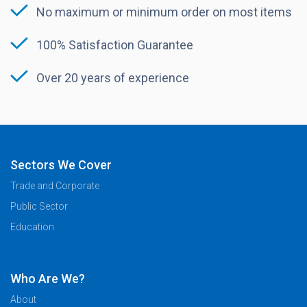
No maximum or minimum order on most items
100% Satisfaction Guarantee
Over 20 years of experience
Sectors We Cover
Trade and Corporate
Public Sector
Education
Who Are We?
About