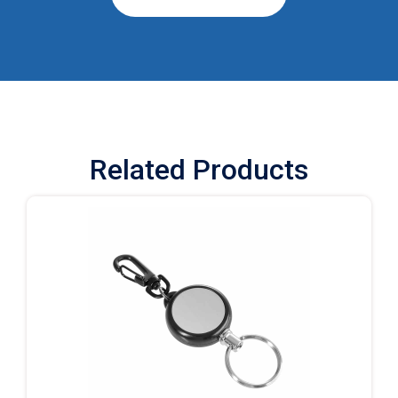
Related Products