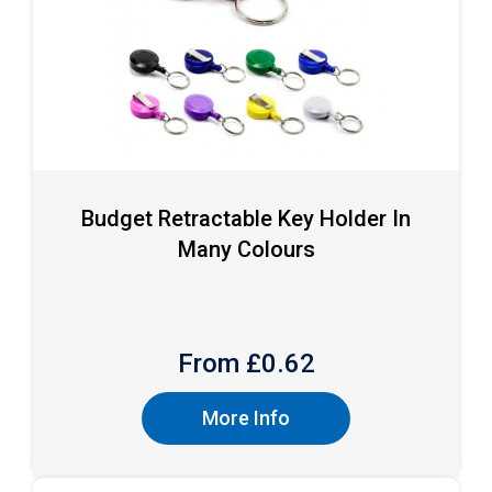
Budget Retractable Key Holder In
Many Colours
From £
0.62
More Info