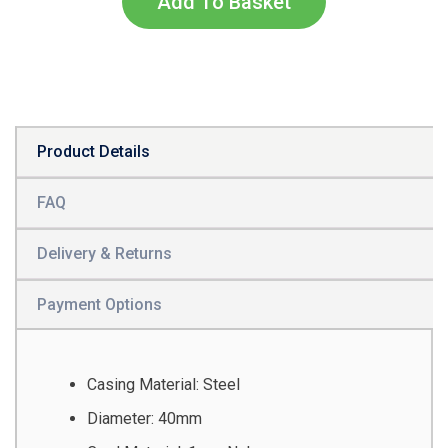
Add To Basket
Product Details
FAQ
Delivery & Returns
Payment Options
Casing Material: Steel
Diameter: 40mm