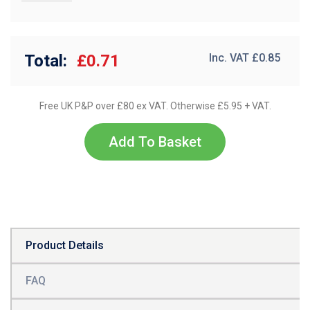
Total:
£0.71
Inc. VAT £
0.85
Free UK P&P over £80 ex VAT. Otherwise £5.95 + VAT.
Add To Basket
Product Details
FAQ