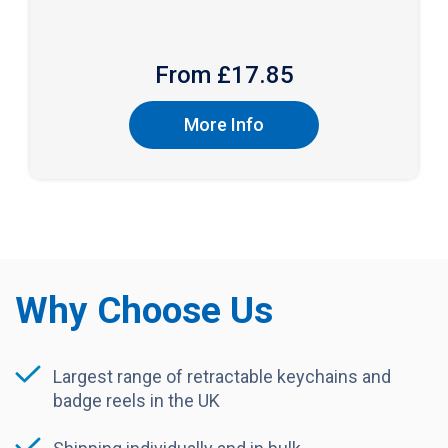
From £
17.85
More Info
Why Choose Us
Largest range of retractable keychains and
badge reels in the UK