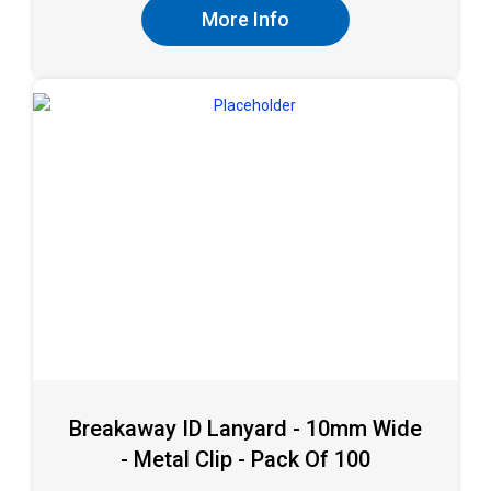
More Info
Breakaway ID Lanyard - 10mm Wide
- Metal Clip - Pack Of 100