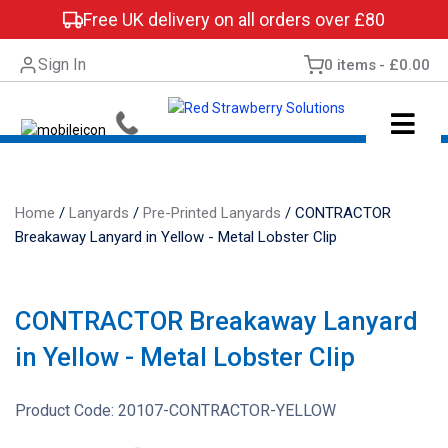
Free UK delivery on all orders over £80
Sign In
0 items
£0.00
Home
/
Lanyards
/
Pre-Printed Lanyards
/
CONTRACTOR
Breakaway Lanyard in Yellow - Metal Lobster Clip
CONTRACTOR Breakaway Lanyard
in Yellow - Metal Lobster Clip
Product Code:
20107-CONTRACTOR-YELLOW