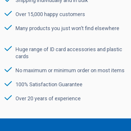
Shipping individually and in bulk
Over 15,000 happy customers
Many products you just won’t find elsewhere
Huge range of ID card accessories and plastic
cards
No maximum or minimum order on most items
100% Satisfaction Guarantee
Over 20 years of experience