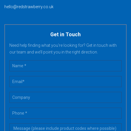
hello@redstrawberry.co.uk
Get in Touch
Need help finding what you’re looking for? Get in touch with
our team and we’ll point you in the right direction.