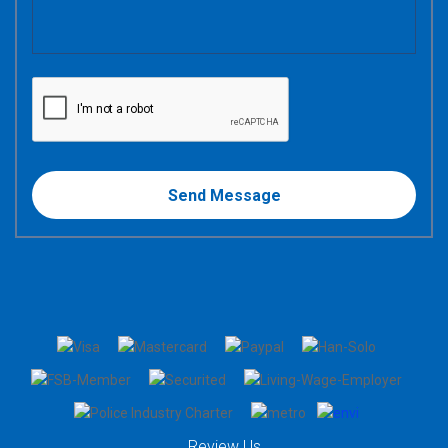
Review Us