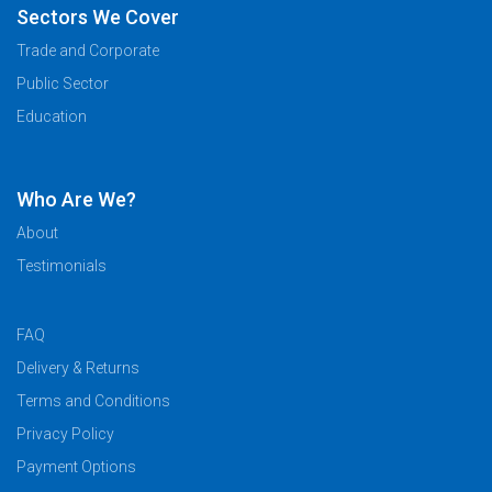
Sectors We Cover
Trade and Corporate
Public Sector
Education
Who Are We?
About
Testimonials
FAQ
Delivery & Returns
Terms and Conditions
Privacy Policy
Payment Options