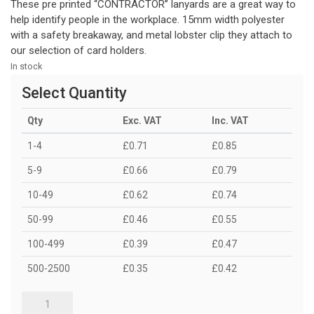
These pre printed “CONTRACTOR” lanyards are a great way to
help identify people in the workplace. 15mm width polyester
with a safety breakaway, and metal lobster clip they attach to
our selection of card holders.
In stock
Select Quantity
Qty
Exc. VAT
Inc. VAT
1-4
£0.71
£0.85
5-9
£0.66
£0.79
10-49
£0.62
£0.74
50-99
£0.46
£0.55
100-499
£0.39
£0.47
500-2500
£0.35
£0.42