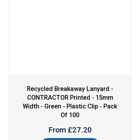
Recycled Breakaway Lanyard -
CONTRACTOR Printed - 15mm
Width - Green - Plastic Clip - Pack
Of 100
From £
27.20