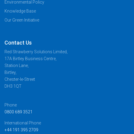
Environmental Policy
Knowledge Base
Our Green Initiative
Contact Us
Red Strawberry Solutions Limited,
17A Birtley Business Centre,
Station Lane,
Birtley,
Chester-le-Street
DH3 1QT
Phone
0800 689 3521
International Phone
+44 191 395 2709