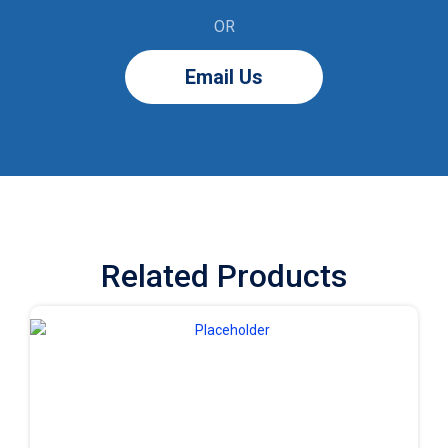
OR
Email Us
Related Products