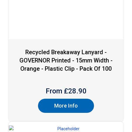
Recycled Breakaway Lanyard -
GOVERNOR Printed - 15mm Width -
Orange - Plastic Clip - Pack Of 100
From £
28.90
More Info