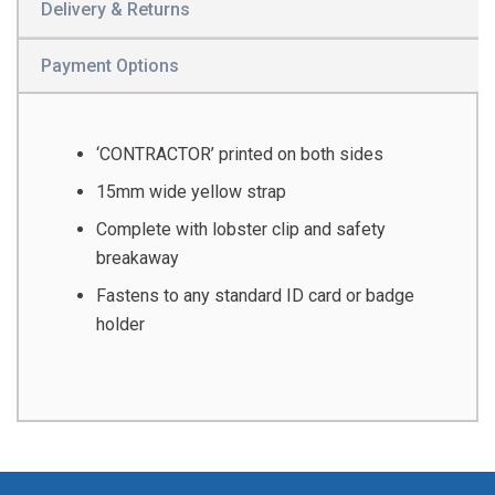
Delivery & Returns
Payment Options
‘CONTRACTOR’ printed on both sides
15mm wide yellow strap
Complete with lobster clip and safety
breakaway
Fastens to any standard ID card or badge
holder