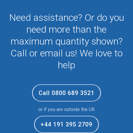
Need assistance? Or do you
need more than the
maximum quantity shown?
Call or email us! We love to
help
Call 0800 689 3521
or if you are outside the UK
+44 191 395 2709