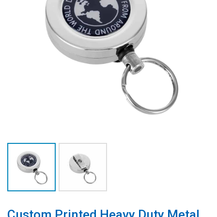
Custom Printed Heavy Duty Metal