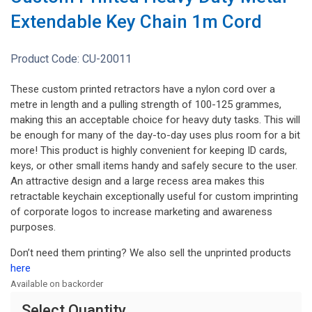
Extendable Key Chain 1m Cord
Product Code:
CU-20011
These custom printed retractors have a nylon cord over a
metre in length and a pulling strength of 100-125 grammes,
making this an acceptable choice for heavy duty tasks. This will
be enough for many of the day-to-day uses plus room for a bit
more! This product is highly convenient for keeping ID cards,
keys, or other small items handy and safely secure to the user.
An attractive design and a large recess area makes this
retractable keychain exceptionally useful for custom imprinting
of corporate logos to increase marketing and awareness
purposes.
Don’t need them printing? We also sell the unprinted products
here
Available on backorder
Select Quantity