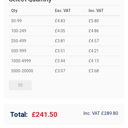
Qty
Exc. VAT
Inc. VAT
50-99
£4.83
£5.80
100-249
£4.05
£4.86
250-499
£3.81
£4.57
500-999
£3.51
£4.21
1000-4999
£3.44
£4.13
5000-20000
£3.07
£3.68
Total:
£241.50
Inc. VAT £
289.80