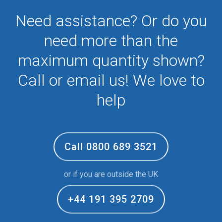
Need assistance? Or do you
need more than the
maximum quantity shown?
Call or email us! We love to
help
Call 0800 689 3521
or if you are outside the UK
+44 191 395 2709