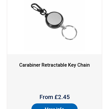
Carabiner Retractable Key Chain
From £
2.45