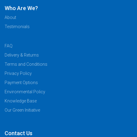
Who Are We?
About
Testimonials
FAQ
Delivery & Returns
Terms and Conditions
Privacy Policy
Payment Options
Environmental Policy
Knowledge Base
Our Green Initiative
Contact Us