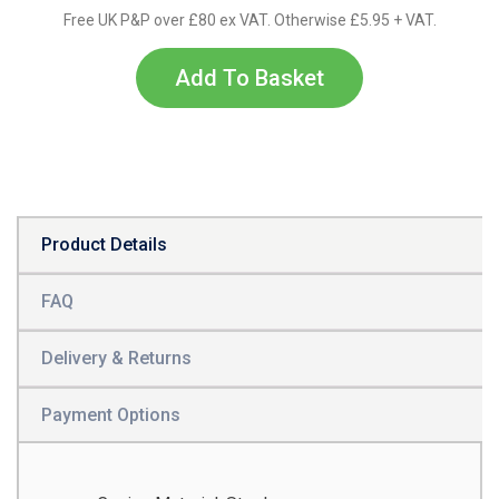
Free UK P&P over £80 ex VAT. Otherwise £5.95 + VAT.
Add To Basket
Product Details
FAQ
Delivery & Returns
Payment Options