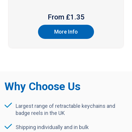
From £
1.35
More Info
Why Choose Us
Largest range of retractable keychains and
badge reels in the UK
Shipping individually and in bulk