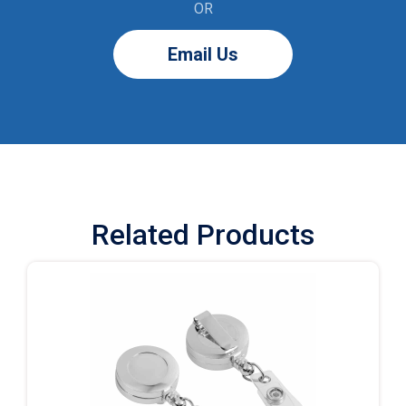
OR
Email Us
Related Products