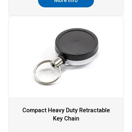
More Info
Compact Heavy Duty Retractable
Key Chain