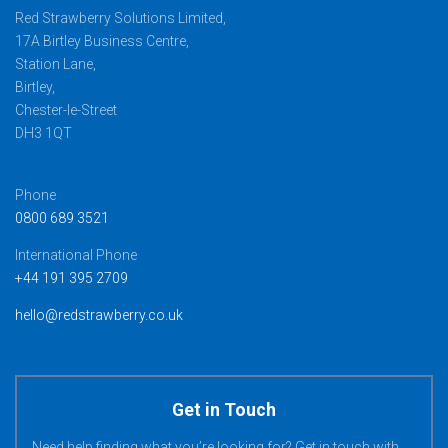
Red Strawberry Solutions Limited,
17A Birtley Business Centre,
Station Lane,
Birtley,
Chester-le-Street
DH3 1QT
Phone
0800 689 3521
International Phone
+44 191 395 2709
hello@redstrawberry.co.uk
Get in Touch
Need help finding what you’re looking for? Get in touch with