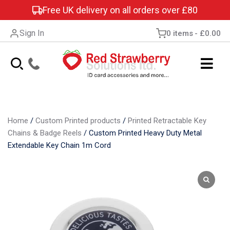
Free UK delivery on all orders over £80
Sign In
0 items
£0.00
Home
/
Custom Printed products
/
Printed Retractable Key
Chains & Badge Reels
/
Custom Printed Heavy Duty Metal
Extendable Key Chain 1m Cord