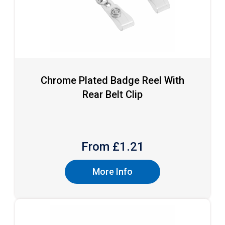
Chrome Plated Badge Reel With
Rear Belt Clip
From £
1.21
More Info