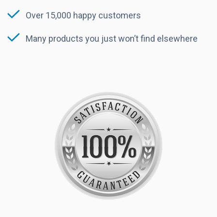
Over 15,000 happy customers
Many products you just won’t find elsewhere