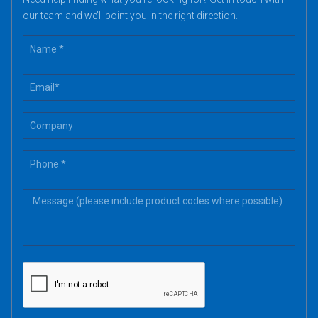
our team and we’ll point you in the right direction.