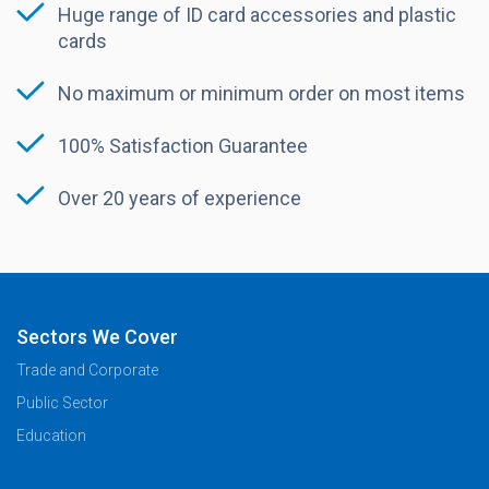
Huge range of ID card accessories and plastic
cards
No maximum or minimum order on most items
100% Satisfaction Guarantee
Over 20 years of experience
Sectors We Cover
Trade and Corporate
Public Sector
Education