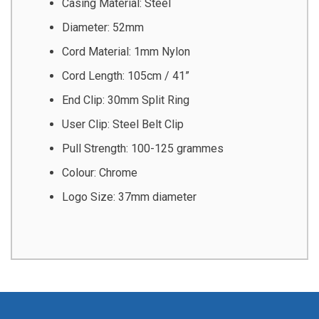
Casing Material: Steel
Diameter: 52mm
Cord Material: 1mm Nylon
Cord Length: 105cm / 41”
End Clip: 30mm Split Ring
User Clip: Steel Belt Clip
Pull Strength: 100-125 grammes
Colour: Chrome
Logo Size: 37mm diameter