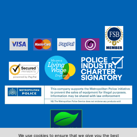
We use cookies to ensure that we give you the best