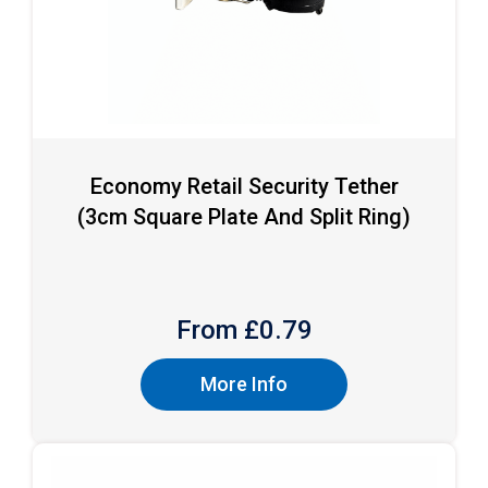
Economy Retail Security Tether
(3cm Square Plate And Split Ring)
From £
0.79
More Info