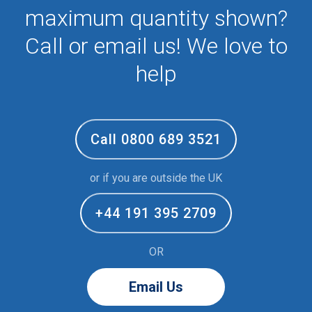
maximum quantity shown?
Call or email us! We love to
help
Call 0800 689 3521
or if you are outside the UK
+44 191 395 2709
OR
Email Us