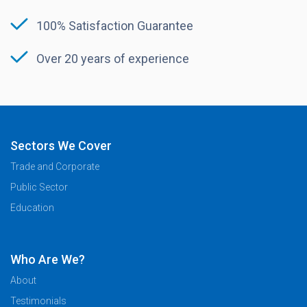
100% Satisfaction Guarantee
Over 20 years of experience
Sectors We Cover
Trade and Corporate
Public Sector
Education
Who Are We?
About
Testimonials