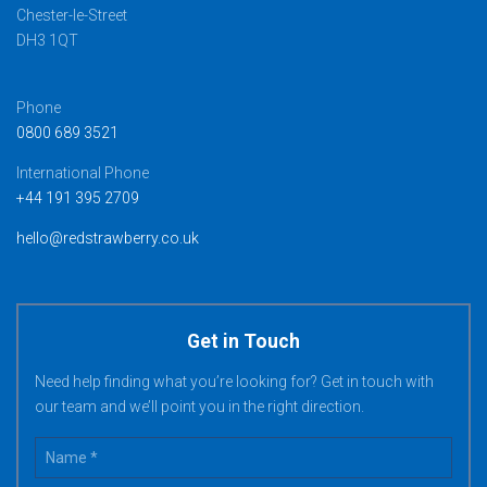
Chester-le-Street
DH3 1QT
Phone
0800 689 3521
International Phone
+44 191 395 2709
hello@redstrawberry.co.uk
Get in Touch
Need help finding what you’re looking for? Get in touch with
our team and we’ll point you in the right direction.