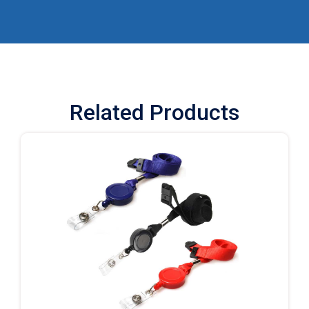
Related Products