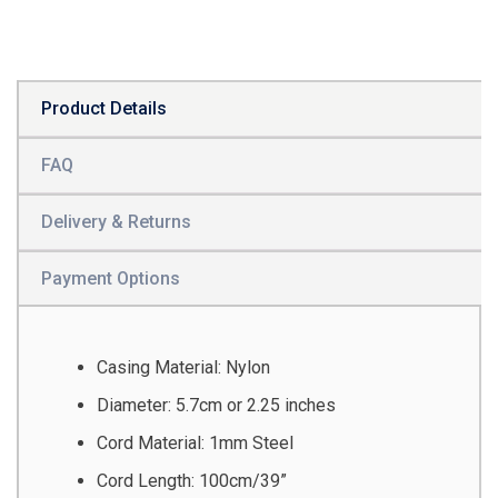
Product Details
FAQ
Delivery & Returns
Payment Options
Casing Material: Nylon
Diameter: 5.7cm or 2.25 inches
Cord Material: 1mm Steel
Cord Length: 100cm/39”