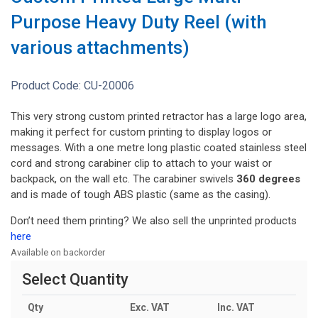
Purpose Heavy Duty Reel (with
various attachments)
Product Code:
CU-20006
This very strong custom printed retractor has a large logo area,
making it perfect for custom printing to display logos or
messages. With a one metre long plastic coated stainless steel
cord and strong carabiner clip to attach to your waist or
backpack, on the wall etc. The carabiner swivels
360 degrees
and is made of tough ABS plastic (same as the casing).
Don’t need them printing? We also sell the unprinted products
here
Available on backorder
Select Quantity
Qty
Exc. VAT
Inc. VAT