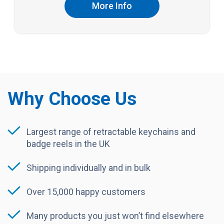
More Info
Why Choose Us
Largest range of retractable keychains and
badge reels in the UK
Shipping individually and in bulk
Over 15,000 happy customers
Many products you just won’t find elsewhere