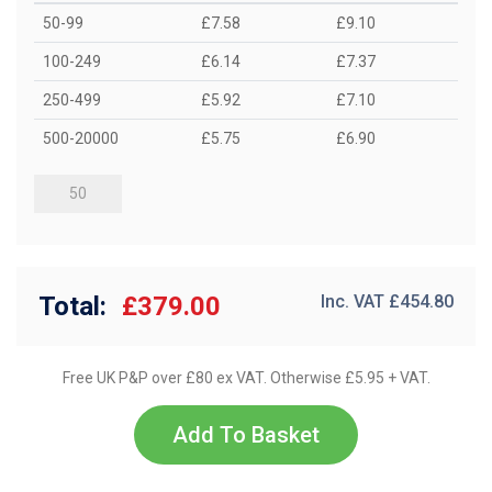
50-99
£7.58
£9.10
100-249
£6.14
£7.37
250-499
£5.92
£7.10
500-20000
£5.75
£6.90
Total:
£379.00
Inc. VAT £
454.80
Free UK P&P over £80 ex VAT. Otherwise £5.95 + VAT.
Add To Basket