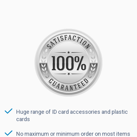
Huge range of ID card accessories and plastic
cards
No maximum or minimum order on most items