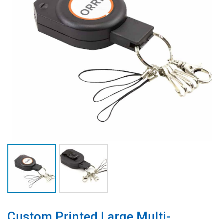
Custom Printed Large Multi-