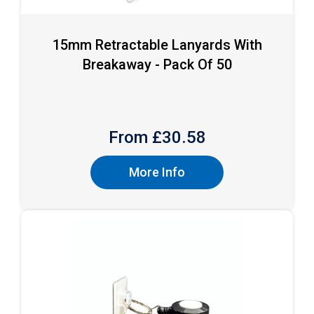
15mm Retractable Lanyards With
Breakaway - Pack Of 50
From £
30.58
More Info