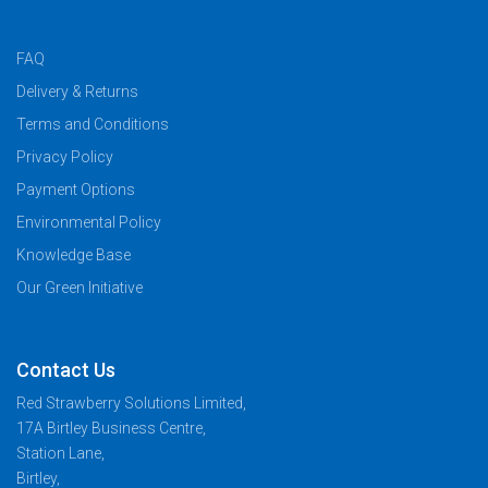
FAQ
Delivery & Returns
Terms and Conditions
Privacy Policy
Payment Options
Environmental Policy
Knowledge Base
Our Green Initiative
Contact Us
Red Strawberry Solutions Limited,
17A Birtley Business Centre,
Station Lane,
Birtley,