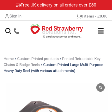
Free UK delivery on all orders over £80
Sign In
0 items
£0.00
Home
/
Custom Printed products
/
Printed Retractable Key
Chains & Badge Reels
/
Custom Printed Large Multi-Purpose
Heavy Duty Reel (with various attachments)