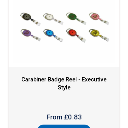
Carabiner Badge Reel - Executive
Style
From £
0.83