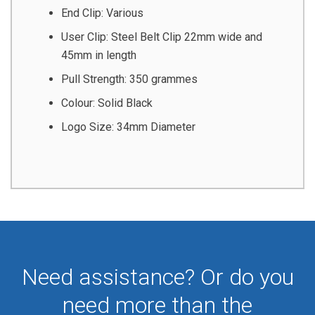
End Clip: Various
User Clip: Steel Belt Clip 22mm wide and
45mm in length
Pull Strength: 350 grammes
Colour: Solid Black
Logo Size: 34mm Diameter
Need assistance? Or do you
need more than the