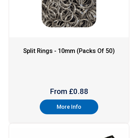
Split Rings - 10mm (packs Of 50)
From £
0.88
More Info