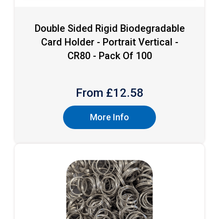
Double Sided Rigid Biodegradable
Card Holder - Portrait Vertical -
CR80 - Pack Of 100
From £
12.58
More Info