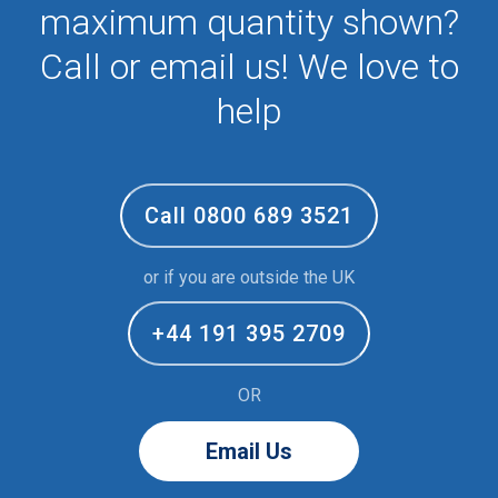
maximum quantity shown?
Call or email us! We love to
help
Call 0800 689 3521
or if you are outside the UK
+44 191 395 2709
OR
Email Us