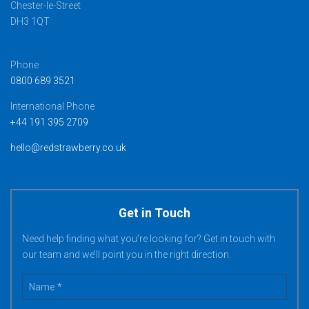
Chester-le-Street
DH3 1QT
Phone
0800 689 3521
International Phone
+44 191 395 2709
hello@redstrawberry.co.uk
Get in Touch
Need help finding what you’re looking for? Get in touch with
our team and we’ll point you in the right direction.