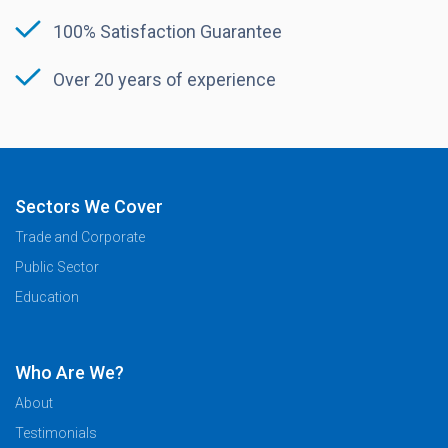
100% Satisfaction Guarantee
Over 20 years of experience
Sectors We Cover
Trade and Corporate
Public Sector
Education
Who Are We?
About
Testimonials