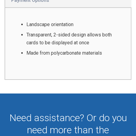
Payment Options
Landscape orientation
Transparent, 2-sided design allows both
cards to be displayed at once
Made from polycarbonate materials
Need assistance? Or do you
need more than the