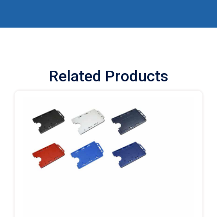
Related Products