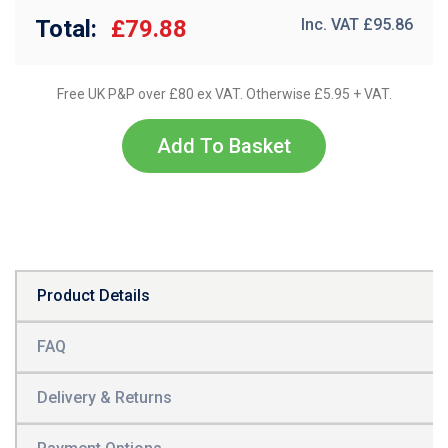
Total:
£79.88
Inc. VAT £
95.86
Free UK P&P over £80 ex VAT. Otherwise £5.95 + VAT.
Add To Basket
Product Details
FAQ
Delivery & Returns