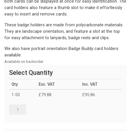
both cards can be displayed at once for easy identification. The
card holders also feature a thumb slot to make it effortlessly
easy to insert and remove cards.
These badge holders are made from polycarbonate materials.
They are landscape orientation, and feature a slot at the top
for easy attachment to lanyards, badge reels and clips.
We also have portrait orientation Badge Buddy card holders
available.
Available on backorder
Select Quantity
Qty
Exc. VAT
Inc. VAT
1-50
£79.88
£95.86