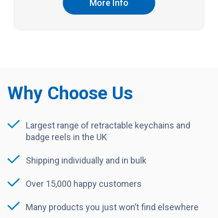
More Info
Why Choose Us
Largest range of retractable keychains and
badge reels in the UK
Shipping individually and in bulk
Over 15,000 happy customers
Many products you just won’t find elsewhere