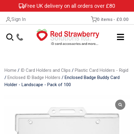
Free UK delivery on all orders over £80
Sign In
0 items
£0.00
Home
/
ID Card Holders and Clips
/
Plastic Card Holders - Rigid
/
Enclosed ID Badge Holders
/
Enclosed Badge Buddy Card
Holder - Landscape - Pack of 100