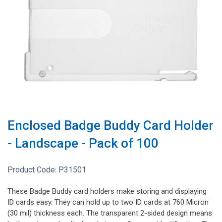
Enclosed Badge Buddy Card Holder
- Landscape - Pack of 100
Product Code:
P31501
These Badge Buddy card holders make storing and displaying
ID cards easy. They can hold up to two ID cards at 760 Micron
(30 mil) thickness each. The transparent 2-sided design means