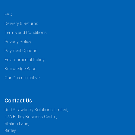
FAQ
Delivery & Returns
Terms and Conditions
Privacy Policy
Payment Options
Environmental Policy
Knowledge Base
Our Green Initiative
Contact Us
Red Strawberry Solutions Limited,
17A Birtley Business Centre,
Station Lane,
Birtley,