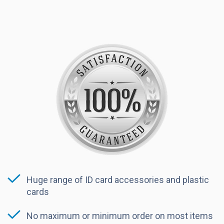
Huge range of ID card accessories and plastic
cards
No maximum or minimum order on most items