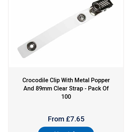
Crocodile Clip With Metal Popper
And 89mm Clear Strap - Pack Of
100
From £
7.65