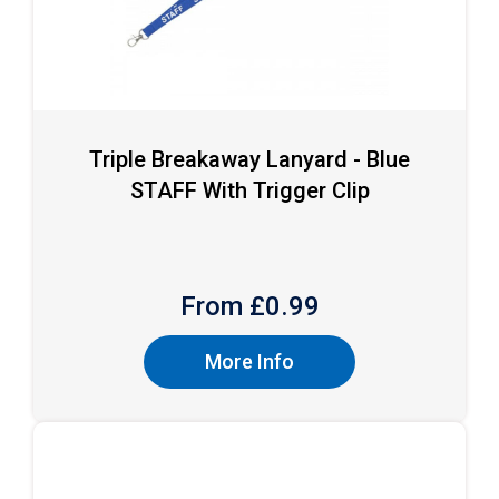
Triple Breakaway Lanyard - Blue
STAFF With Trigger Clip
From £
0.99
More Info