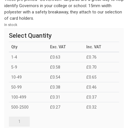
identify Governors in your college or school. 15mm width
polyester with a safety breakaway, they attach to our selection
of card holders.
In stock
Select Quantity
Qty
Exc. VAT
Inc. VAT
1-4
£0.63
£0.76
5-9
£0.58
£0.70
10-49
£0.54
£0.65
50-99
£0.38
£0.46
100-499
£0.31
£0.37
500-2500
£0.27
£0.32