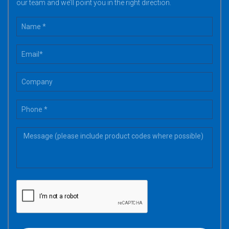
our team and we’ll point you in the right direction.