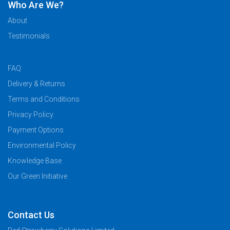
Who Are We?
About
Testimonials
FAQ
Delivery & Returns
Terms and Conditions
Privacy Policy
Payment Options
Environmental Policy
Knowledge Base
Our Green Initiative
Contact Us