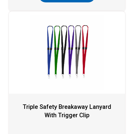
Triple Safety Breakaway Lanyard
With Trigger Clip