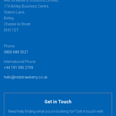
Red Strawberry Solutions Limited,
17A Birtley Business Centre,
Station Lane,
Birtley,
Chester-le-Street
DH3 1QT
Phone
0800 689 3521
International Phone
+44 191 395 2709
hello@redstrawberry.co.uk
Get in Touch
Need help finding what you’re looking for? Get in touch with