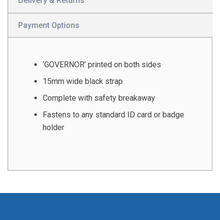
Delivery & Returns
Payment Options
‘GOVERNOR’ printed on both sides
15mm wide black strap
Complete with safety breakaway
Fastens to any standard ID card or badge
holder