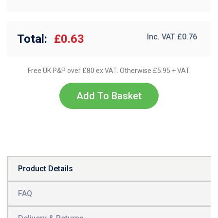
Total:
£0.63
Inc. VAT £
0.76
Free UK P&P over £80 ex VAT. Otherwise £5.95 + VAT.
Add To Basket
Product Details
FAQ