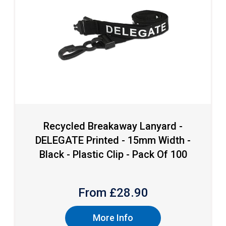
Recycled Breakaway Lanyard -
DELEGATE Printed - 15mm Width -
Black - Plastic Clip - Pack Of 100
From £
28.90
More Info