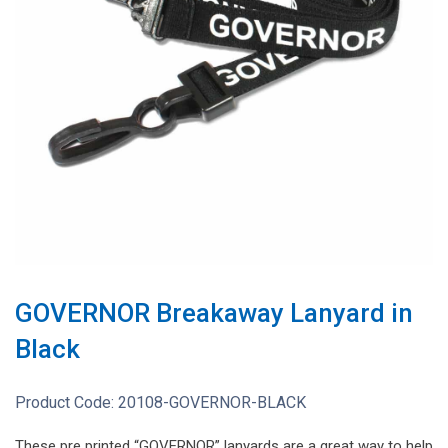
GOVERNOR Breakaway Lanyard in
Black
Product Code:
20108-GOVERNOR-BLACK
These pre printed “GOVERNOR” lanyards are a great way to help