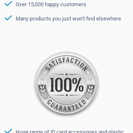
Over 15,000 happy customers
Many products you just won’t find elsewhere
Huge range of ID card accessories and plastic