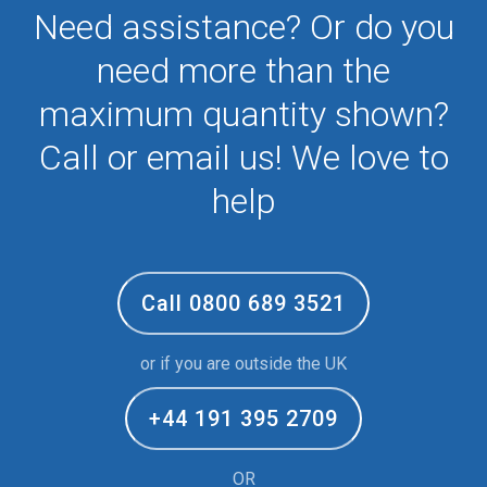
Need assistance? Or do you
need more than the
maximum quantity shown?
Call or email us! We love to
help
Call 0800 689 3521
or if you are outside the UK
+44 191 395 2709
OR