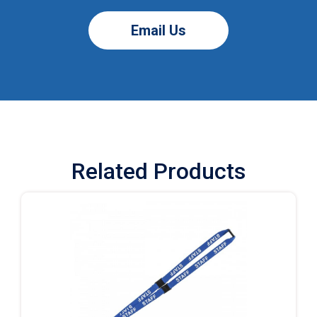
Email Us
Related Products