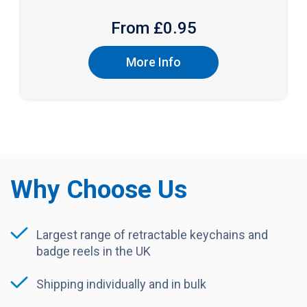
From £
0.95
More Info
Why Choose Us
Largest range of retractable keychains and
badge reels in the UK
Shipping individually and in bulk