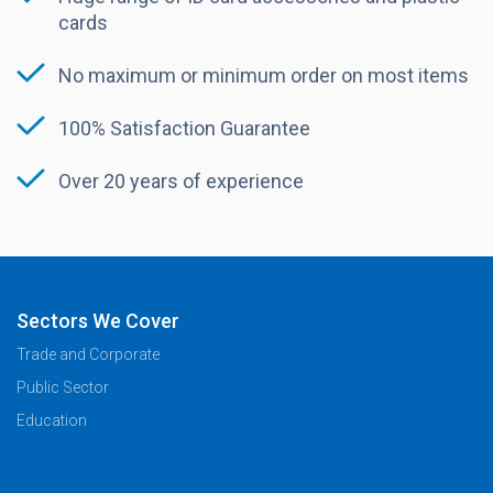
cards
No maximum or minimum order on most items
100% Satisfaction Guarantee
Over 20 years of experience
Sectors We Cover
Trade and Corporate
Public Sector
Education