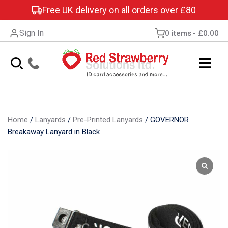
Free UK delivery on all orders over £80
Sign In
0 items
£0.00
Home
/
Lanyards
/
Pre-Printed Lanyards
/
GOVERNOR
Breakaway Lanyard in Black