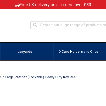
Free UK delivery on all orders over £80
Lanyards
ID Card Holders and Clips
ns
/
Large Ratchet (Lockable) Heavy Duty Key Reel