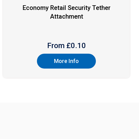
Economy Retail Security Tether
Attachment
From £
0.10
More Info