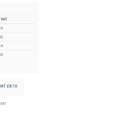
. VAT
10
80
14
00
 VAT £
8.10
 VAT.