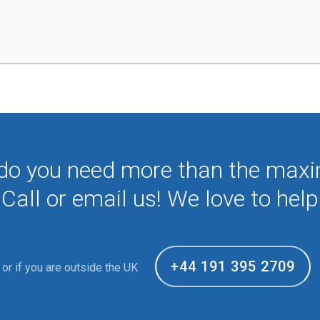
 do you need more than the max
Call or email us! We love to help
+44 191 395 2709
or if you are outside the UK