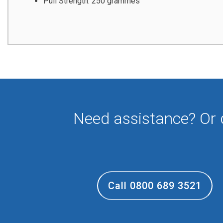
Pull Strength: 250 grammes
Need assistance? Or
Call 0800 689 3521