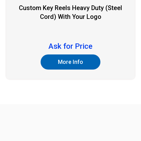
Custom Key Reels Heavy Duty (Steel
Cord) With Your Logo
Ask for Price
More Info