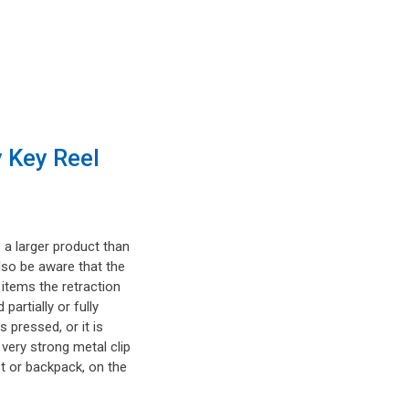
 Key Reel
 a larger product than
lso be aware that the
t items the retraction
artially or fully
s pressed, or it is
 very strong metal clip
t or backpack, on the