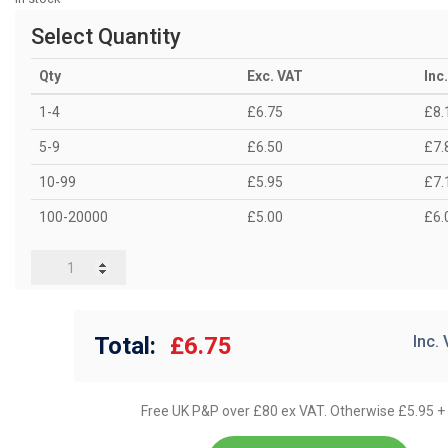
Select Quantity
Qty
Exc. VAT
Inc
1-4
£6.75
£8.
5-9
£6.50
£7.
10-99
£5.95
£7.
100-20000
£5.00
£6.
Total:
£6.75
Inc.
Free UK P&P over £80 ex VAT. Otherwise £5.95 +