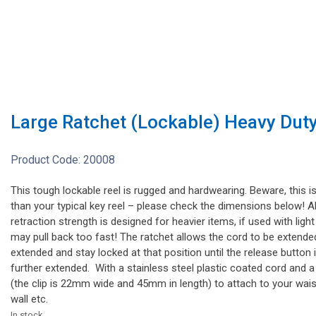
Large Ratchet (Lockable) Heavy Duty
Product Code:
20008
This tough lockable reel is rugged and hardwearing. Beware, this is
than your typical key reel – please check the dimensions below! A
retraction strength is designed for heavier items, if used with ligh
may pull back too fast! The ratchet allows the cord to be extended p
extended and stay locked at that position until the release button i
further extended. With a stainless steel plastic coated cord and a
(the clip is 22mm wide and 45mm in length) to attach to your wais
wall etc.
In stock