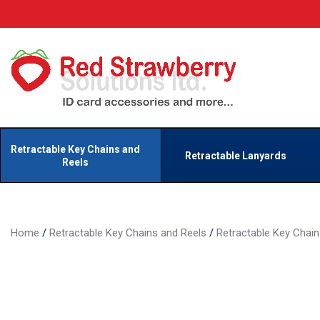
Retractable Key Chains and
Retractable Lanyards
Reels
Home
/
Retractable Key Chains and Reels
/
Retractable Key Chai