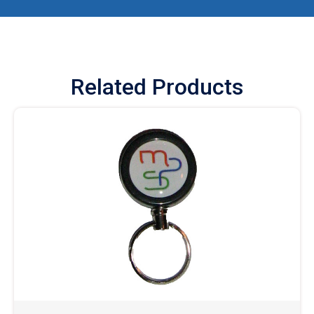
Related Products