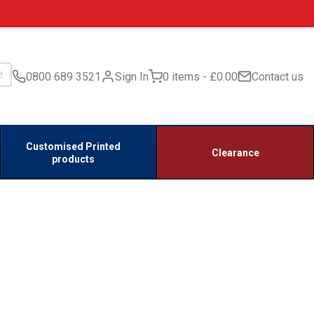
0800 689 3521
Sign In
0 items
£0.00
Contact us
Customised Printed
Clearance
products