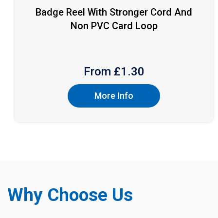
Badge Reel With Stronger Cord And
Non PVC Card Loop
From £
1.30
More Info
Why Choose Us