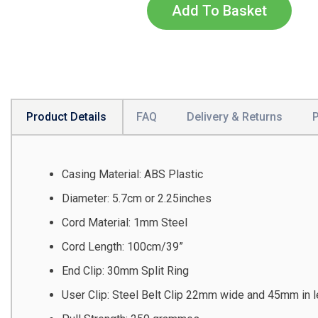
Add To Basket
Product Details
FAQ
Delivery & Returns
Casing Material: ABS Plastic
Diameter: 5.7cm or 2.25inches
Cord Material: 1mm Steel
Cord Length: 100cm/39”
End Clip: 30mm Split Ring
User Clip: Steel Belt Clip 22mm wide and 45mm in l