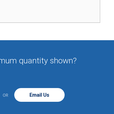
imum quantity shown?
Email Us
OR