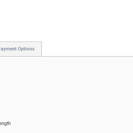
Payment Options
ength