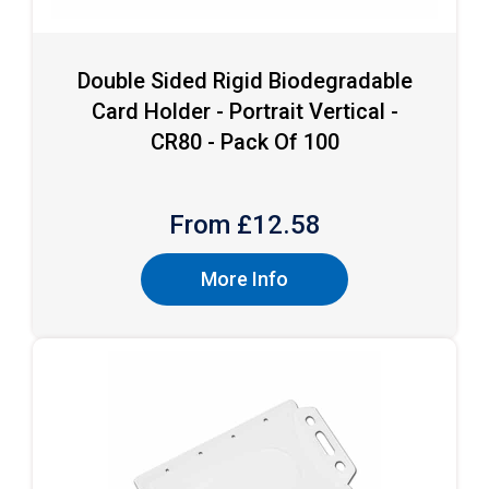
Double Sided Rigid Biodegradable
Card Holder - Portrait Vertical -
CR80 - Pack Of 100
From £
12.58
More Info