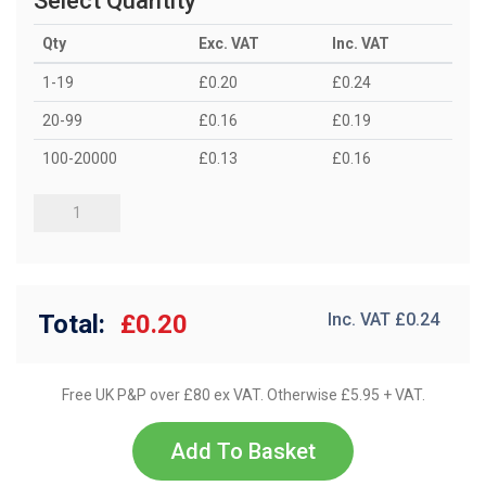
Select Quantity
Qty
Exc. VAT
Inc. VAT
1-19
£0.20
£0.24
20-99
£0.16
£0.19
100-20000
£0.13
£0.16
Total:
£0.20
Inc. VAT £
0.24
Free UK P&P over £80 ex VAT. Otherwise £5.95 + VAT.
Add To Basket