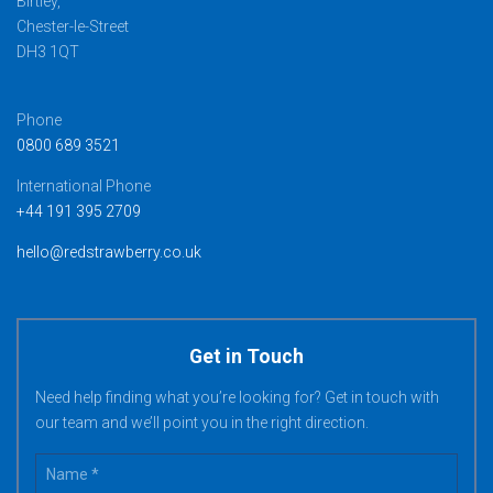
Birtley,
Chester-le-Street
DH3 1QT
Phone
0800 689 3521
International Phone
+44 191 395 2709
hello@redstrawberry.co.uk
Get in Touch
Need help finding what you’re looking for? Get in touch with
our team and we’ll point you in the right direction.