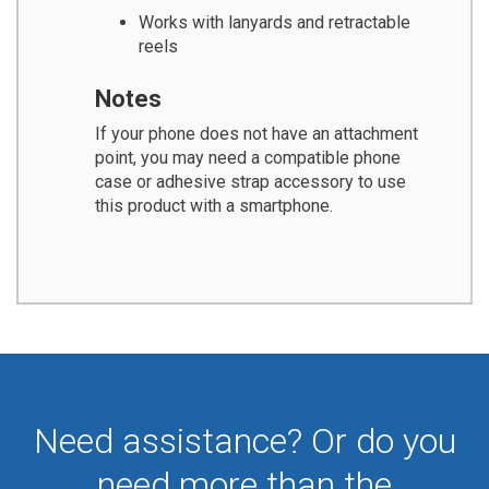
Works with lanyards and retractable
reels
Notes
If your phone does not have an attachment
point, you may need a compatible phone
case or adhesive strap accessory to use
this product with a smartphone.
Need assistance? Or do you
need more than the