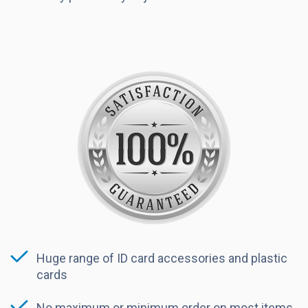
Huge range of ID card accessories and plastic
cards
No maximum or minimum order on most items