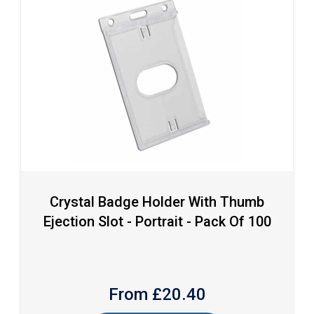
Crystal Badge Holder With Thumb
Ejection Slot - Portrait - Pack Of 100
From £
20.40