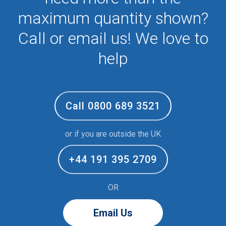
maximum quantity shown?
Call or email us! We love to
help
Call 0800 689 3521
or if you are outside the UK
+44 191 395 2709
OR
Email Us