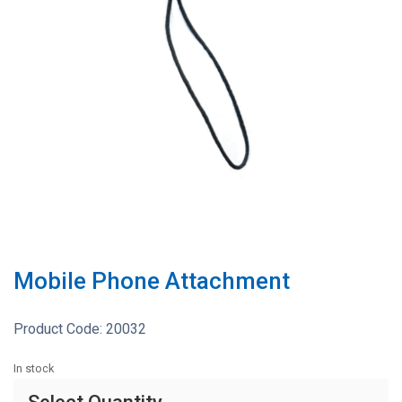
Mobile Phone Attachment
Product Code:
20032
In stock