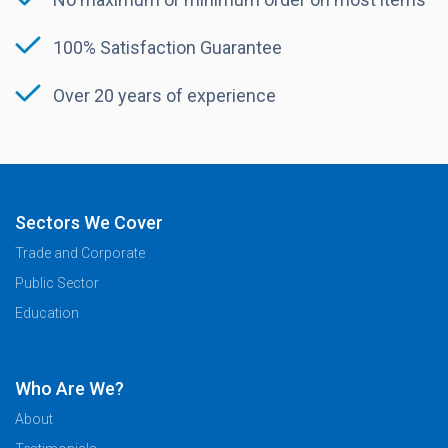
100% Satisfaction Guarantee
Over 20 years of experience
Sectors We Cover
Trade and Corporate
Public Sector
Education
Who Are We?
About