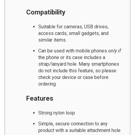
Compatibility
Suitable for cameras, USB drives,
access cards, small gadgets, and
similar items.
Can be used with mobile phones
only if
the phone or its case includes a
strap/lanyard hole. Many smartphones
do not include this feature, so please
check your device or case before
ordering.
Features
Strong nylon loop
Simple, secure connection to any
product with a suitable attachment hole