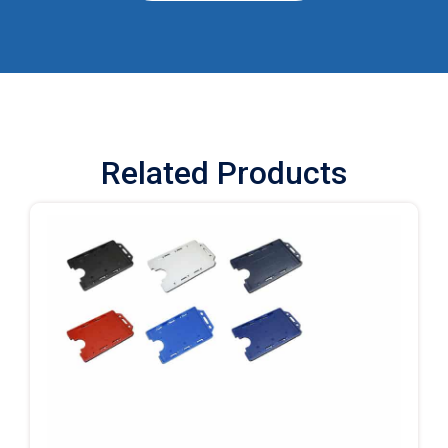
Related Products