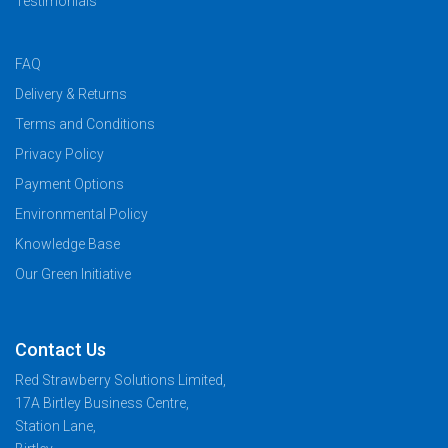
Testimonials
FAQ
Delivery & Returns
Terms and Conditions
Privacy Policy
Payment Options
Environmental Policy
Knowledge Base
Our Green Initiative
Contact Us
Red Strawberry Solutions Limited,
17A Birtley Business Centre,
Station Lane,