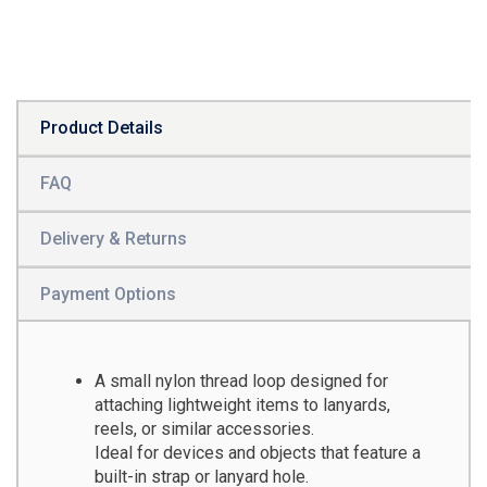
Product Details
FAQ
Delivery & Returns
Payment Options
A small nylon thread loop designed for
attaching lightweight items to lanyards,
reels, or similar accessories.
Ideal for devices and objects that feature a
built-in strap or lanyard hole.