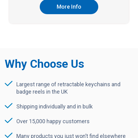
More Info
Why Choose Us
Largest range of retractable keychains and
badge reels in the UK
Shipping individually and in bulk
Over 15,000 happy customers
Many products you just won’t find elsewhere