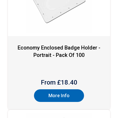
Economy Enclosed Badge Holder -
Portrait - Pack Of 100
From £
18.40
More Info