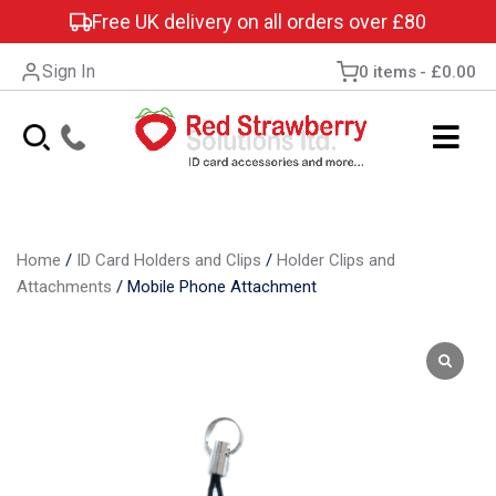
Free UK delivery on all orders over £80
Sign In
0 items
£0.00
Home
/
ID Card Holders and Clips
/
Holder Clips and
Attachments
/
Mobile Phone Attachment