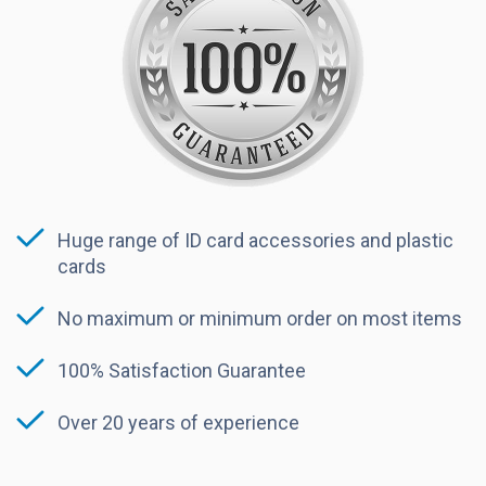
Huge range of ID card accessories and plastic
cards
No maximum or minimum order on most items
100% Satisfaction Guarantee
Over 20 years of experience