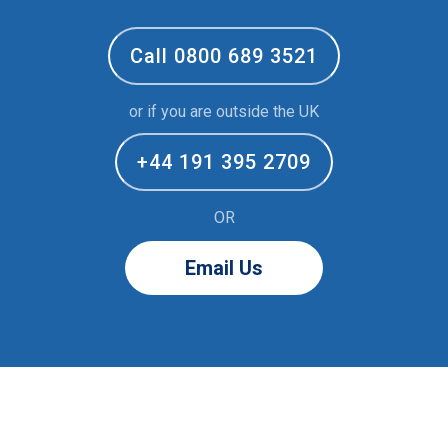
Call 0800 689 3521
or if you are outside the UK
+44 191 395 2709
OR
Email Us