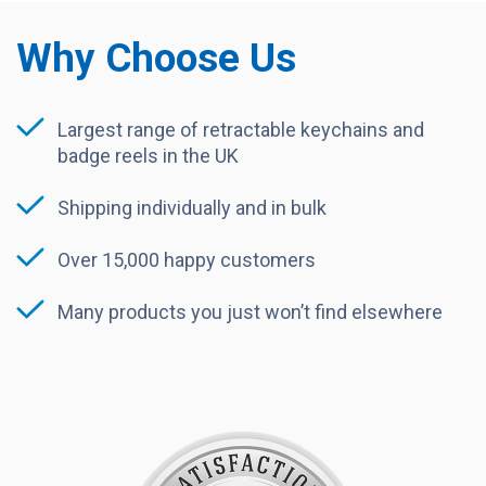
Why Choose Us
Largest range of retractable keychains and
badge reels in the UK
Shipping individually and in bulk
Over 15,000 happy customers
Many products you just won’t find elsewhere