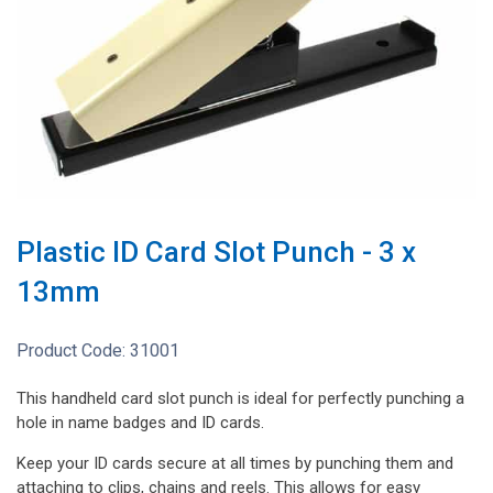
Plastic ID Card Slot Punch - 3 x
13mm
Product Code:
31001
This handheld card slot punch is ideal for perfectly punching a
hole in name badges and ID cards.
Keep your ID cards secure at all times by punching them and
attaching to clips, chains and reels. This allows for easy