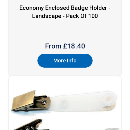
Economy Enclosed Badge Holder -
Landscape - Pack Of 100
From £
18.40
More Info