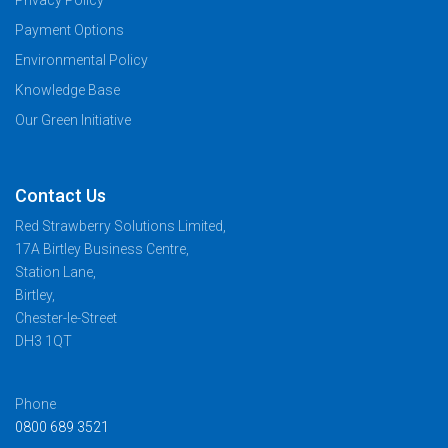
Payment Options
Environmental Policy
Knowledge Base
Our Green Initiative
Contact Us
Red Strawberry Solutions Limited,
17A Birtley Business Centre,
Station Lane,
Birtley,
Chester-le-Street
DH3 1QT
Phone
0800 689 3521