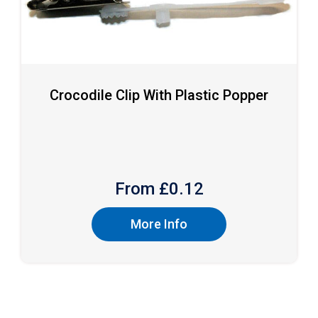
Crocodile Clip With Plastic Popper
From £
0.12
More Info