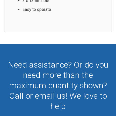
3 x 13mm hole
Easy to operate
Need assistance? Or do you
need more than the
maximum quantity shown?
Call or email us! We love to
help