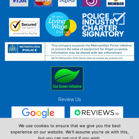
Review Us
We use cookies to ensure that we give you the best
experience on our website. We'll assume you're ok with this,
Red Strawberry Solutions Ltd. Company Registration Number 7490857 / VAT
but you can opt-out if you wish.