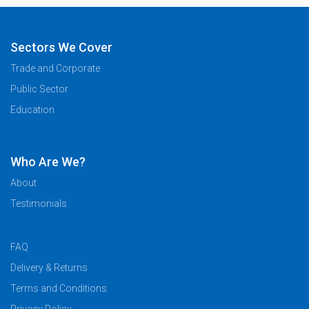
Sectors We Cover
Trade and Corporate
Public Sector
Education
Who Are We?
About
Testimonials
FAQ
Delivery & Returns
Terms and Conditions
Privacy Policy