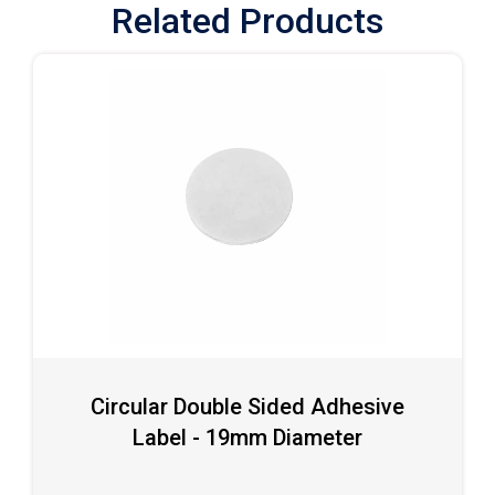
Related Products
Circular Double Sided Adhesive
Label - 19mm Diameter