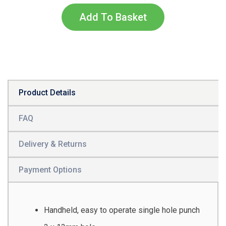
Add To Basket
Product Details
FAQ
Delivery & Returns
Payment Options
Handheld, easy to operate single hole punch