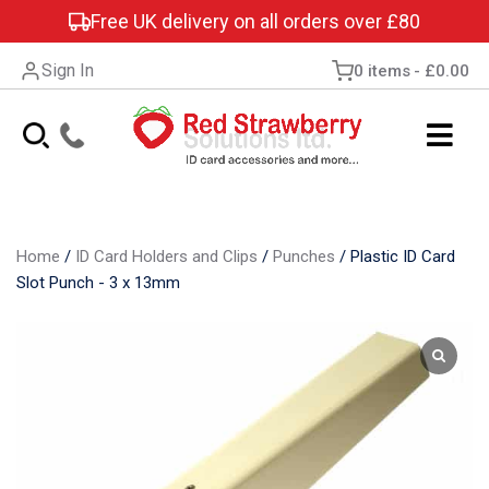
Free UK delivery on all orders over £80
Sign In
0 items
£0.00
Home
/
ID Card Holders and Clips
/
Punches
/
Plastic ID Card
Slot Punch - 3 x 13mm