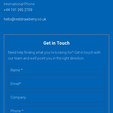
International Phone
+44 191 395 2709
hello@redstrawberry.co.uk
Get in Touch
Need help finding what you’re looking for? Get in touch with
our team and we’ll point you in the right direction.