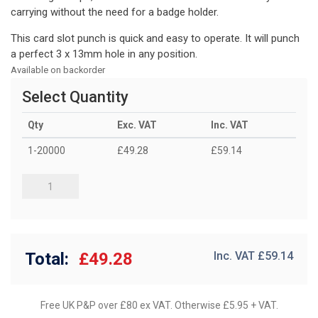
carrying without the need for a badge holder.
This card slot punch is quick and easy to operate. It will punch
a perfect 3 x 13mm hole in any position.
Available on backorder
Select Quantity
Qty
Exc. VAT
Inc. VAT
1-20000
£49.28
£59.14
Total:
£49.28
Inc. VAT £
59.14
Free UK P&P over £80 ex VAT. Otherwise £5.95 + VAT.