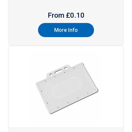
From £
0.10
More Info