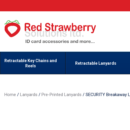
Retractable Key Chains and
Retractable Lanyards
Reels
Home
/
Lanyards
/
Pre-Printed Lanyards
/
SECURITY Breakaway L