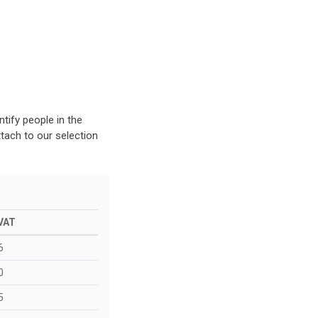
d
tify people in the
tach to our selection
 VAT
6
0
5