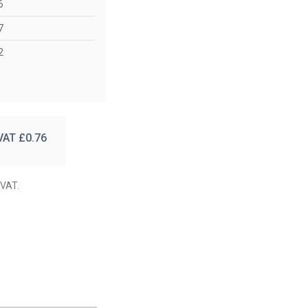
6
7
2
 VAT £
0.76
 VAT.