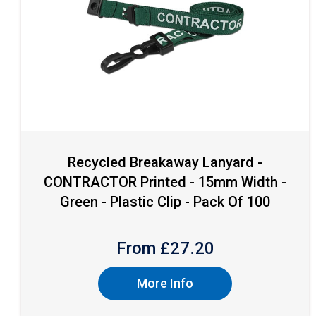
Recycled Breakaway Lanyard -
CONTRACTOR Printed - 15mm Width -
Green - Plastic Clip - Pack Of 100
From £
27.20
More Info