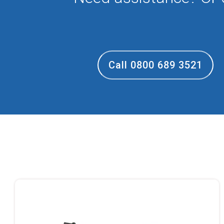
Call 0800 689 3521