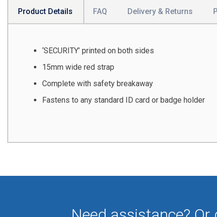
Product Details
FAQ
Delivery & Returns
‘SECURITY’ printed on both sides
15mm wide red strap
Complete with safety breakaway
Fastens to any standard ID card or badge holder
Need assistance? Or