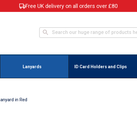
Free UK delivery on all orders over £80
Lanyards
ID Card Holders and Clips
anyard in Red