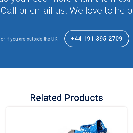
Call or email us! We love to help
+44 191 395 2709
or if you are outside the UK
Related Products