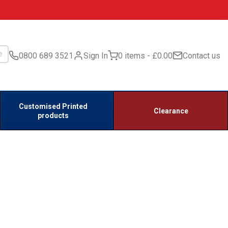
0800 689 3521
Sign In
0 items
£0.00
Contact us
Customised Printed
Clearance
products