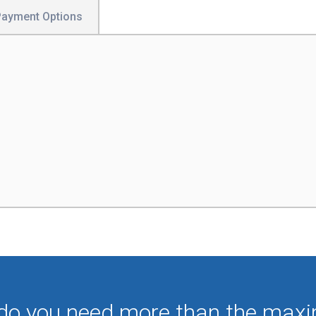
Payment Options
 do you need more than the max