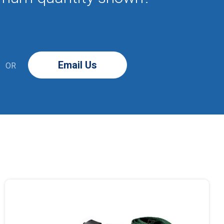
Email Us
OR