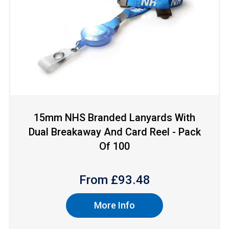
15mm NHS Branded Lanyards With
Dual Breakaway And Card Reel - Pack
Of 100
From £
93.48
More Info