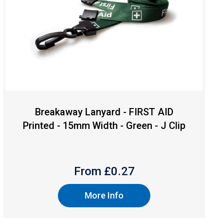
Breakaway Lanyard - FIRST AID
Printed - 15mm Width - Green - J Clip
From £
0.27
More Info