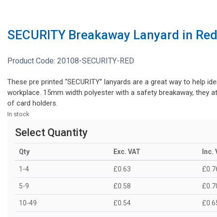
SECURITY Breakaway Lanyard in Re
Product Code:
20108-SECURITY-RED
These pre printed “SECURITY” lanyards are a great way to help iden
workplace. 15mm width polyester with a safety breakaway, they at
of card holders.
In stock
Select Quantity
Qty
Exc. VAT
Inc.
1-4
£0.63
£0.7
5-9
£0.58
£0.7
10-49
£0.54
£0.6