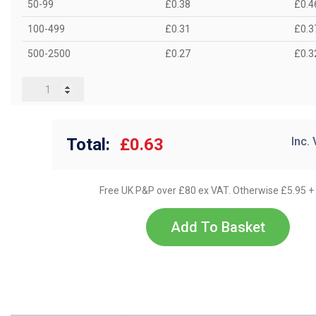
50-99
£0.38
£0.4
100-499
£0.31
£0.3
500-2500
£0.27
£0.3
Total:
£0.63
Inc.
Free UK P&P over £80 ex VAT. Otherwise £5.95 +
Add To Basket