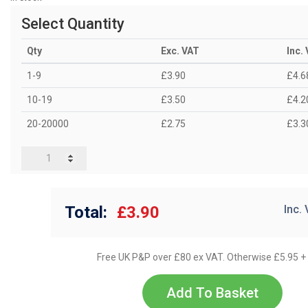
Select Quantity
Qty
Exc. VAT
Inc.
1-9
£3.90
£4.6
10-19
£3.50
£4.2
20-20000
£2.75
£3.3
Total:
£3.90
Inc.
Free UK P&P over £80 ex VAT. Otherwise £5.95 +
Add To Basket