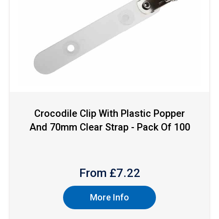
Crocodile Clip With Plastic Popper
And 70mm Clear Strap - Pack Of 100
From £
7.22
More Info