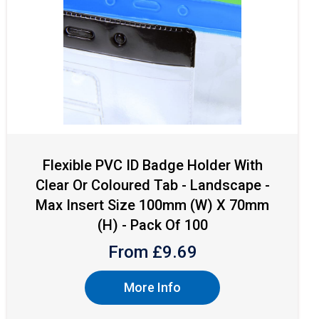
Flexible PVC ID Badge Holder With
Clear Or Coloured Tab - Landscape -
Max Insert Size 100mm (W) X 70mm
(H) - Pack Of 100
From £
9.69
More Info