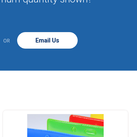
Email Us
OR