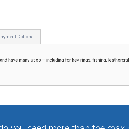
Payment Options
and have many uses – including for key rings, fishing, leathercraf
 do you need more than the max