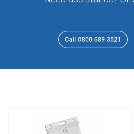
Call 0800 689 3521