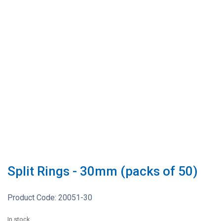
Split Rings - 30mm (packs of 50)
Product Code:
20051-30
In stock