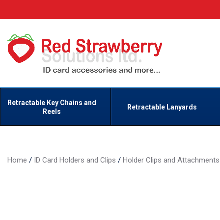
Retractable Key Chains and
Retractable Lanyards
Reels
Home
/
ID Card Holders and Clips
/
Holder Clips and Attachments