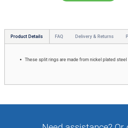
Product Details
FAQ
Delivery & Returns
These split rings are made from nickel plated steel 
Need assistance? Or