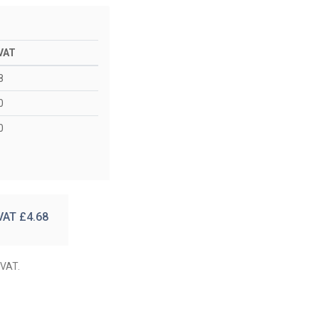
 VAT
8
0
0
 VAT £
4.68
 VAT.