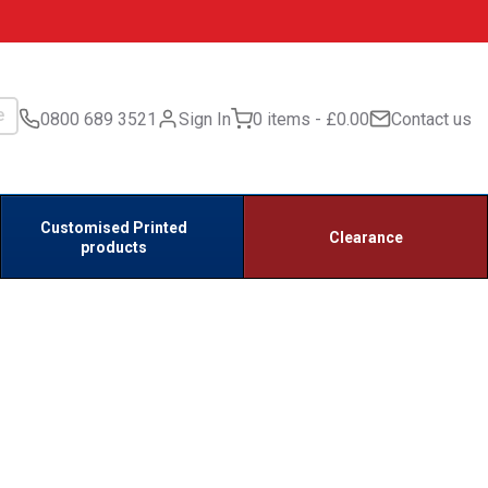
0800 689 3521
Sign In
0 items
£0.00
Contact us
Customised Printed
Clearance
products