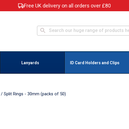
Free UK delivery on all orders over £80
Lanyards
ID Card Holders and Clips
/
Split Rings - 30mm (packs of 50)