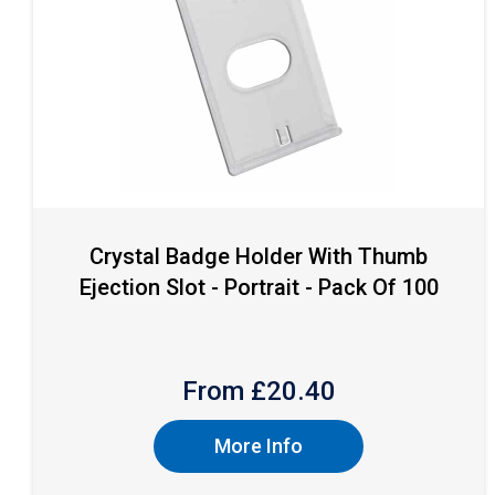
Crystal Badge Holder With Thumb
Ejection Slot - Portrait - Pack Of 100
From £
20.40
More Info