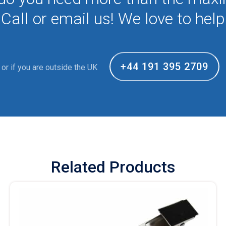
Call or email us! We love to help
+44 191 395 2709
or if you are outside the UK
Related Products