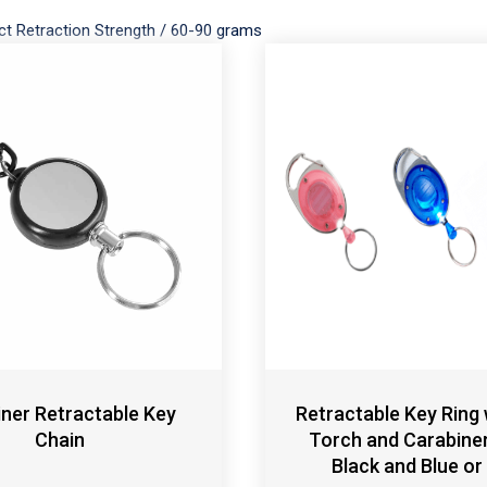
ct Retraction Strength
/
60-90 grams
ner Retractable Key
Retractable Key Ring 
Chain
Torch and Carabiner 
Black and Blue or