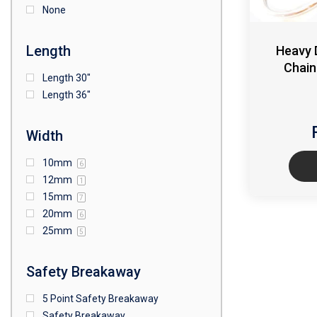
None
Length
Heavy 
Chain
Length 30"
Length 36"
Width
10mm
6
12mm
1
15mm
7
20mm
6
25mm
5
Safety Breakaway
5 Point Safety Breakaway
Safety Breakaway