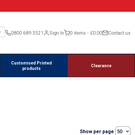
0800 689 3521
Sign In
0 items
£0.00
Contact us
Customised Printed
Clearance
products
Show per page