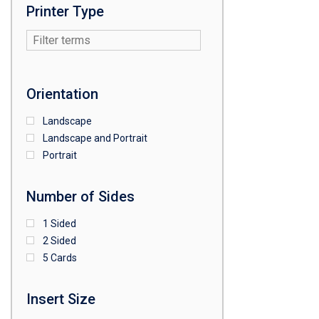
Printer Type
Orientation
Landscape
Landscape and Portrait
Portrait
Number of Sides
1 Sided
2 Sided
5 Cards
Insert Size