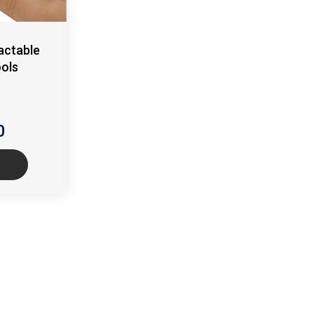
actable
ools
0