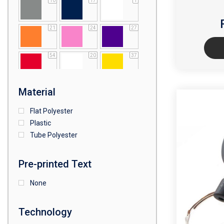
10
17
1
21
24
27
54
20
37
64
25
5
Material
Flat Polyester
4
15
9
Plastic
Tube Polyester
1
Pre-printed Text
None
Technology