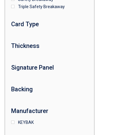
Triple Safety Breakaway
Card Type
Thickness
Signature Panel
Backing
Manufacturer
KEYBAK