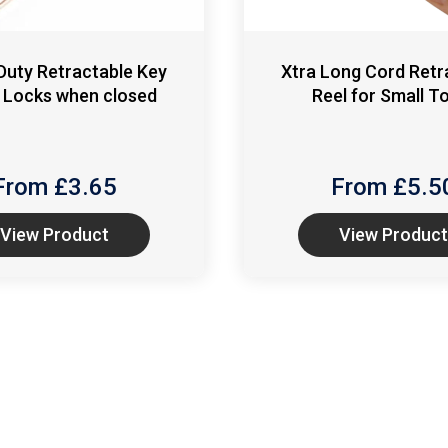
Duty Retractable Key
Xtra Long Cord Retr
 Locks when closed
Reel for Small T
From £
3.65
From £
5.5
View Product
View Product