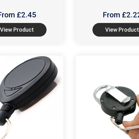
From £
2.45
From £
2.2
View Product
View Product