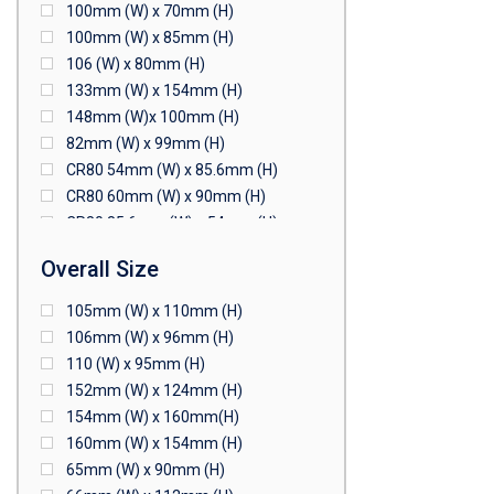
100mm (W) x 70mm (H)
100mm (W) x 85mm (H)
106 (W) x 80mm (H)
133mm (W) x 154mm (H)
148mm (W)x 100mm (H)
82mm (W) x 99mm (H)
CR80 54mm (W) x 85.6mm (H)
CR80 60mm (W) x 90mm (H)
CR80 85.6mm (W) x 54mm (H)
CR80 90mm (W) x 60mm (H)
Overall Size
CR80 90mm (W) x 62mm (H)
CR80 91mm (W) x 65mm (H)
105mm (W) x 110mm (H)
CR80 92mm (W) x 62mm (H)
106mm (W) x 96mm (H)
102mm (W) x 83mm (H)
110 (W) x 95mm (H)
152mm (W) x 124mm (H)
154mm (W) x 160mm(H)
160mm (W) x 154mm (H)
65mm (W) x 90mm (H)