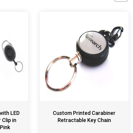
with LED
Custom Printed Carabiner
Clip in
Retractable Key Chain
 Pink