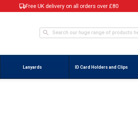
Free UK delivery on all orders over £80
Lanyards
ID Card Holders and Clips