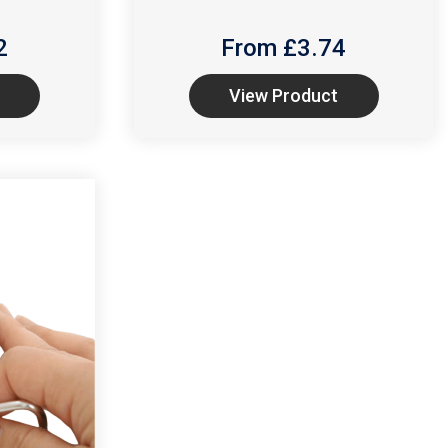
2
From £
3.74
View Product