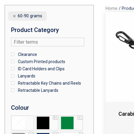
Home
/
Produ
60-90 grams
Product Category
Clearance
Custom Printed products
ID Card Holders and Clips
Lanyards
Retractable Key Chains and Reels
Retractable Lanyards
Colour
Carabi
85
42