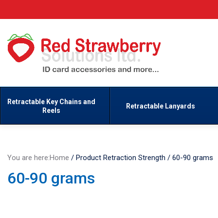
Retractable Key Chains and
Retractable Lanyards
Reels
You are here:
Home
/
Product Retraction Strength
/
60-90 grams
60-90 grams