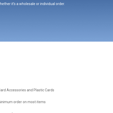
ther it’s a wholesale or individual order.
Card Accessories and Plastic Cards
inimum order on most items