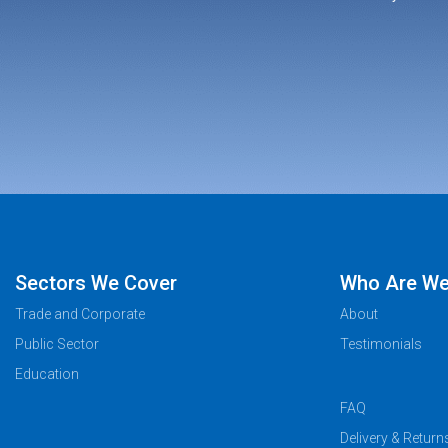
Sectors We Cover
Who Are W
Trade and Corporate
About
Public Sector
Testimonials
Education
FAQ
Delivery & Return