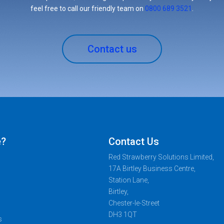
feel free to call our friendly team on
0800 689 3521
.
Contact us
e?
Contact Us
Red Strawberry Solutions Limited,
17A Birtley Business Centre,
Station Lane,
Birtley,
Chester-le-Street
DH3 1QT
s