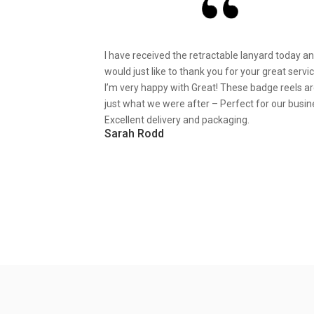
I have received the retractable lanyard today a
would just like to thank you for your great servic
I’m very happy with Great! These badge reels a
just what we were after – Perfect for our busin
Excellent delivery and packaging.
Sarah Rodd