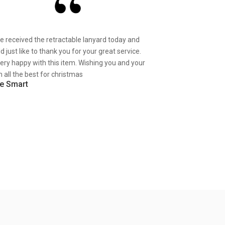
ve received the retractable lanyard today and
d just like to thank you for your great service.
very happy with this item. Wishing you and your
 all the best for christmas
e Smart