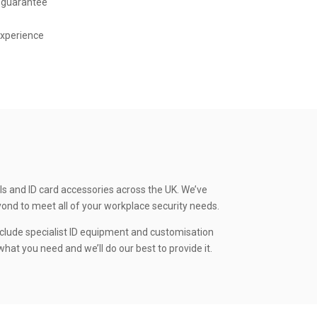
 guarantee
experience
ls and ID card accessories across the UK. We’ve
yond to meet all of your workplace security needs.
clude specialist ID equipment and customisation
hat you need and we’ll do our best to provide it.