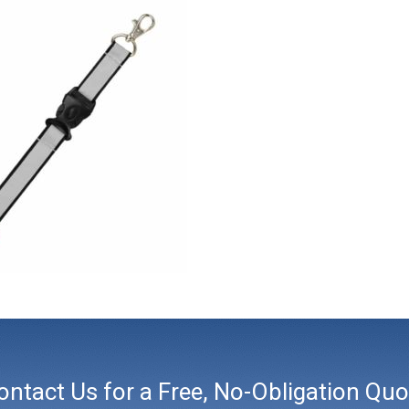
ontact Us for a Free, No-Obligation Quo