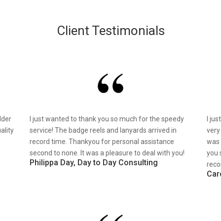
Client Testimonials
lder
I just wanted to thank you so much for the speedy
I ju
ality
service! The badge reels and lanyards arrived in
very
record time. Thankyou for personal assistance
was 
second to none. It was a pleasure to deal with you!
you 
Philippa Day, Day to Day Consulting
reco
Car