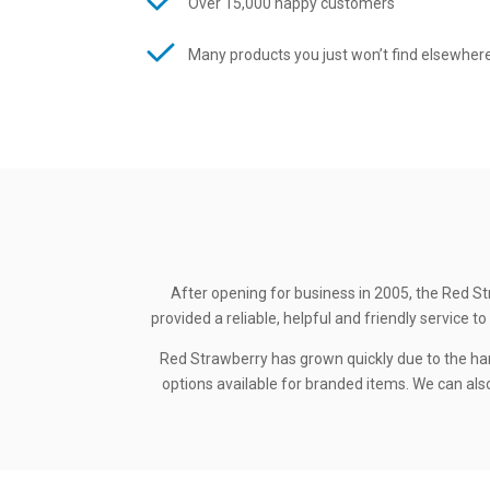
Over 15,000 happy customers
Many products you just won’t find elsewher
After opening for business in 2005, the Red St
provided a reliable, helpful and friendly service
Red Strawberry has grown quickly due to the ha
options available for branded items. We can also