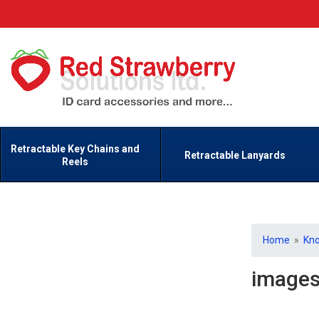
Retractable Key Chains and
Retractable Lanyards
Reels
Home
»
Kn
image