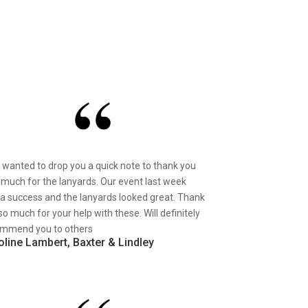
st wanted to drop you a quick note to thank you
 much for the lanyards. Our event last week
a success and the lanyards looked great. Thank
so much for your help with these. Will definitely
mmend you to others
oline Lambert, Baxter & Lindley