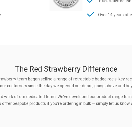
100% satisfaction
e
Over 14 years of 
The Red Strawberry Difference
rawberry team began selling a range of retractable badge reels, key ree
 to our customers since the day we opened our doors, going above and be
rd work of our dedicated team. We’ve developed our product range to in
 offer bespoke products if you’re ordering in bulk — simply let us know w