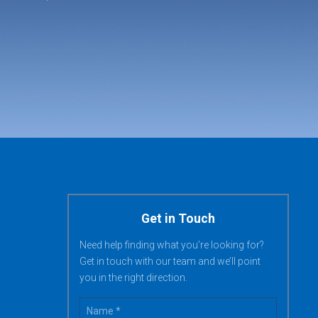
Get in Touch
Need help finding what you’re looking for?
Get in touch with our team and we’ll point
you in the right direction.