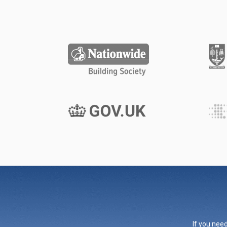
If you need