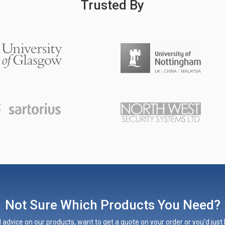
Trusted By
Not Sure Which Products You Need?
 advice on our products, want to get a quote on your order or you’d just l