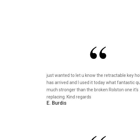
just wanted to let u know the retractable key ho
has arrived and I used it today what fantastic qu
much stronger than the broken Rolston one it’s
replacing. Kind regards
E. Burdis