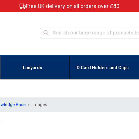
Free UK delivery on all orders over £80
Lanyards
ID Card Holders and Clips
owledge Base
» images
s