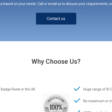
e based on your needs. Call or email us to discuss your requirements, whe
Contact us
Why Choose Us?
 Badge Reels in the UK
Huge range of ID 
No maximum or m