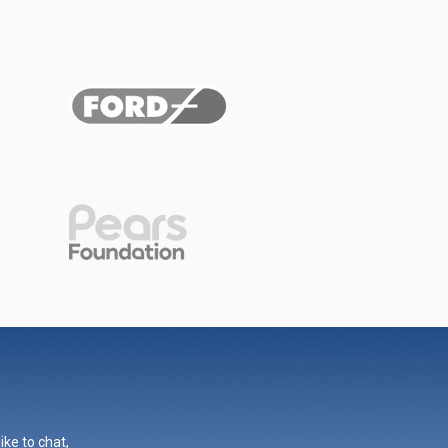
ike to chat,