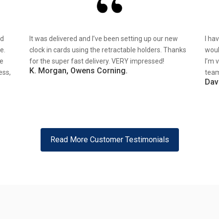
nd
It was delivered and I’ve been setting up our new
I ha
e.
clock in cards using the retractable holders. Thanks
woul
re
for the super fast delivery. VERY impressed!
I’m 
K. Morgan, Owens Corning.
ess,
team
Dav
Read More Customer Testimonials