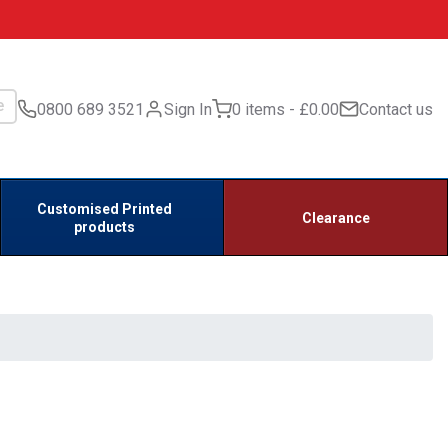
0800 689 3521
Sign In
0 items
£0.00
Contact us
Customised Printed
Clearance
products