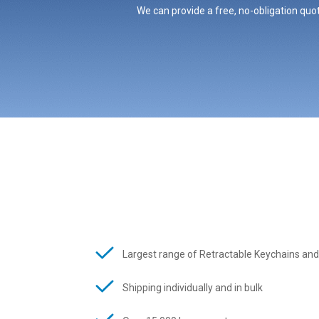
We can provide a free, no-obligation quot
Largest range of Retractable Keychains and
Shipping individually and in bulk