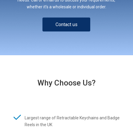
whether it’s a wholesale or individual order.
Contact us
Why Choose Us?
Largest range of Retractable Keychains and Badge
Reels in the UK