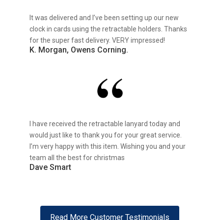
It was delivered and I’ve been setting up our new
clock in cards using the retractable holders. Thanks
for the super fast delivery. VERY impressed!
K. Morgan, Owens Corning.
I have received the retractable lanyard today and
would just like to thank you for your great service.
I’m very happy with this item. Wishing you and your
team all the best for christmas
Dave Smart
Read More Customer Testimonials