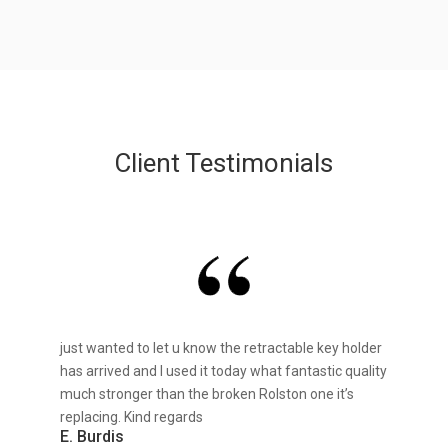
Client Testimonials
just wanted to let u know the retractable key holder
has arrived and I used it today what fantastic quality
much stronger than the broken Rolston one it’s
replacing. Kind regards
E. Burdis