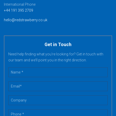
International Phone
+44 191 395 2709
hello@redstrawberry.co.uk
Get in Touch
Need help finding what you’re looking for? Get in touch with
our team and we’ll point you in the right direction.