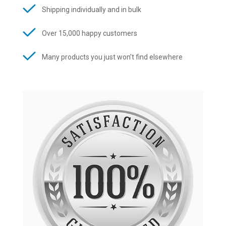
Shipping individually and in bulk
Over 15,000 happy customers
Many products you just won’t find elsewhere