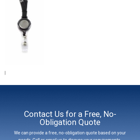
|
Contact Us for a Free, No-
Obligation Quote
We can provide a free, no-obligation quote based on your
needs. Call or email us to discuss your requirements,