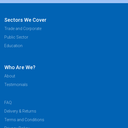
Sectors We Cover
Trade and Corporate
Public Sector
Education
Who Are We?
About
Testimonials
FAQ
Delivery & Returns
Terms and Conditions