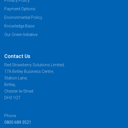
Privacy Policy
Payment Options
Environmental Policy
Knowledge Base
Our Green Initiative
Contact Us
Red Strawberry Solutions Limited,
17A Birtley Business Centre,
Station Lane,
Birtley,
Chester-le-Street
DH3 1QT
Phone
0800 689 3521