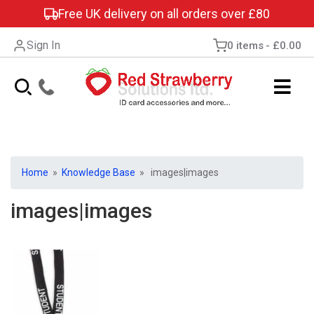
Free UK delivery on all orders over £80
Sign In
0 items
£0.00
Home
»
Knowledge Base
» images|images
images|images