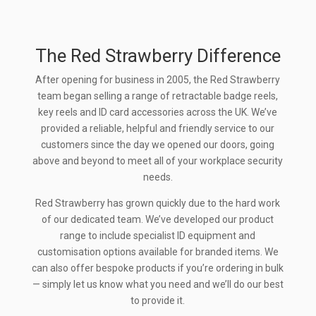
The Red Strawberry Difference
After opening for business in 2005, the Red Strawberry
team began selling a range of retractable badge reels,
key reels and ID card accessories across the UK. We’ve
provided a reliable, helpful and friendly service to our
customers since the day we opened our doors, going
above and beyond to meet all of your workplace security
needs.
Red Strawberry has grown quickly due to the hard work
of our dedicated team. We’ve developed our product
range to include specialist ID equipment and
customisation options available for branded items. We
can also offer bespoke products if you’re ordering in bulk
— simply let us know what you need and we’ll do our best
to provide it.