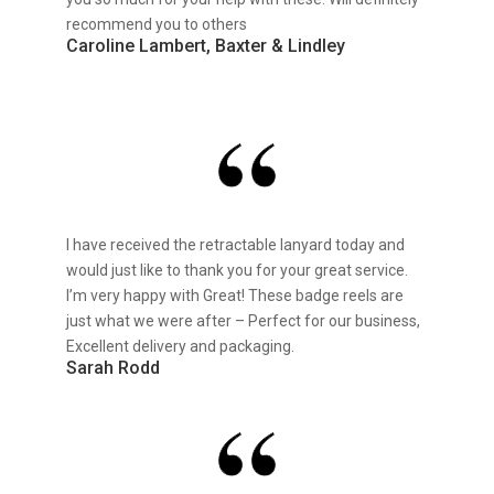
recommend you to others
Caroline Lambert, Baxter & Lindley
I have received the retractable lanyard today and
would just like to thank you for your great service.
I’m very happy with Great! These badge reels are
just what we were after – Perfect for our business,
Excellent delivery and packaging.
Sarah Rodd