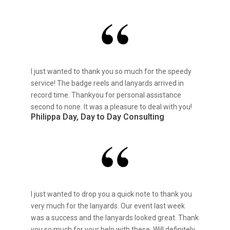
I just wanted to thank you so much for the speedy
service! The badge reels and lanyards arrived in
record time. Thankyou for personal assistance
second to none. It was a pleasure to deal with you!
Philippa Day, Day to Day Consulting
I just wanted to drop you a quick note to thank you
very much for the lanyards. Our event last week
was a success and the lanyards looked great. Thank
you so much for your help with these. Will definitely