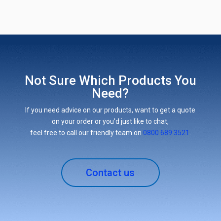
Not Sure Which Products You
Need?
If you need advice on our products, want to get a quote
on your order or you’d just like to chat,
feel free to call our friendly team on
0800 689 3521
.
Contact us