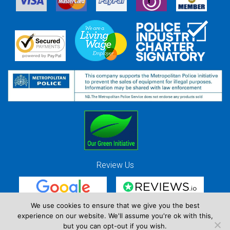
Review Us
We use cookies to ensure that we give you the best
experience on our website. We'll assume you're ok with this,
Red Strawberry Solutions Ltd. Company Registration Number 7490857 / VAT
but you can opt-out if you wish.