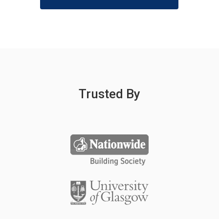
Trusted By