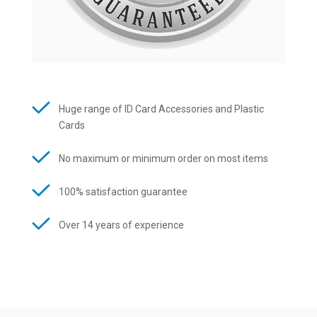
Huge range of ID Card Accessories and Plastic
Cards
No maximum or minimum order on most items
100% satisfaction guarantee
Over 14 years of experience