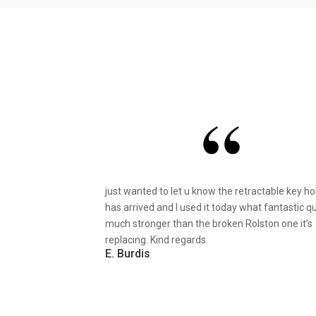
just wanted to let u know the retractable key ho
has arrived and I used it today what fantastic qu
much stronger than the broken Rolston one it’s
replacing. Kind regards
E. Burdis