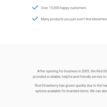
Over 15,000 happy customers
Many products you just won’t find elsewher
After opening for business in 2005, the Red St
provided a reliable, helpful and friendly service
Red Strawberry has grown quickly due to the ha
options available for branded items. We can also