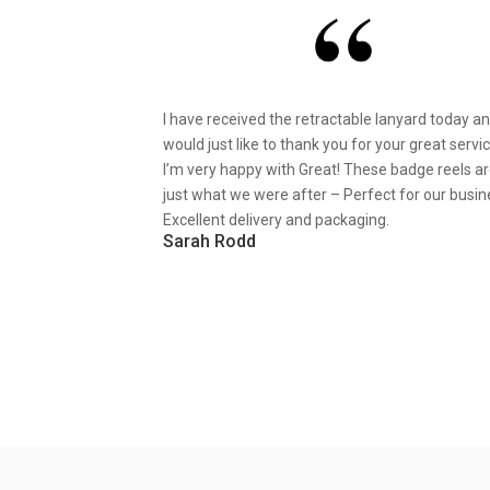
I have received the retractable lanyard today a
would just like to thank you for your great servic
I’m very happy with Great! These badge reels a
just what we were after – Perfect for our busin
Excellent delivery and packaging.
Sarah Rodd