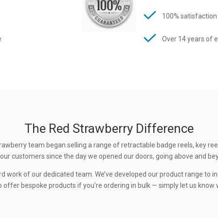
100% satisfaction
e
Over 14 years of 
The Red Strawberry Difference
rawberry team began selling a range of retractable badge reels, key ree
 to our customers since the day we opened our doors, going above and be
rd work of our dedicated team. We’ve developed our product range to in
 offer bespoke products if you’re ordering in bulk — simply let us know w