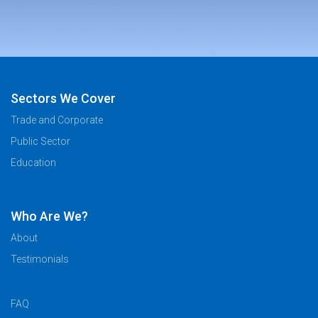
Sectors We Cover
Trade and Corporate
Public Sector
Education
Who Are We?
About
Testimonials
FAQ