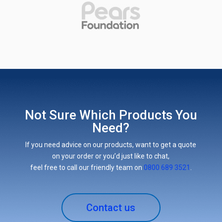
Not Sure Which Products You
Need?
If you need advice on our products, want to get a quote
on your order or you’d just like to chat,
feel free to call our friendly team on
0800 689 3521
.
Contact us