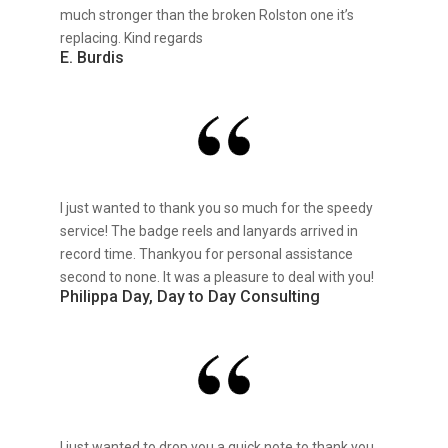
much stronger than the broken Rolston one it’s
replacing. Kind regards
E. Burdis
I just wanted to thank you so much for the speedy
service! The badge reels and lanyards arrived in
record time. Thankyou for personal assistance
second to none. It was a pleasure to deal with you!
Philippa Day, Day to Day Consulting
I just wanted to drop you a quick note to thank you