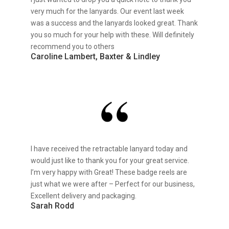
very much for the lanyards. Our event last week
was a success and the lanyards looked great. Thank
you so much for your help with these. Will definitely
recommend you to others
Caroline Lambert, Baxter & Lindley
I have received the retractable lanyard today and
would just like to thank you for your great service.
I’m very happy with Great! These badge reels are
just what we were after – Perfect for our business,
Excellent delivery and packaging.
Sarah Rodd