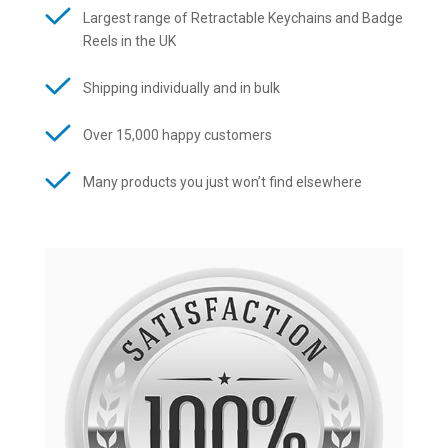
Largest range of Retractable Keychains and Badge
Reels in the UK
Shipping individually and in bulk
Over 15,000 happy customers
Many products you just won’t find elsewhere