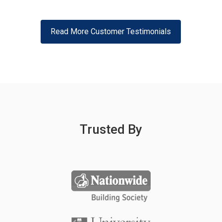
Read More Customer Testimonials
Trusted By