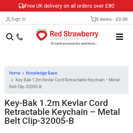
Free UK delivery on all orders over £80
Sign In
0 items
£0.00
Home
»
Knowledge Base
» Key-Bak 1.2m Kevlar Cord Retractable Keychain – Metal
Belt Clip-32005-B
Key-Bak 1.2m Kevlar Cord
Retractable Keychain – Metal
Belt Clip-32005-B