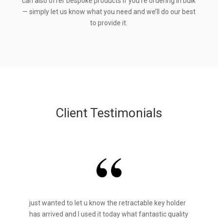
can also offer bespoke products if you’re ordering in bulk
— simply let us know what you need and we’ll do our best
to provide it.
Client Testimonials
just wanted to let u know the retractable key holder
has arrived and I used it today what fantastic quality