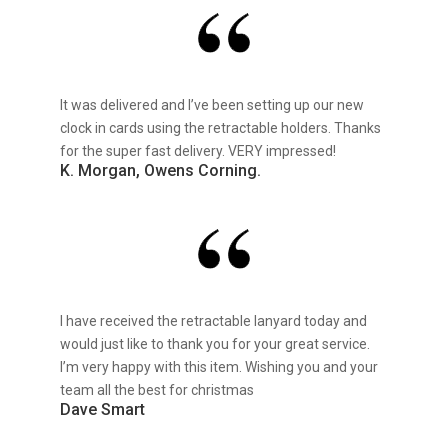
It was delivered and I’ve been setting up our new
clock in cards using the retractable holders. Thanks
for the super fast delivery. VERY impressed!
K. Morgan, Owens Corning.
I have received the retractable lanyard today and
would just like to thank you for your great service.
I’m very happy with this item. Wishing you and your
team all the best for christmas
Dave Smart