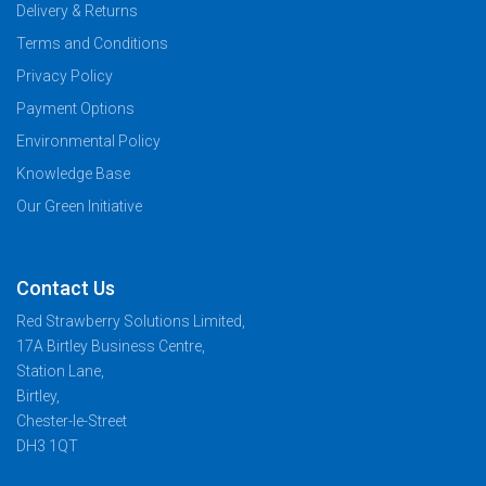
Delivery & Returns
Terms and Conditions
Privacy Policy
Payment Options
Environmental Policy
Knowledge Base
Our Green Initiative
Contact Us
Red Strawberry Solutions Limited,
17A Birtley Business Centre,
Station Lane,
Birtley,
Chester-le-Street
DH3 1QT