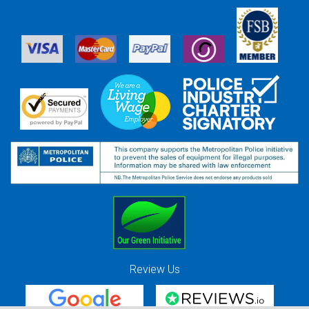
Review Us