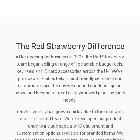
The Red Strawberry Difference
After opening for business in 2005, the Red Strawberry
team began selling a range of retractable badge reels,
key reels and ID card accessories across the UK. We’ve
provided a reliable, helpful and friendly service to our
customers since the day we opened our doors, going
above and beyond to meet all of your workplace security
needs.
Red Strawberry has grown quickly due to the hard work
of our dedicated team. We’ve developed our product
range to include specialist ID equipment and
customisation options available for branded items. We