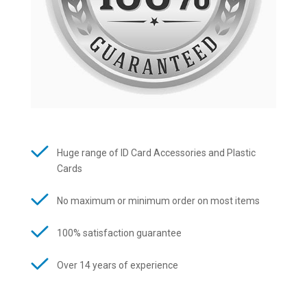
Huge range of ID Card Accessories and Plastic
Cards
No maximum or minimum order on most items
100% satisfaction guarantee
Over 14 years of experience