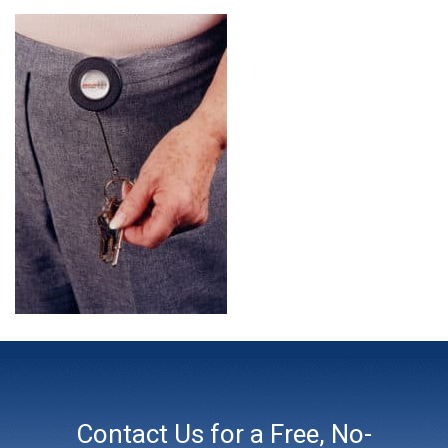
Contact Us for a Free, No-