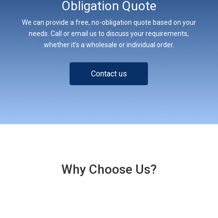
Obligation Quote
We can provide a free, no-obligation quote based on your
needs. Call or email us to discuss your requirements,
whether it’s a wholesale or individual order.
Contact us
Why Choose Us?