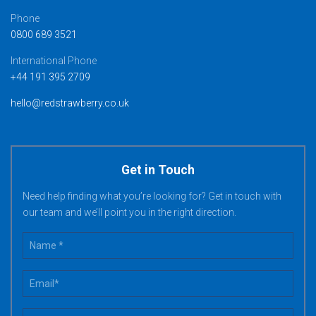
Phone
0800 689 3521
International Phone
+44 191 395 2709
hello@redstrawberry.co.uk
Get in Touch
Need help finding what you’re looking for? Get in touch with
our team and we’ll point you in the right direction.