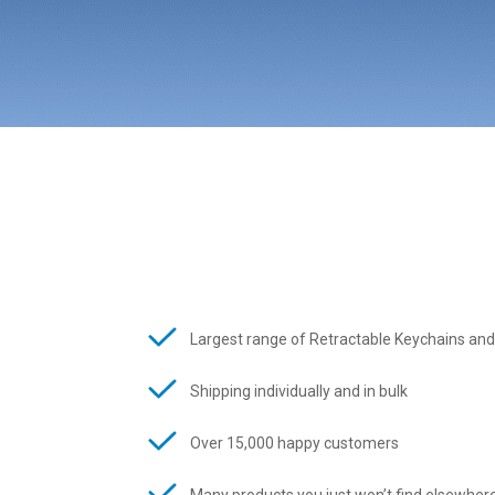
Largest range of Retractable Keychains and
Shipping individually and in bulk
Over 15,000 happy customers