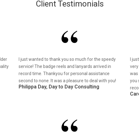
Client Testimonials
lder
I just wanted to thank you so much for the speedy
I ju
ality
service! The badge reels and lanyards arrived in
very
record time. Thankyou for personal assistance
was 
second to none. It was a pleasure to deal with you!
you 
Philippa Day, Day to Day Consulting
reco
Car