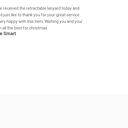
ve received the retractable lanyard today and
d just like to thank you for your great service.
very happy with this item. Wishing you and your
 all the best for christmas
e Smart