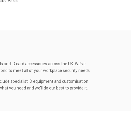
experience
ls and ID card accessories across the UK. We’ve
yond to meet all of your workplace security needs.
clude specialist ID equipment and customisation
hat you need and we’ll do our best to provide it.