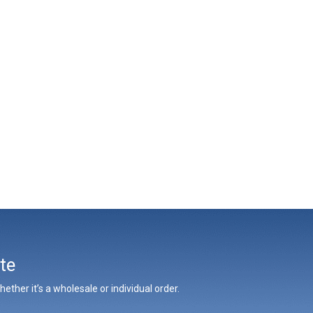
te
ther it’s a wholesale or individual order.