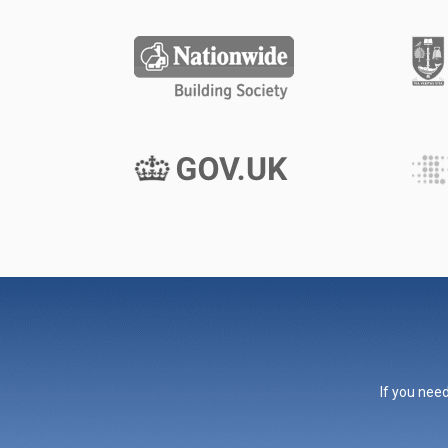
If you need