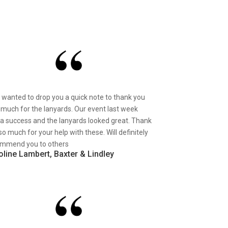
st wanted to drop you a quick note to thank you
 much for the lanyards. Our event last week
a success and the lanyards looked great. Thank
so much for your help with these. Will definitely
mmend you to others
oline Lambert, Baxter & Lindley