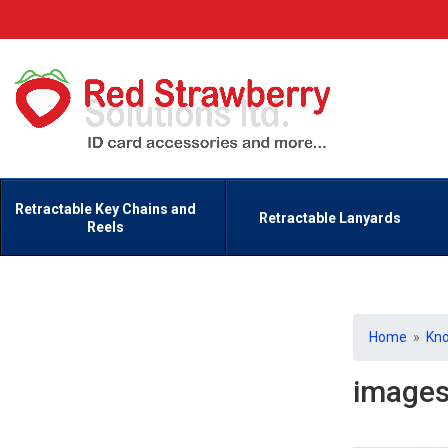
Retractable Key Chains and
Retractable Lanyards
Reels
Home
»
Kn
image