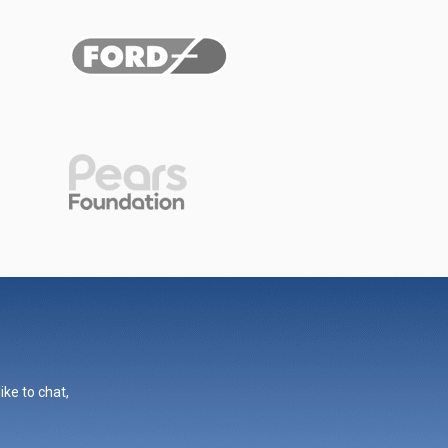
ike to chat,