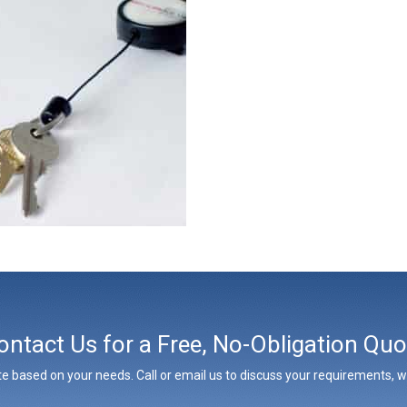
ontact Us for a Free, No-Obligation Quo
e based on your needs. Call or email us to discuss your requirements, whe