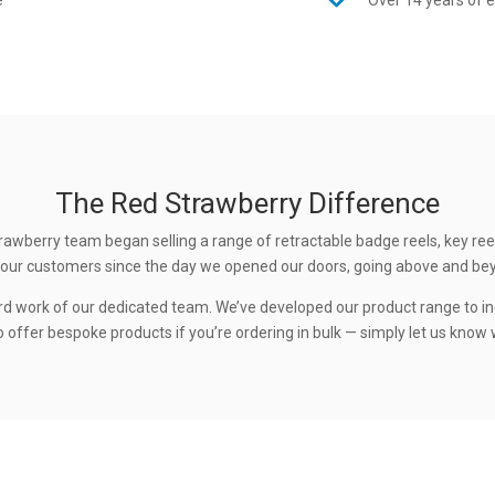
e
Over 14 years of 
The Red Strawberry Difference
rawberry team began selling a range of retractable badge reels, key ree
 to our customers since the day we opened our doors, going above and be
rd work of our dedicated team. We’ve developed our product range to in
 offer bespoke products if you’re ordering in bulk — simply let us know w