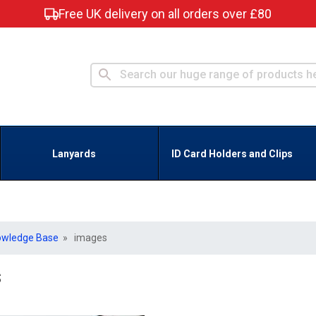
Free UK delivery on all orders over £80
Lanyards
ID Card Holders and Clips
owledge Base
» images
s