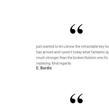
just wanted to let u know the retractable key ho
has arrived and I used it today what fantastic qu
much stronger than the broken Rolston one it’s
replacing. Kind regards
E. Burdis