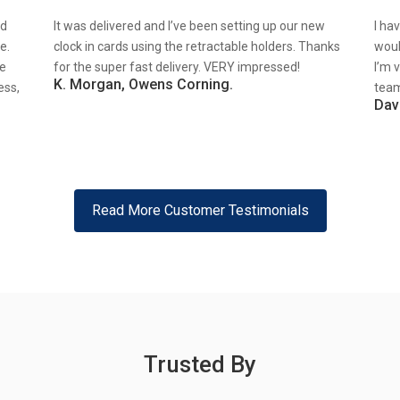
nd
It was delivered and I’ve been setting up our new
I ha
e.
clock in cards using the retractable holders. Thanks
woul
re
for the super fast delivery. VERY impressed!
I’m 
K. Morgan, Owens Corning.
ess,
team
Dav
Read More Customer Testimonials
Trusted By