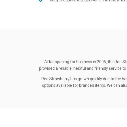
Many products you just won’t find elsewher
After opening for business in 2005, the Red St
provided a reliable, helpful and friendly service
Red Strawberry has grown quickly due to the ha
options available for branded items. We can also