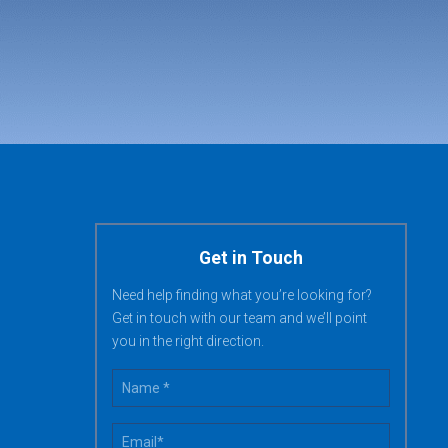
Get in Touch
Need help finding what you’re looking for?
Get in touch with our team and we’ll point
you in the right direction.