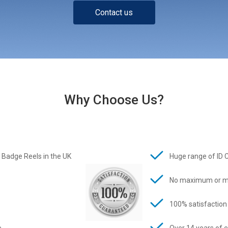
Contact us
Why Choose Us?
 Badge Reels in the UK
Huge range of ID 
No maximum or m
100% satisfaction