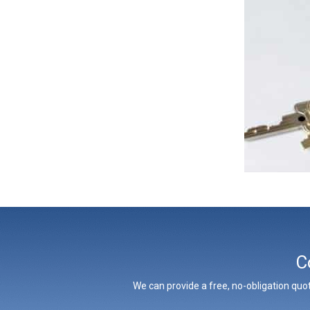
C
We can provide a free, no-obligation quot