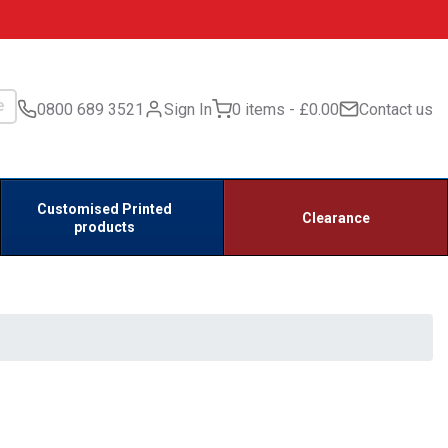
0800 689 3521
Sign In
0 items
£0.00
Contact us
Customised Printed
Clearance
products