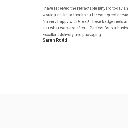
I have received the retractable lanyard today a
would just like to thank you for your great servic
I’m very happy with Great! These badge reels a
just what we were after – Perfect for our busin
Excellent delivery and packaging.
Sarah Rodd