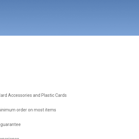
Card Accessories and Plastic Cards
inimum order on most items
 guarantee