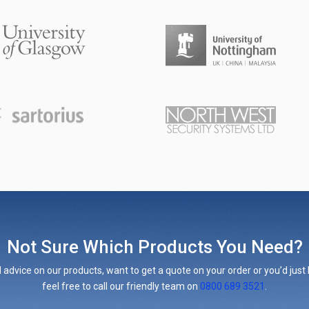
Not Sure Which Products You Need?
 advice on our products, want to get a quote on your order or you’d just l
feel free to call our friendly team on
0800 689 3521
.