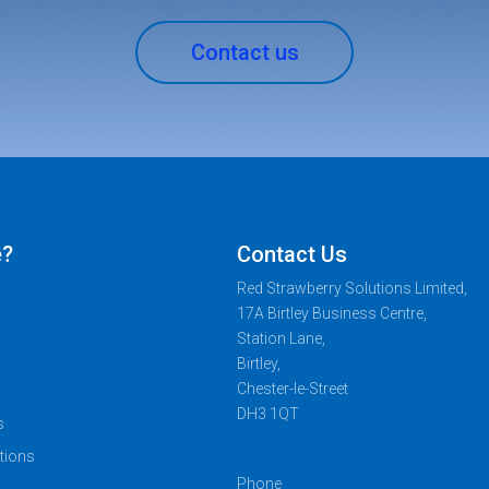
Contact us
e?
Contact Us
Red Strawberry Solutions Limited,
17A Birtley Business Centre,
Station Lane,
Birtley,
Chester-le-Street
DH3 1QT
s
tions
Phone