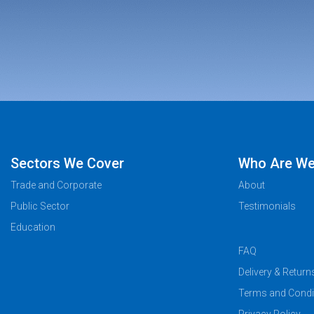
Sectors We Cover
Who Are W
Trade and Corporate
About
Public Sector
Testimonials
Education
FAQ
Delivery & Return
Terms and Condi
Privacy Policy