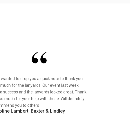
st wanted to drop you a quick note to thank you
 much for the lanyards. Our event last week
a success and the lanyards looked great. Thank
so much for your help with these. Will definitely
mmend you to others
oline Lambert, Baxter & Lindley