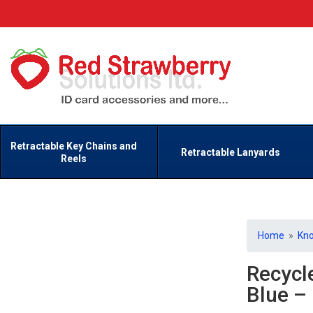
Retractable Key Chains and
Retractable Lanyards
Reels
Home
»
Kn
Recycl
Blue –