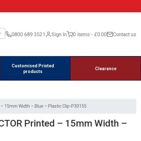
0800 689 3521
Sign In
0 items
£0.00
Contact us
Customised Printed
Clearance
products
 15mm Width – Blue – Plastic Clip-P30155
CTOR Printed – 15mm Width –