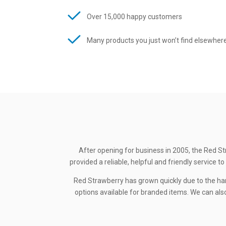
Over 15,000 happy customers
Many products you just won’t find elsewher
After opening for business in 2005, the Red St
provided a reliable, helpful and friendly service
Red Strawberry has grown quickly due to the ha
options available for branded items. We can also