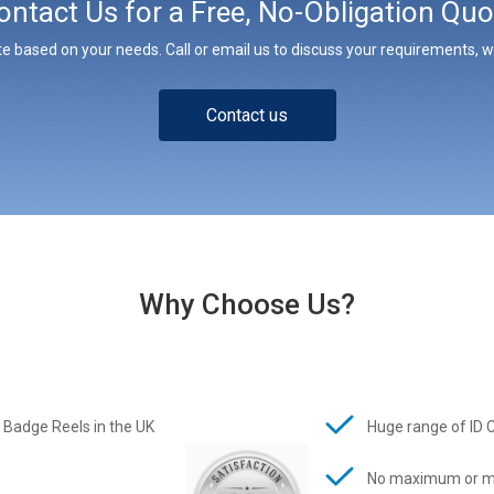
ontact Us for a Free, No-Obligation Quo
e based on your needs. Call or email us to discuss your requirements, whe
Contact us
Why Choose Us?
 Badge Reels in the UK
Huge range of ID 
No maximum or m