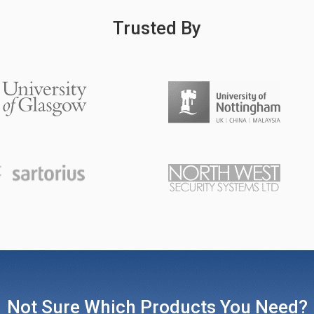
Trusted By
Not Sure Which Products You Need?