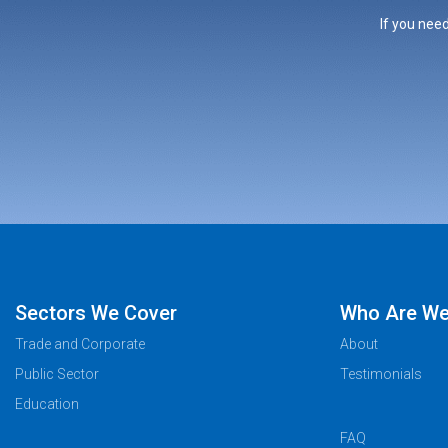
If you need
Sectors We Cover
Who Are W
Trade and Corporate
About
Public Sector
Testimonials
Education
FAQ