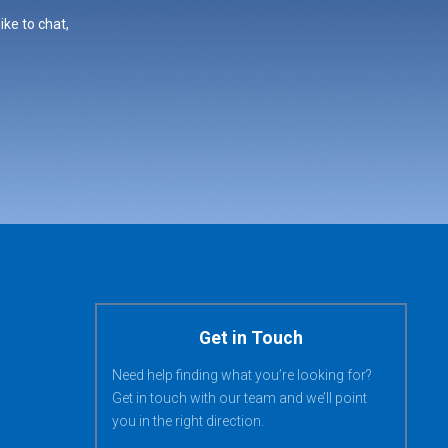
ike to chat,
Get in Touch
Need help finding what you’re looking for?
Get in touch with our team and we’ll point
you in the right direction.