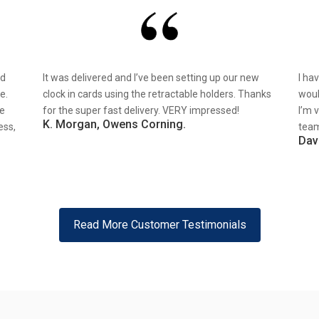
nd
It was delivered and I’ve been setting up our new
I ha
e.
clock in cards using the retractable holders. Thanks
woul
re
for the super fast delivery. VERY impressed!
I’m 
K. Morgan, Owens Corning.
ess,
team
Dav
Read More Customer Testimonials