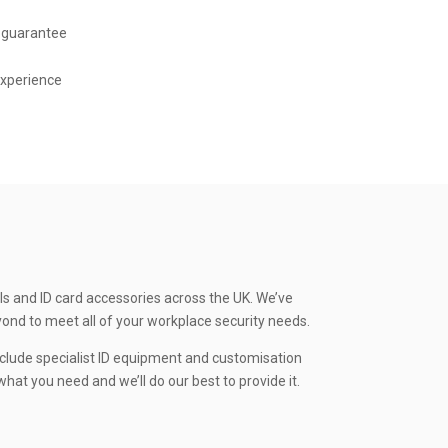
 guarantee
experience
ls and ID card accessories across the UK. We’ve
yond to meet all of your workplace security needs.
clude specialist ID equipment and customisation
hat you need and we’ll do our best to provide it.