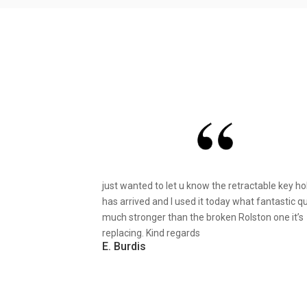
just wanted to let u know the retractable key ho
has arrived and I used it today what fantastic qu
much stronger than the broken Rolston one it’s
replacing. Kind regards
E. Burdis