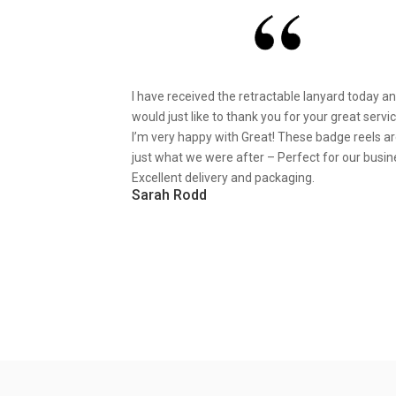
I have received the retractable lanyard today a
would just like to thank you for your great servic
I’m very happy with Great! These badge reels a
just what we were after – Perfect for our busin
Excellent delivery and packaging.
Sarah Rodd