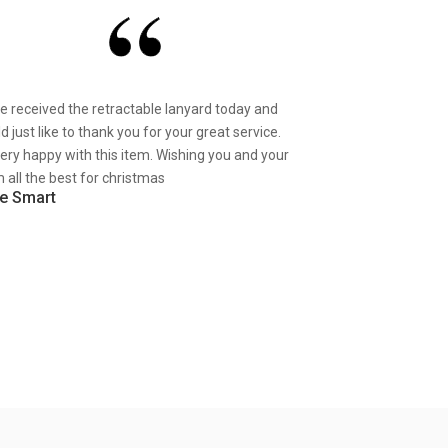
ve received the retractable lanyard today and
d just like to thank you for your great service.
very happy with this item. Wishing you and your
 all the best for christmas
e Smart