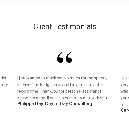
Client Testimonials
lder
I just wanted to thank you so much for the speedy
I ju
ality
service! The badge reels and lanyards arrived in
very
record time. Thankyou for personal assistance
was 
second to none. It was a pleasure to deal with you!
you 
Philippa Day, Day to Day Consulting
reco
Car