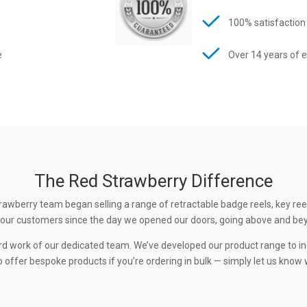
100% satisfaction
e
Over 14 years of 
The Red Strawberry Difference
rawberry team began selling a range of retractable badge reels, key ree
 to our customers since the day we opened our doors, going above and be
rd work of our dedicated team. We’ve developed our product range to in
 offer bespoke products if you’re ordering in bulk — simply let us know w