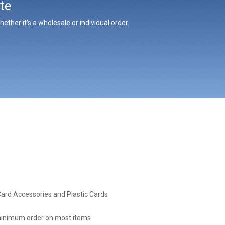
te
ther it’s a wholesale or individual order.
Card Accessories and Plastic Cards
inimum order on most items