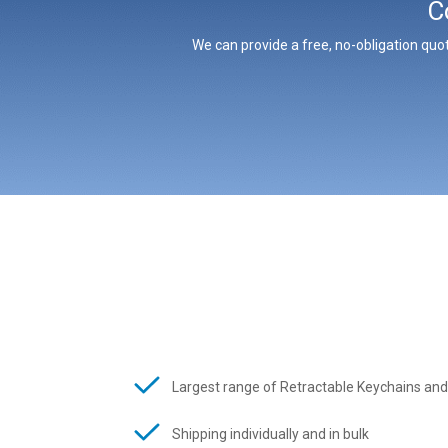
C
We can provide a free, no-obligation quot
Largest range of Retractable Keychains and
Shipping individually and in bulk