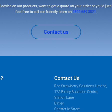
 advice on our products, want to get a quote on your order or you’d just l
feel free to call our friendly team on
0800 689 3521
.
Contact us
e?
Contact Us
Red Strawberry Solutions Limited,
17A Birtley Business Centre,
Station Lane,
Birtley,
Chester-le-Street