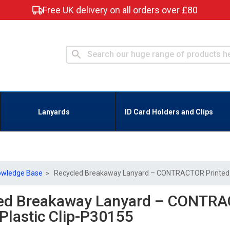
Free UK delivery on all orders over £80
Lanyards
ID Card Holders and Clips
owledge Base
» Recycled Breakaway Lanyard – CONTRACTOR Printed –
ed Breakaway Lanyard – CONTRA
 Plastic Clip-P30155