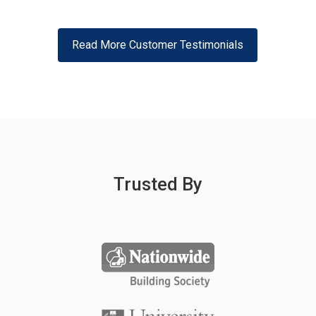
Read More Customer Testimonials
Trusted By