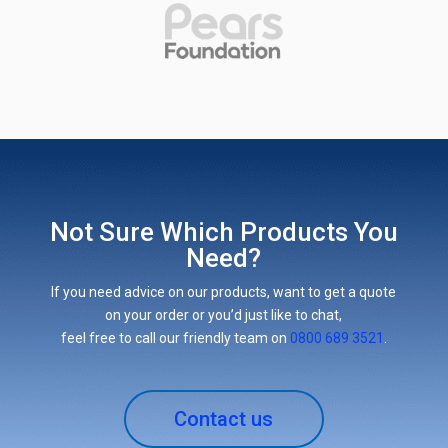
Not Sure Which Products You
Need?
If you need advice on our products, want to get a quote
on your order or you’d just like to chat,
feel free to call our friendly team on
0800 689 3521
.
Contact us