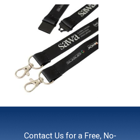
Contact Us for a Free, No-