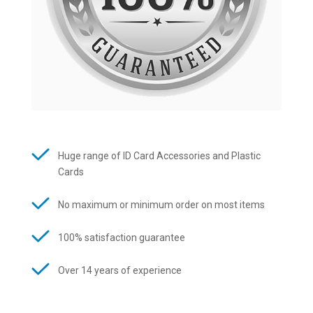
Huge range of ID Card Accessories and Plastic
Cards
No maximum or minimum order on most items
100% satisfaction guarantee
Over 14 years of experience