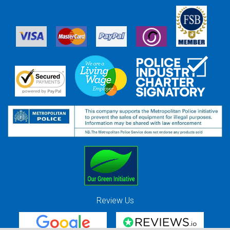
Review Us