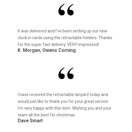
It was delivered and I’ve been setting up our new
clock in cards using the retractable holders. Thanks
for the super fast delivery. VERY impressed!
K. Morgan, Owens Corning.
I have received the retractable lanyard today and
would just like to thank you for your great service.
I’m very happy with this item. Wishing you and your
team all the best for christmas
Dave Smart