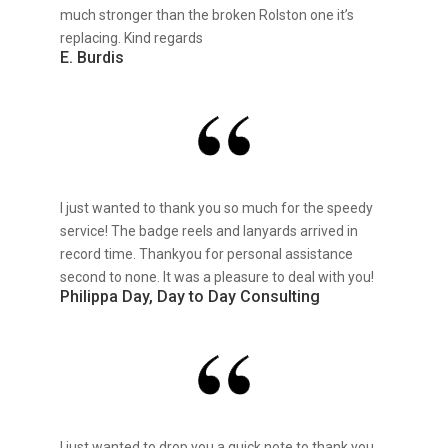
much stronger than the broken Rolston one it’s
replacing. Kind regards
E. Burdis
I just wanted to thank you so much for the speedy
service! The badge reels and lanyards arrived in
record time. Thankyou for personal assistance
second to none. It was a pleasure to deal with you!
Philippa Day, Day to Day Consulting
I just wanted to drop you a quick note to thank you