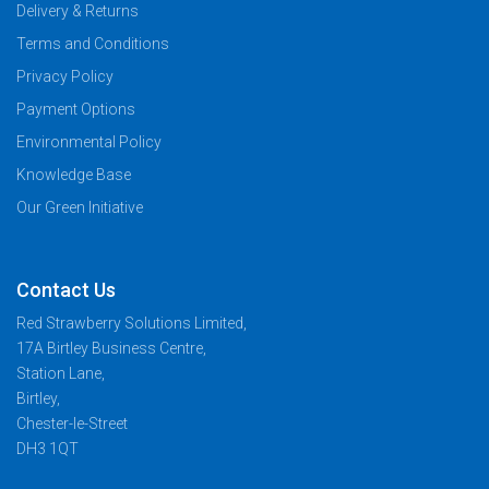
Delivery & Returns
Terms and Conditions
Privacy Policy
Payment Options
Environmental Policy
Knowledge Base
Our Green Initiative
Contact Us
Red Strawberry Solutions Limited,
17A Birtley Business Centre,
Station Lane,
Birtley,
Chester-le-Street
DH3 1QT