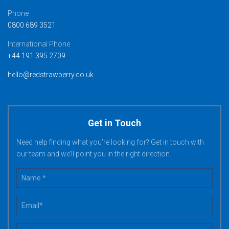
Phone
0800 689 3521
International Phone
+44 191 395 2709
hello@redstrawberry.co.uk
Get in Touch
Need help finding what you’re looking for? Get in touch with
our team and we’ll point you in the right direction.