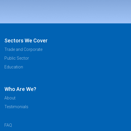
Sectors We Cover
Trade and Corporate
Public Sector
Education
Who Are We?
About
Testimonials
FAQ