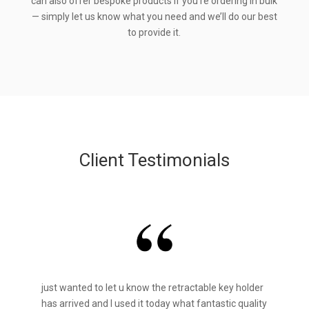
can also offer bespoke products if you’re ordering in bulk
— simply let us know what you need and we’ll do our best
to provide it.
Client Testimonials
just wanted to let u know the retractable key holder
has arrived and I used it today what fantastic quality