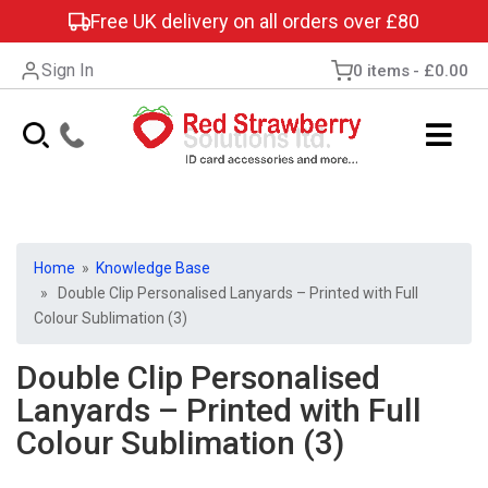
Free UK delivery on all orders over £80
Sign In
0 items
£0.00
Home
»
Knowledge Base
» Double Clip Personalised Lanyards – Printed with Full
Colour Sublimation (3)
Double Clip Personalised
Lanyards – Printed with Full
Colour Sublimation (3)