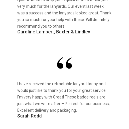
very much for the lanyards. Our event last week
was a success and the lanyards looked great. Thank
you so much for your help with these. Will definitely
recommend you to others
Caroline Lambert, Baxter & Lindley
I have received the retractable lanyard today and
would just like to thank you for your great service.
I’m very happy with Great! These badge reels are
just what we were after – Perfect for our business,
Excellent delivery and packaging.
Sarah Rodd