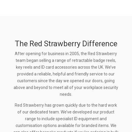
The Red Strawberry Difference
After opening for business in 2005, the Red Strawberry
team began selling a range of retractable badge reels,
key reels and ID card accessories across the UK. We’ve
provided a reliable, helpful and friendly service to our
customers since the day we opened our doors, going
above and beyond to meet all of your workplace security
needs.
Red Strawberry has grown quickly due to the hard work
of our dedicated team. We’ve developed our product
range to include specialist ID equipment and
customisation options available for branded items. We