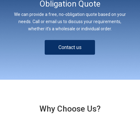
Obligation Quote
We can provide a free, no-obligation quote based on your
needs. Call or email us to discuss your requirements,
whether it’s a wholesale or individual order.
Contact us
Why Choose Us?