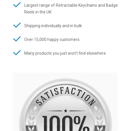
Largest range of Retractable Keychains and Badge
Reels in the UK
Shipping individually and in bulk
Over 15,000 happy customers
Many products you just won’t find elsewhere