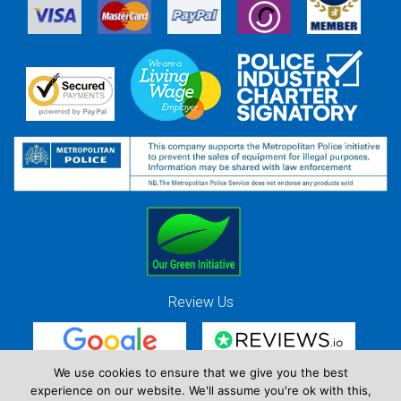
Review Us
We use cookies to ensure that we give you the best
experience on our website. We'll assume you're ok with this,
Red Strawberry Solutions Ltd. Company Registration Number 7490857 / VAT