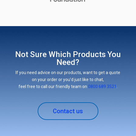
Not Sure Which Products You
Need?
If you need advice on our products, want to get a quote
on your order or you’d just like to chat,
feel free to call our friendly team on
0800 689 3521
.
Contact us