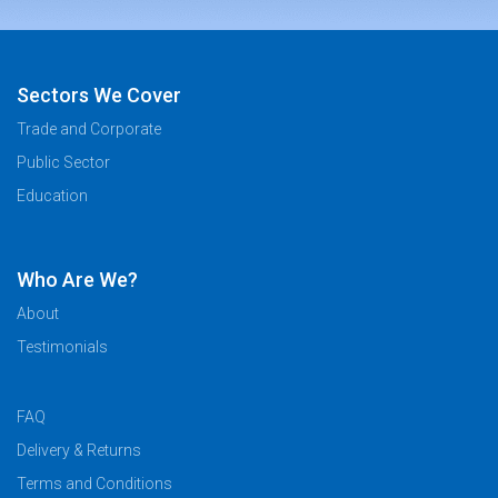
Sectors We Cover
Trade and Corporate
Public Sector
Education
Who Are We?
About
Testimonials
FAQ
Delivery & Returns
Terms and Conditions