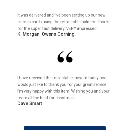
It was delivered and I’ve been setting up our new
clock in cards using the retractable holders. Thanks
for the super fast delivery. VERY impressed!
K. Morgan, Owens Corning.
I have received the retractable lanyard today and
would just like to thank you for your great service.
I’m very happy with this item. Wishing you and your
team all the best for christmas
Dave Smart