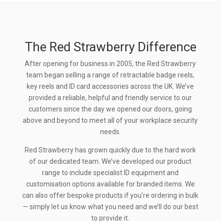
The Red Strawberry Difference
After opening for business in 2005, the Red Strawberry
team began selling a range of retractable badge reels,
key reels and ID card accessories across the UK. We’ve
provided a reliable, helpful and friendly service to our
customers since the day we opened our doors, going
above and beyond to meet all of your workplace security
needs.
Red Strawberry has grown quickly due to the hard work
of our dedicated team. We’ve developed our product
range to include specialist ID equipment and
customisation options available for branded items. We
can also offer bespoke products if you’re ordering in bulk
— simply let us know what you need and we’ll do our best
to provide it.