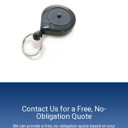
Contact Us for a Free, No-
Obligation Quote
We can provide a free, no-obligation quote based on your