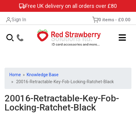
Free UK delivery on all orders over £80
Sign In
0 items
£0.00
Home
»
Knowledge Base
» 20016-Retractable-Key-Fob-Locking-Ratchet-Black
20016-Retractable-Key-Fob-
Locking-Ratchet-Black