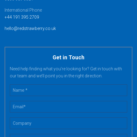
International Phone
+44 191 395 2709
hello@redstrawberry.co.uk
Get in Touch
Need help finding what you’re looking for? Get in touch with
our team and we’ll point you in the right direction.