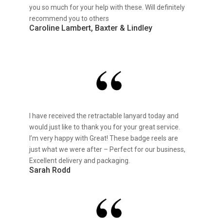
you so much for your help with these. Will definitely
recommend you to others
Caroline Lambert, Baxter & Lindley
I have received the retractable lanyard today and
would just like to thank you for your great service.
I’m very happy with Great! These badge reels are
just what we were after – Perfect for our business,
Excellent delivery and packaging.
Sarah Rodd