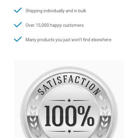
Shipping individually and in bulk
Over 15,000 happy customers
Many products you just won’t find elsewhere