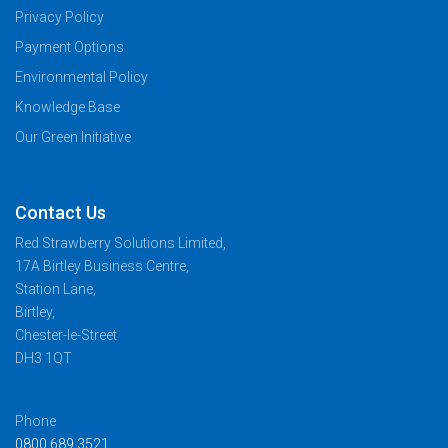
Privacy Policy
Payment Options
Environmental Policy
Knowledge Base
Our Green Initiative
Contact Us
Red Strawberry Solutions Limited,
17A Birtley Business Centre,
Station Lane,
Birtley,
Chester-le-Street
DH3 1QT
Phone
0800 689 3521