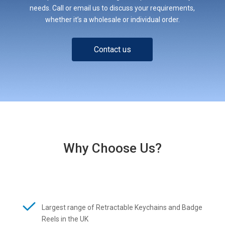
needs. Call or email us to discuss your requirements,
whether it’s a wholesale or individual order.
Contact us
Why Choose Us?
Largest range of Retractable Keychains and Badge
Reels in the UK