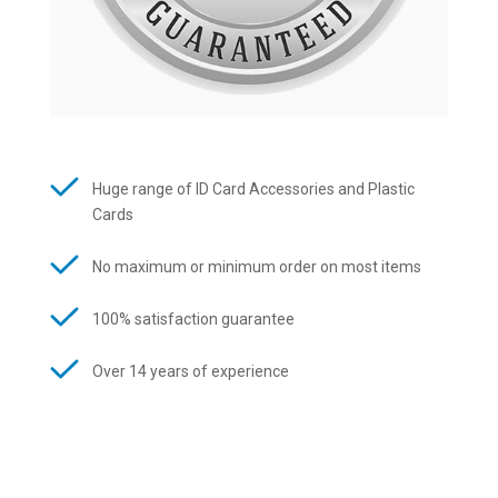
Huge range of ID Card Accessories and Plastic
Cards
No maximum or minimum order on most items
100% satisfaction guarantee
Over 14 years of experience