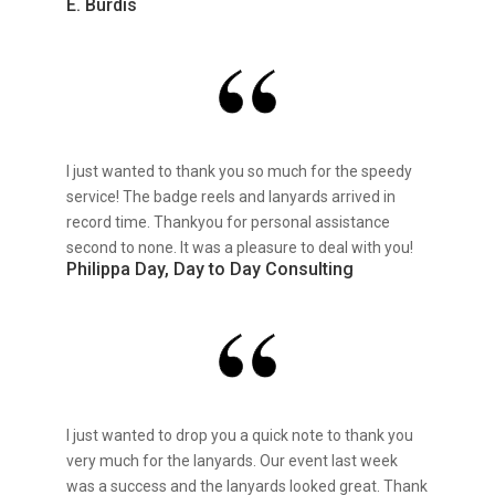
E. Burdis
I just wanted to thank you so much for the speedy
service! The badge reels and lanyards arrived in
record time. Thankyou for personal assistance
second to none. It was a pleasure to deal with you!
Philippa Day, Day to Day Consulting
I just wanted to drop you a quick note to thank you
very much for the lanyards. Our event last week
was a success and the lanyards looked great. Thank