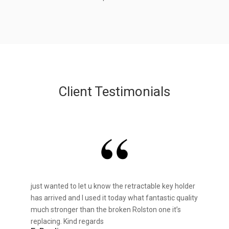
Client Testimonials
just wanted to let u know the retractable key holder
has arrived and I used it today what fantastic quality
much stronger than the broken Rolston one it’s
replacing. Kind regards