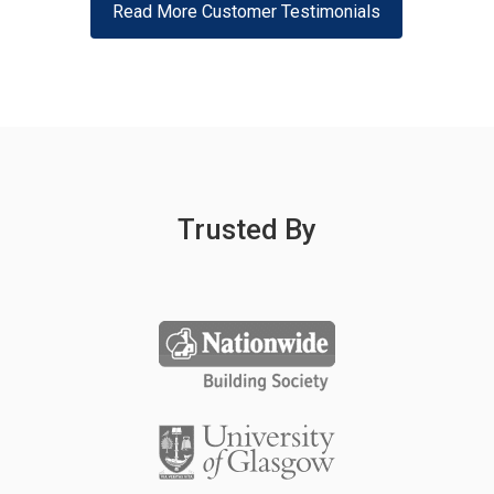
Read More Customer Testimonials
Trusted By