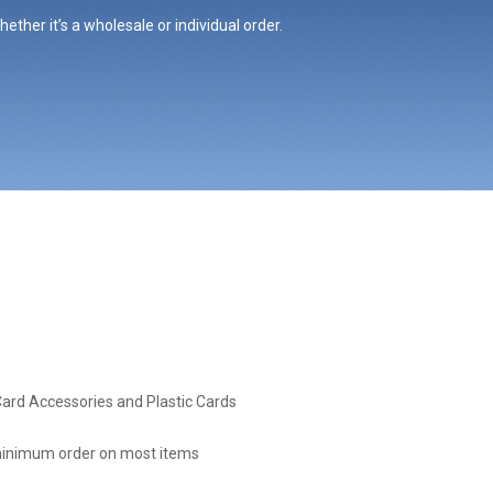
ther it’s a wholesale or individual order.
Card Accessories and Plastic Cards
inimum order on most items