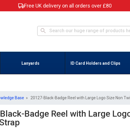
Free UK delivery on all orders over £80
Lanyards
ID Card Holders and Clips
owledge Base
» 20127-Black-Badge Reel with Large Logo Size Non Twi
Black-Badge Reel with Large Logo
Strap