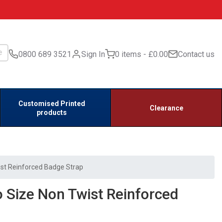
0800 689 3521
Sign In
0 items
£0.00
Contact us
Customised Printed
Clearance
products
st Reinforced Badge Strap
 Size Non Twist Reinforced