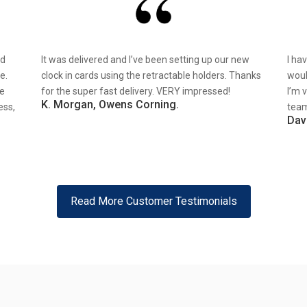
nd
It was delivered and I’ve been setting up our new
I ha
e.
clock in cards using the retractable holders. Thanks
woul
re
for the super fast delivery. VERY impressed!
I’m 
K. Morgan, Owens Corning.
ess,
team
Dav
Read More Customer Testimonials