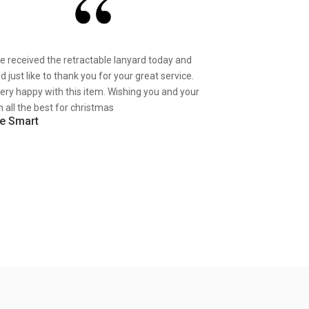
ve received the retractable lanyard today and
d just like to thank you for your great service.
very happy with this item. Wishing you and your
 all the best for christmas
e Smart