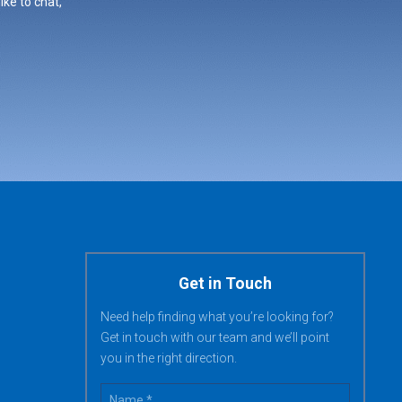
ike to chat,
Get in Touch
Need help finding what you’re looking for?
Get in touch with our team and we’ll point
you in the right direction.