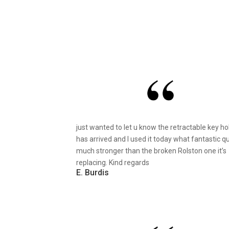
just wanted to let u know the retractable key ho
has arrived and I used it today what fantastic qu
much stronger than the broken Rolston one it’s
replacing. Kind regards
E. Burdis