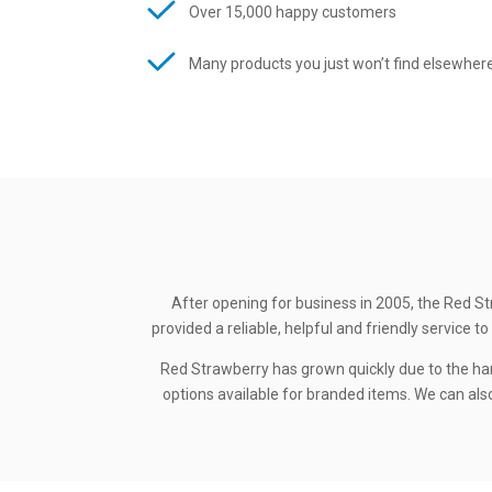
Over 15,000 happy customers
Many products you just won’t find elsewher
After opening for business in 2005, the Red St
provided a reliable, helpful and friendly service
Red Strawberry has grown quickly due to the ha
options available for branded items. We can also