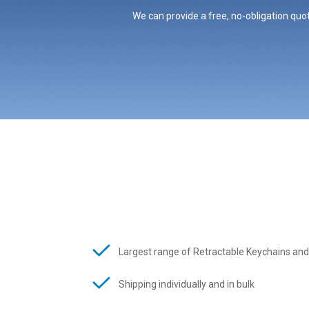
We can provide a free, no-obligation quot
Largest range of Retractable Keychains and
Shipping individually and in bulk