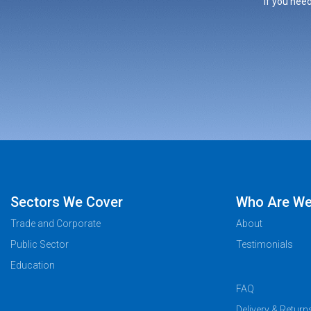
If you need
Sectors We Cover
Who Are W
Trade and Corporate
About
Public Sector
Testimonials
Education
FAQ
Delivery & Return