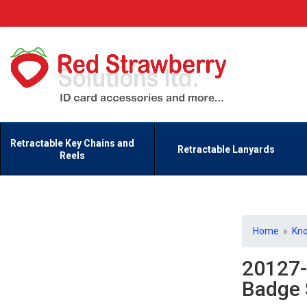
Retractable Key Chains and
Retractable Lanyards
Reels
Home
»
Kn
20127-
Badge 