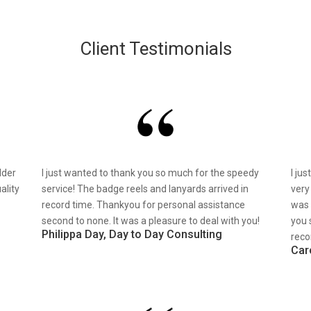
Client Testimonials
lder
I just wanted to thank you so much for the speedy
I ju
ality
service! The badge reels and lanyards arrived in
very
record time. Thankyou for personal assistance
was 
second to none. It was a pleasure to deal with you!
you 
Philippa Day, Day to Day Consulting
reco
Car