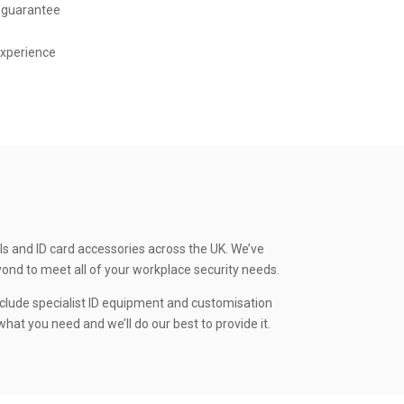
 guarantee
experience
ls and ID card accessories across the UK. We’ve
yond to meet all of your workplace security needs.
clude specialist ID equipment and customisation
hat you need and we’ll do our best to provide it.