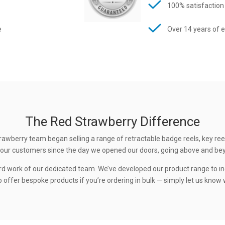
100% satisfaction
e
Over 14 years of 
The Red Strawberry Difference
rawberry team began selling a range of retractable badge reels, key ree
 to our customers since the day we opened our doors, going above and be
rd work of our dedicated team. We’ve developed our product range to in
 offer bespoke products if you’re ordering in bulk — simply let us know w