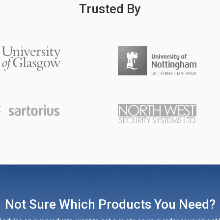
Trusted By
Not Sure Which Products You Need?