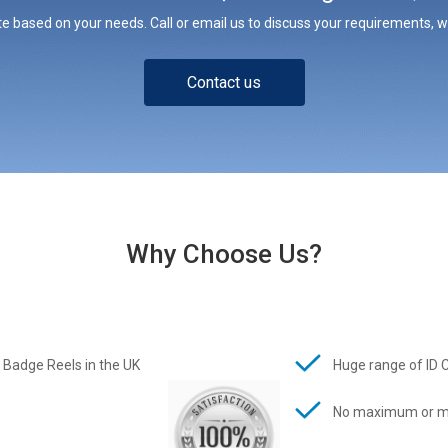
e based on your needs. Call or email us to discuss your requirements, whe
Contact us
Why Choose Us?
 Badge Reels in the UK
Huge range of ID 
No maximum or m