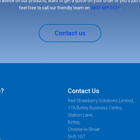
 advice on our products, want to get a quote on your order or you’d just l
feel free to call our friendly team on
0800 689 3521
.
Contact us
e?
Contact Us
Red Strawberry Solutions Limited,
17A Birtley Business Centre,
Station Lane,
Birtley,
Chester-le-Street
DH3 1QT
s