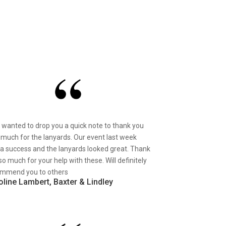
st wanted to drop you a quick note to thank you
 much for the lanyards. Our event last week
a success and the lanyards looked great. Thank
so much for your help with these. Will definitely
mmend you to others
oline Lambert, Baxter & Lindley