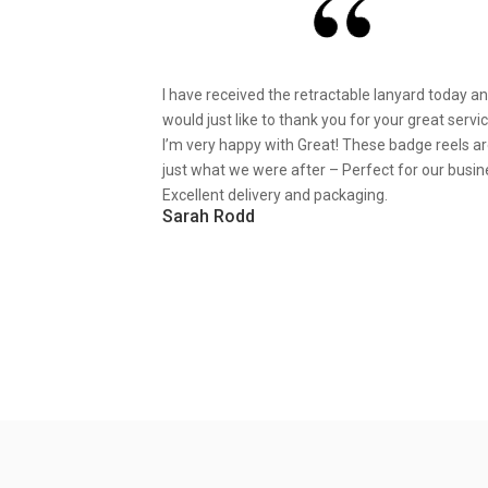
I have received the retractable lanyard today a
would just like to thank you for your great servic
I’m very happy with Great! These badge reels a
just what we were after – Perfect for our busin
Excellent delivery and packaging.
Sarah Rodd