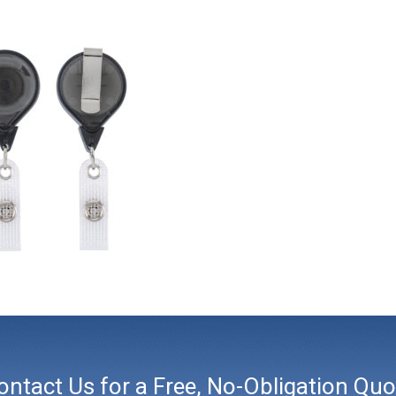
ontact Us for a Free, No-Obligation Quo