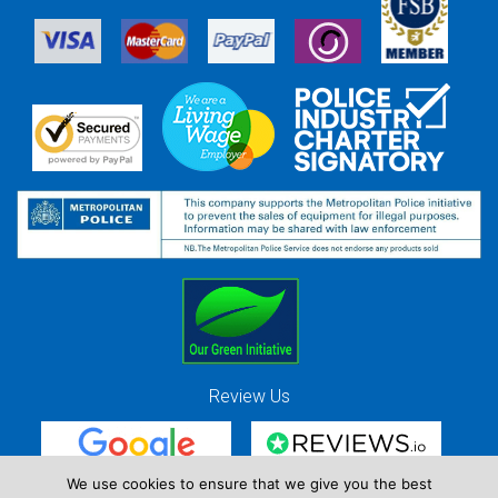
Review Us
We use cookies to ensure that we give you the best