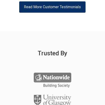
Read More Customer Testimonials
Trusted By