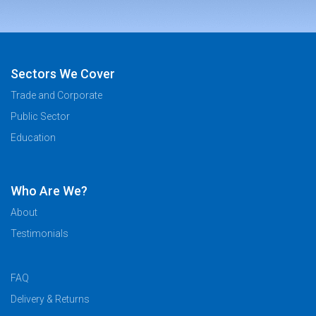
Sectors We Cover
Trade and Corporate
Public Sector
Education
Who Are We?
About
Testimonials
FAQ
Delivery & Returns