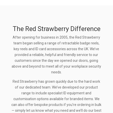
The Red Strawberry Difference
After opening for business in 2005, the Red Strawberry
team began selling a range of retractable badge reels,
key reels and ID card accessories across the UK. We’ve
provided a reliable, helpful and friendly service to our
customers since the day we opened our doors, going
above and beyond to meet all of your workplace security
needs.
Red Strawberry has grown quickly due to the hard work
of our dedicated team. We’ve developed our product
range to include specialist ID equipment and
customisation options available for branded items. We
can also offer bespoke products if you’re ordering in bulk
— simply let us know what you need and we’ll do our best