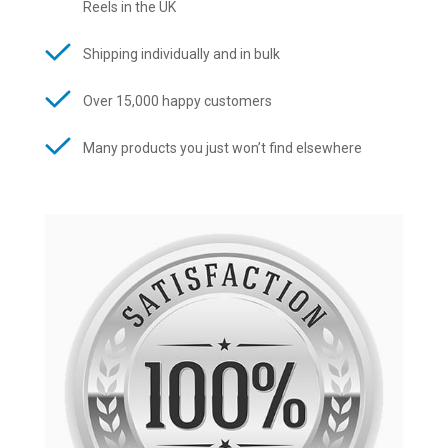
Reels in the UK
Shipping individually and in bulk
Over 15,000 happy customers
Many products you just won’t find elsewhere