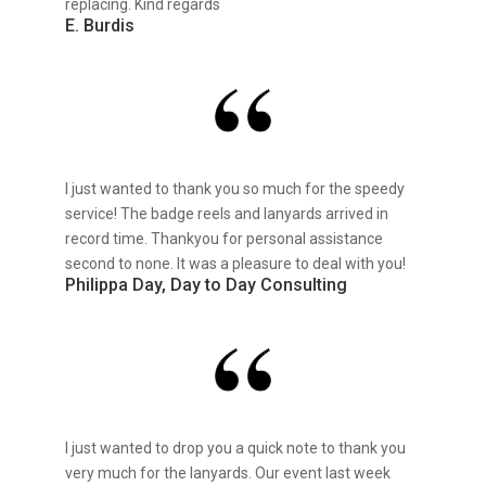
replacing. Kind regards
E. Burdis
I just wanted to thank you so much for the speedy
service! The badge reels and lanyards arrived in
record time. Thankyou for personal assistance
second to none. It was a pleasure to deal with you!
Philippa Day, Day to Day Consulting
I just wanted to drop you a quick note to thank you
very much for the lanyards. Our event last week