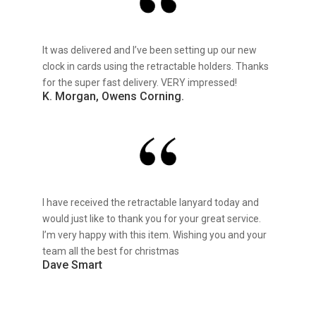
It was delivered and I’ve been setting up our new
clock in cards using the retractable holders. Thanks
for the super fast delivery. VERY impressed!
K. Morgan, Owens Corning.
I have received the retractable lanyard today and
would just like to thank you for your great service.
I’m very happy with this item. Wishing you and your
team all the best for christmas
Dave Smart