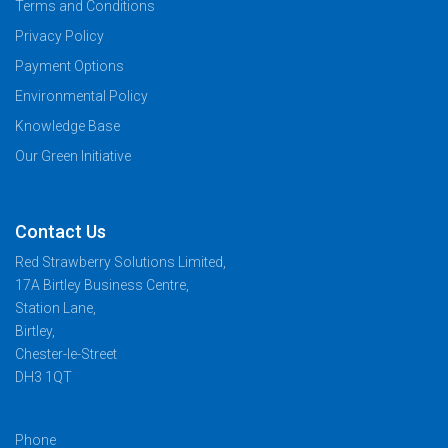
Terms and Conditions
Privacy Policy
Payment Options
Environmental Policy
Knowledge Base
Our Green Initiative
Contact Us
Red Strawberry Solutions Limited,
17A Birtley Business Centre,
Station Lane,
Birtley,
Chester-le-Street
DH3 1QT
Phone