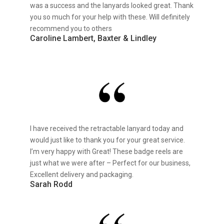
was a success and the lanyards looked great. Thank
you so much for your help with these. Will definitely
recommend you to others
Caroline Lambert, Baxter & Lindley
I have received the retractable lanyard today and
would just like to thank you for your great service.
I’m very happy with Great! These badge reels are
just what we were after – Perfect for our business,
Excellent delivery and packaging.
Sarah Rodd