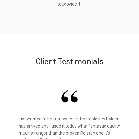
to provide it.
Client Testimonials
just wanted to let u know the retractable key holder
has arrived and I used it today what fantastic quality
much stronger than the broken Rolston one it’s