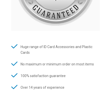
Huge range of ID Card Accessories and Plastic
Cards
No maximum or minimum order on most items
100% satisfaction guarantee
Over 14 years of experience