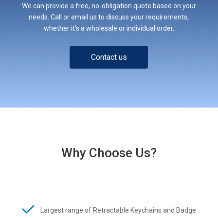
We can provide a free, no-obligation quote based on your
needs. Call or email us to discuss your requirements,
whether it’s a wholesale or individual order.
Contact us
Why Choose Us?
Largest range of Retractable Keychains and Badge