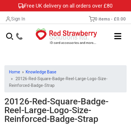
Free UK delivery on all orders over £80
Sign In
0 items
£0.00
Home
»
Knowledge Base
» 20126-Red-Square-Badge-Reel-Large-Logo-Size-
Reinforced-Badge-Strap
20126-Red-Square-Badge-
Reel-Large-Logo-Size-
Reinforced-Badge-Strap