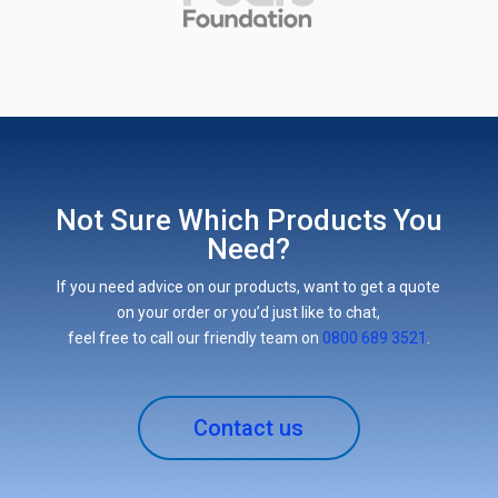
Not Sure Which Products You
Need?
If you need advice on our products, want to get a quote
on your order or you’d just like to chat,
feel free to call our friendly team on
0800 689 3521
.
Contact us