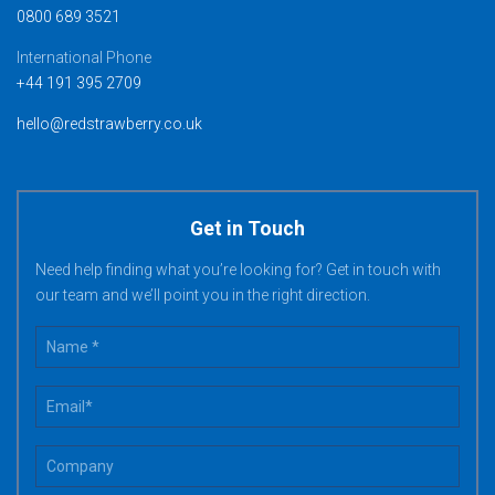
0800 689 3521
International Phone
+44 191 395 2709
hello@redstrawberry.co.uk
Get in Touch
Need help finding what you’re looking for? Get in touch with
our team and we’ll point you in the right direction.