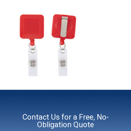
Contact Us for a Free, No-
Obligation Quote