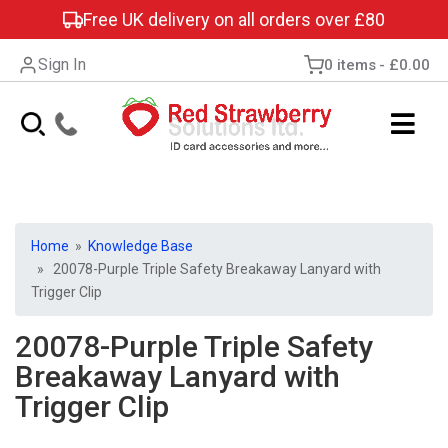
Free UK delivery on all orders over £80
Sign In
0 items
£0.00
Home
»
Knowledge Base
» 20078-Purple Triple Safety Breakaway Lanyard with
Trigger Clip
20078-Purple Triple Safety
Breakaway Lanyard with
Trigger Clip