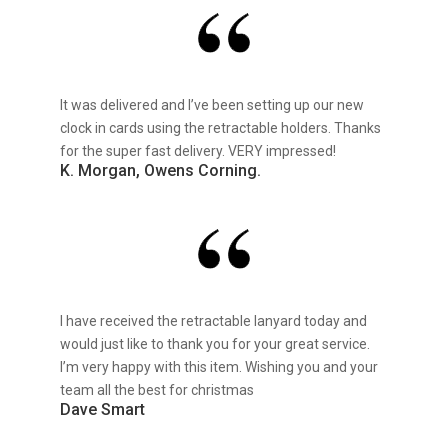
It was delivered and I’ve been setting up our new
clock in cards using the retractable holders. Thanks
for the super fast delivery. VERY impressed!
K. Morgan, Owens Corning.
I have received the retractable lanyard today and
would just like to thank you for your great service.
I’m very happy with this item. Wishing you and your
team all the best for christmas
Dave Smart