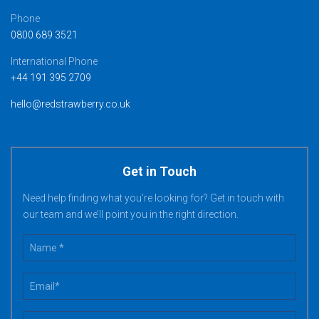
Phone
0800 689 3521
International Phone
+44 191 395 2709
hello@redstrawberry.co.uk
Get in Touch
Need help finding what you’re looking for? Get in touch with
our team and we’ll point you in the right direction.