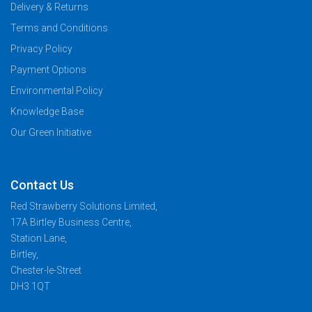
Delivery & Returns
Terms and Conditions
Privacy Policy
Payment Options
Environmental Policy
Knowledge Base
Our Green Initiative
Contact Us
Red Strawberry Solutions Limited,
17A Birtley Business Centre,
Station Lane,
Birtley,
Chester-le-Street
DH3 1QT