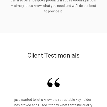
can also offer bespoke products if you’re ordering in bulk
— simply let us know what you need and we’ll do our best
to provide it.
Client Testimonials
just wanted to let u know the retractable key holder
has arrived and I used it today what fantastic quality