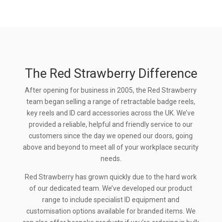
The Red Strawberry Difference
After opening for business in 2005, the Red Strawberry
team began selling a range of retractable badge reels,
key reels and ID card accessories across the UK. We’ve
provided a reliable, helpful and friendly service to our
customers since the day we opened our doors, going
above and beyond to meet all of your workplace security
needs.
Red Strawberry has grown quickly due to the hard work
of our dedicated team. We’ve developed our product
range to include specialist ID equipment and
customisation options available for branded items. We