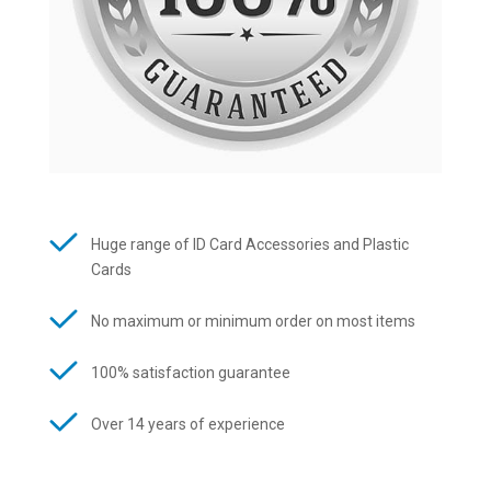
Huge range of ID Card Accessories and Plastic
Cards
No maximum or minimum order on most items
100% satisfaction guarantee
Over 14 years of experience