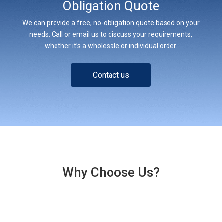
Obligation Quote
We can provide a free, no-obligation quote based on your
needs. Call or email us to discuss your requirements,
whether it’s a wholesale or individual order.
Contact us
Why Choose Us?