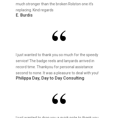
much stronger than the broken Rolston one it’s
replacing. Kind regards
E. Burdis
I just wanted to thank you so much for the speedy
service! The badge reels and lanyards arrived in
record time. Thankyou for personal assistance
second to none. It was a pleasure to deal with you!
Philippa Day, Day to Day Consulting
I just wanted to drop you a quick note to thank you