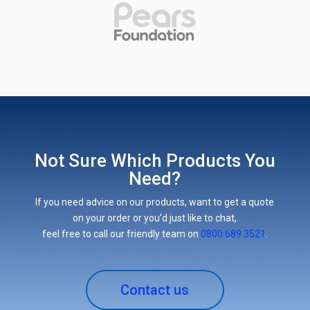
Not Sure Which Products You
Need?
If you need advice on our products, want to get a quote
on your order or you’d just like to chat,
feel free to call our friendly team on
0800 689 3521
.
Contact us