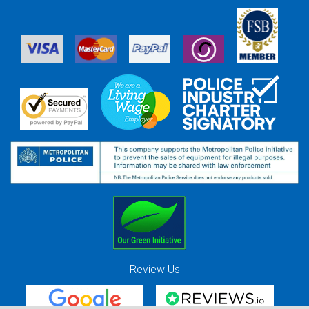
Review Us