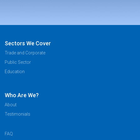
Sectors We Cover
Trade and Corporate
Public Sector
Education
Who Are We?
About
Testimonials
FAQ