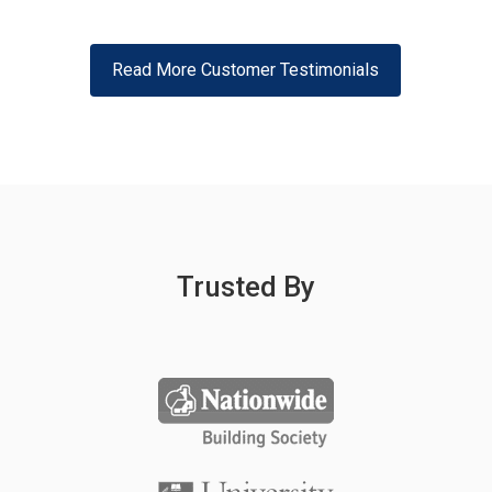
Read More Customer Testimonials
Trusted By