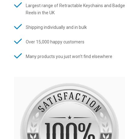
Largest range of Retractable Keychains and Badge
Reels in the UK
Shipping individually and in bulk
Over 15,000 happy customers
Many products you just won’t find elsewhere