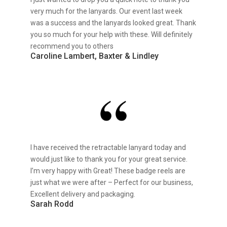
very much for the lanyards. Our event last week
was a success and the lanyards looked great. Thank
you so much for your help with these. Will definitely
recommend you to others
Caroline Lambert, Baxter & Lindley
I have received the retractable lanyard today and
would just like to thank you for your great service.
I’m very happy with Great! These badge reels are
just what we were after – Perfect for our business,
Excellent delivery and packaging.
Sarah Rodd