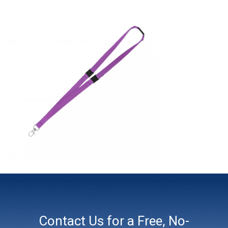
Contact Us for a Free, No-