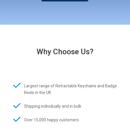
Why Choose Us?
Largest range of Retractable Keychains and Badge
Reels in the UK
Shipping individually and in bulk
Over 15,000 happy customers