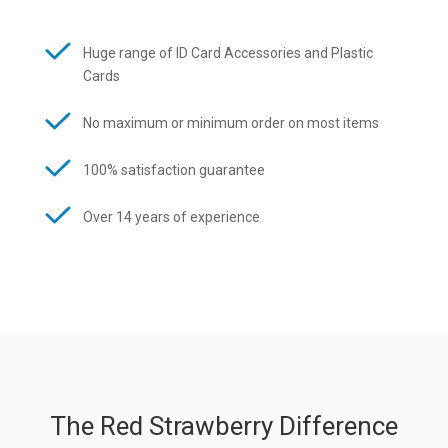
Huge range of ID Card Accessories and Plastic
Cards
No maximum or minimum order on most items
100% satisfaction guarantee
Over 14 years of experience
The Red Strawberry Difference