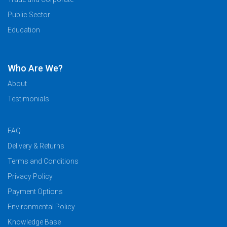
Public Sector
Education
Who Are We?
About
Testimonials
FAQ
Delivery & Returns
Terms and Conditions
Privacy Policy
Payment Options
Environmental Policy
Knowledge Base