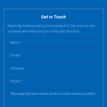
Get in Touch
Need help finding what you’re looking for? Get in touch with
our team and we’ll point you in the right direction.