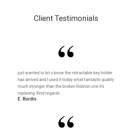
Client Testimonials
just wanted to let u know the retractable key holder
has arrived and I used it today what fantastic quality
much stronger than the broken Rolston one it’s
replacing. Kind regards
E. Burdis