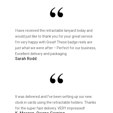
I have received the retractable lanyard today and
would just like to thank you for your great service.
I’m very happy with Great! These badge reels are
just what we were after – Perfect for our business,
Excellent delivery and packaging.
Sarah Rodd
It was delivered and I’ve been setting up our new
clock in cards using the retractable holders. Thanks
for the super fast delivery. VERY impressed!