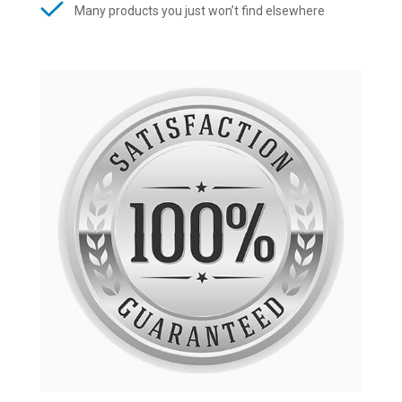
Many products you just won’t find elsewhere