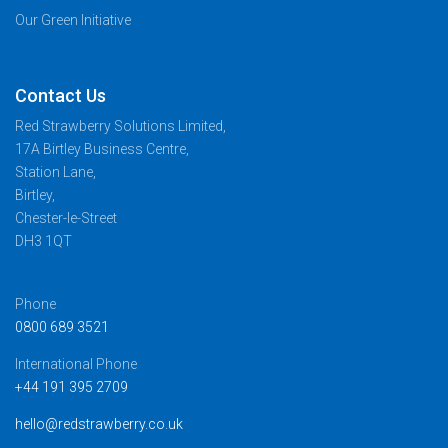
Our Green Initiative
Contact Us
Red Strawberry Solutions Limited,
17A Birtley Business Centre,
Station Lane,
Birtley,
Chester-le-Street
DH3 1QT
Phone
0800 689 3521
International Phone
+44 191 395 2709
hello@redstrawberry.co.uk