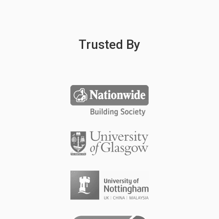
Trusted By