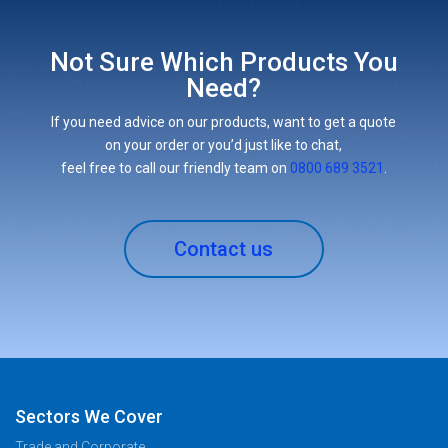
Not Sure Which Products You
Need?
If you need advice on our products, want to get a quote
on your order or you’d just like to chat,
feel free to call our friendly team on
0800 689 3521
.
Contact us
Sectors We Cover
Trade and Corporate