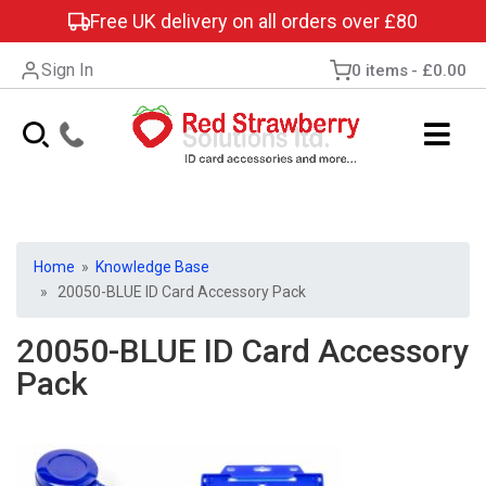
Free UK delivery on all orders over £80
Sign In
0 items
£0.00
Home
»
Knowledge Base
» 20050-BLUE ID Card Accessory Pack
20050-BLUE ID Card Accessory
Pack