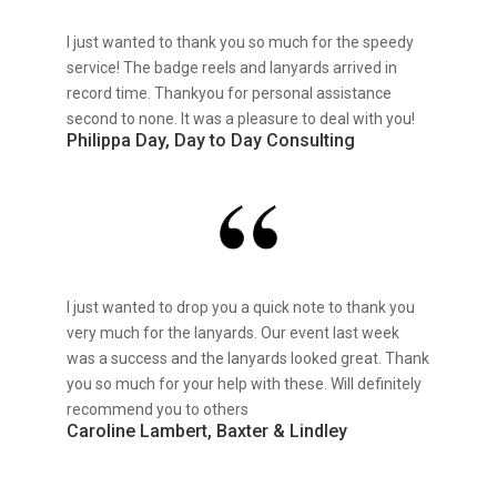
I just wanted to thank you so much for the speedy
service! The badge reels and lanyards arrived in
record time. Thankyou for personal assistance
second to none. It was a pleasure to deal with you!
Philippa Day, Day to Day Consulting
I just wanted to drop you a quick note to thank you
very much for the lanyards. Our event last week
was a success and the lanyards looked great. Thank
you so much for your help with these. Will definitely
recommend you to others
Caroline Lambert, Baxter & Lindley