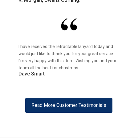
K. Morgan, Owens Corning.
I have received the retractable lanyard today and
would just like to thank you for your great service.
I’m very happy with this item. Wishing you and your
team all the best for christmas
Dave Smart
Read More Customer Testimonials