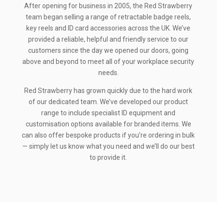
After opening for business in 2005, the Red Strawberry
team began selling a range of retractable badge reels,
key reels and ID card accessories across the UK. We’ve
provided a reliable, helpful and friendly service to our
customers since the day we opened our doors, going
above and beyond to meet all of your workplace security
needs.
Red Strawberry has grown quickly due to the hard work
of our dedicated team. We’ve developed our product
range to include specialist ID equipment and
customisation options available for branded items. We
can also offer bespoke products if you’re ordering in bulk
— simply let us know what you need and we’ll do our best
to provide it.