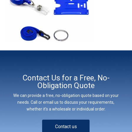
Contact Us for a Free, No-
Obligation Quote
We can provide a free, no-obligation quote based on your
needs. Call or email us to discuss your requirements,
whether it’s a wholesale or individual order.
Contact us