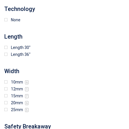
Technology
None
Length
Length 30"
Length 36"
Width
10mm
6
12mm
1
15mm
7
20mm
6
25mm
5
Safety Breakaway