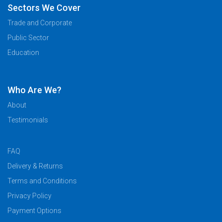
Sectors We Cover
Trade and Corporate
Public Sector
Education
Who Are We?
About
Testimonials
FAQ
Delivery & Returns
Terms and Conditions
Privacy Policy
Payment Options