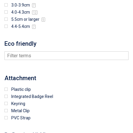
3.0-3.9cm
7
4.0-4.3cm
12
5.5cm or larger
5
4.4-5.4cm
7
Eco friendly
Attachment
Plastic clip
Integrated Badge Reel
Keyring
Metal Clip
PVC Strap