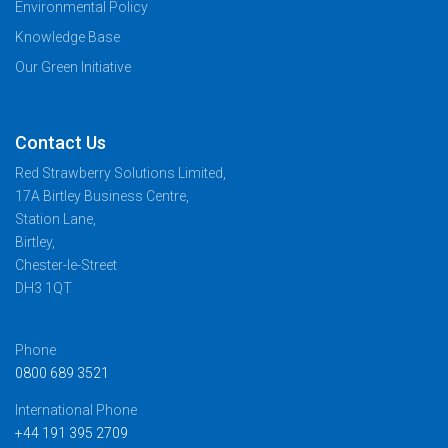
Environmental Policy
Knowledge Base
Our Green Initiative
Contact Us
Red Strawberry Solutions Limited,
17A Birtley Business Centre,
Station Lane,
Birtley,
Chester-le-Street
DH3 1QT
Phone
0800 689 3521
International Phone
+44 191 395 2709