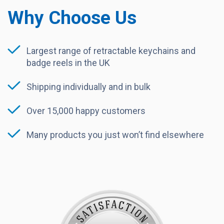
Why Choose Us
Largest range of retractable keychains and
badge reels in the UK
Shipping individually and in bulk
Over 15,000 happy customers
Many products you just won’t find elsewhere