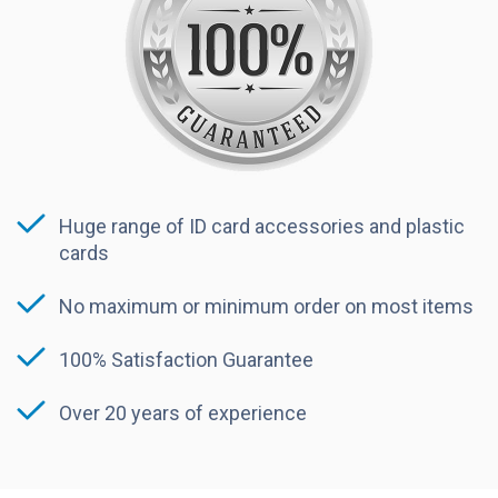
Huge range of ID card accessories and plastic
cards
No maximum or minimum order on most items
100% Satisfaction Guarantee
Over 20 years of experience