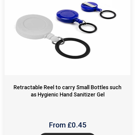
Retractable Reel to carry Small Bottles such
as Hygienic Hand Sanitizer Gel
From £
0.45