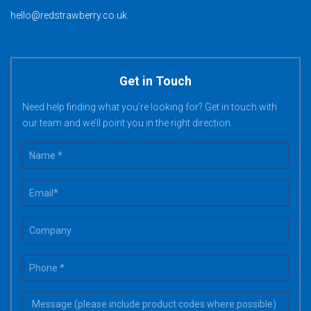
hello@redstrawberry.co.uk
Get in Touch
Need help finding what you’re looking for? Get in touch with
our team and we’ll point you in the right direction.