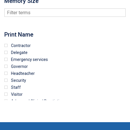
Memory Size
Print Name
Contractor
Delegate
Emergency services
Governor
Headteacher
Security
Staff
Visitor
Advanced Clinical Practictioner
Deputy Headteacher
Employee
First Aid
NHS