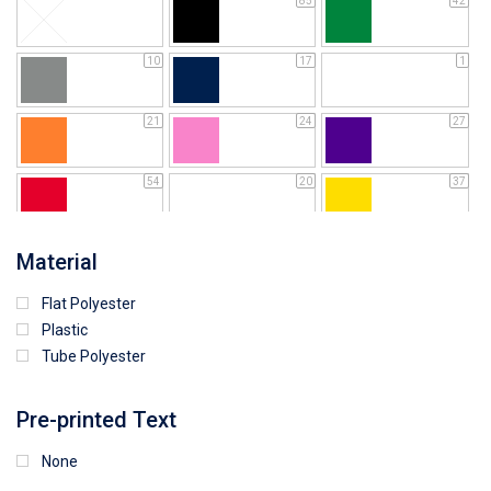
85
42
10
17
1
21
24
27
54
20
37
64
25
5
Material
Flat Polyester
4
15
9
Plastic
Tube Polyester
1
Pre-printed Text
None