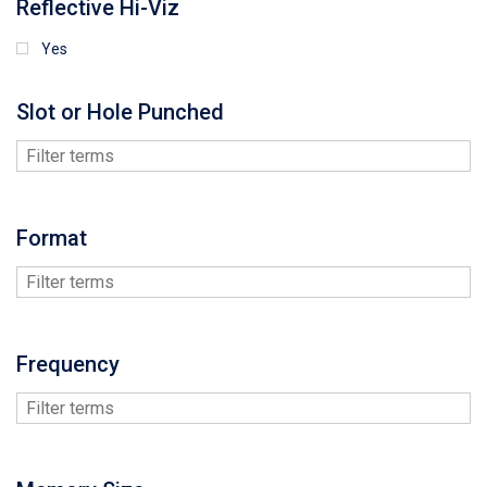
Reflective Hi-Viz
Yes
Slot or Hole Punched
Format
Frequency