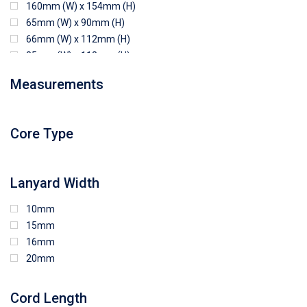
160mm (W) x 154mm (H)
65mm (W) x 90mm (H)
66mm (W) x 112mm (H)
85mm (W) x 118mm (H)
90mm (W) x 65mm (H)
Measurements
94mm (W) x 80mm (H)
96mm (W) x 87mm (H)
96mm (W) x 88mm (H)
Core Type
97mm (W) x 85mm (H)
108mm (W) x 103mm (H)
Lanyard Width
10mm
15mm
16mm
20mm
Cord Length