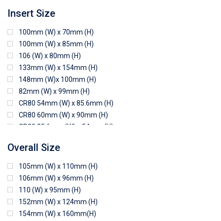
Insert Size
100mm (W) x 70mm (H)
100mm (W) x 85mm (H)
106 (W) x 80mm (H)
133mm (W) x 154mm (H)
148mm (W)x 100mm (H)
82mm (W) x 99mm (H)
CR80 54mm (W) x 85.6mm (H)
CR80 60mm (W) x 90mm (H)
CR80 85.6mm (W) x 54mm (H)
CR80 90mm (W) x 60mm (H)
Overall Size
CR80 90mm (W) x 62mm (H)
CR80 91mm (W) x 65mm (H)
105mm (W) x 110mm (H)
CR80 92mm (W) x 62mm (H)
106mm (W) x 96mm (H)
102mm (W) x 83mm (H)
110 (W) x 95mm (H)
152mm (W) x 124mm (H)
154mm (W) x 160mm(H)