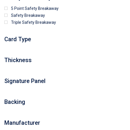
5 Point Safety Breakaway
Safety Breakaway
Triple Safety Breakaway
Card Type
Thickness
Signature Panel
Backing
Manufacturer