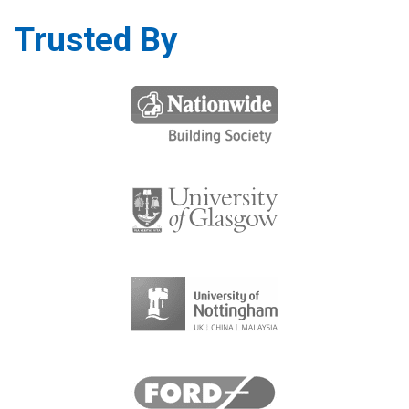
Trusted By