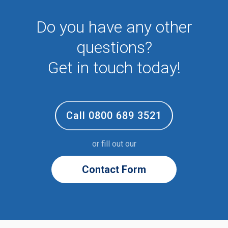
Sixth form
Do you have any other
Student
Temporary
questions?
VIP
Volunteer
Get in touch today!
Call 0800 689 3521
or fill out our
Contact Form