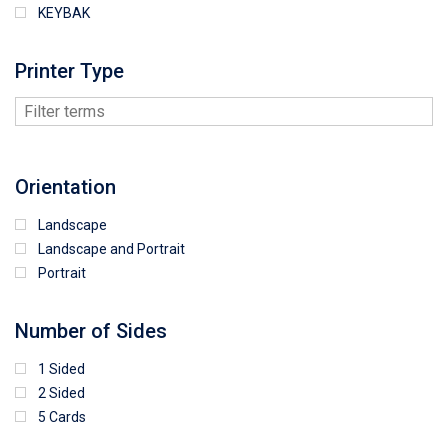
KEYBAK
Printer Type
Orientation
Landscape
Landscape and Portrait
Portrait
Number of Sides
1 Sided
2 Sided
5 Cards