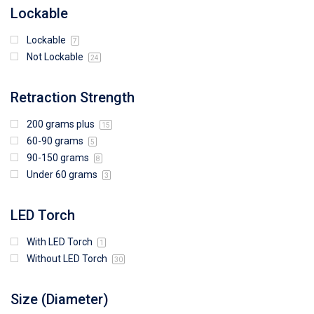
Lockable
Lockable
7
Not Lockable
24
Retraction Strength
200 grams plus
15
60-90 grams
5
90-150 grams
8
Under 60 grams
3
LED Torch
With LED Torch
1
Without LED Torch
30
Size (Diameter)