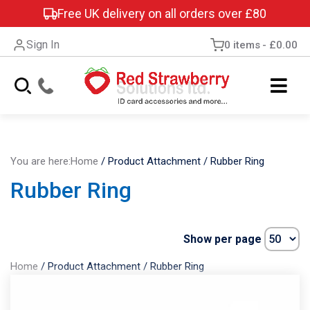
Free UK delivery on all orders over £80
Sign In
0 items
£0.00
You are here:
Home
/
Product Attachment
/
Rubber Ring
Rubber Ring
Show per page
Home
/
Product Attachment
/
Rubber Ring