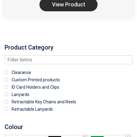
View Product
Product Category
Clearance
Custom Printed products
ID Card Holders and Clips
Lanyards
Retractable Key Chains and Reels
Retractable Lanyards
Colour