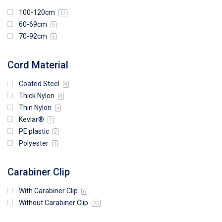
100-120cm
17
60-69cm
9
70-92cm
5
Cord Material
Coated Steel
9
Thick Nylon
8
Thin Nylon
4
Kevlar®
7
PE plastic
2
Polyester
1
Carabiner Clip
With Carabiner Clip
6
Without Carabiner Clip
25