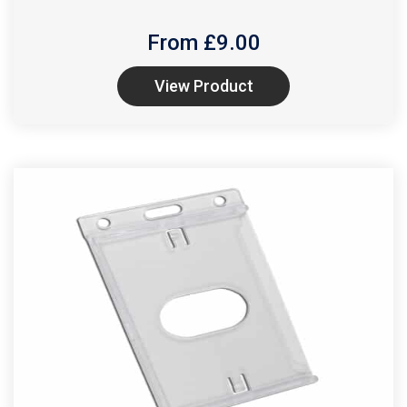
From £
9.00
View Product