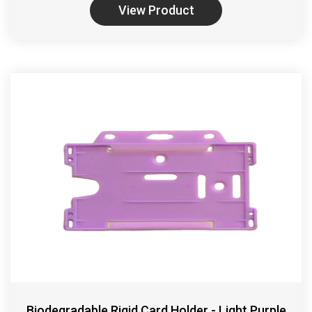
View Product
Biodegradable Rigid Card Holder - Light Purple