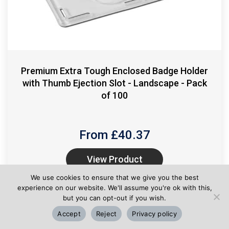
Premium Extra Tough Enclosed Badge Holder
with Thumb Ejection Slot - Landscape - Pack
of 100
From £
40.37
View Product
We use cookies to ensure that we give you the best
experience on our website. We'll assume you're ok with this,
but you can opt-out if you wish.
Accept
Reject
Privacy policy