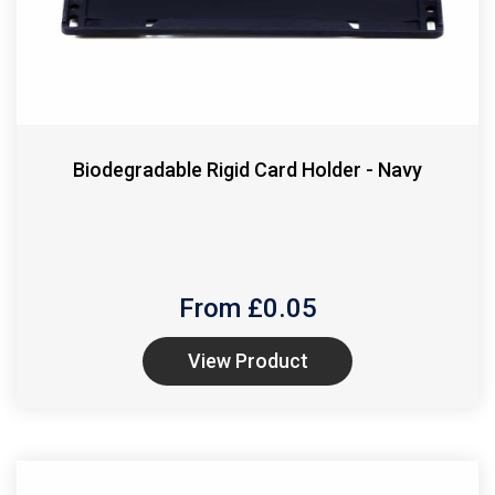
Biodegradable Rigid Card Holder - Navy
From £
0.05
View Product