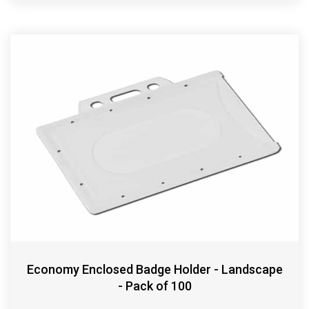
Economy Enclosed Badge Holder - Landscape
- Pack of 100