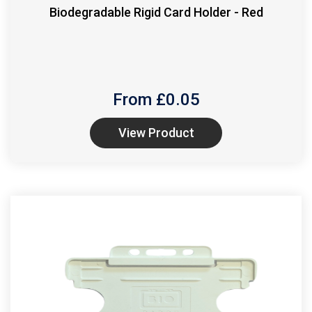
Biodegradable Rigid Card Holder - Red
From £
0.05
View Product