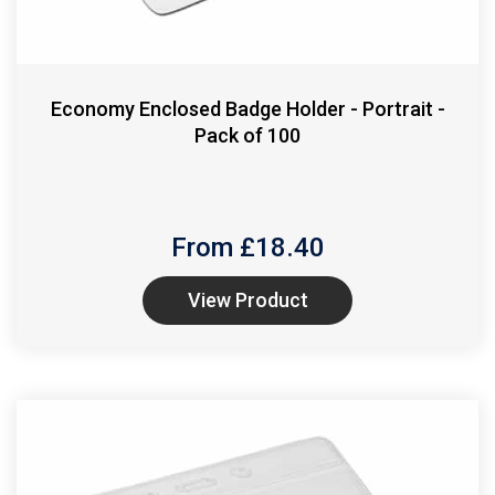
Economy Enclosed Badge Holder - Portrait -
Pack of 100
From £
18.40
View Product