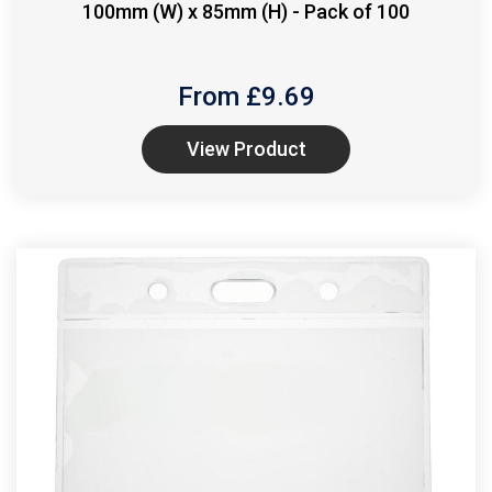
100mm (W) x 85mm (H) - Pack of 100
From £
9.69
View Product