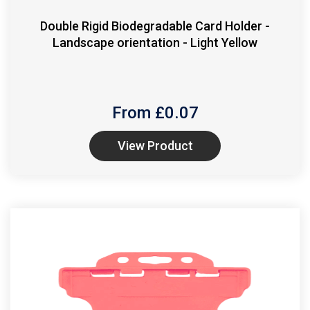
Double Rigid Biodegradable Card Holder -
Landscape orientation - Light Yellow
From £
0.07
View Product