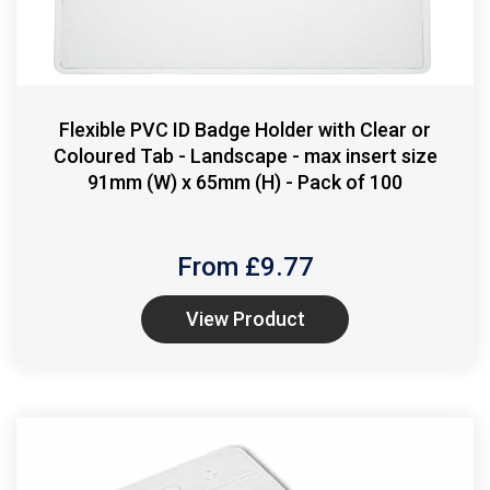
Flexible PVC ID Badge Holder with Clear or
Coloured Tab - Landscape - max insert size
91mm (W) x 65mm (H) - Pack of 100
From £
9.77
View Product