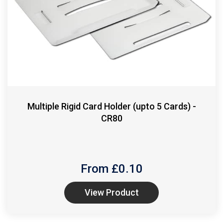
Multiple Rigid Card Holder (upto 5 Cards) -
CR80
From £
0.10
View Product