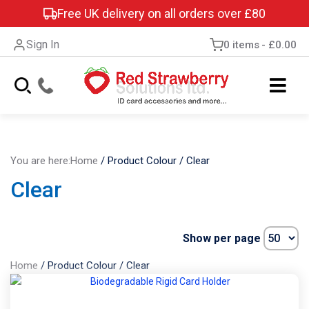
Free UK delivery on all orders over £80
Sign In
0 items
£0.00
You are here:
Home
/
Product Colour
/
Clear
Clear
Show per page
Home
/
Product Colour
/
Clear