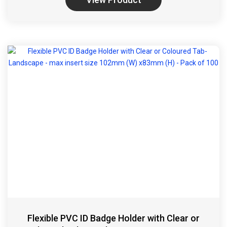
Flexible PVC ID Badge Holder with Clear or