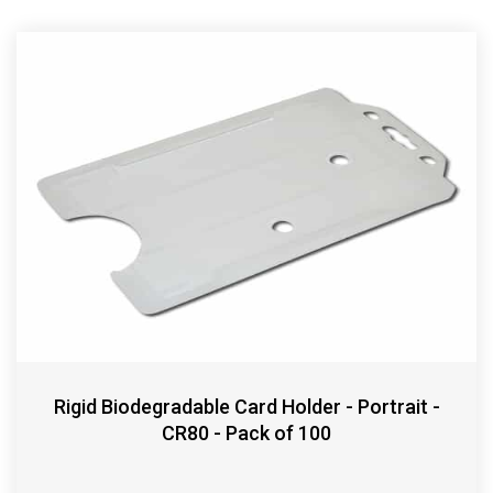
Rigid Biodegradable Card Holder - Portrait -
CR80 - Pack of 100