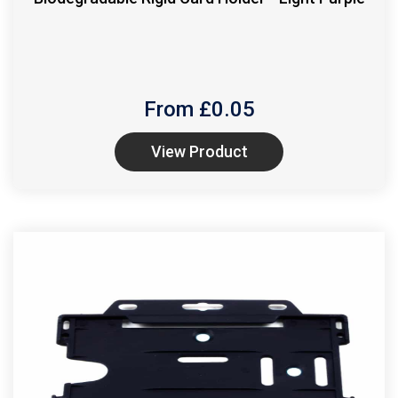
From £
0.05
View Product