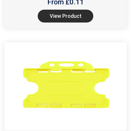
From £
0.11
View Product