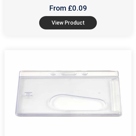
From £
0.09
View Product