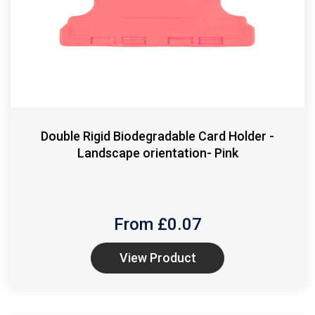
Double Rigid Biodegradable Card Holder -
Landscape orientation- Pink
From £
0.07
View Product