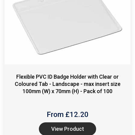
Flexible PVC ID Badge Holder with Clear or
Coloured Tab - Landscape - max insert size
100mm (W) x 70mm (H) - Pack of 100
From £
12.20
View Product