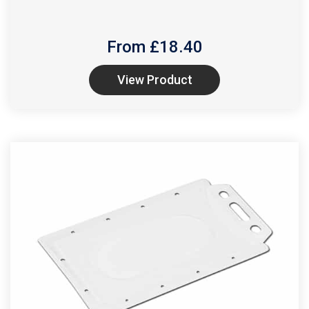
From £
18.40
View Product