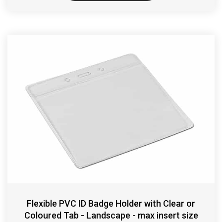
Flexible PVC ID Badge Holder with Clear or
Coloured Tab - Landscape - max insert size