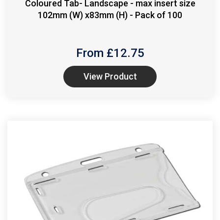
Coloured Tab- Landscape - max insert size
102mm (W) x83mm (H) - Pack of 100
From £
12.75
View Product