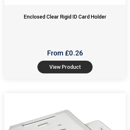
Enclosed Clear Rigid ID Card Holder
From £
0.26
View Product