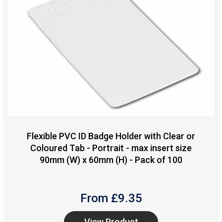
Flexible PVC ID Badge Holder with Clear or
Coloured Tab - Portrait - max insert size
90mm (W) x 60mm (H) - Pack of 100
From £
9.35
View Product