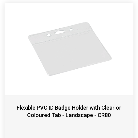
Flexible PVC ID Badge Holder with Clear or
Coloured Tab - Landscape - CR80