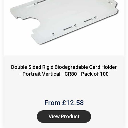
Double Sided Rigid Biodegradable Card Holder
- Portrait Vertical - CR80 - Pack of 100
From £
12.58
View Product