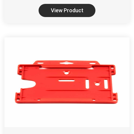
View Product