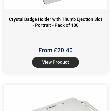
Crystal Badge Holder with Thumb Ejection Slot
- Portrait - Pack of 100
From £
20.40
View Product