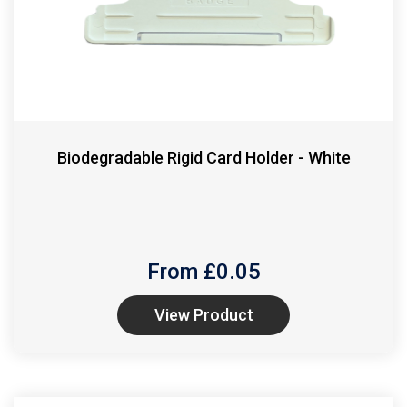
Biodegradable Rigid Card Holder - White
From £
0.05
View Product