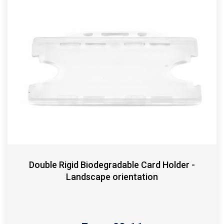
Double Rigid Biodegradable Card Holder -
Landscape orientation