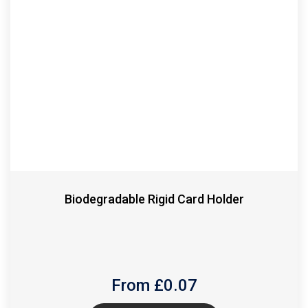
Biodegradable Rigid Card Holder
From £
0.07