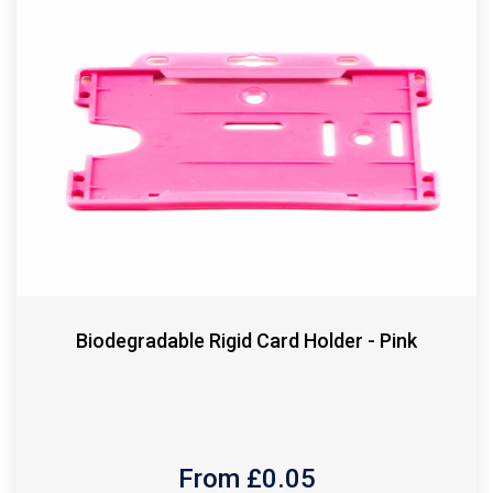
Biodegradable Rigid Card Holder - Pink
From £
0.05