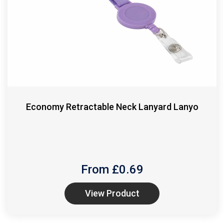
Economy Retractable Neck Lanyard Lanyo
From £
0.69
View Product