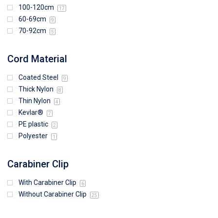
100-120cm
17
60-69cm
9
70-92cm
5
Cord Material
Coated Steel
9
Thick Nylon
8
Thin Nylon
4
Kevlar®
7
PE plastic
2
Polyester
1
Carabiner Clip
With Carabiner Clip
6
Without Carabiner Clip
25