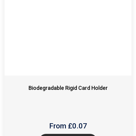
Biodegradable Rigid Card Holder
From £
0.07