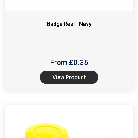
Badge Reel - Navy
From £
0.35
View Product