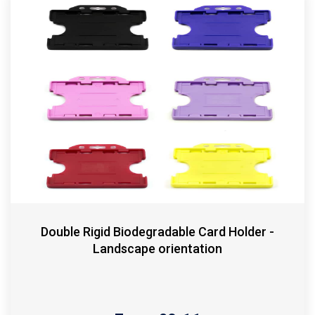
Double Rigid Biodegradable Card Holder -
Landscape orientation