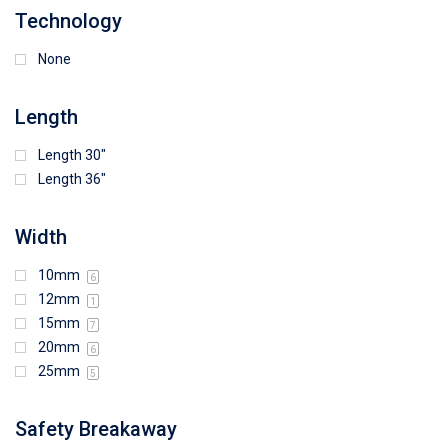
Technology
None
Length
Length 30"
Length 36"
Width
10mm
6
12mm
1
15mm
7
20mm
6
25mm
5
Safety Breakaway