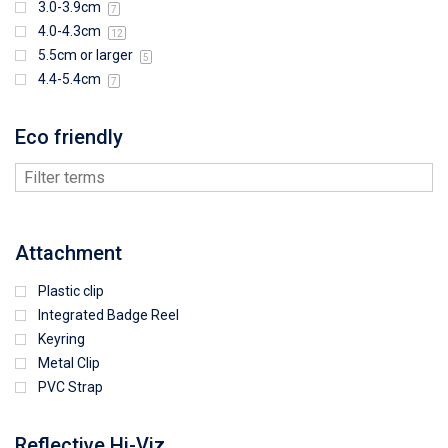
3.0-3.9cm
7
4.0-4.3cm
12
5.5cm or larger
5
4.4-5.4cm
7
Eco friendly
Attachment
Plastic clip
Integrated Badge Reel
Keyring
Metal Clip
PVC Strap
Reflective Hi-Viz