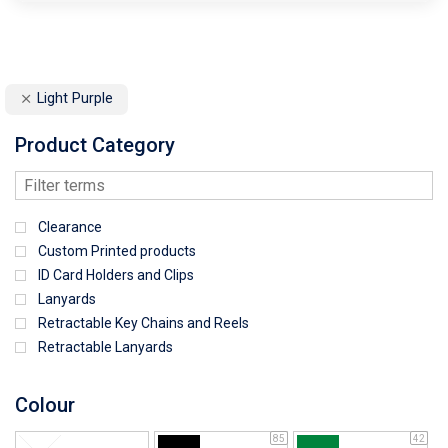
Light Purple
Product Category
Clearance
Custom Printed products
ID Card Holders and Clips
Lanyards
Retractable Key Chains and Reels
Retractable Lanyards
Colour
85
42