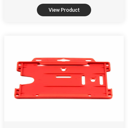
View Product