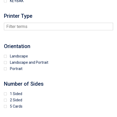
KEYBAK
Printer Type
Orientation
Landscape
Landscape and Portrait
Portrait
Number of Sides
1 Sided
2 Sided
5 Cards