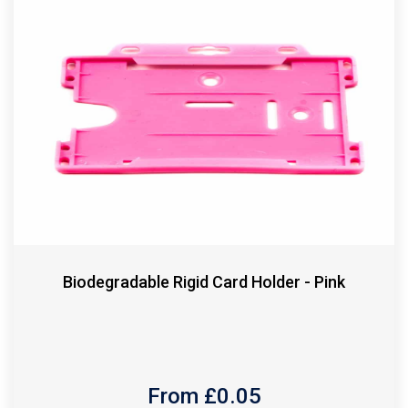
Biodegradable Rigid Card Holder - Pink
From £
0.05