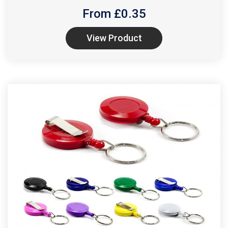
From £
0.35
View Product