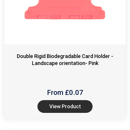
Double Rigid Biodegradable Card Holder -
Landscape orientation- Pink
From £
0.07
View Product