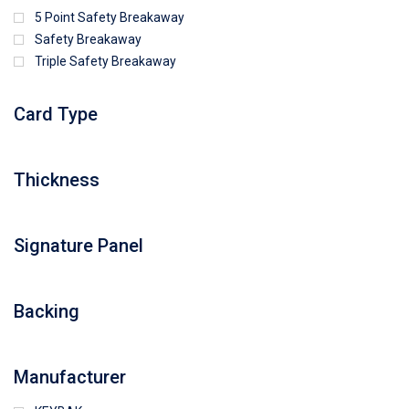
5 Point Safety Breakaway
Safety Breakaway
Triple Safety Breakaway
Card Type
Thickness
Signature Panel
Backing
Manufacturer