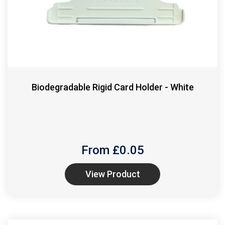
Biodegradable Rigid Card Holder - White
From £
0.05
View Product