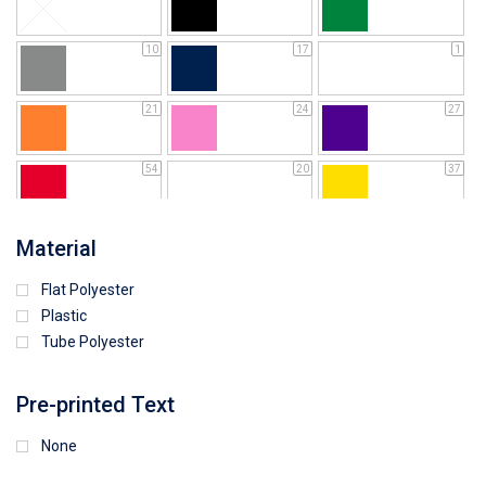
10
17
1
21
24
27
54
20
37
64
25
5
Material
Flat Polyester
4
9
15
Plastic
Tube Polyester
1
Pre-printed Text
None