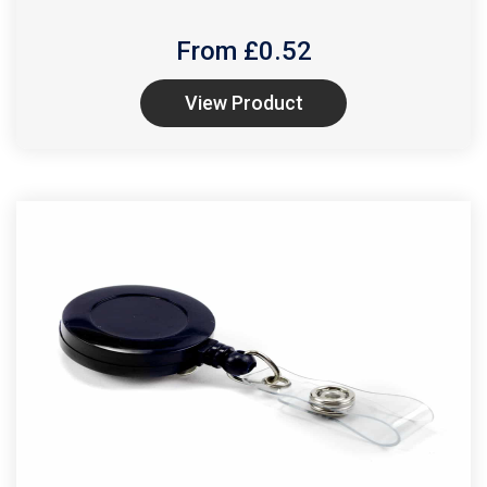
From £
0.52
View Product