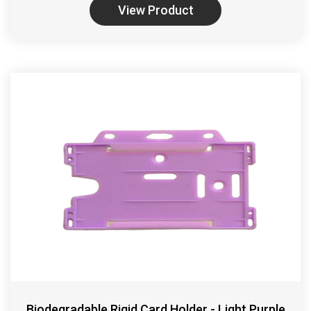
View Product
Biodegradable Rigid Card Holder - Light Purple