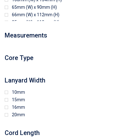
65mm (W) x 90mm (H)
66mm (W) x 112mm (H)
85mm (W) x 118mm (H)
90mm (W) x 65mm (H)
Measurements
94mm (W) x 80mm (H)
96mm (W) x 87mm (H)
96mm (W) x 88mm (H)
Core Type
97mm (W) x 85mm (H)
108mm (W) x 103mm (H)
Lanyard Width
10mm
15mm
16mm
20mm
Cord Length