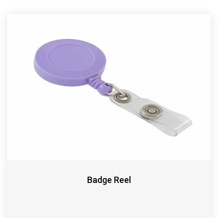
Badge Reel