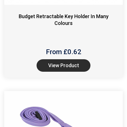
Budget Retractable Key Holder In Many
Colours
From £
0.62
View Product