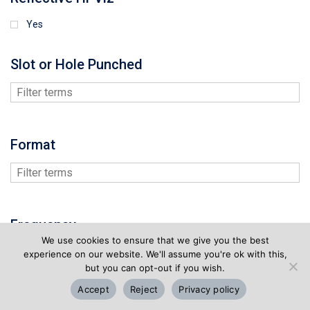
Yes
Slot or Hole Punched
Format
Frequency
We use cookies to ensure that we give you the best
experience on our website. We'll assume you're ok with this,
but you can opt-out if you wish.
Accept
Reject
Privacy policy
Memory Size