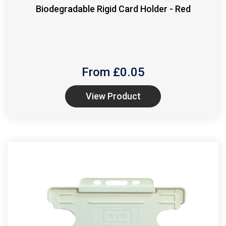
Biodegradable Rigid Card Holder - Red
From £
0.05
View Product