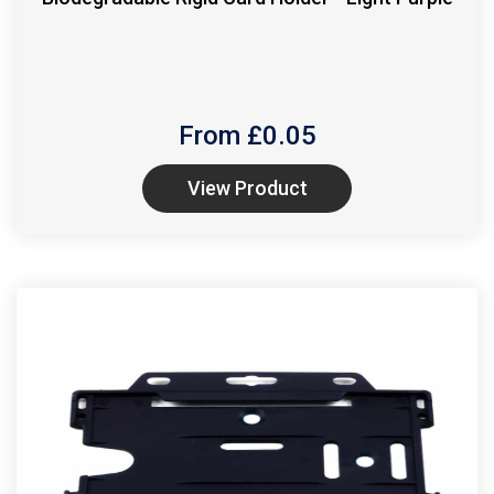
From £
0.05
View Product