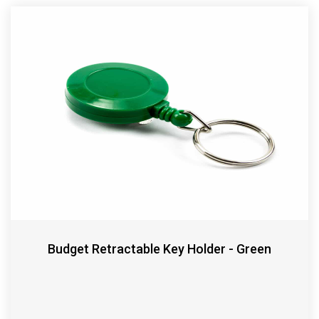
Budget Retractable Key Holder - Green