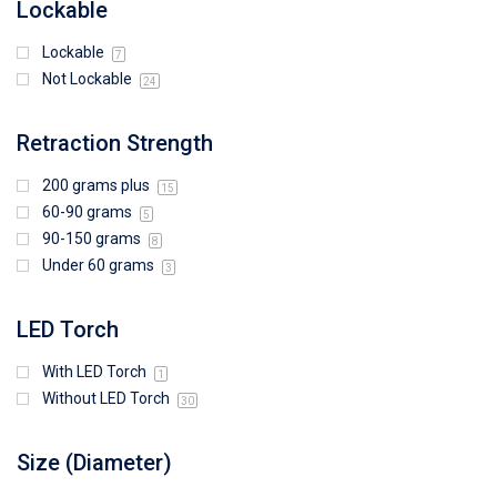
Lockable
Lockable
7
Not Lockable
24
Retraction Strength
200 grams plus
15
60-90 grams
5
90-150 grams
8
Under 60 grams
3
LED Torch
With LED Torch
1
Without LED Torch
30
Size (Diameter)