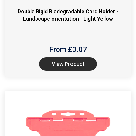
Double Rigid Biodegradable Card Holder -
Landscape orientation - Light Yellow
From £
0.07
View Product