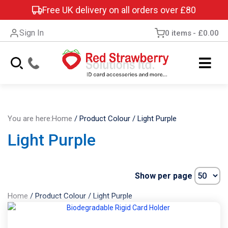
Free UK delivery on all orders over £80
Sign In
0 items
£0.00
You are here:
Home
/
Product Colour
/
Light Purple
Light Purple
Show per page
Home
/
Product Colour
/
Light Purple