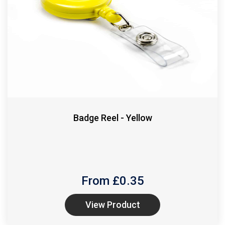
Badge Reel - Yellow
From £
0.35
View Product