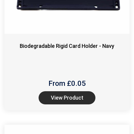
Biodegradable Rigid Card Holder - Navy
From £
0.05
View Product