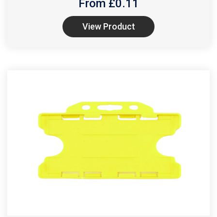
From £
0.11
View Product