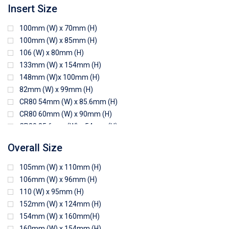
Insert Size
100mm (W) x 70mm (H)
100mm (W) x 85mm (H)
106 (W) x 80mm (H)
133mm (W) x 154mm (H)
148mm (W)x 100mm (H)
82mm (W) x 99mm (H)
CR80 54mm (W) x 85.6mm (H)
CR80 60mm (W) x 90mm (H)
CR80 85.6mm (W) x 54mm (H)
CR80 90mm (W) x 60mm (H)
Overall Size
CR80 90mm (W) x 62mm (H)
CR80 91mm (W) x 65mm (H)
105mm (W) x 110mm (H)
CR80 92mm (W) x 62mm (H)
106mm (W) x 96mm (H)
102mm (W) x 83mm (H)
110 (W) x 95mm (H)
152mm (W) x 124mm (H)
154mm (W) x 160mm(H)
160mm (W) x 154mm (H)