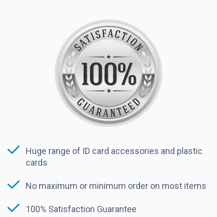
Huge range of ID card accessories and plastic
cards
No maximum or minimum order on most items
100% Satisfaction Guarantee