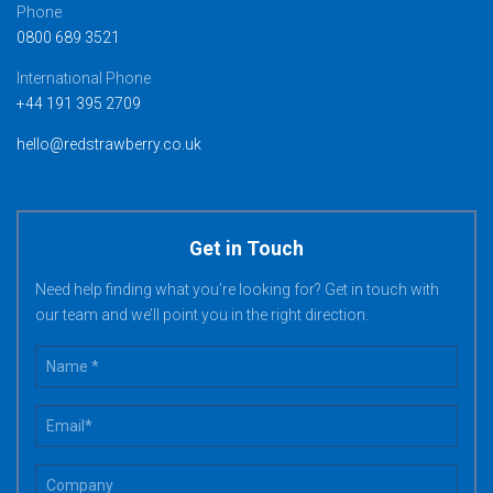
Phone
0800 689 3521
International Phone
+44 191 395 2709
hello@redstrawberry.co.uk
Get in Touch
Need help finding what you’re looking for? Get in touch with
our team and we’ll point you in the right direction.