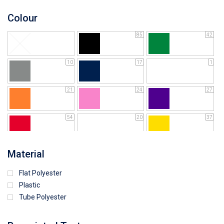
Colour
85
42
10
17
1
21
24
27
54
20
37
64
25
5
Material
Flat Polyester
4
15
9
Plastic
Tube Polyester
1