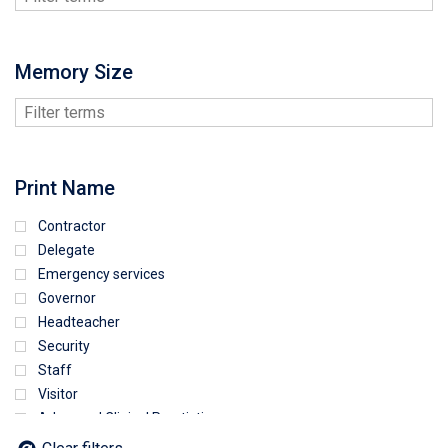
Memory Size
Print Name
Contractor
Delegate
Emergency services
Governor
Headteacher
Security
Staff
Visitor
Advanced Clinical Practictioner
Deputy Headteacher