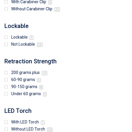
With Carabiner Clip
6
Without Carabiner Clip
25
Lockable
Lockable
7
Not Lockable
24
Retraction Strength
200 grams plus
15
60-90 grams
5
90-150 grams
8
Under 60 grams
3
LED Torch
With LED Torch
1
Without LED Torch
30