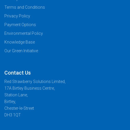
Terms and Conditions
Privacy Policy
Payment Options
Environmental Policy
Knowledge Base
Our Green Initiative
Contact Us
Red Strawberry Solutions Limited,
17A Birtley Business Centre,
Station Lane,
Birtley,
Chester-le-Street
DH3 1QT