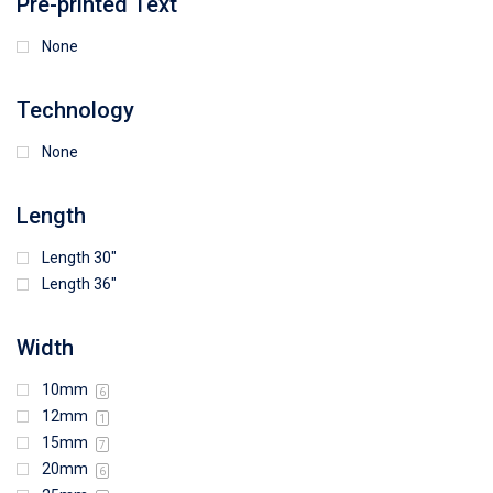
Pre-printed Text
None
Technology
None
Length
Length 30"
Length 36"
Width
10mm
6
12mm
1
15mm
7
20mm
6