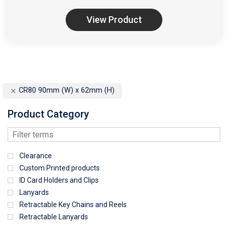
View Product
CR80 90mm (W) x 62mm (H)
Product Category
Clearance
Custom Printed products
ID Card Holders and Clips
Lanyards
Retractable Key Chains and Reels
Retractable Lanyards