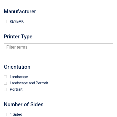
Manufacturer
KEYBAK
Printer Type
Orientation
Landscape
Landscape and Portrait
Portrait
Number of Sides
1 Sided