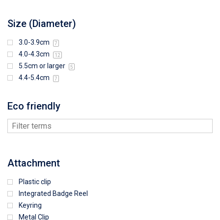
Size (Diameter)
3.0-3.9cm
7
4.0-4.3cm
12
5.5cm or larger
5
4.4-5.4cm
7
Eco friendly
Attachment
Plastic clip
Integrated Badge Reel
Keyring
Metal Clip