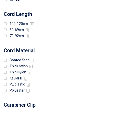
Cord Length
100-120cm
17
60-69cm
9
70-92cm
5
Cord Material
Coated Steel
9
Thick Nylon
8
Thin Nylon
4
Kevlar®
7
PE plastic
2
Polyester
1
Carabiner Clip