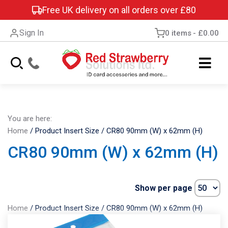
Free UK delivery on all orders over £80
Sign In
0 items
£0.00
You are here:
Home
/
Product Insert Size
/
CR80 90mm (W) x 62mm (H)
CR80 90mm (W) x 62mm (H)
Show per page
Home
/
Product Insert Size
/
CR80 90mm (W) x 62mm (H)