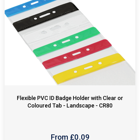
Flexible PVC ID Badge Holder with Clear or
Coloured Tab - Landscape - CR80
From £
0.09