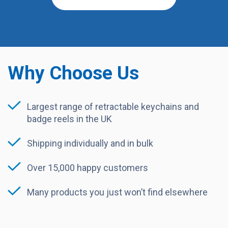
Why Choose Us
Largest range of retractable keychains and
badge reels in the UK
Shipping individually and in bulk
Over 15,000 happy customers
Many products you just won’t find elsewhere