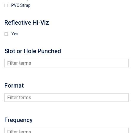
PVC Strap
Reflective Hi-Viz
Yes
Slot or Hole Punched
Format
Frequency