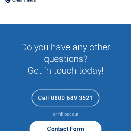
Clear filters
Employee
First Aid
NHS
Sixth form
Student
Temporary
Do you have any other
VIP
Volunteer
questions?
Get in touch today!
Call 0800 689 3521
or fill out our
Contact Form