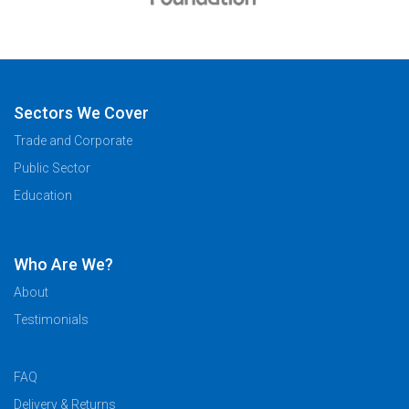
Sectors We Cover
Trade and Corporate
Public Sector
Education
Who Are We?
About
Testimonials
FAQ
Delivery & Returns