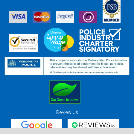
Review Us