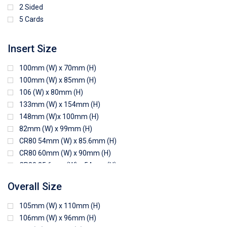
2 Sided
5 Cards
Insert Size
100mm (W) x 70mm (H)
100mm (W) x 85mm (H)
106 (W) x 80mm (H)
133mm (W) x 154mm (H)
148mm (W)x 100mm (H)
82mm (W) x 99mm (H)
CR80 54mm (W) x 85.6mm (H)
CR80 60mm (W) x 90mm (H)
CR80 85.6mm (W) x 54mm (H)
CR80 90mm (W) x 60mm (H)
Overall Size
CR80 90mm (W) x 62mm (H)
CR80 91mm (W) x 65mm (H)
105mm (W) x 110mm (H)
CR80 92mm (W) x 62mm (H)
106mm (W) x 96mm (H)
102mm (W) x 83mm (H)