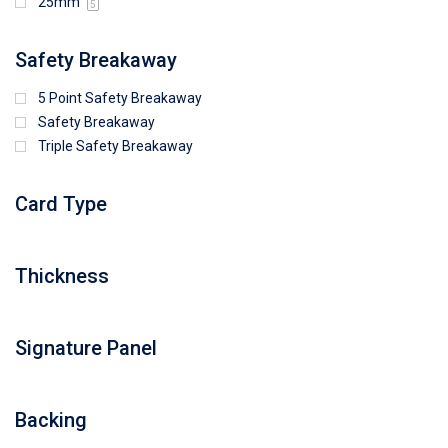
25mm
5
Safety Breakaway
5 Point Safety Breakaway
Safety Breakaway
Triple Safety Breakaway
Card Type
Thickness
Signature Panel
Backing