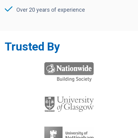
Over 20 years of experience
Trusted By