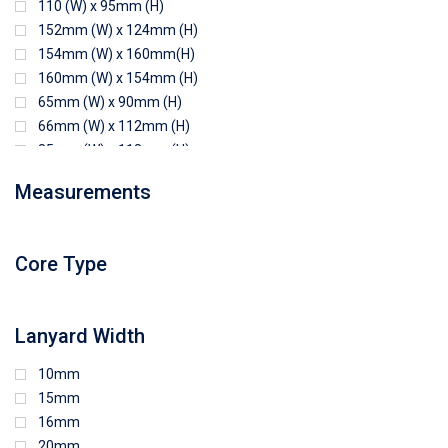
110 (W) x 95mm (H)
152mm (W) x 124mm (H)
154mm (W) x 160mm(H)
160mm (W) x 154mm (H)
65mm (W) x 90mm (H)
66mm (W) x 112mm (H)
85mm (W) x 118mm (H)
90mm (W) x 65mm (H)
Measurements
94mm (W) x 80mm (H)
96mm (W) x 87mm (H)
96mm (W) x 88mm (H)
Core Type
97mm (W) x 85mm (H)
108mm (W) x 103mm (H)
Lanyard Width
10mm
15mm
16mm
20mm