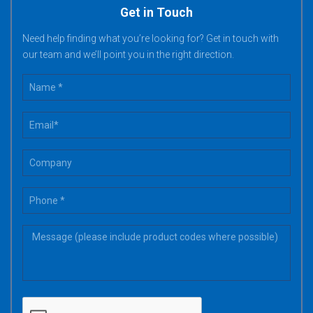
Get in Touch
Need help finding what you’re looking for? Get in touch with
our team and we’ll point you in the right direction.