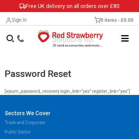
Free UK delivery on all orders over £80
Sign In
0 items
£0.00
Password Reset
[wpum_password_recovery login_link=”yes” register_link=”yes”]
Sectors We Cover
Trade and Corporate
Public Sector