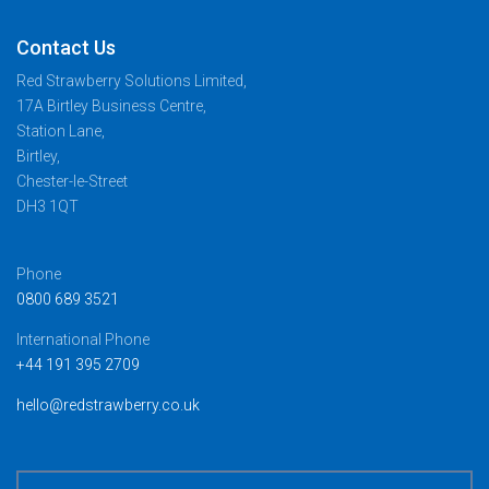
Contact Us
Red Strawberry Solutions Limited,
17A Birtley Business Centre,
Station Lane,
Birtley,
Chester-le-Street
DH3 1QT
Phone
0800 689 3521
International Phone
+44 191 395 2709
hello@redstrawberry.co.uk