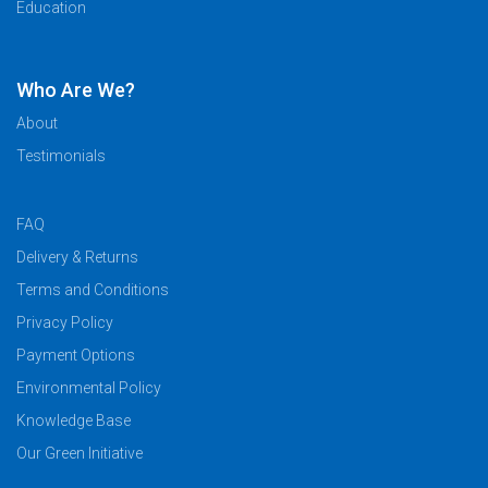
Education
Who Are We?
About
Testimonials
FAQ
Delivery & Returns
Terms and Conditions
Privacy Policy
Payment Options
Environmental Policy
Knowledge Base
Our Green Initiative